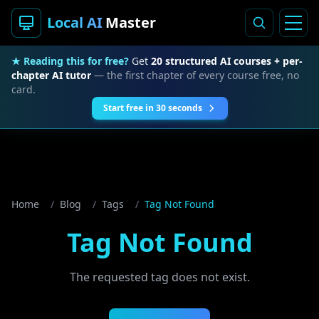
Local AI
Master
★ Reading this for free?
Get
20 structured AI courses + per-
chapter AI tutor
— the first chapter of every course free, no
card.
Start free in 30 seconds
Home
/
Blog
/
Tags
/
Tag Not Found
Tag Not Found
The requested tag does not exist.