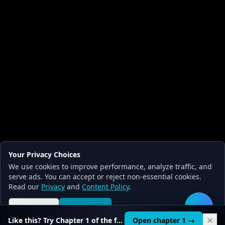
Your Privacy Choices
We use cookies to improve performance, analyze traffic, and
serve ads. You can accept or reject non-essential cookies.
Read our
Privacy
and
Content Policy
.
Reject all
Accept all
🛠️
Like this? Try Chapter 1 of the full course.
Open chapter 1 →