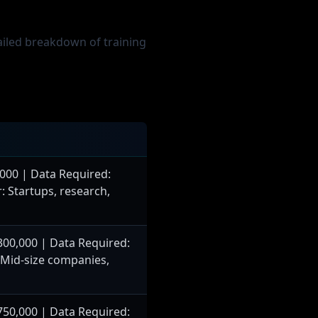
tailed breakdown of training
000 | Data Required:
: Startups, research,
00,000 | Data Required:
: Mid-size companies,
50,000 | Data Required: