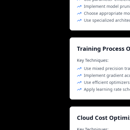
Implement model prunin
Choose appropriate mod
Use specialized archite
Training Process 
Key Techniques:
Use mixed precision tra
Implement gradient ac
Use efficient optimizer
Apply learning rate sc
Cloud Cost Optimi
Key Techniques: