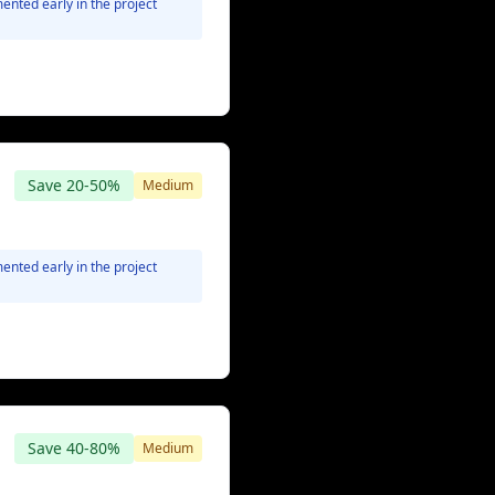
ented early in the project
Save
20-50%
Medium
Minimal
ented early in the project
Save
40-80%
Medium
None