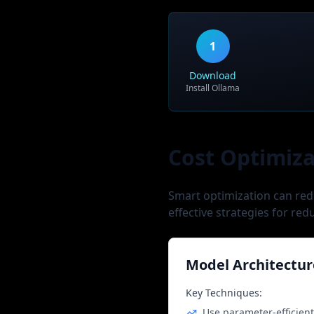
Use Case:
Tech giants, frontier AI r
1
Download
Install Ollama
Cost Optimiza
Smart optimization can red
effective strategies for red
Model Architectur
Key Techniques:
Use parameter-efficien