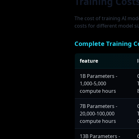
Training Cost
The cost of training AI mod
costs for different model s
Complete Training C
feature
1B Parameters -
1,000-5,000
compute hours
7B Parameters -
20,000-100,000
compute hours
13B Parameters -