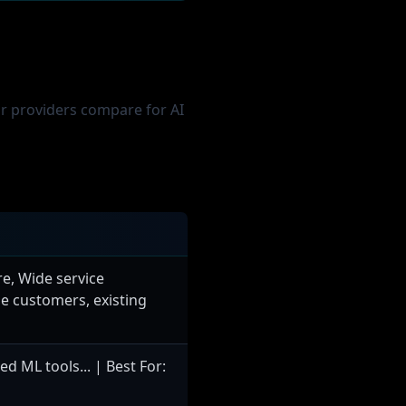
Training
20,000-100,000
$50,000-500,000
or providers compare for AI
$100,000-300,000
2-4 weeks
64x A100
1T-10T tokens
tion models
e, Wide service
ise customers, existing
 Training
250,000-1M
 ML tools... | Best For:
$1.2M-6M