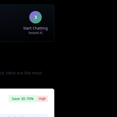
iatives
3
Start Chatting
Instant AI
ce. Here are the most
Save
30-70%
High
Minimal to Moderate