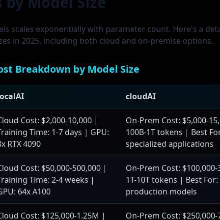
s by Model Size
els scales exponentially with parameter count. Here's a de
izes in 2025, including both cloud and on-premise options.
ost Breakdown by Model Size
localAI
cloudAI
Cloud Cost: $2,000-10,000 |
On-Prem Cost: $5,000-15,
Training Time: 1-7 days | GPU:
100B-1T tokens | Best For
8x RTX 4090
specialized applications
Cloud Cost: $50,000-500,000 |
On-Prem Cost: $100,000-3
Training Time: 2-4 weeks |
1T-10T tokens | Best For
GPU: 64x A100
production models
Cloud Cost: $125,000-1.25M |
On-Prem Cost: $250,000-7