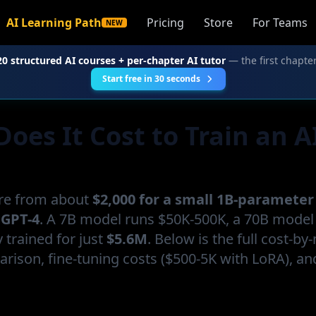
AI Learning Path
Pricing
Store
For Teams
NEW
20 structured AI courses + per-chapter AI tutor
— the first chapter
Start free in 30 seconds
es It Cost to Train an A
re from about
$2,000 for a small 1B-paramete
 GPT-4
. A 7B model runs $50K-500K, a 70B mode
trained for just
$5.6M
. Below is the full cost-by
rison, fine-tuning costs ($500-5K with LoRA), an