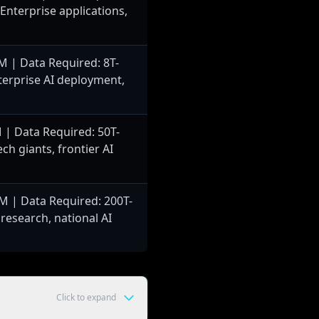
 Enterprise applications,
 | Data Required: 8T-
terprise AI deployment,
| Data Required: 50T-
ch giants, frontier AI
 | Data Required: 200T-
 research, national AI
Click to expand