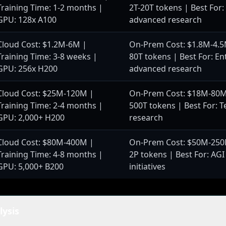
Training Time: 1-2 months |
2T-20T tokens | Best For:
GPU: 128x A100
advanced research
Cloud Cost: $1.2M-6M |
On-Prem Cost: $1.8M-4.5M
Training Time: 3-8 weeks |
80T tokens | Best For: En
GPU: 256x H200
advanced research
Cloud Cost: $25M-120M |
On-Prem Cost: $18M-80M 
Training Time: 2-4 months |
500T tokens | Best For: Te
GPU: 2,000+ H200
research
Cloud Cost: $80M-400M |
On-Prem Cost: $50M-250M
Training Time: 4-8 months |
2P tokens | Best For: AGI
GPU: 5,000+ B200
initiatives
lysis