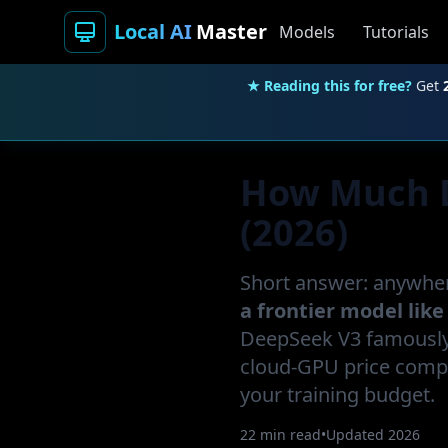
Local AI
Master
Models
Tutorials
★ Reading this for free?
Get
How Much Do
(2026)
Short answer: anywhe
a frontier model like
DeepSeek V3 famously 
cloud-GPU price compa
your training budget.
22 min read
•
Updated 2026