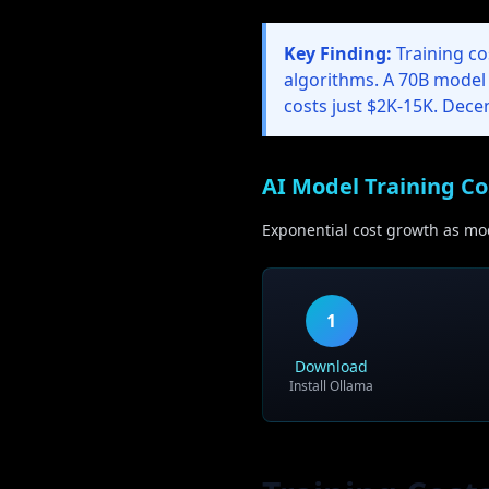
Key Finding:
Training co
algorithms. A 70B model
costs just $2K-15K. Dece
AI Model Training Co
Exponential cost growth as mod
1
Download
Install Ollama