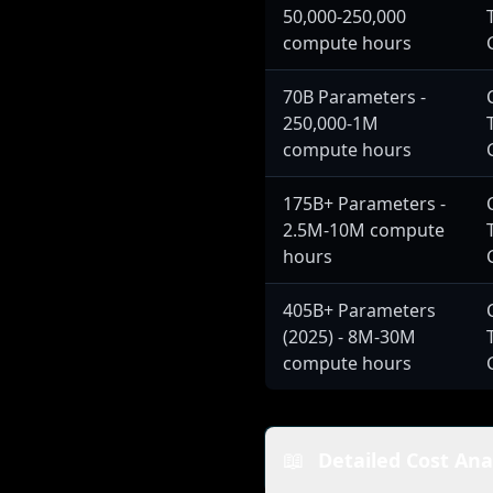
50,000-250,000
compute hours
70B Parameters -
250,000-1M
compute hours
175B+ Parameters -
2.5M-10M compute
hours
405B+ Parameters
(2025) - 8M-30M
compute hours
📖
Detailed Cost Ana