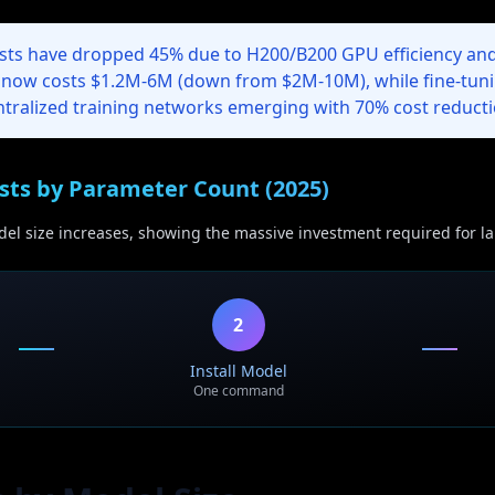
sts have dropped 45% due to H200/B200 GPU efficiency and
 now costs $1.2M-6M (down from $2M-10M), while fine-tun
ntralized training networks emerging with 70% cost reducti
sts by Parameter Count (2025)
el size increases, showing the massive investment required for la
2
Install Model
One command