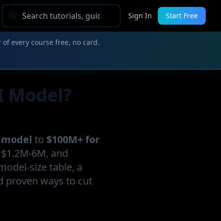
Sign In
Start Free
 of every course free, no card.
I Model?
r model
to
$100M+ for
l $1.2M-6M, and
-model-size table, a
d proven ways to cut