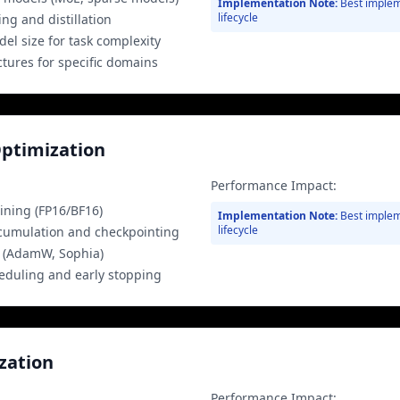
Implementation Note:
Best implem
lifecycle
g and distillation
el size for task complexity
ctures for specific domains
Optimization
Performance Impact:
ining (FP16/BF16)
Implementation Note:
Best implem
lifecycle
cumulation and checkpointing
s (AdamW, Sophia)
heduling and early stopping
zation
Performance Impact: