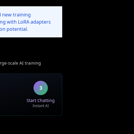
 new training
ing with LoRA adapters
on potential.
rge-scale AI training
3
Start Chatting
Instant AI