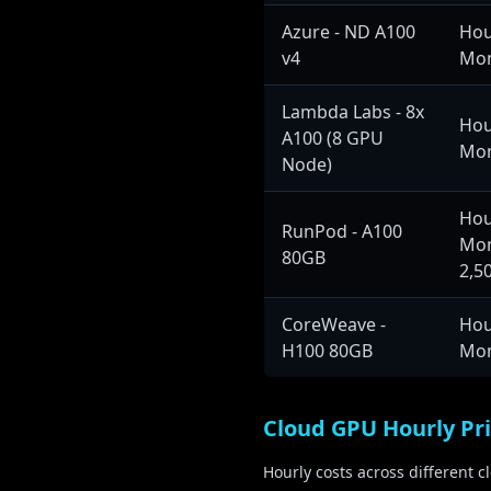
On-Premise Setup:
Azure - ND A100
Hou
Training Duration:
v4
Mon
GPU Cluster:
Training Data:
Lambda Labs - 8x
Hou
A100 (8 GPU
Use Case:
Mon
Node)
Enterprise applications, 
Hou
RunPod - A100
Mon
80GB
175B+ Parameters
M
2,5
Compute Hours:
CoreWeave -
Hou
Cloud Training Cost:
H100 80GB
Mon
On-Premise Setup:
Training Duration:
GPU Cluster:
Cloud GPU Hourly Pr
Training Data:
Hourly costs across different 