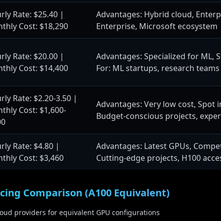
$250,000-750,000
On-Premise Setup:
rly Rate: $25.40 |
Advantages: Hybrid cloud, Enterpri
1-2 months
Training Duration:
thly Cost: $18,290
Enterprise, Microsoft ecosystem
128x A100
GPU Cluster:
2T-20T tokens
Training Data:
rly Rate: $20.00 |
Advantages: Specialized for ML, Si
Use Case:
thly Cost: $14,400
For: ML startups, research teams
advanced research
Enterprise AI deployment, a
rly Rate: $2.20-3.50 |
Advantages: Very low cost, Spot in
thly Cost: $1,600-
Budget-conscious projects, expe
odel Training
405B+ Parameters (20
00
2.5M-10M
Compute Hours:
rly Rate: $4.80 |
Advantages: Latest GPUs, Competit
$25M-120M
Cloud Training Cost:
thly Cost: $3,460
Cutting-edge projects, H100 acce
$18M-80M
On-Premise Setup:
2-4 months
Training Duration:
2,000+ H200
GPU Cluster:
icing Comparison (A100 Equivalent)
50T-500T tokens
Training Data:
cloud providers for equivalent GPU configurations