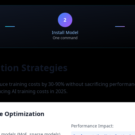
Use Case:
esearch
AGI research, national AI init
2
Install Model
One command
tion Strategies
uce training costs by 30-90% without sacrificing performan
ucing AI training costs in 2025.
e Optimization
Performance Impact:
t models (MoE, sparse models)