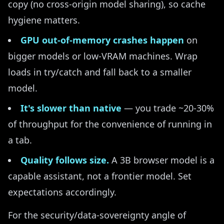
copy (no cross-origin model sharing), so cache
hygiene matters.
GPU out-of-memory crashes happen
on
bigger models or low-VRAM machines. Wrap
loads in try/catch and fall back to a smaller
model.
It's slower than native
— you trade ~20-30%
of throughput for the convenience of running in
a tab.
Quality follows size.
A 3B browser model is a
capable assistant, not a frontier model. Set
expectations accordingly.
For the security/data-sovereignty angle of