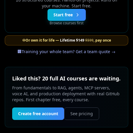
your machine. Start free.
Start free
Browse courses first
♾️
Or own it for life —
Lifetime
$149
$599
, pay once
🏢
Training your whole team? Get a team quote →
Liked this? 20 full AI courses are waiting.
From fundamentals to RAG, agents, MCP servers,
voice AI, and production deployment with real GitHub
repos. First chapter free, every course.
Create free account
See pricing