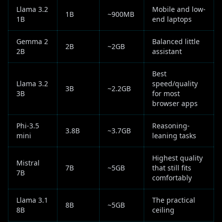
Llama 3.2
Mobile and low-
1B
~900MB
1B
end laptops
Gemma 2
Balanced little
2B
~2GB
2B
assistant
Best
Llama 3.2
speed/quality
3B
~2.2GB
3B
for most
browser apps
Phi-3.5
Reasoning-
3.8B
~3.7GB
mini
leaning tasks
Highest quality
Mistral
7B
~5GB
that still fits
7B
comfortably
Llama 3.1
The practical
8B
~5GB
8B
ceiling