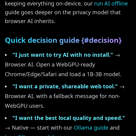
keeping everything on-device, our
run AI offline
guide goes deeper on the privacy model that
browser AI inherits.
Quick decision guide {#decision}
"I just want to try AI with no install."
→
Browser AI. Open a WebGPU-ready
Chrome/Edge/Safari and load a 1B-3B model.
"I want a private, shareable web tool."
→
Browser AI, with a fallback message for non-
WebGPU users.
"I want the best local quality and speed."
→ Native — start with our
Ollama guide
and