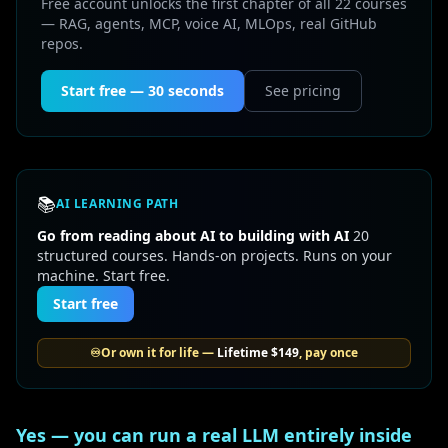
Free account unlocks the first chapter of all 22 courses
— RAG, agents, MCP, voice AI, MLOps, real GitHub
repos.
Start free — 30 seconds
See pricing
📚
AI LEARNING PATH
Go from reading about AI to building with AI
20
structured courses. Hands-on projects. Runs on your
machine. Start free.
Start free
♾️
Or own it for life —
Lifetime
$149
, pay once
Yes — you can run a real LLM entirely inside