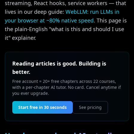
streaming, React hooks, service workers — that
lives in our deep guide:
WebLLM: run LLMs in
your browser at ~80% native speed
. This page is
the plain-English "what is this and should I use
it" explainer.
Reading articles is good. Building is
better.
Free account = 20+ free chapters across 22 courses,
with a per-chapter AI tutor. No card. Cancel anytime if
you ever upgrade.
Start free in 30 seconds
See pricing