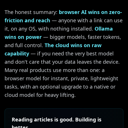
The honest summary:
browser AI wins on zero-
friction and reach
— anyone with a link can use
it, on any OS, with nothing installed.
Ollama
wins on power
— bigger models, faster tokens,
and full control.
The cloud wins on raw
capability
— if you need the very best model
and don't care that your data leaves the device.
Many real products use more than one: a
browser model for instant, private, lightweight
tasks, with an optional upgrade to a native or
cloud model for heavy lifting.
Reading articles is good. Building is
better.