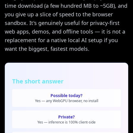
time download (a few hundred MB to ~5GB), and
you give up a slice of speed to the browser
sandbox. It's genuinely useful for privacy-first
web apps, demos, and offline tools — it is not a
replacement for a native local AI setup if you
want the biggest, fastest models.
The short answer
Possible today?
Yes — any WebGPU browser, no install
Private?
Yes — inference is 100% client-side