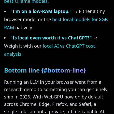
best Ollama models
.
"I'm on a low-RAM laptop."
→ Either a tiny
browser model or the
best local models for 8GB
RAM
natively.
"Is local even worth it vs ChatGPT?"
→
Weigh it with our
local AI vs ChatGPT cost
analysis
.
Bottom line {#bottom-line}
Running an LLM in your browser went from a
research demo to something you can genuinely
ship in 2026. With WebGPU now on by default
across Chrome, Edge, Firefox, and Safari, a
single link can put a private, offline-capable AI