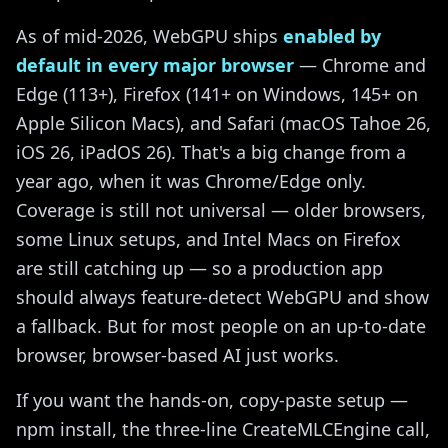
As of mid-2026, WebGPU ships
enabled by
default in every major browser
— Chrome and
Edge (113+), Firefox (141+ on Windows, 145+ on
Apple Silicon Macs), and Safari (macOS Tahoe 26,
iOS 26, iPadOS 26). That's a big change from a
year ago, when it was Chrome/Edge only.
Coverage is still not universal — older browsers,
some Linux setups, and Intel Macs on Firefox
are still catching up — so a production app
should always feature-detect WebGPU and show
a fallback. But for most people on an up-to-date
browser, browser-based AI just works.
If you want the hands-on, copy-paste setup —
npm install, the three-line CreateMLCEngine call,