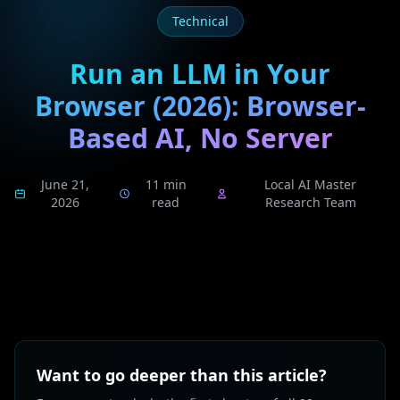
Technical
Run an LLM in Your
Browser (2026): Browser-
Based AI, No Server
June 21,
11 min
Local AI Master
2026
read
Research Team
Want to go deeper than this article?