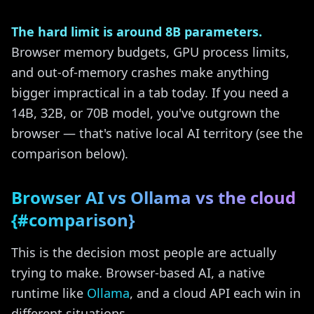
The hard limit is around 8B parameters.
Browser memory budgets, GPU process limits,
and out-of-memory crashes make anything
bigger impractical in a tab today. If you need a
14B, 32B, or 70B model, you've outgrown the
browser — that's native local AI territory (see the
comparison below).
Browser AI vs Ollama vs the cloud
{#comparison}
This is the decision most people are actually
trying to make. Browser-based AI, a native
runtime like
Ollama
, and a cloud API each win in
different situations.