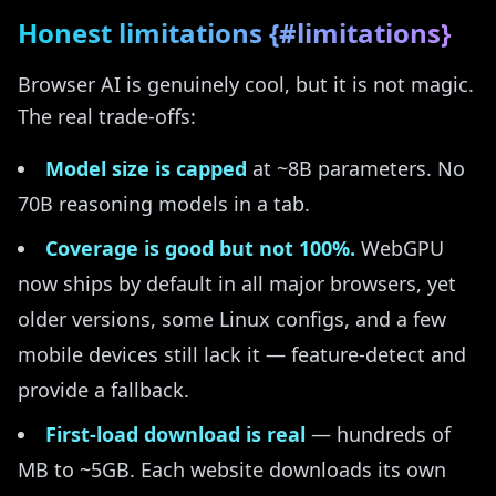
Honest limitations {#limitations}
Browser AI is genuinely cool, but it is not magic.
The real trade-offs:
Model size is capped
at ~8B parameters. No
70B reasoning models in a tab.
Coverage is good but not 100%.
WebGPU
now ships by default in all major browsers, yet
older versions, some Linux configs, and a few
mobile devices still lack it — feature-detect and
provide a fallback.
First-load download is real
— hundreds of
MB to ~5GB. Each website downloads its own