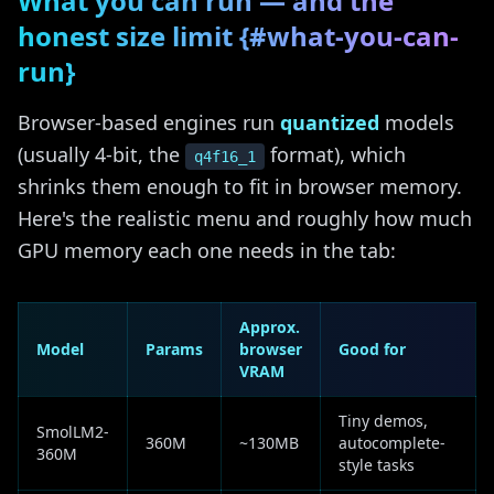
What you can run — and the
honest size limit {#what-you-can-
run}
Browser-based engines run
quantized
models
(usually 4-bit, the
format), which
q4f16_1
shrinks them enough to fit in browser memory.
Here's the realistic menu and roughly how much
GPU memory each one needs in the tab:
Approx.
Model
Params
browser
Good for
VRAM
Tiny demos,
SmolLM2-
360M
~130MB
autocomplete-
360M
style tasks