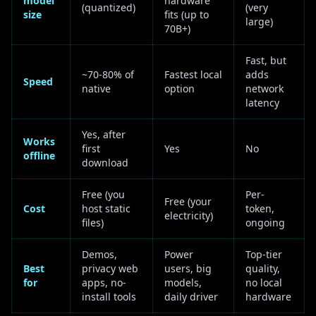
model
hardware
(quantized)
(very
size
fits (up to
large)
70B+)
Fast, but
~70-80% of
Fastest local
adds
Speed
native
option
network
latency
Yes, after
Works
first
Yes
No
offline
download
Free (you
Per-
Free (your
Cost
host static
token,
electricity)
files)
ongoing
Demos,
Power
Top-tier
Best
privacy web
users, big
quality,
for
apps, no-
models,
no local
install tools
daily driver
hardware