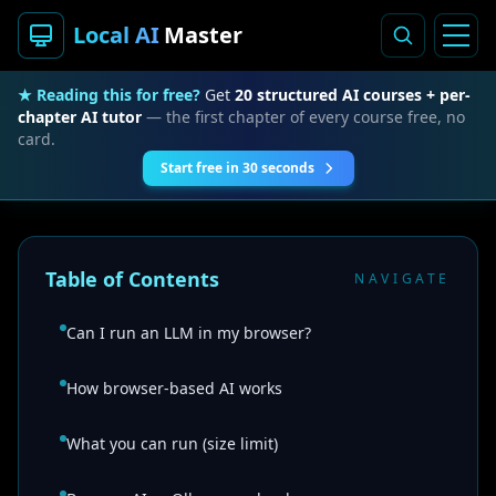
Local AI
Master
★ Reading this for free?
Get
20 structured AI courses + per-
chapter AI tutor
— the first chapter of every course free, no
card.
Start free in 30 seconds
Table of Contents
NAVIGATE
Can I run an LLM in my browser?
How browser-based AI works
What you can run (size limit)