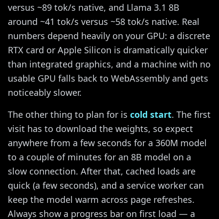
versus ~89 tok/s native, and Llama 3.1 8B
around ~41 tok/s versus ~58 tok/s native. Real
numbers depend heavily on your GPU: a discrete
RTX card or Apple Silicon is dramatically quicker
than integrated graphics, and a machine with no
usable GPU falls back to WebAssembly and gets
noticeably slower.
The other thing to plan for is
cold start
. The first
visit has to download the weights, so expect
anywhere from a few seconds for a 360M model
to a couple of minutes for an 8B model on a
slow connection. After that, cached loads are
quick (a few seconds), and a service worker can
keep the model warm across page refreshes.
Always show a progress bar on first load — a