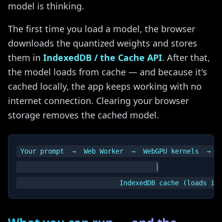
model is thinking.
The first time you load a model, the browser
downloads the quantized weights and stores
them in
IndexedDB / the Cache API
. After that,
the model loads from cache — and because it's
cached locally, the app keeps working with no
internet connection. Clearing your browser
storage removes the cached model.
Your prompt  →  Web Worker  →  WebGPU kernels  →  y
                                   │
