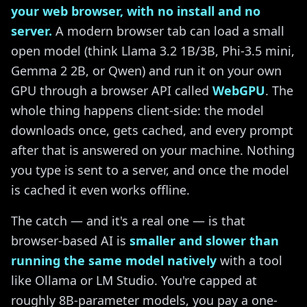
your web browser, with no install and no
server.
A modern browser tab can load a small
open model (think Llama 3.2 1B/3B, Phi-3.5 mini,
Gemma 2 2B, or Qwen) and run it on your own
GPU through a browser API called
WebGPU
. The
whole thing happens client-side: the model
downloads once, gets cached, and every prompt
after that is answered on your machine. Nothing
you type is sent to a server, and once the model
is cached it even works offline.
The catch — and it's a real one — is that
browser-based AI is
smaller and slower than
running the same model natively
with a tool
like Ollama or LM Studio. You're capped at
roughly 8B-parameter models, you pay a one-