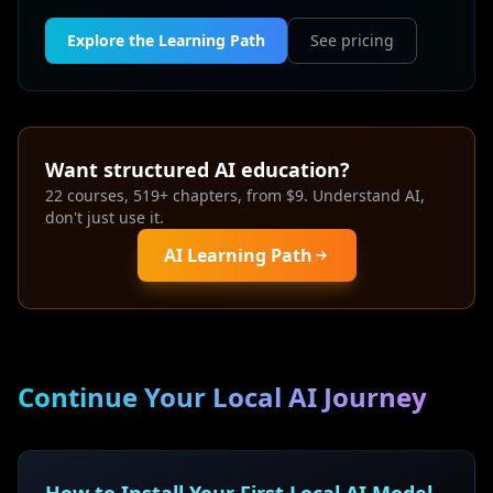
Explore the Learning Path
See pricing
Want structured AI education?
22 courses, 519+ chapters, from $9. Understand AI,
don't just use it.
AI Learning Path
Continue Your Local AI Journey