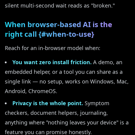
silent multi-second wait reads as "broken."
When browser-based AI is the
right call {#when-to-use}
Reach for an in-browser model when:
You want zero install friction.
A demo, an
embedded helper, or a tool you can share as a
single link — no setup, works on Windows, Mac,
Android, ChromeOS.
Privacy is the whole point.
Symptom
checkers, document helpers, journaling,
anything where "nothing leaves your device" is a
feature you can promise honestly.