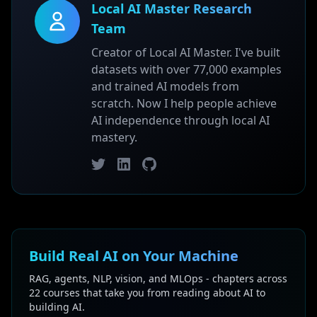
Local AI Master Research
Team
Creator of Local AI Master. I've built
datasets with over 77,000 examples
and trained AI models from
scratch. Now I help people achieve
AI independence through local AI
mastery.
Twitter
LinkedIn
GitHub
Build Real AI on Your Machine
RAG, agents, NLP, vision, and MLOps - chapters across
22 courses that take you from reading about AI to
building AI.