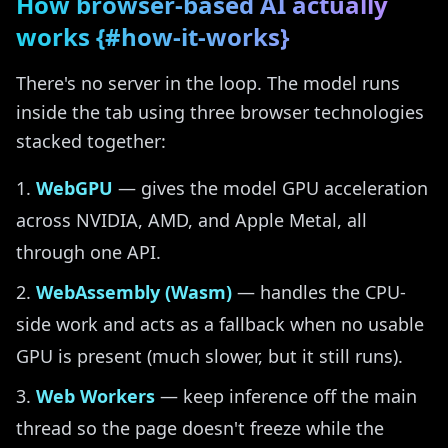
How browser-based AI actually
works {#how-it-works}
There's no server in the loop. The model runs
inside the tab using three browser technologies
stacked together:
WebGPU
— gives the model GPU acceleration
across NVIDIA, AMD, and Apple Metal, all
through one API.
WebAssembly (Wasm)
— handles the CPU-
side work and acts as a fallback when no usable
GPU is present (much slower, but it still runs).
Web Workers
— keep inference off the main
thread so the page doesn't freeze while the