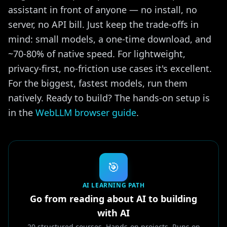
assistant in front of anyone — no install, no
server, no API bill. Just keep the trade-offs in
mind: small models, a one-time download, and
~70-80% of native speed. For lightweight,
privacy-first, no-friction use cases it's excellent.
For the biggest, fastest models, run them
natively. Ready to build? The hands-on setup is
in the
WebLLM browser guide
.
🎯
AI LEARNING PATH
Go from reading about AI to building
with AI
20 structured courses. Hands-on projects. Runs on