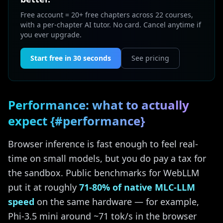
Free account = 20+ free chapters across 22 courses,
with a per-chapter AI tutor. No card. Cancel anytime if
you ever upgrade.
Start free in 30 seconds
See pricing
Performance: what to actually
expect {#performance}
Browser inference is fast enough to feel real-
time on small models, but you do pay a tax for
the sandbox. Public benchmarks for WebLLM
put it at roughly
71-80% of native MLC-LLM
speed
on the same hardware — for example,
Phi-3.5 mini around ~71 tok/s in the browser