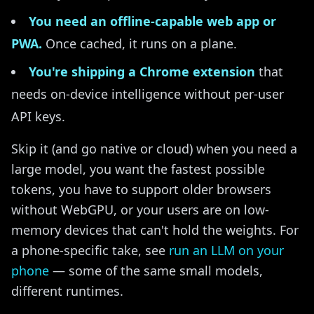
You need an offline-capable web app or
PWA.
Once cached, it runs on a plane.
You're shipping a Chrome extension
that
needs on-device intelligence without per-user
API keys.
Skip it (and go native or cloud) when you need a
large model, you want the fastest possible
tokens, you have to support older browsers
without WebGPU, or your users are on low-
memory devices that can't hold the weights. For
a phone-specific take, see
run an LLM on your
phone
— some of the same small models,
different runtimes.