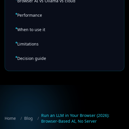
Browser AI vs Ollama vs cloud
Performance
When to use it
Limitations
Decision guide
Run an LLM in Your Browser (2026):
Home
/
Blog
/
Browser-Based AI, No Server