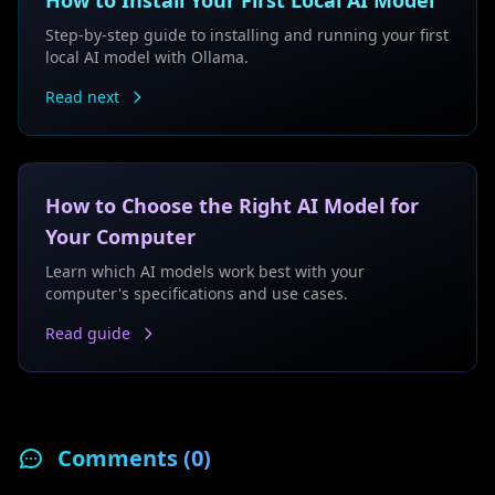
How to Install Your First Local AI Model
Step-by-step guide to installing and running your first
local AI model with Ollama.
Read next
How to Choose the Right AI Model for
Your Computer
Learn which AI models work best with your
computer's specifications and use cases.
Read guide
Comments (
0
)