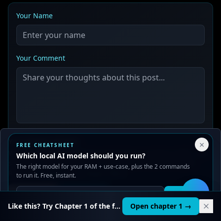
Your Name
Your Comment
Your Privacy Choices
Post Comment
×
FREE CHEATSHEET
We use cookies to improve performance, analyze traffic, and
Which local AI model should you run?
serve ads. You can accept or reject non-essential cookies.
The right model for your RAM + use-case, plus the 2 commands
Read our
Privacy
and
Content Policy
.
to run it. Free, instant.
Reject all
Accept all
Get it
🛠️
Like this? Try Chapter 1 of the full course.
Open chapter 1 →