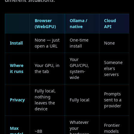
Browser
Ollama /
Cloud
(WebGPU)
native
API
None — just
One-time
Install
None
open a URL
install
Your
Someone
Where
Your GPU, in
GPU/CPU,
else's
it runs
the tab
system-
servers
wide
Fully local,
Prompts
nothing
Privacy
Fully local
sent to a
leaves the
provider
device
Whatever
Frontier
Max
your
~8B
models