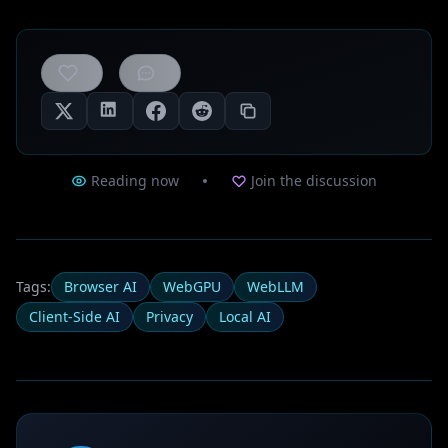
0
likes
Reading now
Join the discussion
Tags:
Browser AI
WebGPU
WebLLM
Client-Side AI
Privacy
Local AI