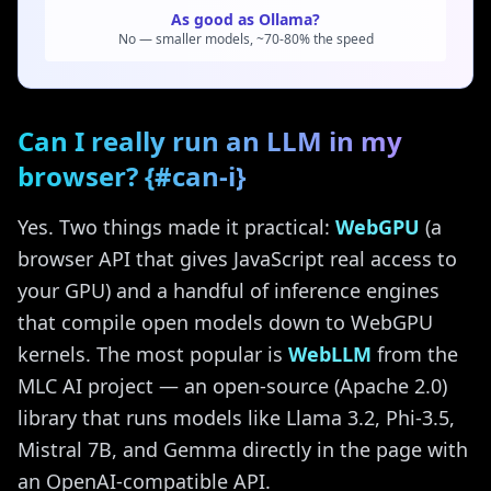
As good as Ollama?
No — smaller models, ~70-80% the speed
Can I really run an LLM in my
browser? {#can-i}
Yes. Two things made it practical:
WebGPU
(a
browser API that gives JavaScript real access to
your GPU) and a handful of inference engines
that compile open models down to WebGPU
kernels. The most popular is
WebLLM
from the
MLC AI project — an open-source (Apache 2.0)
library that runs models like Llama 3.2, Phi-3.5,
Mistral 7B, and Gemma directly in the page with
an OpenAI-compatible API.