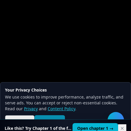
Your Privacy Choices
We use cookies to improve performance, analyze traffic, and
serve ads. You can accept or reject non-essential cookies.
Read our
Privacy
and
Content Policy
.
Reject all
Accept all
🛠️
Like this? Try Chapter 1 of the full course.
Open chapter 1 →