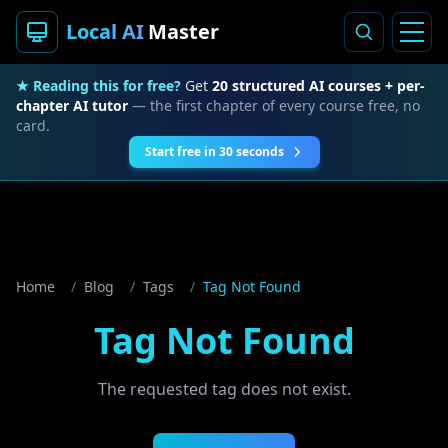
Local AI
Master
★ Reading this for free?
Get
20 structured AI courses + per-
chapter AI tutor
— the first chapter of every course free, no
card.
Start free in 30 seconds
Home
/
Blog
/
Tags
/
Tag Not Found
Tag Not Found
The requested tag does not exist.