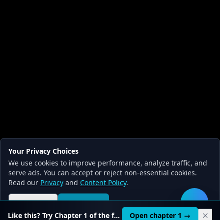
Your Privacy Choices
We use cookies to improve performance, analyze traffic, and
serve ads. You can accept or reject non-essential cookies.
Read our
Privacy
and
Content Policy
.
Reject all
Accept all
🛠️
Like this? Try Chapter 1 of the full course.
Open chapter 1 →