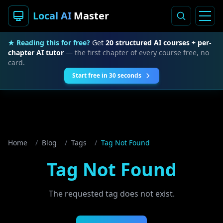
Local AI
Master
★ Reading this for free?
Get
20 structured AI courses + per-
chapter AI tutor
— the first chapter of every course free, no
card.
Start free in 30 seconds
Home
/
Blog
/
Tags
/
Tag Not Found
Tag Not Found
The requested tag does not exist.