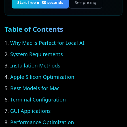
Start free in 30 seconds
See pricing
Table of Contents
Why Mac is Perfect for Local AI
System Requirements
Installation Methods
Apple Silicon Optimization
Best Models for Mac
Terminal Configuration
GUI Applications
Performance Optimization