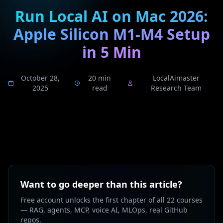
Run Local AI on Mac 2026:
Apple Silicon M1-M4 Setup
in 5 Min
October 28,
20 min
LocalAimaster
2025
read
Research Team
Want to go deeper than this article?
Free account unlocks the first chapter of all 22 courses
— RAG, agents, MCP, voice AI, MLOps, real GitHub
repos.