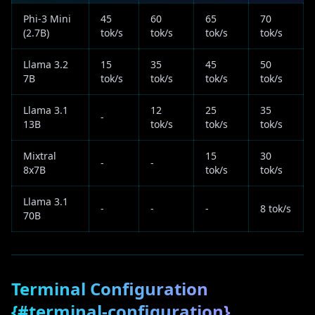
Phi-3 Mini
45
60
65
70
(2.7B)
tok/s
tok/s
tok/s
tok/s
Llama 3.2
15
35
45
50
7B
tok/s
tok/s
tok/s
tok/s
Llama 3.1
12
25
35
-
13B
tok/s
tok/s
tok/s
Mixtral
15
30
-
-
8x7B
tok/s
tok/s
Llama 3.1
-
-
-
8 tok/s
70B
Terminal Configuration
{#terminal-configuration}