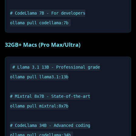
# CodeLlama 7B - For developers

32GB+ Macs (Pro Max/Ultra)
# Llama 3.1 13B - Professional grade

ollama pull llama3.1:13b

# Mixtral 8x7B - State-of-the-art

ollama pull mixtral:8x7b

# CodeLlama 34B - Advanced coding
