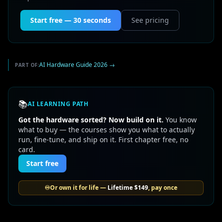
Start free — 30 seconds
See pricing
AI Hardware Guide 2026
→
PART OF:
📚
AI LEARNING PATH
Got the hardware sorted? Now build on it.
You know
what to buy — the courses show you what to actually
run, fine-tune, and ship on it. First chapter free, no
card.
Start free
♾️
Or own it for life —
Lifetime
$149
, pay once