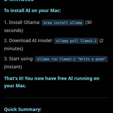
To install AI on your Mac:
Install Ollama:
(30
brew install ollama
seconds)
Download AI model:
(2
ollama pull llama3.2
minutes)
Start using:
ollama run llama3.2 "Write a poem"
(instant)
That's it! You now have free AI running on
your Mac.
Quick Summary: