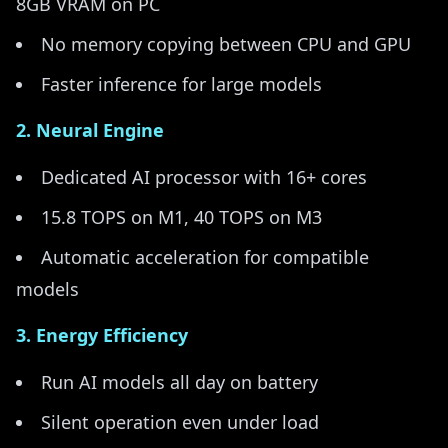
8GB VRAM on PC
No memory copying between CPU and GPU
Faster inference for large models
2. Neural Engine
Dedicated AI processor with 16+ cores
15.8 TOPS on M1, 40 TOPS on M3
Automatic acceleration for compatible
models
3. Energy Efficiency
Run AI models all day on battery
Silent operation even under load