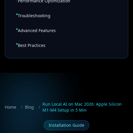
Performance Optimization
Troubleshooting
Advanced Features
Best Practices
Run Local AI on Mac 2026: Apple Silicon
Home
/
Blog
/
M1-M4 Setup in 5 Min
Installation Guide