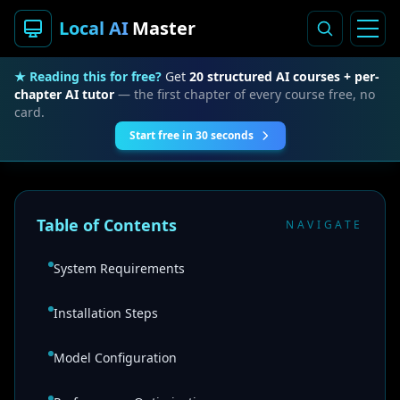
Local AI
Master
★ Reading this for free?
Get
20 structured AI courses + per-
chapter AI tutor
— the first chapter of every course free, no
card.
Start free in 30 seconds
Table of Contents
NAVIGATE
System Requirements
Installation Steps
Model Configuration