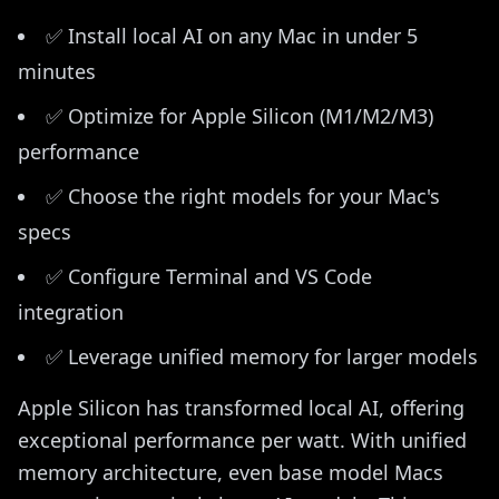
✅ Install local AI on any Mac in under 5
minutes
✅ Optimize for Apple Silicon (M1/M2/M3)
performance
✅ Choose the right models for your Mac's
specs
✅ Configure Terminal and VS Code
integration
✅ Leverage unified memory for larger models
Apple Silicon has transformed local AI, offering
exceptional performance per watt. With unified
memory architecture, even base model Macs