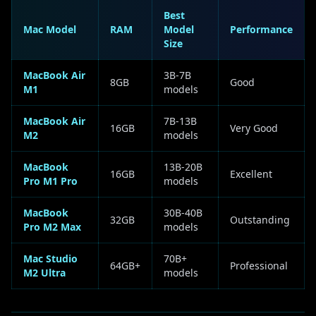
Best
Mac Model
RAM
Model
Performance
Size
MacBook Air
3B-7B
8GB
Good
M1
models
MacBook Air
7B-13B
16GB
Very Good
M2
models
MacBook
13B-20B
16GB
Excellent
Pro M1 Pro
models
MacBook
30B-40B
32GB
Outstanding
Pro M2 Max
models
Mac Studio
70B+
64GB+
Professional
M2 Ultra
models