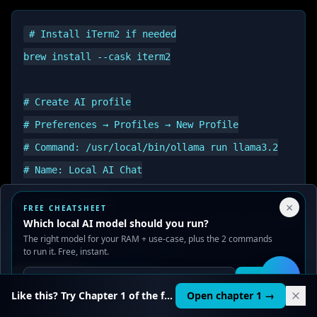
# Install iTerm2 if needed

brew install --cask iterm2

# Create AI profile

# Preferences → Profiles → New Profile

# Command: /usr/local/bin/ollama run llama3.2

# Name: Local AI Chat

Your Privacy Choices
×
FREE CHEATSHEET
We use cookies to improve performance, analyze traffic, and
Which local AI model should you run?
serve ads. You can accept or reject non-essential cookies.
The right model for your RAM + use-case, plus the 2 commands
iTerm2
is a powerful terminal replacement for
Read our
Privacy
and
Content Policy
.
to run it. Free, instant.
macOS that offers advanced features like split
Reject all
Accept all
Get it
panes, search, autocomplete, and customizable
🛠️
Like this? Try Chapter 1 of the full course.
Open chapter 1 →
profiles - perfect for managing multiple AI