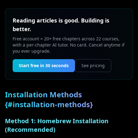
Reading articles is good. Building is
better.
Free account = 20+ free chapters across 22 courses,
with a per-chapter AI tutor. No card. Cancel anytime if
you ever upgrade.
Start free in 30 seconds
See pricing
Installation Methods
{#installation-methods}
Method 1: Homebrew Installation
(Recommended)