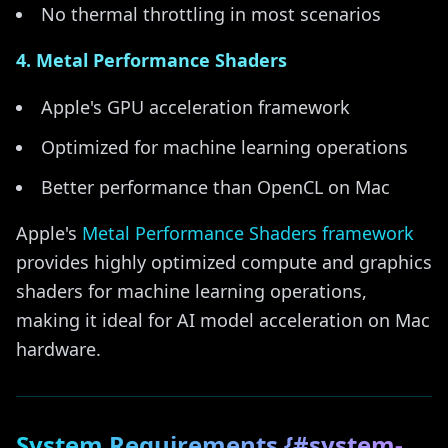
No thermal throttling in most scenarios
4. Metal Performance Shaders
Apple's GPU acceleration framework
Optimized for machine learning operations
Better performance than OpenCL on Mac
Apple's
Metal Performance Shaders framework
provides highly optimized compute and graphics
shaders for machine learning operations,
making it ideal for AI model acceleration on Mac
hardware.
System Requirements {#system-