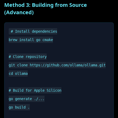
Method 3: Building from Source
(Advanced)
# Install dependencies

brew install go cmake

# Clone repository

git clone https://github.com/ollama/ollama.git

cd ollama

# Build for Apple Silicon

go generate ./...

go build .
