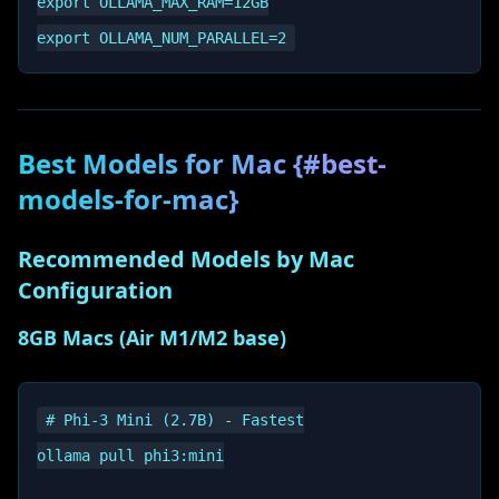
export OLLAMA_MAX_RAM=12GB

Best Models for Mac {#best-
models-for-mac}
Recommended Models by Mac
Configuration
8GB Macs (Air M1/M2 base)
# Phi-3 Mini (2.7B) - Fastest

ollama pull phi3:mini
