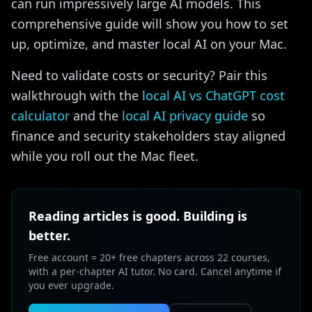
can run impressively large AI models. This
comprehensive guide will show you how to set
up, optimize, and master local AI on your Mac.
Need to validate costs or security? Pair this
walkthrough with the
local AI vs ChatGPT cost
calculator
and the
local AI privacy guide
so
finance and security stakeholders stay aligned
while you roll out the Mac fleet.
Reading articles is good. Building is
better.
Free account = 20+ free chapters across 22 courses,
with a per-chapter AI tutor. No card. Cancel anytime if
you ever upgrade.