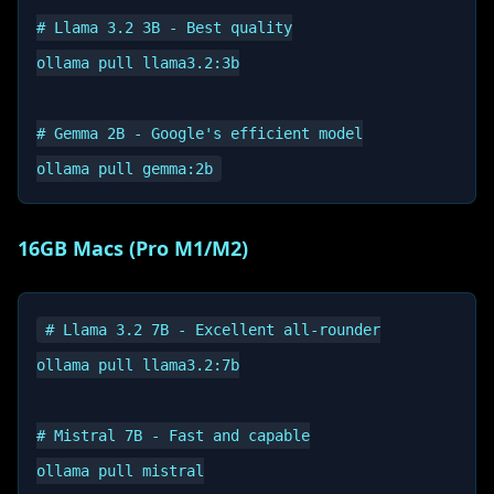
# Llama 3.2 3B - Best quality

ollama pull llama3.2:3b

# Gemma 2B - Google's efficient model

16GB Macs (Pro M1/M2)
# Llama 3.2 7B - Excellent all-rounder

ollama pull llama3.2:7b

# Mistral 7B - Fast and capable

ollama pull mistral
