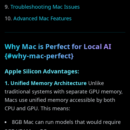
Troubleshooting Mac Issues
Advanced Mac Features
Why Mac is Perfect for Local AI
{#why-mac-perfect}
Apple Silicon Advantages:
1. Unified Memory Architecture
Unlike
traditional systems with separate GPU memory,
Macs use unified memory accessible by both
CPU and GPU. This means:
8GB Mac can run models that would require