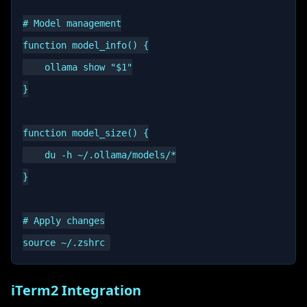
# Model management

function model_info() {

    ollama show "$1"

}

function model_size() {

    du -h ~/.ollama/models/*

}

# Apply changes

iTerm2 Integration