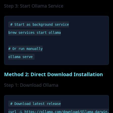
Step 3: Start Ollama Service
# Start as background service

brew services start ollama

# Or run manually

Method 2: Direct Download Installation
Step 1: Download Ollama
# Download latest release

curl -L https://ollama.com/download/Ollama-darwin.zi