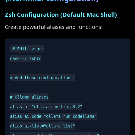
Zsh Configuration (Default Mac Shell)
Create powerful aliases and functions:
# Edit .zshrc

nano ~/.zshrc

# Add these configurations:

# Ollama aliases

alias ai="ollama run llama3.2"

alias ai-code="ollama run codellama"

alias ai-list="ollama list"
