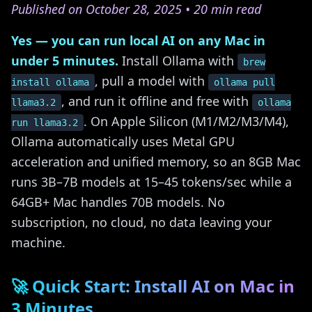
Published on October 28, 2025 • 20 min read
Yes — you can run local AI on any Mac in
under 5 minutes.
Install Ollama with
brew
, pull a model with
install ollama
ollama pull
, and run it offline and free with
llama3.2
ollama
. On Apple Silicon (M1/M2/M3/M4),
run llama3.2
Ollama automatically uses Metal GPU
acceleration and unified memory, so an 8GB Mac
runs 3B–7B models at 15–45 tokens/sec while a
64GB+ Mac handles 70B models. No
subscription, no cloud, no data leaving your
machine.
🚀 Quick Start: Install AI on Mac in
3 Minutes