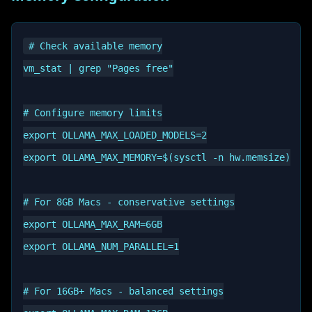
# Check available memory

vm_stat | grep "Pages free"

# Configure memory limits

export OLLAMA_MAX_LOADED_MODELS=2

export OLLAMA_MAX_MEMORY=$(sysctl -n hw.memsize)

# For 8GB Macs - conservative settings

export OLLAMA_MAX_RAM=6GB

export OLLAMA_NUM_PARALLEL=1

# For 16GB+ Macs - balanced settings
