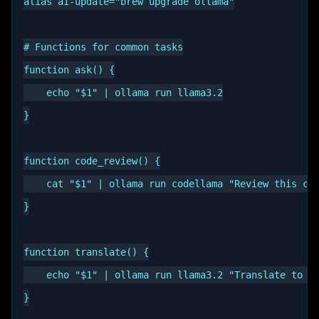
alias ai-update="brew upgrade ollama"

# Functions for common tasks

function ask() {

    echo "$1" | ollama run llama3.2

}

function code_review() {

    cat "$1" | ollama run codellama "Review this cod
}

function translate() {

    echo "$1" | ollama run llama3.2 "Translate to $2
}
