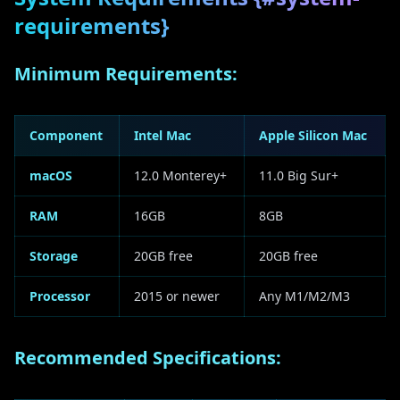
requirements}
Minimum Requirements:
Component
Intel Mac
Apple Silicon Mac
macOS
12.0 Monterey+
11.0 Big Sur+
RAM
16GB
8GB
Storage
20GB free
20GB free
Processor
2015 or newer
Any M1/M2/M3
Recommended Specifications: