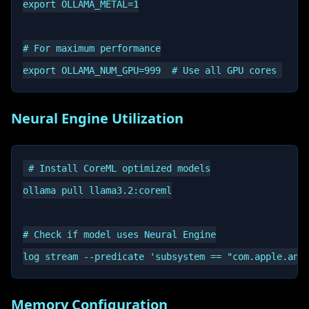
export OLLAMA_METAL=1

# For maximum performance

Neural Engine Utilization
# Install CoreML optimized models

ollama pull llama3.2:coreml

# Check if model uses Neural Engine

Memory Configuration