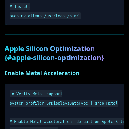
# Install

Apple Silicon Optimization
{#apple-silicon-optimization}
Enable Metal Acceleration
# Verify Metal support

system_profiler SPDisplaysDataType | grep Metal

# Enable Metal acceleration (default on Apple Silico