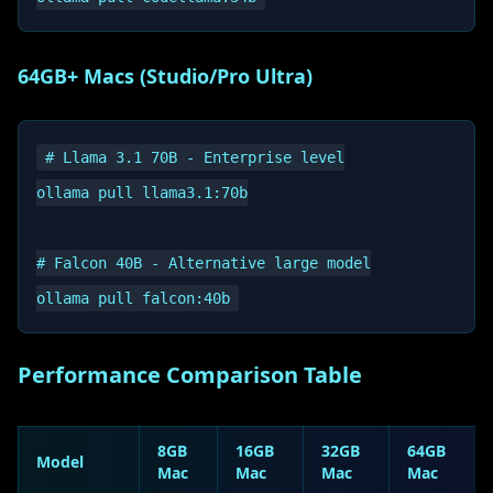
64GB+ Macs (Studio/Pro Ultra)
# Llama 3.1 70B - Enterprise level

ollama pull llama3.1:70b

# Falcon 40B - Alternative large model

Performance Comparison Table
8GB
16GB
32GB
64GB
Model
Mac
Mac
Mac
Mac