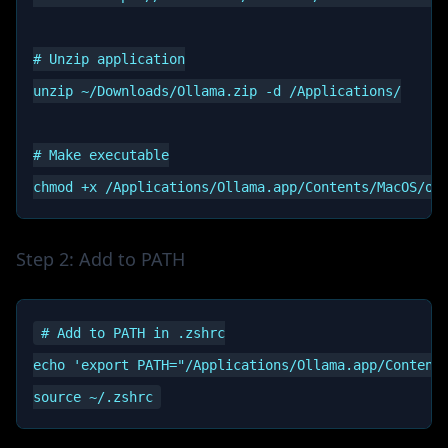
# Unzip application

unzip ~/Downloads/Ollama.zip -d /Applications/

# Make executable

Step 2: Add to PATH
# Add to PATH in .zshrc

echo 'export PATH="/Applications/Ollama.app/Contents