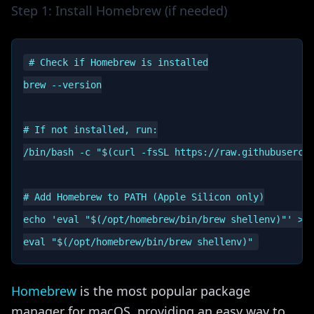
Step 1: Install Homebrew (if needed)
# Check if Homebrew is installed

brew --version

# If not installed, run:

/bin/bash -c "$(curl -fsSL https://raw.githubusercon
# Add Homebrew to PATH (Apple Silicon only)

echo 'eval "$(/opt/homebrew/bin/brew shellenv)"' >> 
Homebrew
is the most popular package
manager for macOS, providing an easy way to