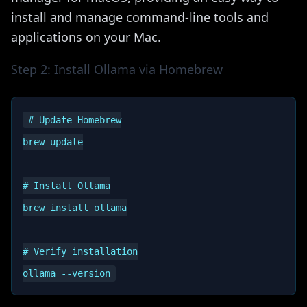
install and manage command-line tools and
applications on your Mac.
Step 2: Install Ollama via Homebrew
# Update Homebrew

brew update

# Install Ollama

brew install ollama

# Verify installation
