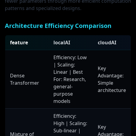
fewer parameters through more efficient computation
patterns and specialized designs.
Architecture Efficiency Comparison
feature
localAI
cloudAI
Efficiency: Low
| Scaling:
Key
Linear | Best
Dense
Advantage:
For: Research,
Transformer
Simple
general-
architecture
purpose
models
Efficiency:
High | Scaling:
Key
Sub-linear |
Mixture of
Advantage: