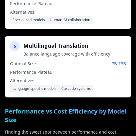
Performance Plateau:
No clear plateau yet
Alternatives:
Specialized models
Human-AI collaboration
Multilingual Translation
6
Balance language coverage with efficiency
Optimal Size:
7B-13B
Performance Plateau:
13B parameters
Alternatives:
Language-specific models
Cascade systems
Performance vs Cost Efficiency by Model
Size
Finding the sweet spot between performance and cost-