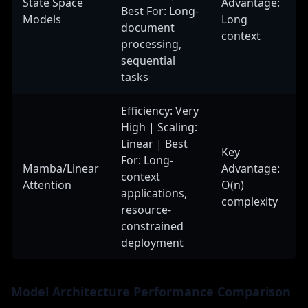
State Space
Advantage:
Best For: Long-
Models
Long
document
context
processing,
sequential
tasks
Efficiency: Very
High | Scaling:
Linear | Best
Key
For: Long-
Mamba/Linear
Advantage:
context
Attention
O(n)
applications,
complexity
resource-
constrained
deployment
Model Architecture Performance Comparison