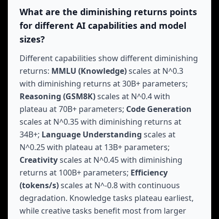
What are the diminishing returns points
for different AI capabilities and model
sizes?
Different capabilities show different diminishing
returns:
MMLU (Knowledge)
scales at N^0.3
with diminishing returns at 30B+ parameters;
Reasoning (GSM8K)
scales at N^0.4 with
plateau at 70B+ parameters;
Code Generation
scales at N^0.35 with diminishing returns at
34B+;
Language Understanding
scales at
N^0.25 with plateau at 13B+ parameters;
Creativity
scales at N^0.45 with diminishing
returns at 100B+ parameters;
Efficiency
(tokens/s)
scales at N^-0.8 with continuous
degradation. Knowledge tasks plateau earliest,
while creative tasks benefit most from larger