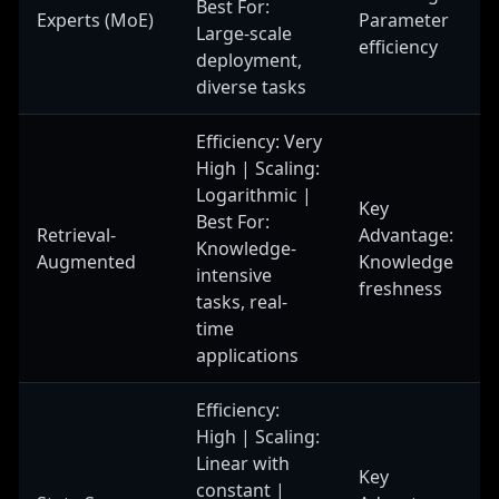
Best For:
Experts (MoE)
Parameter
Large-scale
efficiency
deployment,
diverse tasks
Efficiency: Very
High | Scaling:
Logarithmic |
Key
Best For:
Retrieval-
Advantage:
Knowledge-
Augmented
Knowledge
intensive
freshness
tasks, real-
time
applications
Efficiency:
High | Scaling:
Linear with
Key
constant |