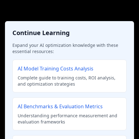
Continue Learning
Expand your AI optimization knowledge with these
essential resources:
AI Model Training Costs Analysis
Complete guide to training costs, ROI analysis,
and optimization strategies
AI Benchmarks & Evaluation Metrics
Understanding performance measurement and
evaluation frameworks