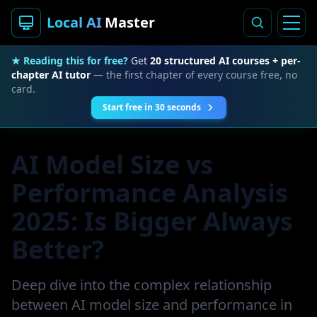
Local AI
Master
★ Reading this for free?
Get
20 structured AI courses + per-
chapter AI tutor
— the first chapter of every course free, no
card.
Start free in 30 seconds
AI Model Size vs
Performance Analysis
2025: Is Bigger Always
Better?
Deep dive into the complex relationship
between AI model size and performance in