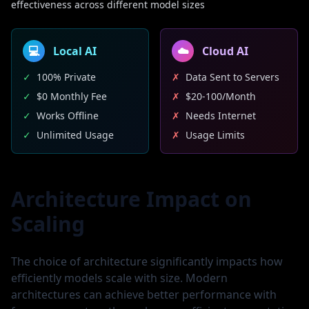
effectiveness across different model sizes
💻
Local AI
☁️
Cloud AI
✓
100% Private
✗
Data Sent to Servers
✓
$0 Monthly Fee
✗
$20-100/Month
✓
Works Offline
✗
Needs Internet
✓
Unlimited Usage
✗
Usage Limits
Architecture Impact on
Scaling
The choice of architecture significantly impacts how
efficiently models scale with size. Modern
architectures can achieve better performance with