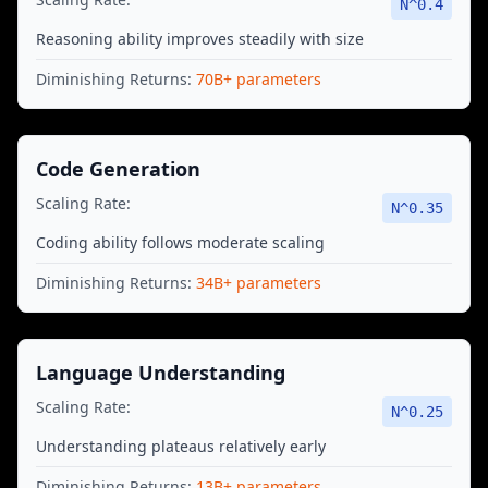
N^
0.4
Reasoning ability improves steadily with size
Diminishing Returns:
70B+ parameters
Code Generation
Scaling Rate:
N^
0.35
Coding ability follows moderate scaling
Diminishing Returns:
34B+ parameters
Language Understanding
Scaling Rate:
N^
0.25
Understanding plateaus relatively early
Diminishing Returns:
13B+ parameters