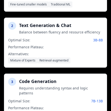
most tasks
Fine-tuned smaller models
Traditional ML
Text Generation & Chat
2
Balance between fluency and resource efficiency
Optimal Size:
3B-8B
Performance Plateau:
13B parameters
Alternatives:
Mixture of Experts
Retrieval-augmented
Code Generation
3
Requires understanding syntax and logic
patterns
Optimal Size:
7B-13B
Performance Plateau:
34B parameters