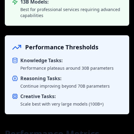
13B Models:
Best for professional services requiring advanced
capabilities
Performance Thresholds
Knowledge Tasks:
Performance plateaus around 30B parameters
Reasoning Tasks:
Continue improving beyond 70B parameters
Creative Tasks:
Scale best with very large models (100B+)
Performance Metrics