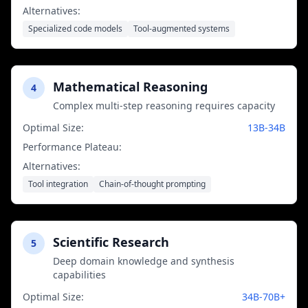
Alternatives:
Specialized code models
Tool-augmented systems
Mathematical Reasoning
4
Complex multi-step reasoning requires capacity
Optimal Size:
13B-34B
Performance Plateau:
70B+ parameters
Alternatives:
Tool integration
Chain-of-thought prompting
Scientific Research
5
Deep domain knowledge and synthesis
capabilities
Optimal Size:
34B-70B+