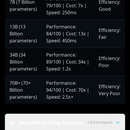
7B (7 Billion
Efficiency:
79/100 | Cost: 7x |
parameters)
Good
Speed: 250ms
13B (13
Performance:
Efficiency:
Billion
84/100 | Cost: 13x |
Fair
parameters)
Speed: 450ms
34B (34
Performance:
Efficiency:
Billion
89/100 | Cost: 34x |
Poor
parameters)
Speed: 1.2s
70B+ (70+
Performance:
Efficiency:
Billion
94/100 | Cost: 70x |
Very Poor
parameters)
Speed: 2.5s+
📖
Detailed Scaling Analysis
Click to expand