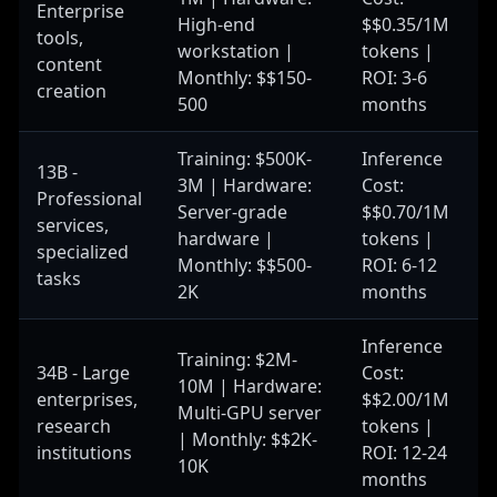
Enterprise
High-end
$$0.35/1M
tools,
workstation |
tokens |
content
Monthly: $$150-
ROI: 3-6
creation
500
months
Training: $500K-
Inference
13B -
3M | Hardware:
Cost:
Professional
Server-grade
$$0.70/1M
services,
hardware |
tokens |
specialized
Monthly: $$500-
ROI: 6-12
tasks
2K
months
Inference
Training: $2M-
34B - Large
Cost:
10M | Hardware:
enterprises,
$$2.00/1M
Multi-GPU server
research
tokens |
| Monthly: $$2K-
institutions
ROI: 12-24
10K
months