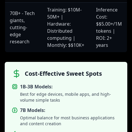
Training: $10M-
Inference
70B+ - Tech
50M+ |
Cost:
giants,
Hardware:
$$5.00+/1M
cutting-
Distributed
tokens |
edge
computing |
ROI: 2+
research
Monthly: $$10K+
years
Cost-Effective Sweet Spots
1B-3B Models:
Best for edge devices, mobile apps, and high-
volume simple tasks
7B Models:
Optimal balance for most business applications
and content creation