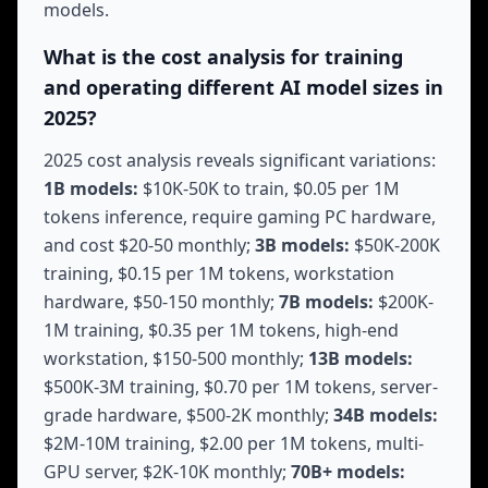
models.
What is the cost analysis for training
and operating different AI model sizes in
2025?
2025 cost analysis reveals significant variations:
1B models:
$10K-50K to train, $0.05 per 1M
tokens inference, require gaming PC hardware,
and cost $20-50 monthly;
3B models:
$50K-200K
training, $0.15 per 1M tokens, workstation
hardware, $50-150 monthly;
7B models:
$200K-
1M training, $0.35 per 1M tokens, high-end
workstation, $150-500 monthly;
13B models:
$500K-3M training, $0.70 per 1M tokens, server-
grade hardware, $500-2K monthly;
34B models:
$2M-10M training, $2.00 per 1M tokens, multi-
GPU server, $2K-10K monthly;
70B+ models: