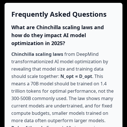
Frequently Asked Questions
What are Chinchilla scaling laws and
how do they impact AI model
optimization in 2025?
Chinchilla scaling laws
from DeepMind
transformationized AI model optimization by
revealing that model size and training data
should scale together:
N_opt ∝ D_opt
. This
means a 70B model should be trained on 1.4
trillion tokens for optimal performance, not the
300-500B commonly used. The law shows many
current models are undertrained, and for fixed
compute budgets, smaller models trained on
more data often outperform larger models.