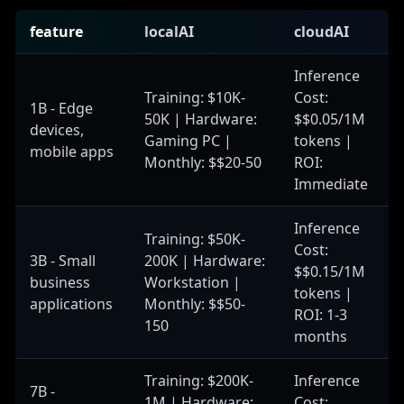
feature
localAI
cloudAI
Inference
Training: $10K-
Cost:
1B - Edge
50K | Hardware:
$$0.05/1M
devices,
Gaming PC |
tokens |
mobile apps
Monthly: $$20-50
ROI:
Immediate
Inference
Training: $50K-
Cost:
3B - Small
200K | Hardware:
$$0.15/1M
business
Workstation |
tokens |
applications
Monthly: $$50-
ROI: 1-3
150
months
Training: $200K-
Inference
7B -
1M | Hardware:
Cost: