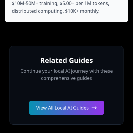
$10M-50M+ training, $5.00+ per 1M tokens,
distributed computing, $10K+ monthly.
Related Guides
Continue your local AI journey with these
comprehensive guides
View All Local AI Guides