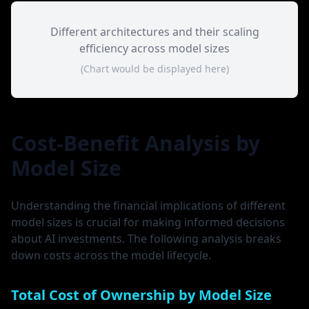
Different architectures and their scaling
efficiency across model sizes
(Chart would be displayed here)
Cost-Benefit Analysis by
Model Size
Understanding the financial implications of different
model sizes is crucial for making informed decisions
about AI investments. The following analysis breaks
down costs across the model lifecycle.
Total Cost of Ownership by Model Size