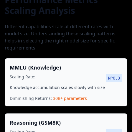
Scaling Analysis
Different capabilities scale at different rates with
model size. Understanding these scaling patterns
helps in selecting the right model size for specific
requirements.
MMLU (Knowledge)
Scaling Rate:
N^
0.3
Knowledge accumulation scales slowly with size
Diminishing Returns:
30B+ parameters
Reasoning (GSM8K)
Scaling Rate: