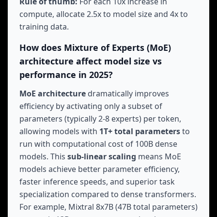
Rule of thumb:
For each 10x increase in
compute, allocate 2.5x to model size and 4x to
training data.
How does Mixture of Experts (MoE)
architecture affect model size vs
performance in 2025?
MoE architecture
dramatically improves
efficiency by activating only a subset of
parameters (typically 2-8 experts) per token,
allowing models with
1T+ total parameters
to
run with computational cost of 100B dense
models. This
sub-linear scaling
means MoE
models achieve better parameter efficiency,
faster inference speeds, and superior task
specialization compared to dense transformers.
For example, Mixtral 8x7B (47B total parameters)