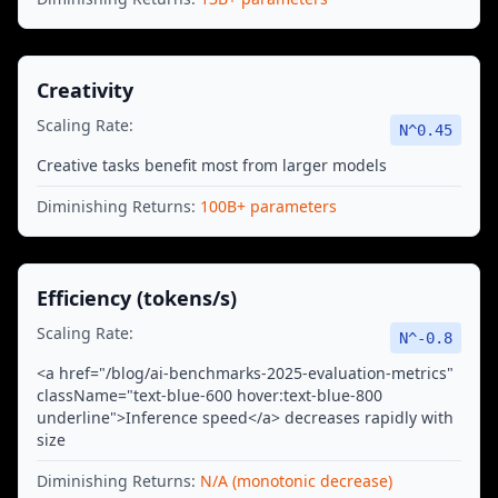
Creativity
Scaling Rate:
N^
0.45
Creative tasks benefit most from larger models
Diminishing Returns:
100B+ parameters
Efficiency (tokens/s)
Scaling Rate:
N^
-0.8
<a href="/blog/ai-benchmarks-2025-evaluation-metrics"
className="text-blue-600 hover:text-blue-800
underline">Inference speed</a> decreases rapidly with
size
Diminishing Returns:
N/A (monotonic decrease)