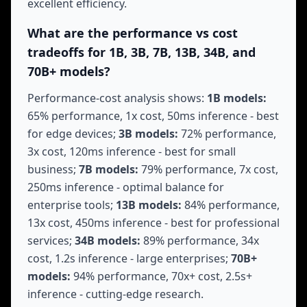
excellent efficiency.
What are the performance vs cost
tradeoffs for 1B, 3B, 7B, 13B, 34B, and
70B+ models?
Performance-cost analysis shows:
1B models:
65% performance, 1x cost, 50ms inference - best
for edge devices;
3B models:
72% performance,
3x cost, 120ms inference - best for small
business;
7B models:
79% performance, 7x cost,
250ms inference - optimal balance for
enterprise tools;
13B models:
84% performance,
13x cost, 450ms inference - best for professional
services;
34B models:
89% performance, 34x
cost, 1.2s inference - large enterprises;
70B+
models:
94% performance, 70x+ cost, 2.5s+
inference - cutting-edge research.