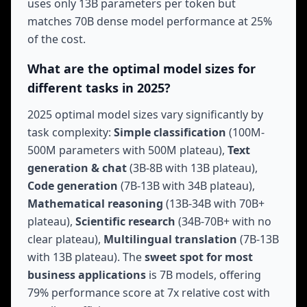
uses only 13B parameters per token but
matches 70B dense model performance at 25%
of the cost.
What are the optimal model sizes for
different tasks in 2025?
2025 optimal model sizes vary significantly by
task complexity:
Simple classification
(100M-
500M parameters with 500M plateau),
Text
generation & chat
(3B-8B with 13B plateau),
Code generation
(7B-13B with 34B plateau),
Mathematical reasoning
(13B-34B with 70B+
plateau),
Scientific research
(34B-70B+ with no
clear plateau),
Multilingual translation
(7B-13B
with 13B plateau). The
sweet spot for most
business applications
is 7B models, offering
79% performance score at 7x relative cost with