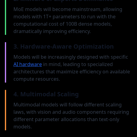
For fixed compute budgets, smaller models
MoE models will become mainstream, allowing
trained on more data often outperform
models with 1T+ parameters to run with the
larger models trained on less data. The
computational cost of 100B dense models,
optimal balance depends on the compute
dramatically improving efficiency.
constraint.
3. Hardware-Aware Optimization
Rule of thumb: For each 10x increase in compute,
allocate 2.5x to model size and 4x to training data.
Models will be increasingly designed with specific
AI hardware
in mind, leading to specialized
architectures that maximize efficiency on available
Task-Specific Scaling
compute resources.
Different tasks show different scaling
4. Multimodal Scaling
behavior. Creative and reasoning tasks
benefit most from larger models, while
Multimodal models will follow different scaling
pattern recognition tasks plateau earlier.
laws, with vision and audio components requiring
Specialized fine-tuning can shift performance
different parameter allocations than text-only
plateaus, allowing smaller models to match larger
models.
ones on specific tasks.