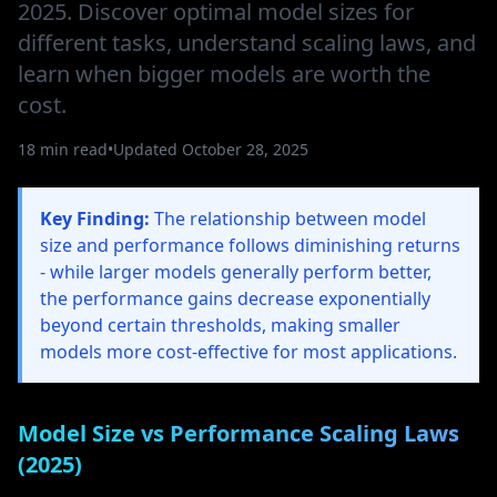
2025. Discover optimal model sizes for
different tasks, understand scaling laws, and
learn when bigger models are worth the
cost.
18 min read
•
Updated October 28, 2025
Key Finding:
The relationship between model
size and performance follows diminishing returns
- while larger models generally perform better,
the performance gains decrease exponentially
beyond certain thresholds, making smaller
models more cost-effective for most applications.
Model Size vs Performance Scaling Laws
(2025)