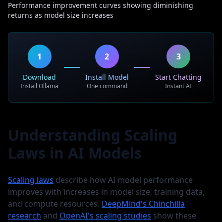
Performance improvement curves showing diminishing
returns as model size increases
1
2
3
Download
Install Model
Start Chatting
Install Ollama
One command
Instant AI
Understanding Scaling
Laws in AI Models
Scaling laws
describe how AI model performance
improves with increases in model size, training data,
and compute resources.
DeepMind's Chinchilla
research
and
OpenAI's scaling studies
show these