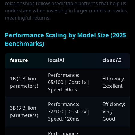
relationships follow predictable patterns that help us
understand when investing in larger models provides
meaningful returns.
Performance Scaling by Model Size (2025
Benchmarks)
feature
localAI
cloudAI
Performance:
1B (1 Billion
Efficiency:
65/100 | Cost: 1x |
parameters)
Excellent
Speed: 50ms
Performance:
Efficiency:
3B (3 Billion
72/100 | Cost: 3x |
Very
parameters)
Speed: 120ms
Good
Performance: