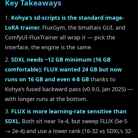
Key Takeaways
Kohya's sd-scripts is the standard image-
LoRA trainer.
FluxGym, the bmaltais GUI, and
ComfyUI-FluxTrainer all wrap it — pick the
interface, the engine is the same.
SDXL needs ~12 GB minimum (16 GB
comfortable); FLUX wanted 24 GB but now
runs on 16 GB and even 4-8 GB
thanks to
Kohya's fused backward pass (v0.9.0, Jan 2025) —
with longer runs at the bottom.
FLUX is more learning-rate sensitive than
SDXL.
Both sit near 1e-4, but sweep FLUX (5e-5
→ 2e-4) and use a lower rank (16-32 vs SDXL's 32-