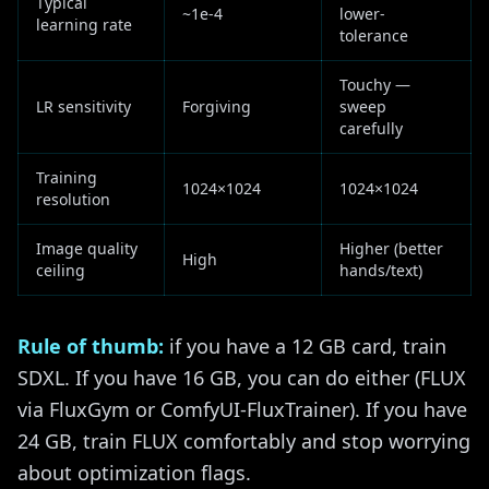
Typical
~1e-4
lower-
learning rate
tolerance
Touchy —
LR sensitivity
Forgiving
sweep
carefully
Training
1024×1024
1024×1024
resolution
Image quality
Higher (better
High
ceiling
hands/text)
Rule of thumb:
if you have a 12 GB card, train
SDXL. If you have 16 GB, you can do either (FLUX
via FluxGym or ComfyUI-FluxTrainer). If you have
24 GB, train FLUX comfortably and stop worrying
about optimization flags.