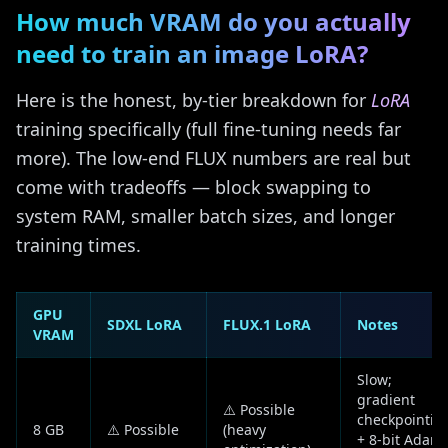
How much VRAM do you actually
need to train an image LoRA?
Here is the honest, by-tier breakdown for
LoRA
training specifically (full fine-tuning needs far
more). The low-end FLUX numbers are real but
come with tradeoffs — block swapping to
system RAM, smaller batch sizes, and longer
training times.
GPU
SDXL LoRA
FLUX.1 LoRA
Notes
VRAM
Slow;
gradient
⚠️ Possible
checkpointin
8 GB
⚠️ Possible
(heavy
+ 8-bit Adam