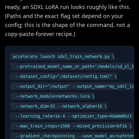
ready, an SDXL LoRA run looks roughly like this.
(Paths and the exact flag set depend on your
config; this is the shape of the command, not a
copy-paste-forever recipe.)
accelerate launch sdxl_train_network.py \

  --pretrained_model_name_or_path="/models/sd_xl_bas
  --dataset_config="/dataset/config.toml" \

  --output_dir="/output" --output_name="my_sdxl_lora
  --network_module=networks.lora \

  --network_dim=32 --network_alpha=16 \

  --learning_rate=1e-4 --optimizer_type=AdamW8bit \

  --max_train_steps=1500 --mixed_precision=bf16 \
