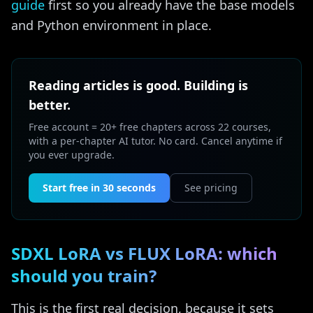
guide
first so you already have the base models
and Python environment in place.
Reading articles is good. Building is
better.
Free account = 20+ free chapters across 22 courses,
with a per-chapter AI tutor. No card. Cancel anytime if
you ever upgrade.
Start free in 30 seconds
See pricing
SDXL LoRA vs FLUX LoRA: which
should you train?
This is the first real decision, because it sets