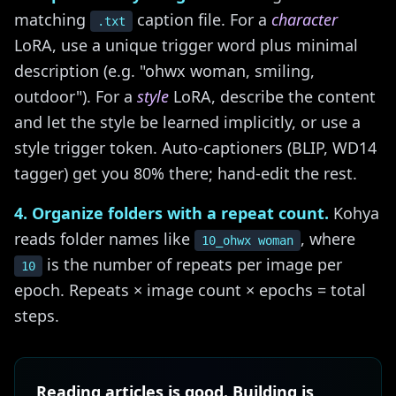
matching
caption file. For a
character
.txt
LoRA, use a unique trigger word plus minimal
description (e.g. "ohwx woman, smiling,
outdoor"). For a
style
LoRA, describe the content
and let the style be learned implicitly, or use a
style trigger token. Auto-captioners (BLIP, WD14
tagger) get you 80% there; hand-edit the rest.
4. Organize folders with a repeat count.
Kohya
reads folder names like
, where
10_ohwx woman
is the number of repeats per image per
10
epoch. Repeats × image count × epochs = total
steps.
Reading articles is good. Building is