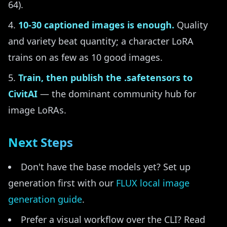
64).
10-30 captioned images is enough.
Quality
and variety beat quantity; a character LoRA
trains on as few as 10 good images.
Train, then publish the .safetensors to
CivitAI
— the dominant community hub for
image LoRAs.
Next Steps
Don't have the base models yet? Set up
generation first with our
FLUX local image
generation guide
.
Prefer a visual workflow over the CLI? Read