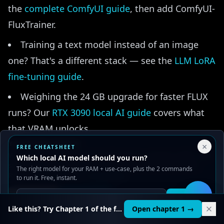
the
complete ComfyUI guide
, then add ComfyUI-
FluxTrainer.
Training a text model instead of an image
one? That's a different stack — see the
LLM LoRA
fine-tuning guide
.
Weighing the 24 GB upgrade for faster FLUX
runs? Our
RTX 3090 local AI guide
covers what
that VRAM unlocks.
Your Privacy Choices
×
FREE CHEATSHEET
We use cookies to improve performance, analyze traffic, and
Which local AI model should you run?
serve ads. You can accept or reject non-essential cookies.
The right model for your RAM + use-case, plus the 2 commands
Read our
Privacy
and
Content Policy
.
to run it. Free, instant.
🎯
Reject all
Accept all
Get it
🛠️
AI LEARNING PATH
Like this? Try Chapter 1 of the full course.
Open chapter 1 →
Generating images locally? Take it