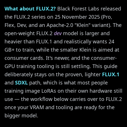
What about FLUX.2?
Black Forest Labs released
the FLUX.2 series on 25 November 2025 (Pro,
Flex, Dev, and an Apache-2.0 "Klein" variant). The
open-weight FLUX.2
dev
model is larger and
heavier than FLUX.1 and realistically wants 24
GB+ to train, while the smaller Klein is aimed at
consumer cards. It's newer, and the consumer-
GPU training tooling is still settling. This guide
deliberately stays on the proven, lighter
FLUX.1
and
SDXL
path, which is what most people
training image LoRAs on their own hardware still
use — the workflow below carries over to FLUX.2
once your VRAM and tooling are ready for the
bigger model.