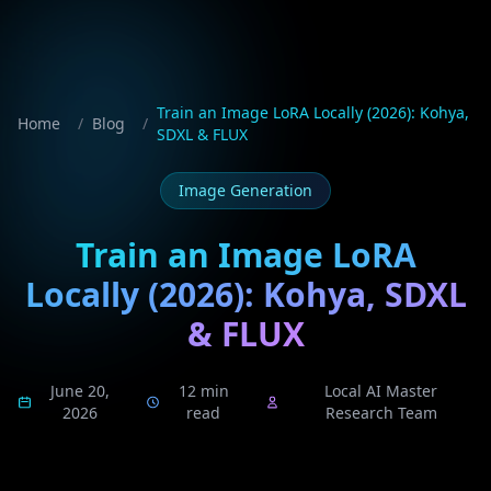
Train an Image LoRA Locally (2026): Kohya,
Home
/
Blog
/
SDXL & FLUX
Image Generation
Train an Image LoRA
Locally (2026): Kohya, SDXL
& FLUX
June 20,
12 min
Local AI Master
2026
read
Research Team