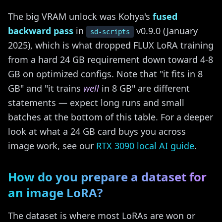
The big VRAM unlock was Kohya's
fused
backward pass
in
v0.9.0 (January
sd-scripts
2025), which is what dropped FLUX LoRA training
from a hard 24 GB requirement down toward 4-8
GB on optimized configs. Note that "it fits in 8
GB" and "it trains
well
in 8 GB" are different
statements — expect long runs and small
batches at the bottom of this table. For a deeper
look at what a 24 GB card buys you across
image work, see our
RTX 3090 local AI guide
.
How do you prepare a dataset for
an image LoRA?
The dataset is where most LoRAs are won or