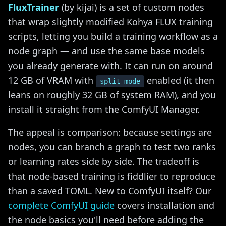
FluxTrainer
(by kijai) is a set of custom nodes
that wrap slightly modified Kohya FLUX training
scripts, letting you build a training workflow as a
node graph — and use the same base models
you already generate with. It can run on around
12 GB of VRAM with
enabled (it then
split_mode
leans on roughly 32 GB of system RAM), and you
install it straight from the ComfyUI Manager.
The appeal is comparison: because settings are
nodes, you can branch a graph to test two ranks
or learning rates side by side. The tradeoff is
that node-based training is fiddlier to reproduce
than a saved TOML. New to ComfyUI itself? Our
complete ComfyUI guide
covers installation and
the node basics you'll need before adding the