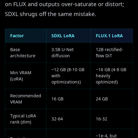
on FLUX and outputs over-saturate or distort;
SDXL shrugs off the same mistake.
Factor
SDXL LoRA
FLUX.1 LoRA
Base
3.5B U-Net
12B rectified-
architecture
diffusion
flow DiT
~12 GB (8-10 GB
~16 GB (4-8 GB
Min VRAM
with
heavily
(LoRA)
optimizations)
optimized)
Recommended
16 GB
24 GB
VRAM
Typical LoRA
32-64
16-32
rank (dim)
~1e-4, but