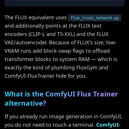
The FLUX equivalent uses
flux_train_network.py
and additionally points at the FLUX text
encoders (CLIP-L and T5-XXL) and the FLUX
VAE/autoencoder. Because of FLUX's size, low-
VRAM runs add block-swap flags to offload
transformer blocks to system RAM — which is
exactly the kind of plumbing FluxGym and
ComfyUI-FluxTrainer hide for you.
What is the ComfyUI Flux Trainer
alternative?
If you already run image generation in ComfyUI,
you do not need to touch a terminal.
ComfyUI-