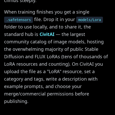
climbs steeply.
When training finishes you get a single
file. Drop it in your
.safetensors
models/Lora
folder to use locally, and to share it, the
standard hub is
CivitAI
— the largest
community catalog of image models, hosting
the overwhelming majority of public Stable
Diffusion and FLUX LoRAs (tens of thousands of
LoRA resources and counting). On CivitAI you
upload the file as a "LoRA" resource, set a
category and tags, write a description with
example prompts, and choose your
merge/commercial permissions before
publishing.