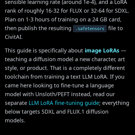
sensible learning rate (around 1e-4), and a LoRA
rank of roughly 16-32 for FLUX or 32-64 for SDXL.
Plan on 1-3 hours of training on a 24 GB card,
then publish the resulting
file to
.safetensors
CivitAI.
This guide is specifically about
image LoRAs
—
teaching a diffusion model a new character, art
style, or product. That is a completely different
toolchain from training a text LLM LoRA. If you
came here looking to fine-tune a language
model with Unsloth/PEFT instead, read our
separate
LLM LoRA fine-tuning guide
; everything
below targets SDXL and FLUX.1 diffusion
models.