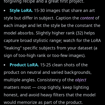
forgiving recipe and a great first project.
Style LoRA.
15-30 images that share an art
style but differ in subject. Caption the
content
of
each image and let the style be the constant the
model absorbs. Slightly higher rank (32) helps
capture broad stylistic range; watch for the LoRA
"leaking" specific subjects from your dataset (a
sign of too-high rank or too-few images).
Product LoRA.
15-25 clean shots of the
product on neutral and varied backgrounds,
multiple angles. Consistency of the
object
matters most — crop tightly, keep lighting
honest, and avoid heavy filters that the model
would memorize as part of the product.