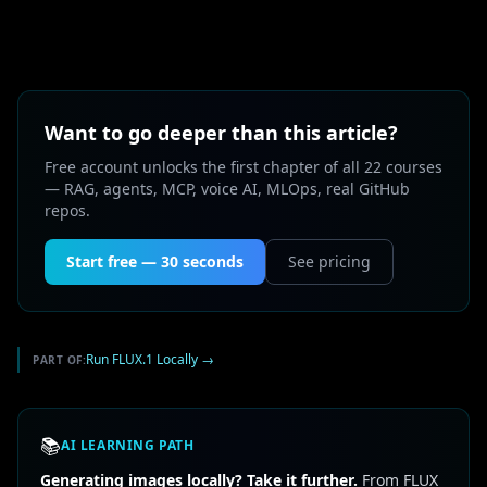
Want to go deeper than this article?
Free account unlocks the first chapter of all 22 courses
— RAG, agents, MCP, voice AI, MLOps, real GitHub
repos.
Start free — 30 seconds
See pricing
Run FLUX.1 Locally
→
PART OF:
📚
AI LEARNING PATH
Generating images locally? Take it further.
From FLUX