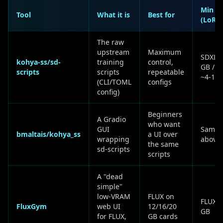
Min V
Tool
What it is
Best for
(LoRA
The raw
upstream
Maximum
SDXL ~
kohya-ss/sd-
training
control,
GB / F
scripts
scripts
repeatable
~4-16 
(CLI/TOML
configs
config)
Beginners
A Gradio
who want
GUI
Same 
bmaltais/kohya_ss
a UI over
wrapping
above
the same
sd-scripts
scripts
A "dead
simple"
low-VRAM
FLUX on
FLUX ~
FluxGym
web UI
12/16/20
GB
for FLUX,
GB cards