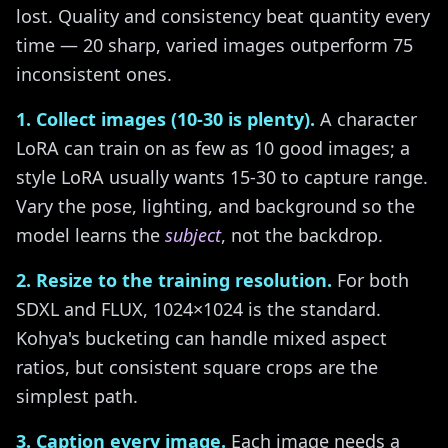
lost. Quality and consistency beat quantity every
time — 20 sharp, varied images outperform 75
inconsistent ones.
1. Collect images (10-30 is plenty).
A character
LoRA can train on as few as 10 good images; a
style LoRA usually wants 15-30 to capture range.
Vary the pose, lighting, and background so the
model learns the
subject
, not the backdrop.
2. Resize to the training resolution.
For both
SDXL and FLUX, 1024×1024 is the standard.
Kohya's bucketing can handle mixed aspect
ratios, but consistent square crops are the
simplest path.
3. Caption every image.
Each image needs a