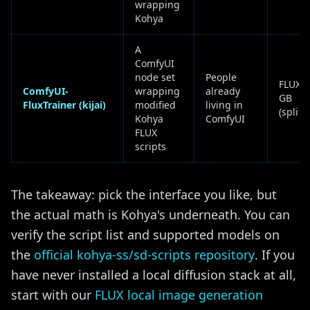
wrapping
Kohya
A
ComfyUI
node set
People
FLUX ~
ComfyUI-
wrapping
already
GB
FluxTrainer (kijai)
modified
living in
(split
Kohya
ComfyUI
FLUX
scripts
The takeaway: pick the interface you like, but
the actual math is Kohya's underneath. You can
verify the script list and supported models on
the
official kohya-ss/sd-scripts repository
. If you
have never installed a local diffusion stack at all,
start with our
FLUX local image generation