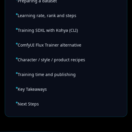
Preparing a dataset
Learning rate, rank and steps
Training SDXL with Kohya (CLI)
ComfyUI Flux Trainer alternative
Character / style / product recipes
Training time and publishing
Key Takeaways
Next Steps