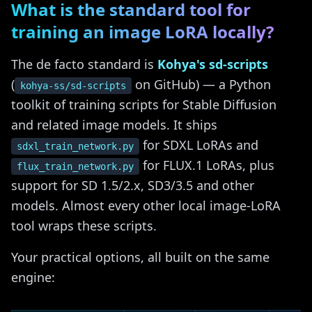
What is the standard tool for
training an image LoRA locally?
The de facto standard is
Kohya's sd-scripts
(
on GitHub) — a Python
kohya-ss/sd-scripts
toolkit of training scripts for Stable Diffusion
and related image models. It ships
for SDXL LoRAs and
sdxl_train_network.py
for FLUX.1 LoRAs, plus
flux_train_network.py
support for SD 1.5/2.x, SD3/3.5 and other
models. Almost every other local image-LoRA
tool wraps these scripts.
Your practical options, all built on the same
engine: