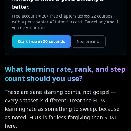
better.
Free account = 20+ free chapters across 22 courses,
with a per-chapter AI tutor. No card. Cancel anytime if
you ever upgrade.
Start free in 30 seconds
See pricing
What learning rate, rank, and step
count should you use?
These are sane starting points, not gospel —
every dataset is different. Treat the FLUX
learning rate as something to sweep, because,
as noted, FLUX is far less forgiving than SDXL
here.