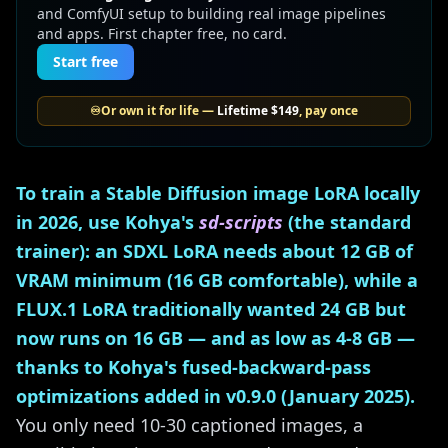
and ComfyUI setup to building real image pipelines
and apps. First chapter free, no card.
Start free
♾️
Or own it for life —
Lifetime
$149
, pay once
To train a Stable Diffusion image LoRA locally
in 2026, use Kohya's
sd-scripts
(the standard
trainer): an SDXL LoRA needs about 12 GB of
VRAM minimum (16 GB comfortable), while a
FLUX.1 LoRA traditionally wanted 24 GB but
now runs on 16 GB — and as low as 4-8 GB —
thanks to Kohya's fused-backward-pass
optimizations added in v0.9.0 (January 2025).
You only need 10-30 captioned images, a