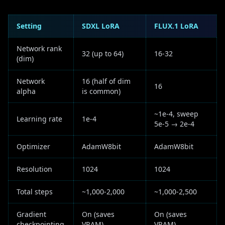
Setting
SDXL LoRA
FLUX.1 LoRA
Network rank
32 (up to 64)
16-32
(dim)
Network
16 (half of dim
16
alpha
is common)
~1e-4, sweep
Learning rate
1e-4
5e-5 → 2e-4
Optimizer
AdamW8bit
AdamW8bit
Resolution
1024
1024
Total steps
~1,000-2,000
~1,000-2,500
Gradient
On (saves
On (saves
checkpointing
VRAM)
VRAM)