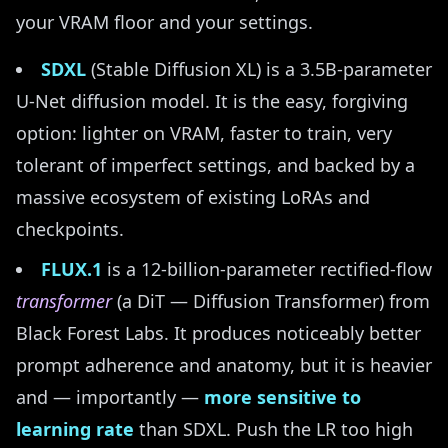
your VRAM floor and your settings.
SDXL
(Stable Diffusion XL) is a 3.5B-parameter
U-Net diffusion model. It is the easy, forgiving
option: lighter on VRAM, faster to train, very
tolerant of imperfect settings, and backed by a
massive ecosystem of existing LoRAs and
checkpoints.
FLUX.1
is a 12-billion-parameter rectified-flow
transformer
(a DiT — Diffusion Transformer) from
Black Forest Labs. It produces noticeably better
prompt adherence and anatomy, but it is heavier
and — importantly —
more sensitive to
learning rate
than SDXL. Push the LR too high