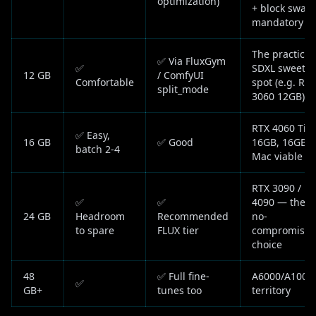
optimization)
+ block swap
mandatory
The practical
✅ Via FluxGym
✅
SDXL sweet
12 GB
/ ComfyUI
Comfortable
spot (e.g. RTX
split_mode
3060 12GB)
RTX 4060 Ti
✅ Easy,
16 GB
✅ Good
16GB, 16GB
batch 2-4
Mac viable
RTX 3090 /
✅
✅
4090 — the
24 GB
Headroom
Recommended
no-
to spare
FLUX tier
compromise
choice
48
✅ Full fine-
A6000/A100
✅
GB+
tunes too
territory