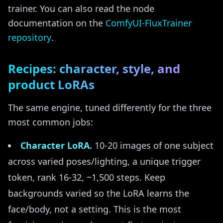
trainer. You can also read the node
documentation on the
ComfyUI-FluxTrainer
repository
.
Recipes: character, style, and
product LoRAs
The same engine, tuned differently for the three
most common jobs:
Character LoRA.
10-20 images of one subject
across varied poses/lighting, a unique trigger
token, rank 16-32, ~1,500 steps. Keep
backgrounds varied so the LoRA learns the
face/body, not a setting. This is the most