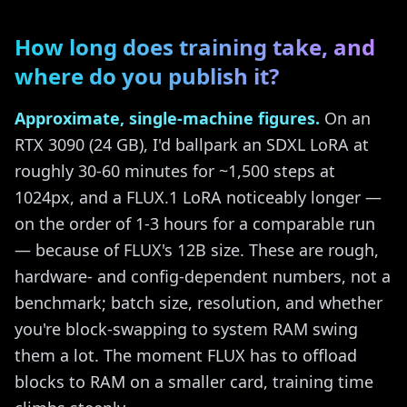
How long does training take, and
where do you publish it?
Approximate, single-machine figures.
On an
RTX 3090 (24 GB), I'd ballpark an SDXL LoRA at
roughly 30-60 minutes for ~1,500 steps at
1024px, and a FLUX.1 LoRA noticeably longer —
on the order of 1-3 hours for a comparable run
— because of FLUX's 12B size. These are rough,
hardware- and config-dependent numbers, not a
benchmark; batch size, resolution, and whether
you're block-swapping to system RAM swing
them a lot. The moment FLUX has to offload
blocks to RAM on a smaller card, training time