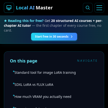
Local AI
Master
★ Reading this for free?
Get
20 structured AI courses + per-
chapter AI tutor
— the first chapter of every course free, no
card.
Start free in 30 seconds
On this page
NAVIGATE
Standard tool for image LoRA training
SDXL LoRA vs FLUX LoRA
How much VRAM you actually need