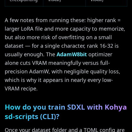
A few notes from running these: higher rank =
larger LoRA file and more capacity to memorize,
but also more risk of overfitting on a small
dataset — for a single character, rank 16-32 is
usually enough. The
AdamW8bit
optimizer
alone cuts VRAM meaningfully versus full-
precision AdamW, with negligible quality loss,
which is why it appears in nearly every low-
VRAM recipe.
How do you train SDXL with Kohya
sd-scripts (CLI)?
Once your dataset folder and a TOML config are