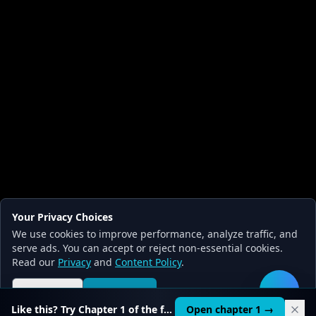
Your Privacy Choices
We use cookies to improve performance, analyze traffic, and
serve ads. You can accept or reject non-essential cookies.
Read our
Privacy
and
Content Policy
.
Reject all
Accept all
🛠️
Like this? Try Chapter 1 of the full course.
Open chapter 1 →