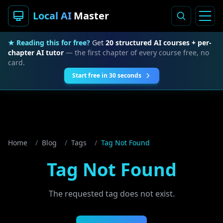
Local AI
Master
★ Reading this for free?
Get
20 structured AI courses + per-
chapter AI tutor
— the first chapter of every course free, no
card.
Start free in 30 seconds
Home
/
Blog
/
Tags
/
Tag Not Found
Tag Not Found
The requested tag does not exist.