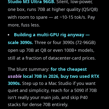
Studio M3 Ultra 96GB.
Silent, low-power,
one box, runs 70B at higher quality (Q5/Q8)
with room to spare — at ~10-15 tok/s. Pay
more, fuss less.
Building a multi-GPU rig anyway —
scale 3090s.
Three or four 3090s (72-96GB)
open up 70B at Q8 or even 100B+ models,
still at a fraction of datacenter-card prices.
The blunt summary:
for the cheapest
usable
local 70B in 2026, buy two used RTX
3090s.
Step up to a Mac Studio if you want
quiet and simplicity, reach for a 5090 if 70B
isn't really your main job, and skip P40
stacks for dense 70B entirely.