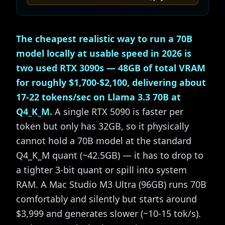
The cheapest realistic way to run a 70B
model locally at usable speed in 2026 is
two used RTX 3090s — 48GB of total VRAM
for roughly $1,700-$2,100, delivering about
17-22 tokens/sec on Llama 3.3 70B at
Q4_K_M.
A single RTX 5090 is faster per
token but only has 32GB, so it physically
cannot hold a 70B model at the standard
Q4_K_M quant (~42.5GB) — it has to drop to
a tighter 3-bit quant or spill into system
RAM. A Mac Studio M3 Ultra (96GB) runs 70B
comfortably and silently but starts around
$3,999 and generates slower (~10-15 tok/s).