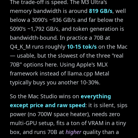
The trade-off is speed. The M3 Ultra's
memory bandwidth is around
819 GB/s
, well
below a 3090's ~936 GB/s and far below the
5090's ~1,792 GB/s, and token generation is
bandwidth-bound. In practice a 70B at
Q4_K_M runs roughly
10-15 tok/s
on the Mac
— usable, but the slowest of the three "real
70B" options here. Using Apple's MLX
framework instead of llama.cpp Metal
typically buys you another 10-30%.
So the Mac Studio wins on
everything
except price and raw speed
: it is silent, sips
power (no 700W space heater), needs zero
multi-GPU setup, fits a ton of VRAM in a tiny
box, and runs 70B at
higher
quality than a