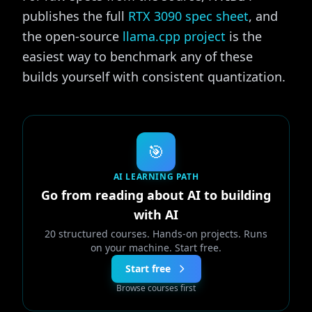
publishes the full
RTX 3090 spec sheet
, and
the open-source
llama.cpp project
is the
easiest way to benchmark any of these
builds yourself with consistent quantization.
🎯
AI LEARNING PATH
Go from reading about AI to building
with AI
20 structured courses. Hands-on projects. Runs
on your machine. Start free.
Start free
Browse courses first