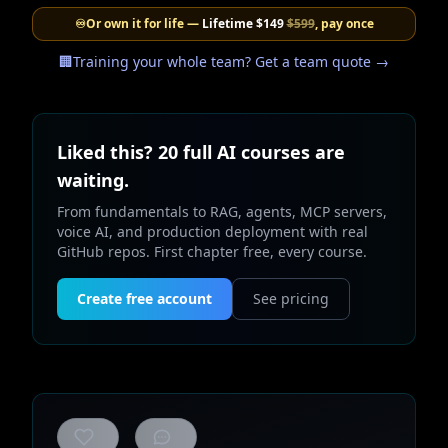
♾️
Or own it for life —
Lifetime
$149
$599
, pay once
🏢
Training your whole team? Get a team quote →
Liked this? 20 full AI courses are
waiting.
From fundamentals to RAG, agents, MCP servers,
voice AI, and production deployment with real
GitHub repos. First chapter free, every course.
Create free account
See pricing
0
likes