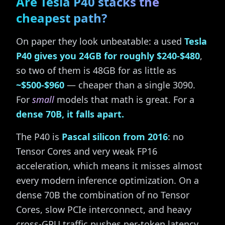
Are Tesla P40 stacks the
cheapest path?
On paper they look unbeatable: a used
Tesla
P40 gives you 24GB for roughly $240-$480
,
so two of them is 48GB for as little as
~$500-$960
— cheaper than a single 3090.
For
small
models that math is great. For a
dense 70B, it falls apart.
The P40 is
Pascal silicon from 2016
: no
Tensor Cores and very weak FP16
acceleration, which means it misses almost
every modern inference optimization. On a
dense 70B the combination of no Tensor
Cores, slow PCIe interconnect, and heavy
cross-GPU traffic pushes per-token latency