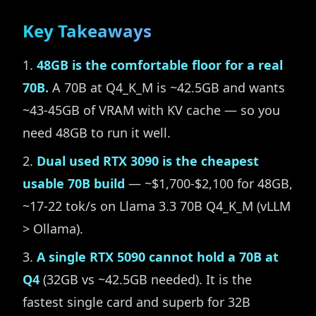
Key Takeaways
48GB is the comfortable floor for a real
70B.
A 70B at Q4_K_M is ~42.5GB and wants
~43-45GB of VRAM with KV cache — so you
need 48GB to run it well.
Dual used RTX 3090 is the cheapest
usable 70B build
— ~$1,700-$2,100 for 48GB,
~17-22 tok/s on Llama 3.3 70B Q4_K_M (vLLM
> Ollama).
A single RTX 5090 cannot hold a 70B at
Q4
(32GB vs ~42.5GB needed). It is the
fastest single card and superb for 32B