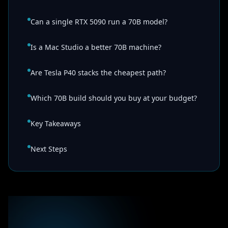
Can a single RTX 5090 run a 70B model?
Is a Mac Studio a better 70B machine?
Are Tesla P40 stacks the cheapest path?
Which 70B build should you buy at your budget?
Key Takeaways
Next Steps