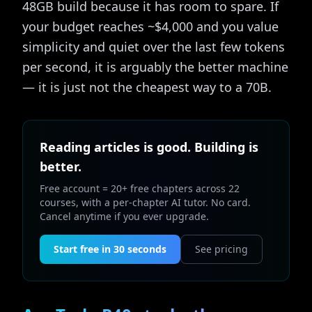
48GB build because it has room to spare. If
your budget reaches ~$4,000 and you value
simplicity and quiet over the last few tokens
per second, it is arguably the better machine
— it is just not the cheapest way to a 70B.
Reading articles is good. Building is
better.
Free account = 20+ free chapters across 22
courses, with a per-chapter AI tutor. No card.
Cancel anytime if you ever upgrade.
Start free in 30 seconds
See pricing