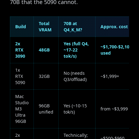
70B that the 5090 cannot.
Total
70B at
Build
Approx. cost
VRAM
Q4_K_M?
2x
Yes (full Q4,
~$1,700-$2,100
RTX
48GB
~17-22
used
3090
tok/s)
1x
No (needs
RTX
32GB
~$1,999+
Q3/offload)
5090
Mac
Studio
96GB
Yes (~10-15
M3
from ~$3,999
unified
tok/s)
Ultra
96GB
2x
Technically;
~$500-$960