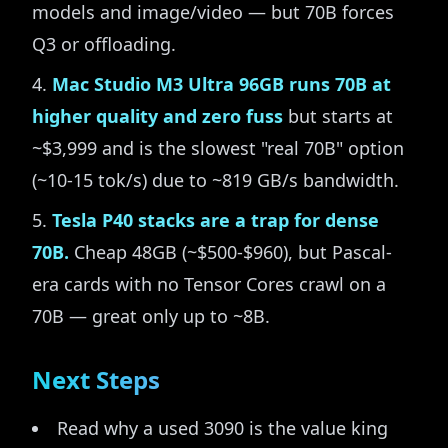
models and image/video — but 70B forces
Q3 or offloading.
Mac Studio M3 Ultra 96GB runs 70B at
higher quality and zero fuss
but starts at
~$3,999 and is the slowest "real 70B" option
(~10-15 tok/s) due to ~819 GB/s bandwidth.
Tesla P40 stacks are a trap for dense
70B.
Cheap 48GB (~$500-$960), but Pascal-
era cards with no Tensor Cores crawl on a
70B — great only up to ~8B.
Next Steps
Read why a used 3090 is the value king