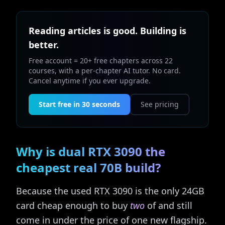
Reading articles is good. Building is
better.
Free account = 20+ free chapters across 22
courses, with a per-chapter AI tutor. No card.
Cancel anytime if you ever upgrade.
Start free in 30 seconds
See pricing
Why is dual RTX 3090 the
cheapest real 70B build?
Because the used RTX 3090 is the only 24GB
card cheap enough to buy
two
of and still
come in under the price of one new flagship.