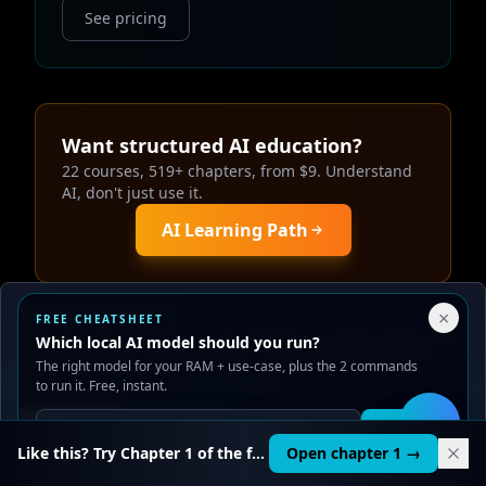
See pricing
Want structured AI education?
22 courses, 519+ chapters, from $9. Understand
AI, don't just use it.
AI Learning Path
Your Privacy Choices
×
FREE CHEATSHEET
We use cookies to improve performance, analyze traffic, and
Which local AI model should you run?
serve ads. You can accept or reject non-essential cookies.
Continue Your Local AI Journey
The right model for your RAM + use-case, plus the 2 commands
Read our
Privacy
and
Content Policy
.
to run it. Free, instant.
Reject all
Accept all
Get it
🛠️
Like this? Try Chapter 1 of the full course.
Open chapter 1 →
How to Install Your First Local AI