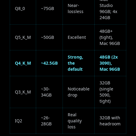
Near-
Studio
Q8_0
~75GB
lossless
96GB; 4x
24GB
48GB+
Q5_K_M
~50GB
Excellent
(tight),
Mac 96GB
Strong,
48GB (2x
Q4_K_M
~42.5GB
the
3090),
default
Mac 96GB
32GB
~30-
Noticeable
(single
Q3_K_M
34GB
drop
5090,
tight)
Real
~26-
32GB with
IQ2
quality
28GB
headroom
loss