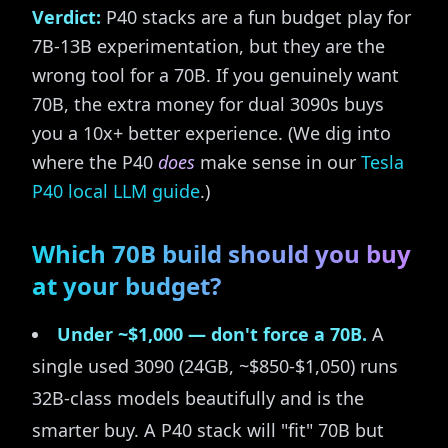
Verdict:
P40 stacks are a fun budget play for
7B-13B experimentation, but they are the
wrong tool for a 70B. If you genuinely want
70B, the extra money for dual 3090s buys
you a 10x+ better experience. (We dig into
where the P40
does
make sense in our
Tesla
P40 local LLM guide
.)
Which 70B build should you buy
at your budget?
Under ~$1,000 — don't force a 70B.
A
single used 3090 (24GB, ~$850-$1,050) runs
32B-class models beautifully and is the
smarter buy. A P40 stack will "fit" 70B but