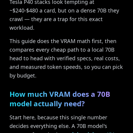
Tesla P40 stacks look tempting at
~$240-$480 a card, but on a dense 70B they
crawl — they are a trap for this exact
workload.
This guide does the VRAM math first, then
compares every cheap path to a local 70B
head to head with verified specs, real costs,
and measured token speeds, so you can pick
by budget.
How much VRAM does a 70B
model actually need?
Start here, because this single number
decides everything else. A 70B model's