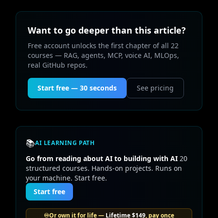
Want to go deeper than this article?
Free account unlocks the first chapter of all 22
courses — RAG, agents, MCP, voice AI, MLOps,
real GitHub repos.
Start free — 30 seconds
See pricing
📚
AI LEARNING PATH
Go from reading about AI to building with AI
20
structured courses. Hands-on projects. Runs on
your machine. Start free.
Start free
♾️
Or own it for life —
Lifetime
$149
, pay once