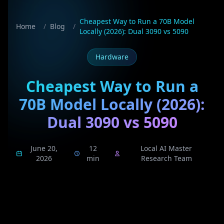
Cheapest Way to Run a 70B Model
Home
/
Blog
/
Locally (2026): Dual 3090 vs 5090
Hardware
Cheapest Way to Run a
70B Model Locally (2026):
Dual 3090 vs 5090
June 20,
12
Local AI Master
2026
min
Research Team