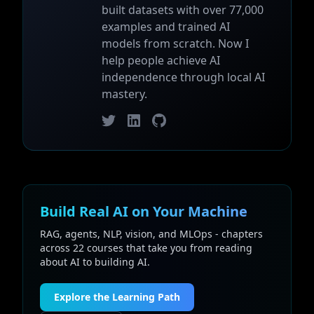
built datasets with over 77,000
examples and trained AI
models from scratch. Now I
help people achieve AI
independence through local AI
mastery.
Twitter
LinkedIn
GitHub
Build Real AI on Your Machine
RAG, agents, NLP, vision, and MLOps - chapters
across 22 courses that take you from reading
about AI to building AI.
Explore the Learning Path