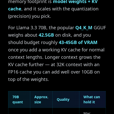
memory footprint is
model weights + KV
cache
, and it scales with the quantization
(precision) you pick.
For Llama 3.3 70B, the popular
Q4_K_M
GGUF
weighs about
42.5GB
on disk, and you
should budget roughly
43-45GB of VRAM
once you add a working KV cache for normal
context lengths. Longer context grows the
KV cache further — at 32K context with an
FP16 cache you can add well over 10GB on
top of the weights.
70B
Approx.
What can
Quality
quant
size
hold it
Mac