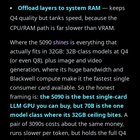
Offload layers to system RAM
— keeps
Q4 quality but tanks speed, because the
CPU/RAM path is far slower than VRAM.
Where the 5090
shines
is everything that
actually fits in 32GB: 32B-class models at Q4
(or even Q8), plus image and video
generation, where its huge bandwidth and
Blackwell compute make it the fastest single
consumer card available. So the honest
framing is:
the 5090 is the best single-card
LLM GPU you can buy, but 70B is the one
model class where its 32GB ceiling bites.
A
pair of 3090s costs about the same money,
runs slower per token, but holds the full Q4