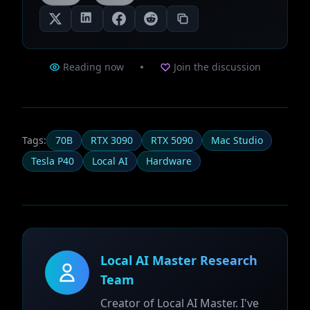
Reading now
Join the discussion
Tags:
70B
RTX 3090
RTX 5090
Mac Studio
Tesla P40
Local AI
Hardware
Local AI Master Research
Team
Creator of Local AI Master. I've