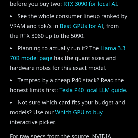
before you buy two:
RTX 3090 for local AI
.
See the whole consumer lineup ranked by
VRAM and tok/s in
Best GPUs for AI
, from
the RTX 3060 up to the 5090.
Planning to actually run it? The
Llama 3.3
70B model page
has the quant sizes and
hardware notes for this exact model.
Tempted by a cheap P40 stack? Read the
honest limits first:
Tesla P40 local LLM guide
.
Not sure which card fits your budget and
models? Use our
Which GPU to buy
interactive picker.
For raw specs from the source, NVIDIA