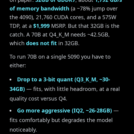
of memory bandwidth
(a ~78% jump over
the 4090), 21,760 CUDA cores, and a 575W
TDP, at a
$1,999
MSRP. But that 32GB is the
catch. A 70B at Q4_K_M needs ~42.5GB,
which
does not fit
in 32GB.
To run 70B on a single 5090 you have to
either:
Drop to a 3-bit quant (Q3_K_M, ~30-
34GB)
— fits, with little headroom, at a real
quality cost versus Q4.
Go more aggressive (IQ2, ~26-28GB)
—
fits comfortably but degrades the model
noticeably.