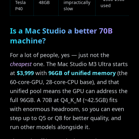
Tesla
48GB
impractically
used
P40
slow
Is a Mac Studio a better 70B
machine?
For a lot of people, yes — just not the
cheapest
one. The Mac Studio M3 Ultra starts
at
$3,999
with
96GB of unified memory
(the
60-core-GPU, 28-core-CPU base), and that
unified pool means the GPU can address the
full 96GB. A 70B at Q4_K_M (~42.5GB) fits
with enormous headroom, so you can even
step up to Q5 or Q8 for better quality, and
run other models alongside it.