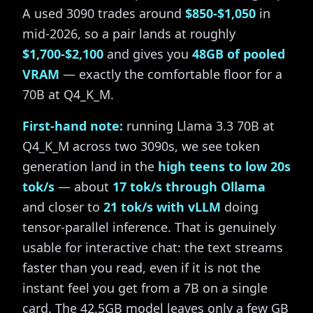
A used 3090 trades around
$850-$1,050
in
mid-2026, so a pair lands at roughly
$1,700-$2,100
and gives you
48GB of pooled
VRAM
— exactly the comfortable floor for a
70B at Q4_K_M.
First-hand note:
running Llama 3.3 70B at
Q4_K_M across two 3090s, we see token
generation land in the
high teens to low 20s
tok/s
— about
17 tok/s through Ollama
and closer to
21 tok/s with vLLM
doing
tensor-parallel inference. That is genuinely
usable for interactive chat: the text streams
faster than you read, even if it is not the
instant feel you get from a 7B on a single
card. The 42.5GB model leaves only a few GB