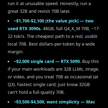
run it at unusable speed. Honestly, run a
great 32B and revisit 70B later.
~$1,700-$2,100 (the value pick) — two
used RTX 3090s.
48GB, full Q4_K_M 70B, ~17-
22 tok/s. The cheapest path to a
real, usable
local 70B. Best dollars-per-token by a wide
margin.
~$2,000 single card — RTX 5090.
Buy this
if your main workloads are 32B LLMs, image,
or video, and you treat 70B as occasional (at
Q3). Fastest single card; just know 32GB
can't hold a full-quality 70B.
~$3,500-$4,500, want simplicity — Mac