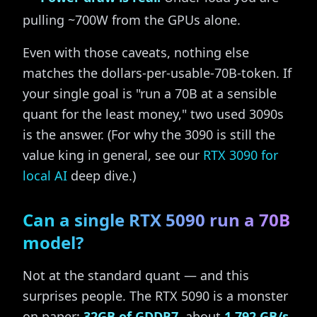
pulling ~700W from the GPUs alone.
Even with those caveats, nothing else
matches the dollars-per-usable-70B-token. If
your single goal is "run a 70B at a sensible
quant for the least money," two used 3090s
is the answer. (For why the 3090 is still the
value king in general, see our
RTX 3090 for
local AI
deep dive.)
Can a single RTX 5090 run a 70B
model?
Not at the standard quant — and this
surprises people. The RTX 5090 is a monster
on paper:
32GB of GDDR7
, about
1,792 GB/s