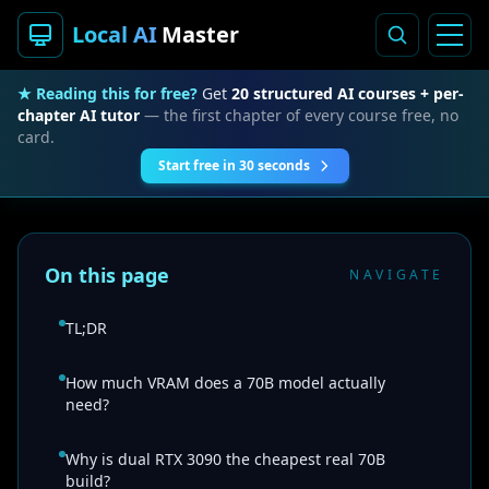
Local AI
Master
★ Reading this for free?
Get
20 structured AI courses + per-
chapter AI tutor
— the first chapter of every course free, no
card.
Start free in 30 seconds
On this page
NAVIGATE
TL;DR
How much VRAM does a 70B model actually
need?
Why is dual RTX 3090 the cheapest real 70B
build?