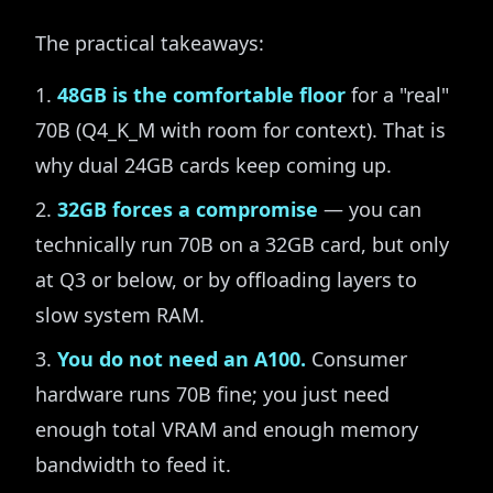
The practical takeaways:
48GB is the comfortable floor
for a "real"
70B (Q4_K_M with room for context). That is
why dual 24GB cards keep coming up.
32GB forces a compromise
— you can
technically run 70B on a 32GB card, but only
at Q3 or below, or by offloading layers to
slow system RAM.
You do not need an A100.
Consumer
hardware runs 70B fine; you just need
enough total VRAM and enough memory
bandwidth to feed it.