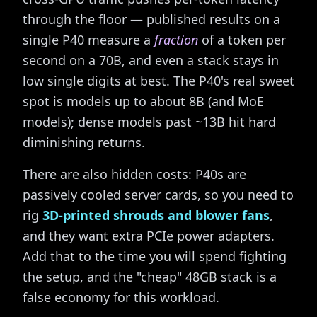
through the floor — published results on a
single P40 measure a
fraction
of a token per
second on a 70B, and even a stack stays in
low single digits at best. The P40's real sweet
spot is models up to about 8B (and MoE
models); dense models past ~13B hit hard
diminishing returns.
There are also hidden costs: P40s are
passively cooled server cards, so you need to
rig
3D-printed shrouds and blower fans
,
and they want extra PCIe power adapters.
Add that to the time you will spend fighting
the setup, and the "cheap" 48GB stack is a
false economy for this workload.