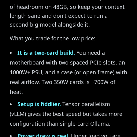
of headroom on 48GB, so keep your context
length sane and don't expect to run a
second big model alongside it.
What you trade for the low price:
It is a two-card build.
You need a
motherboard with two spaced PCIe slots, an
1000W+ PSU, and a case (or open frame) with
real airflow. Two 350W cards is ~700W of
heat.
Setup is fiddlier.
Tensor parallelism
(vLLM) gives the best speed but takes more
configuration than single-card Ollama.
Power draw is real.
Under load you are