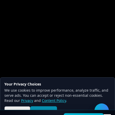
Your Privacy Choices
We use cookies to improve performance, analyze traffic, and
serve ads. You can accept or reject non-essential cookies.
Read our
Privacy
and
Content Policy
.
Reject all
Accept all
🛠️