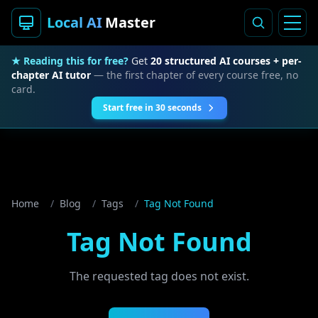
Local AI
Master
★ Reading this for free?
Get
20 structured AI courses + per-
chapter AI tutor
— the first chapter of every course free, no
card.
Start free in 30 seconds
Home
/
Blog
/
Tags
/
Tag Not Found
Tag Not Found
The requested tag does not exist.