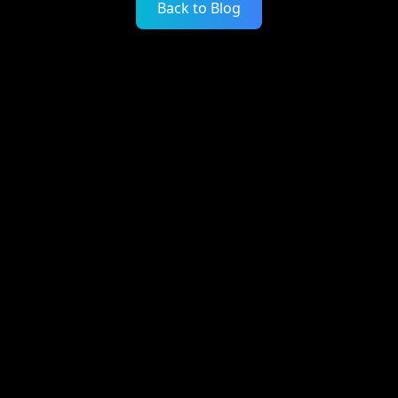
Back to Blog