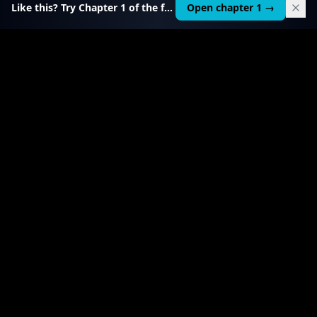
Like this? Try Chapter 1 of the full course.
Open chapter 1 →
$
199
RELATED TOOL
$
99
Local AI Income Toolkit
All 6 income services in one — one client project
pays it back 20–50×.
View product
→