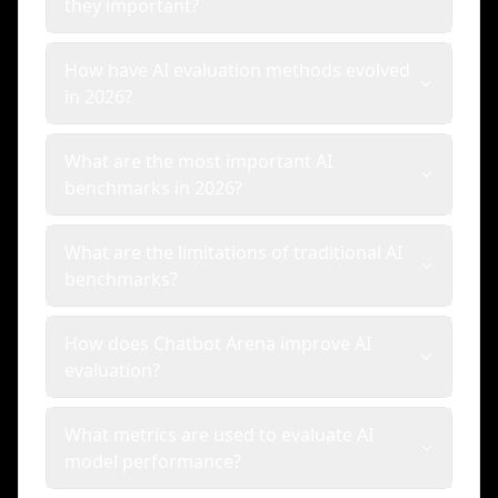
they important?
How have AI evaluation methods evolved
in 2026?
What are the most important AI
benchmarks in 2026?
What are the limitations of traditional AI
benchmarks?
How does Chatbot Arena improve AI
evaluation?
What metrics are used to evaluate AI
model performance?