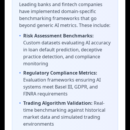
Leading banks and fintech companies
have implemented domain-specific
benchmarking frameworks that go
beyond generic AI metrics. These include:
•
Risk Assessment Benchmarks:
Custom datasets evaluating AI accuracy
in loan default prediction, deceptive
practice detection, and compliance
monitoring
•
Regulatory Compliance Metrics:
Evaluation frameworks ensuring AI
systems meet Basel III, GDPR, and
FINRA requirements
•
Trading Algorithm Validation:
Real-
time benchmarking against historical
market data and simulated trading
environments