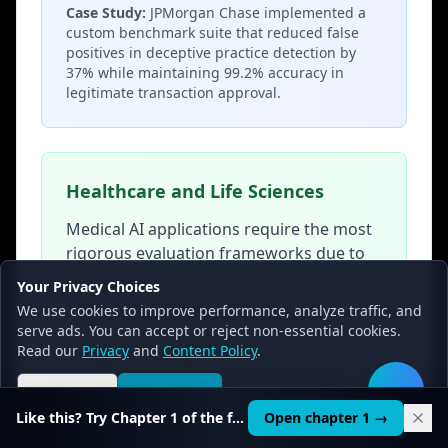
Case Study:
JPMorgan Chase implemented a
custom benchmark suite that reduced false
positives in deceptive practice detection by
37% while maintaining 99.2% accuracy in
legitimate transaction approval.
Healthcare and Life Sciences
Medical AI applications require the most
rigorous evaluation frameworks due to
life-critical implications:
Your Privacy Choices
We use cookies to improve performance, analyze traffic, and
•
Clinical Validation Benchmarks:
serve ads. You can accept or reject non-essential cookies.
Multi-stage evaluation comparing AI
Read our
Privacy
and
Content Policy
.
diagnostics against board-certified
physician assessments across diverse
Reject all
Accept all
🛠️
patient populations
Like this? Try Chapter 1 of the full course.
Open chapter 1 →
•
FDA Compliance Frameworks: