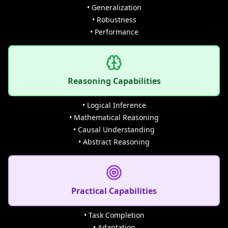
• Generalization
• Robustness
• Performance
Reasoning Capabilities
• Logical Inference
• Mathematical Reasoning
• Causal Understanding
• Abstract Reasoning
Practical Capabilities
• Task Completion
• Adaptation