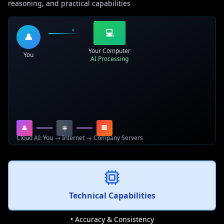
reasoning, and practical capabilities
💻
👤
Your Computer
You
AI Processing
👤
🌐
🏢
Cloud AI: You → Internet → Company Servers
Technical Capabilities
• Accuracy & Consistency