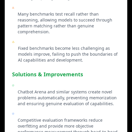
Memorization vs Understanding
Many benchmarks test recall rather than
reasoning, allowing models to succeed through
pattern matching rather than genuine
comprehension.
Static Difficulty
Fixed benchmarks become less challenging as
models improve, failing to push the boundaries of
AI capabilities and development.
Solutions & Improvements
Dynamic Benchmark Generation
Chatbot Arena and similar systems create novel
problems automatically, preventing memorization
and ensuring genuine evaluation of capabilities.
Multi-Model Competition
Competitive evaluation frameworks reduce
overfitting and provide more objective
performance measurement through head-to-head