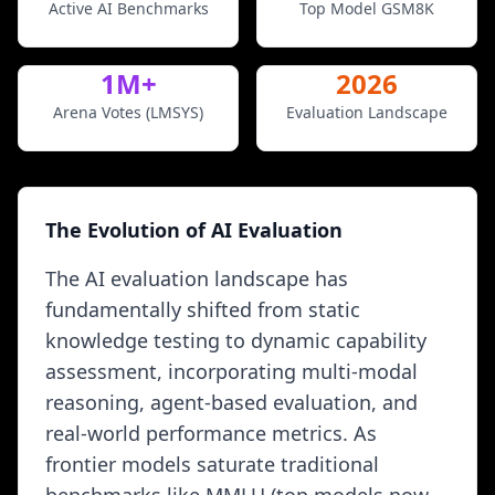
Active AI Benchmarks
Top Model GSM8K
1M+
2026
Arena Votes (LMSYS)
Evaluation Landscape
The Evolution of AI Evaluation
The AI evaluation landscape has
fundamentally shifted from static
knowledge testing to dynamic capability
assessment, incorporating multi-modal
reasoning, agent-based evaluation, and
real-world performance metrics. As
frontier models saturate traditional