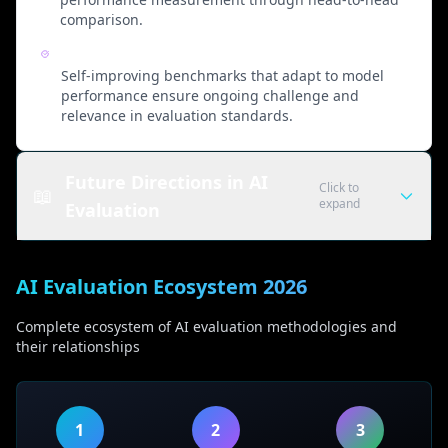
comparison.
Continuous Evolution
Self-improving benchmarks that adapt to model
performance ensure ongoing challenge and
relevance in evaluation standards.
Future Directions in AI
Click to
📖
expand
Evaluation
Emerging Evaluation Methodologies
AI Evaluation Ecosystem 2026
Automated AI Evaluation
Complete ecosystem of AI evaluation methodologies and
• AI-assisted quality scoring systems
their relationships
• Automated fact verification
• Bias detection algorithms
• Consistency checking frameworks
1
2
3