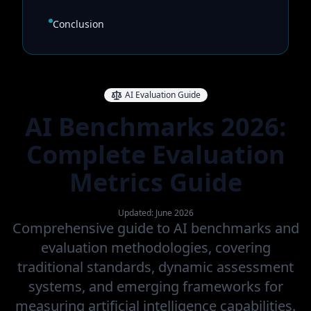
Conclusion
AI Evaluation Guide
AI Benchmarks 2026:
Complete Evaluation
Metrics Guide
Updated: June 2026
Comprehensive guide to AI benchmarks and
evaluation methodologies, covering
traditional standards, dynamic assessment
systems, and emerging frameworks for
measuring artificial intelligence capabilities.