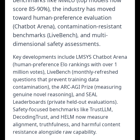
benchmarks like MMLU (top models now
score 85-90%), the industry has moved
toward human-preference evaluation
(Chatbot Arena), contamination-resistant
benchmarks (LiveBench), and multi-
dimensional safety assessments.
Key developments include LMSYS Chatbot Arena
(human-preference Elo rankings with over 1
million votes), LiveBench (monthly-refreshed
questions that prevent training data
contamination), the ARC-AGI Prize (measuring
genuine novel reasoning), and SEAL
Leaderboards (private held-out evaluations).
Safety-focused benchmarks like TrustLLM,
DecodingTrust, and HELM now measure
alignment, truthfulness, and harmful content
resistance alongside raw capability.