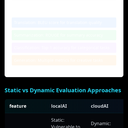
Application Examples
Translation:
BLEU score for translation quality
Summarization:
ROUGE for summary accuracy
Classification:
Top-1 accuracy for categorical tasks
Generation:
Multiple metrics for creative tasks
Static vs Dynamic Evaluation Approaches
feature
localAI
cloudAI
Static:
Dynamic:
Vulnerable to