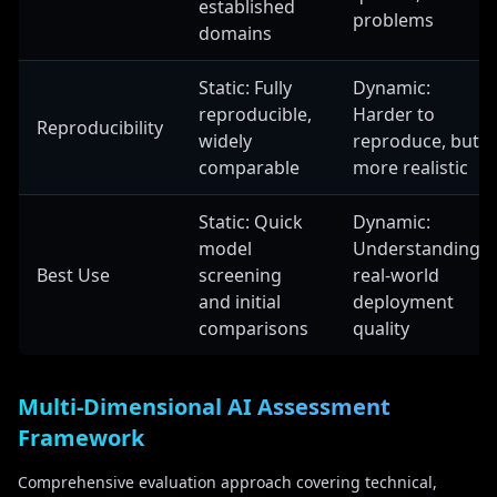
established
problems
domains
Static: Fully
Dynamic:
reproducible,
Harder to
Reproducibility
widely
reproduce, but
comparable
more realistic
Static: Quick
Dynamic:
model
Understanding
Best Use
screening
real-world
and initial
deployment
comparisons
quality
Multi-Dimensional AI Assessment
Framework
Comprehensive evaluation approach covering technical,