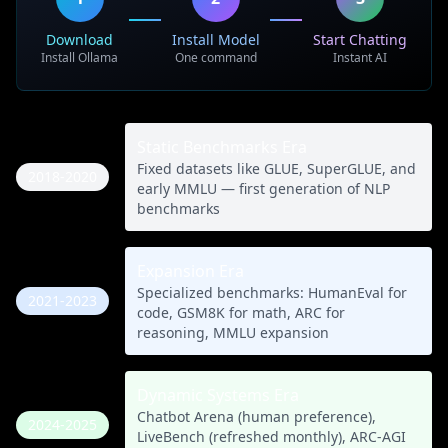
Download
Install Model
Start Chatting
Install Ollama
One command
Instant AI
Static Benchmarks Era
Fixed datasets like GLUE, SuperGLUE, and
2018-2020
early MMLU — first generation of NLP
benchmarks
Expansion Era
Specialized benchmarks: HumanEval for
2021-2023
code, GSM8K for math, ARC for
reasoning, MMLU expansion
Dynamic Systems Era
Chatbot Arena (human preference),
2024-2025
LiveBench (refreshed monthly), ARC-AGI