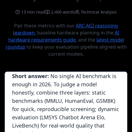
13 min read
2,400 words
Technical Analysis
Pair these metrics with our
ARC-AGI reasoning
teardown
, baseline hardware planning in the
AI
hardware requirements guide
, and the
latest model
roundup
to keep your evaluation pipeline aligned with
current models.
Short answer:
No single AI benchmark is
enough in 2026. To judge a model
honestly, combine three layers: static
benchmarks (MMLU, HumanEval, GSM8K)
for quick, reproducible screening; dynamic
evaluation (LMSYS Chatbot Arena Elo,
LiveBench) for real-world quality that