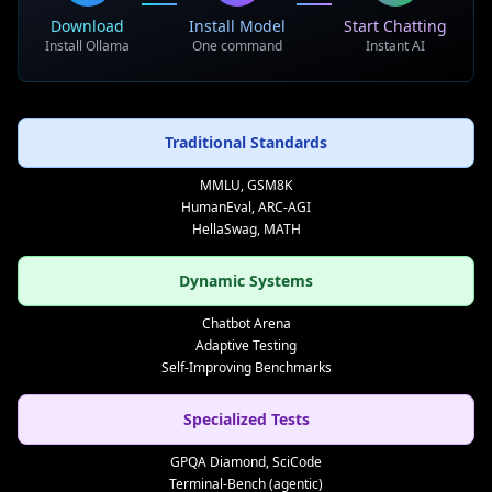
Download
Install Model
Start Chatting
Real-World Testing
Install Ollama
One command
Instant AI
• Practical application scenarios
• Long-term performance tracking
• User interaction evaluation
Traditional Standards
• Societal impact assessment
MMLU, GSM8K
HumanEval, ARC-AGI
Holistic Assessment
HellaSwag, MATH
• Multi-dimensional capability analysis
Dynamic Systems
• Cross-domain generalization testing
• Ethical behavior evaluation
Chatbot Arena
• Safety and reliability assessment
Adaptive Testing
Self-Improving Benchmarks
Standardization Efforts
Specialized Tests
• Industry-wide evaluation standards
GPQA Diamond, SciCode
• Regulatory compliance frameworks
Terminal-Bench (agentic)