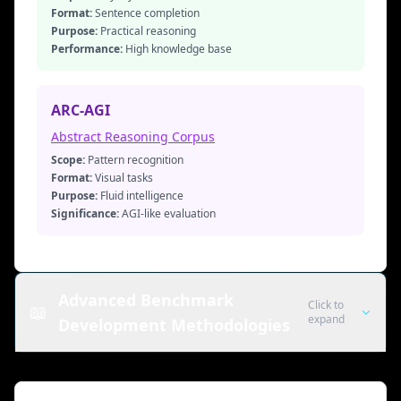
Format:
Sentence completion
Purpose:
Practical reasoning
Performance:
High knowledge base
ARC-AGI
Abstract Reasoning Corpus
Scope:
Pattern recognition
Format:
Visual tasks
Purpose:
Fluid intelligence
Significance:
AGI-like evaluation
Advanced Benchmark
Click to
📖
expand
Development Methodologies
Dynamic Evaluation: Chatbot Arena
& LiveBench