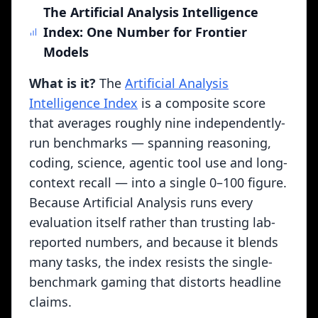
The Artificial Analysis Intelligence
Index: One Number for Frontier
Key Dynamic Evaluation Systems
Models
LMSYS Chatbot Arena
Human-preference evaluation where users
What is it?
The
Artificial Analysis
compare blind model outputs side-by-side. Over 1
Intelligence Index
is a composite score
million votes produce Elo-style rankings. The gold
that averages roughly nine independently-
standard for measuring real conversational quality
beyond static benchmarks.
run benchmarks — spanning reasoning,
coding, science, agentic tool use and long-
LiveBench
context recall — into a single 0–100 figure.
Contamination-resistant benchmark that generates
fresh questions monthly from recent sources. Tests
Because Artificial Analysis runs every
math, coding, reasoning, language, and data
evaluation itself rather than trusting lab-
analysis with questions that couldn't have been in
reported numbers, and because it blends
any model's training data.
many tasks, the index resists the single-
ARC-AGI Prize
benchmark gaming that distorts headline
François Chollet's Abstract Reasoning Corpus tests
claims.
genuine novel problem-solving. The $1M ARC Prize