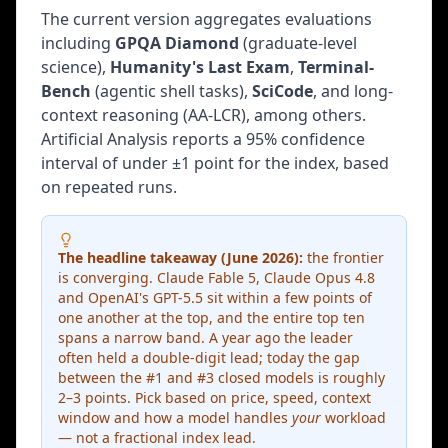
challenges AI to solve visual pattern tasks that
The current version aggregates evaluations
require human-like fluid intelligence — the best AI
systems still lag far behind humans.
including
GPQA Diamond
(graduate-level
science),
Humanity's Last Exam
,
Terminal-
SEAL Leaderboards
Bench
(agentic shell tasks),
SciCode
, and long-
Private held-out evaluation sets that labs cannot
context reasoning (AA-LCR), among others.
train against. Scale AI's SEAL evaluations provide
Artificial Analysis reports a 95% confidence
independent third-party assessment of model
interval of under ±1 point for the index, based
capabilities on tasks that are never publicly
on repeated runs.
released.
Specialized Domain Benchmarks
The headline takeaway (June 2026):
the frontier
is converging. Claude Fable 5, Claude Opus 4.8
and OpenAI's GPT-5.5 sit within a few points of
Safety & Alignment Benchmarks
one another at the top, and the entire top ten
TrustLLM:
spans a narrow band. A year ago the leader
6 dimensions — truthfulness, safety,
fairness, robustness, privacy, machine ethics (Sun
often held a double-digit lead; today the gap
et al., 2024)
between the #1 and #3 closed models is roughly
2–3 points. Pick based on price, speed, context
DecodingTrust:
8 trustworthiness perspectives
window and how a model handles
your
workload
including toxicity, stereotype bias, adversarial
— not a fractional index lead.
robustness (Wang et al., 2024)