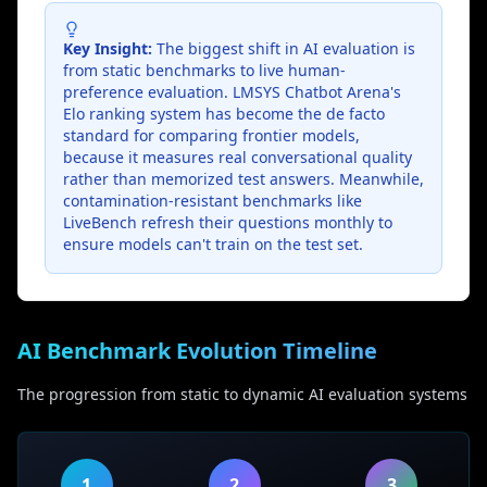
Key Insight:
The biggest shift in AI evaluation is
from static benchmarks to live human-
preference evaluation. LMSYS Chatbot Arena's
Elo ranking system has become the de facto
standard for comparing frontier models,
because it measures real conversational quality
rather than memorized test answers. Meanwhile,
contamination-resistant benchmarks like
LiveBench refresh their questions monthly to
ensure models can't train on the test set.
AI Benchmark Evolution Timeline
The progression from static to dynamic AI evaluation systems
1
2
3