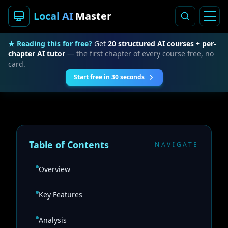
Local AI
Master
★ Reading this for free?
Get
20 structured AI courses + per-
chapter AI tutor
— the first chapter of every course free, no
card.
Start free in 30 seconds
Table of Contents
NAVIGATE
Overview
Key Features
Analysis