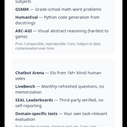
subjects
GSM8K
— Grade-school math word problems
HumanEval
— Python code generation from
docstrings
ARC-AGI
— Visual abstract reasoning (hardest to
game)
Pros: Comparable, reproducible. Cons: Subject to data
contamination over time.
Dynamic Evaluation (Real-World)
Chatbot Arena
— Elo from 1M+ blind human
votes
LiveBench
— Monthly-refreshed questions, no
memorization
SEAL Leaderboards
— Third-party verified, no
self-reporting
Domain-specific tests
— Your own task-relevant
evaluation
Pros: Harder to game, closer to real use. Cons: Less