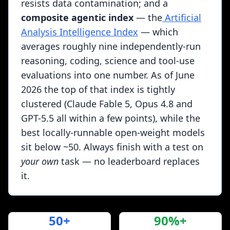
resists data contamination; and a
composite agentic index
— the
Artificial
Analysis Intelligence Index
— which
averages roughly nine independently-run
reasoning, coding, science and tool-use
evaluations into one number. As of June
2026 the top of that index is tightly
clustered (Claude Fable 5, Opus 4.8 and
GPT-5.5 all within a few points), while the
best locally-runnable open-weight models
sit below ~50. Always finish with a test on
your own
task — no leaderboard replaces
it.
50+
90%+