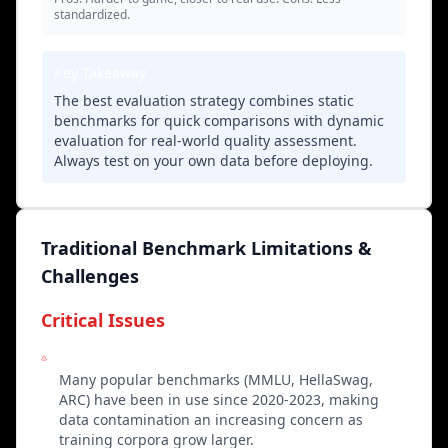
standardized.
Key Takeaway
The best evaluation strategy combines static
benchmarks for quick comparisons with dynamic
evaluation for real-world quality assessment.
Always test on your own data before deploying.
Traditional Benchmark Limitations &
Challenges
Critical Issues
Knowledge Contamination
Many popular benchmarks (MMLU, HellaSwag,
ARC) have been in use since 2020-2023, making
data contamination an increasing concern as
training corpora grow larger.