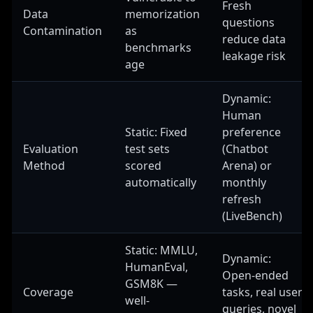
Fresh
Data
memorization
questions
Contamination
as
reduce data
benchmarks
leakage risk
age
Dynamic:
Human
Static: Fixed
preference
Evaluation
test sets
(Chatbot
Method
scored
Arena) or
automatically
monthly
refresh
(LiveBench)
Static: MMLU,
Dynamic:
HumanEval,
Open-ended
GSM8K —
Coverage
tasks, real user
well-
queries, novel