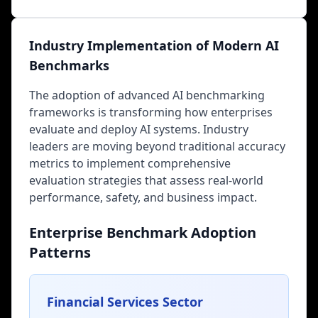
Industry Implementation of Modern AI
Benchmarks
The adoption of advanced AI benchmarking
frameworks is transforming how enterprises
evaluate and deploy AI systems. Industry
leaders are moving beyond traditional accuracy
metrics to implement comprehensive
evaluation strategies that assess real-world
performance, safety, and business impact.
Enterprise Benchmark Adoption
Patterns
Financial Services Sector