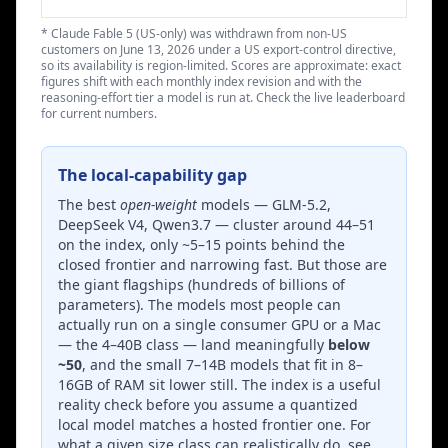
* Claude Fable 5 (US-only) was withdrawn from non-US
customers on June 13, 2026 under a US export-control directive,
so its availability is region-limited. Scores are approximate: exact
figures shift with each monthly index revision and with the
reasoning-effort tier a model is run at. Check the live leaderboard
for current numbers.
The local-capability gap
The best
open-weight
models — GLM-5.2,
DeepSeek V4, Qwen3.7 — cluster around 44–51
on the index, only ~5–15 points behind the
closed frontier and narrowing fast. But those are
the giant flagships (hundreds of billions of
parameters). The models most people can
actually run on a single consumer GPU or a Mac
— the 4–40B class — land meaningfully
below
~50
, and the small 7–14B models that fit in 8–
16GB of RAM sit lower still. The index is a useful
reality check before you assume a quantized
local model matches a hosted frontier one. For
what a given size class can realistically do, see