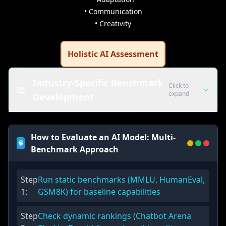
• Communication
• Creativity
Holistic AI Assessment
Industry-Specific Benchmark
Click to
📖
expand
Development
Healthcare AI
How to Evaluate an AI Model: Multi-
🧠
Medical Knowledge Assessment
Benchmark Approach
Diagnosis accuracy, treatment recommendations, medical
ethics evaluation
Step
Run static benchmarks (MMLU, HumanEval,
Patient Communication
1
:
GSM8K) for baseline capabilities
Clear explanations, empathetic responses, medical information
delivery
Step
Check dynamic rankings (Chatbot Arena