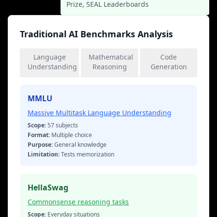
Prize, SEAL Leaderboards
Traditional AI Benchmarks Analysis
Language
Mathematical
Code
Understanding
Reasoning
Generation
MMLU
Massive Multitask Language Understanding
Scope:
57 subjects
Format:
Multiple choice
Purpose:
General knowledge
Limitation:
Tests memorization
HellaSwag
Commonsense reasoning tasks
Scope:
Everyday situations