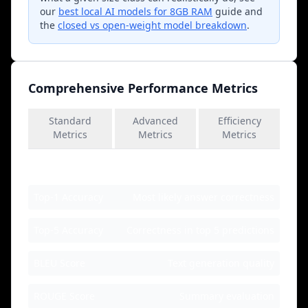
our
best local AI models for 8GB RAM
guide and
the
closed vs open-weight model breakdown
.
Comprehensive Performance Metrics
Standard
Advanced
Efficiency
Metrics
Metrics
Metrics
Accuracy Metrics
Top-1 Accuracy
Most likely answer correctness
Top-5 Accuracy
Correctness in top 5 predictions
BLEU Score
Text generation quality
ROUGE Score
Summary evaluation