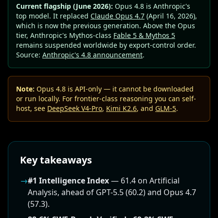
Current flagship (June 2026):
Opus 4.8 is Anthropic's
top model. It replaced
Claude Opus 4.7
(April 16, 2026),
which is now the previous generation. Above the Opus
tier, Anthropic's Mythos-class
Fable 5 & Mythos 5
remains suspended worldwide by export-control order.
Source:
Anthropic's 4.8 announcement
.
Note:
Opus 4.8 is API-only — it cannot be downloaded
or run locally. For frontier-class reasoning you can self-
host, see
DeepSeek V4-Pro
,
Kimi K2.6
, and
GLM-5
.
Key takeaways
→
#1 Intelligence Index
— 61.4 on Artificial
Analysis, ahead of GPT-5.5 (60.2) and Opus 4.7
(57.3).