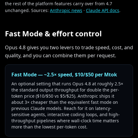
the rest of the platform features carry over from 4.7
unchanged. Sources:
Anthropic news
·
Claude API docs
.
Fast Mode & effort control
Opus 4.8 gives you two levers to trade speed, cost, and
quality, and you can combine them per request.
Fast Mode — ~2.5× speed, $10/$50 per Mtok
An optional setting that runs Opus 4.8 at roughly 2.5×
the standard output throughput for double the per-
token price ($10/$50 vs $5/$25). Anthropic ships it
about 3× cheaper than the equivalent fast mode on
previous Claude models. Reach for it on latency-
sensitive agents, interactive coding loops, and high-
throughput pipelines where wall-clock time matters
more than the lowest per-token cost.