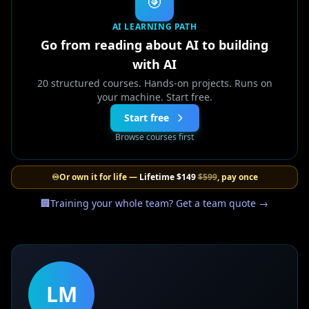
🎯
AI LEARNING PATH
Go from reading about AI to building
with AI
20 structured courses. Hands-on projects. Runs on
your machine. Start free.
Start free
Browse courses first
♾️
Or own it for life —
Lifetime
$149
$599
, pay once
🏢
Training your whole team? Get a team quote →
LM