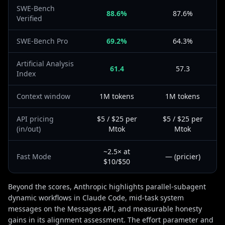
SWE-Bench
88.6%
87.6%
Verified
SWE-Bench Pro
69.2%
64.3%
Artificial Analysis
61.4
57.3
Index
Context window
1M tokens
1M tokens
API pricing
$5 / $25 per
$5 / $25 per
(in/out)
Mtok
Mtok
~2.5× at
Fast Mode
— (pricier)
$10/$50
Beyond the scores, Anthropic highlights parallel-subagent
dynamic workflows in Claude Code, mid-task system
messages on the Messages API, and measurable honesty
gains in its alignment assessment. The effort parameter and