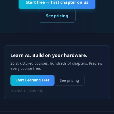
Start free → first chapter on us
See pricing
Learn AI. Build on your hardware.
20 structured courses, hundreds of chapters. Preview
every course free.
Start Learning Free
See pricing
No credit card needed.