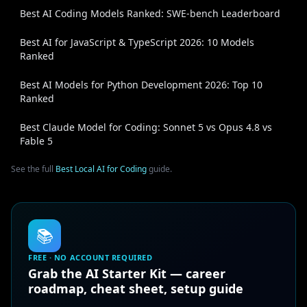
Best AI Coding Models Ranked: SWE-bench Leaderboard
Best AI for JavaScript & TypeScript 2026: 10 Models
Ranked
Best AI Models for Python Development 2026: Top 10
Ranked
Best Claude Model for Coding: Sonnet 5 vs Opus 4.8 vs
Fable 5
See the full
Best Local AI for Coding
guide.
📚
FREE · NO ACCOUNT REQUIRED
Grab the AI Starter Kit — career
roadmap, cheat sheet, setup guide