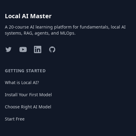
Local AI Master
A 20-course AI learning platform for fundamentals, local AI
systems, RAG, agents, and MLOps.
Twitter
YouTube
LinkedIn
GitHub
GETTING STARTED
What is Local AI?
Install Your First Model
Choose Right AI Model
Start Free