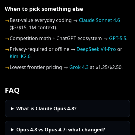
When to pick something else
→
Best-value everyday coding →
Claude Sonnet 4.6
($3/$15, 1M context).
→
Competition math + ChatGPT ecosystem →
GPT-5.5
.
→
Privacy-required or offline →
DeepSeek V4-Pro
or
Kimi K2.6
.
→
Lowest frontier pricing →
Grok 4.3
at $1.25/$2.50.
FAQ
What is Claude Opus 4.8?
Opus 4.8 vs Opus 4.7: what changed?