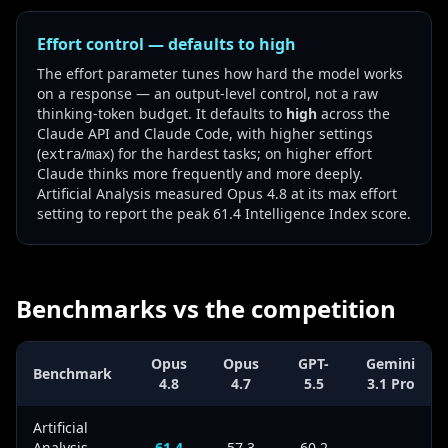
Effort control — defaults to high
The effort parameter tunes how hard the model works
on a response — an output-level control, not a raw
thinking-token budget. It defaults to
high
across the
Claude API and Claude Code, with higher settings
(
/
) for the hardest tasks; on higher effort
extra
max
Claude thinks more frequently and more deeply.
Artificial Analysis measured Opus 4.8 at its max effort
setting to report the peak 61.4 Intelligence Index score.
Benchmarks vs the competition
Opus
Opus
GPT-
Gemini
Benchmark
4.8
4.7
5.5
3.1 Pro
Artificial
Analysis
61.4
57.3
60.2
—