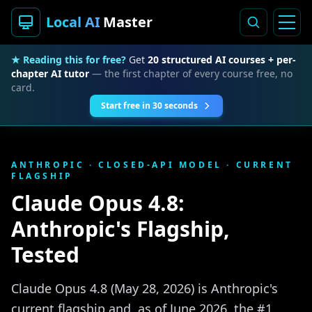
Local AI
Master
★ Reading this for free?
Get
20 structured AI courses + per-
chapter AI tutor
— the first chapter of every course free, no
card.
Start free in 30 seconds
ANTHROPIC · CLOSED-API MODEL · CURRENT
FLAGSHIP
Claude Opus 4.8:
Anthropic's Flagship,
Tested
Claude Opus 4.8 (May 28, 2026) is Anthropic's
current flagship and, as of June 2026, the #1