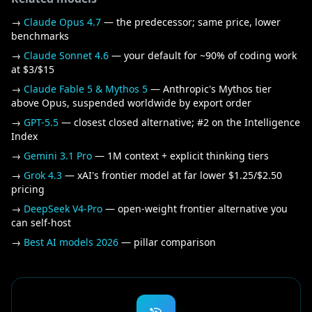
→
Claude Opus 4.7
— the predecessor; same price, lower
benchmarks
→
Claude Sonnet 4.6
— your default for ~90% of coding work
at $3/$15
→
Claude Fable 5 & Mythos 5
— Anthropic's Mythos tier
above Opus, suspended worldwide by export order
→
GPT-5.5
— closest closed alternative; #2 on the Intelligence
Index
→
Gemini 3.1 Pro
— 1M context + explicit thinking tiers
→
Grok 4.3
— xAI's frontier model at far lower $1.25/$2.50
pricing
→
DeepSeek V4-Pro
— open-weight frontier alternative you
can self-host
→
Best AI models 2026
— pillar comparison