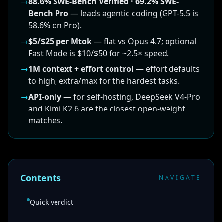
→
88.6% SWE-Bench Verified · 69.2% SWE-
Bench Pro
— leads agentic coding (GPT-5.5 is
58.6% on Pro).
→
$5/$25 per Mtok
— flat vs Opus 4.7; optional
Fast Mode is $10/$50 for ~2.5× speed.
→
1M context + effort control
— effort defaults
to high; extra/max for the hardest tasks.
→
API-only
— for self-hosting, DeepSeek V4-Pro
and Kimi K2.6 are the closest open-weight
matches.
Contents
NAVIGATE
Quick verdict