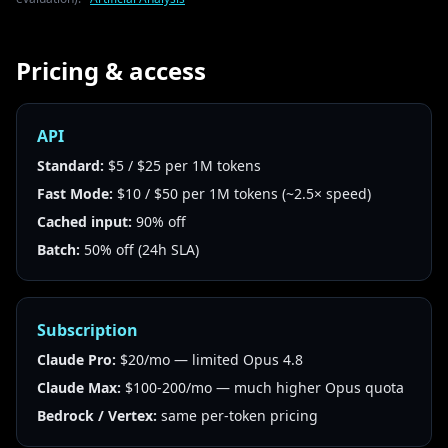
Pricing & access
API
Standard:
$5 / $25 per 1M tokens
Fast Mode:
$10 / $50 per 1M tokens (~2.5× speed)
Cached input:
90% off
Batch:
50% off (24h SLA)
Subscription
Claude Pro:
$20/mo — limited Opus 4.8
Claude Max:
$100-200/mo — much higher Opus quota
Bedrock / Vertex:
same per-token pricing