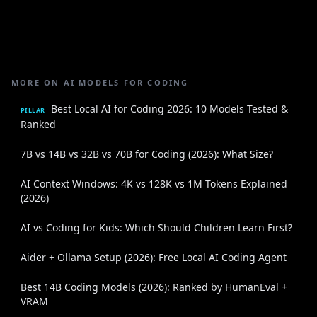
MORE ON AI MODELS FOR CODING
Best Local AI for Coding 2026: 10 Models Tested &
PILLAR
Ranked
7B vs 14B vs 32B vs 70B for Coding (2026): What Size?
AI Context Windows: 4K vs 128K vs 1M Tokens Explained
(2026)
AI vs Coding for Kids: Which Should Children Learn First?
Aider + Ollama Setup (2026): Free Local AI Coding Agent
Best 14B Coding Models (2026): Ranked by HumanEval +
VRAM