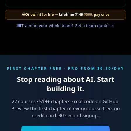
♾️
Or own it for life —
Lifetime
$149
$599
, pay once
🏢
Training your whole team? Get a team quote →
FIRST CHAPTER FREE · PRO FROM $0.30/DAY
Stop reading about AI. Start
building it.
22
courses ·
519
+ chapters · real code on GitHub.
Preview the first chapter of every course free, no
credit card. 30-second signup.