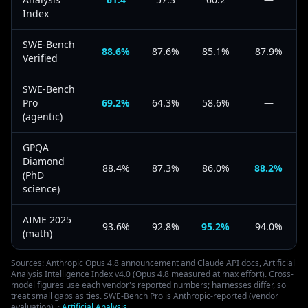
Index
SWE-Bench
88.6%
87.6%
85.1%
87.9%
Verified
SWE-Bench
Pro
69.2%
64.3%
58.6%
—
(agentic)
GPQA
Diamond
88.4%
87.3%
86.0%
88.2%
(PhD
science)
AIME 2025
93.6%
92.8%
95.2%
94.0%
(math)
Sources: Anthropic Opus 4.8 announcement and Claude API docs, Artificial
Analysis Intelligence Index v4.0 (Opus 4.8 measured at max effort). Cross-
model figures use each vendor's reported numbers; harnesses differ, so
treat small gaps as ties. SWE-Bench Pro is Anthropic-reported (vendor
evaluation).
·
Artificial Analysis