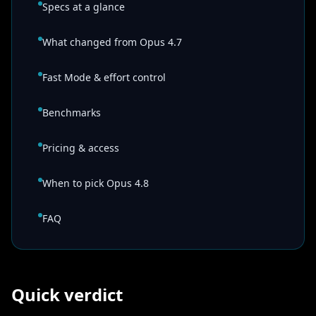
Specs at a glance
What changed from Opus 4.7
Fast Mode & effort control
Benchmarks
Pricing & access
When to pick Opus 4.8
FAQ
Quick verdict