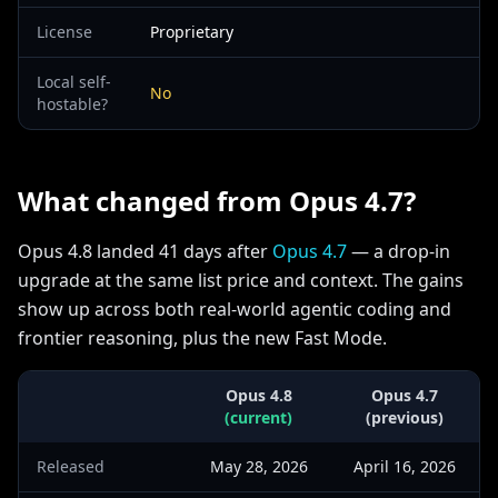
License
Proprietary
Local self-
No
hostable?
What changed from Opus 4.7?
Opus 4.8 landed 41 days after
Opus 4.7
— a drop-in
upgrade at the same list price and context. The gains
show up across both real-world agentic coding and
frontier reasoning, plus the new Fast Mode.
Opus 4.8
Opus 4.7
(current)
(previous)
Released
May 28, 2026
April 16, 2026