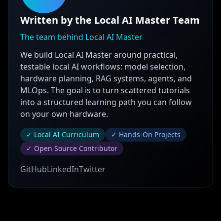
Written by the Local AI Master Team
The team behind Local AI Master
We build Local AI Master around practical,
testable local AI workflows: model selection,
hardware planning, RAG systems, agents, and
MLOps. The goal is to turn scattered tutorials
into a structured learning path you can follow
on your own hardware.
✓ Local AI Curriculum
✓ Hands-On Projects
✓ Open Source Contributor
GitHub
LinkedIn
Twitter