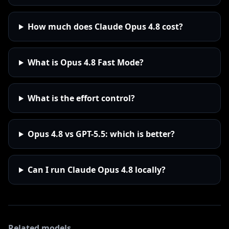
How much does Claude Opus 4.8 cost?
What is Opus 4.8 Fast Mode?
What is the effort control?
Opus 4.8 vs GPT-5.5: which is better?
Can I run Claude Opus 4.8 locally?
Related models