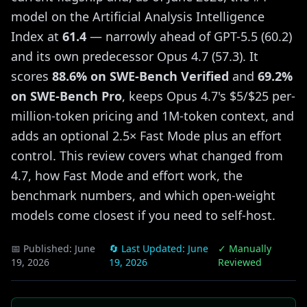
model on the Artificial Analysis Intelligence
Index at
61.4
— narrowly ahead of GPT-5.5 (60.2)
and its own predecessor Opus 4.7 (57.3). It
scores
88.6% on SWE-Bench Verified
and
69.2%
on SWE-Bench Pro
, keeps Opus 4.7's $5/$25 per-
million-token pricing and 1M-token context, and
adds an optional 2.5× Fast Mode plus an effort
control. This review covers what changed from
4.7, how Fast Mode and effort work, the
benchmark numbers, and which open-weight
models come closest if you need to self-host.
📅 Published:
June
🔄 Last Updated:
June
✓ Manually
19, 2026
19, 2026
Reviewed