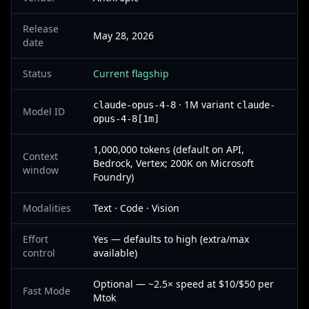
Release
May 28, 2026
date
Status
Current flagship
· 1M variant
claude-opus-4-8
claude-
Model ID
opus-4-8[1m]
1,000,000 tokens (default on API,
Context
Bedrock, Vertex; 200K on Microsoft
window
Foundry)
Modalities
Text · Code · Vision
Effort
Yes — defaults to high (extra/max
control
available)
Optional — ~2.5× speed at $10/$50 per
Fast Mode
Mtok