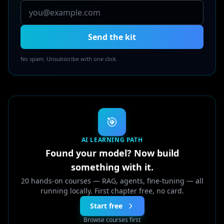
Send the kit
No spam. Unsubscribe with one click.
🎯
AI LEARNING PATH
Found your model? Now build
something with it.
20 hands-on courses — RAG, agents, fine-tuning — all
running locally. First chapter free, no card.
Start free
Browse courses first