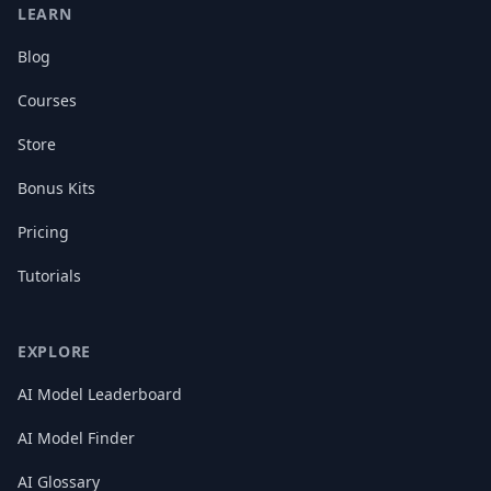
LEARN
Blog
Courses
Store
Bonus Kits
Pricing
Tutorials
EXPLORE
AI Model Leaderboard
AI Model Finder
AI Glossary