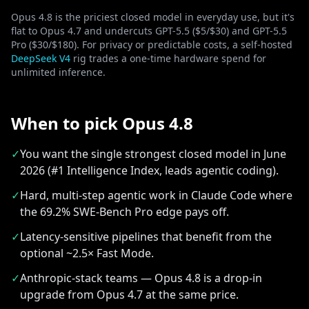
Opus 4.8 is the priciest closed model in everyday use, but it's
flat to Opus 4.7 and undercuts GPT-5.5 ($5/$30) and GPT-5.5
Pro ($30/$180). For privacy or predictable costs, a self-hosted
DeepSeek V4
rig trades a one-time hardware spend for
unlimited inference.
When to pick Opus 4.8
✓
You want the single strongest closed model in June
2026 (#1 Intelligence Index, leads agentic coding).
✓
Hard, multi-step agentic work in Claude Code where
the 69.2% SWE-Bench Pro edge pays off.
✓
Latency-sensitive pipelines that benefit from the
optional ~2.5× Fast Mode.
✓
Anthropic-stack teams — Opus 4.8 is a drop-in
upgrade from Opus 4.7 at the same price.