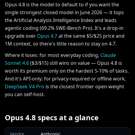
Opus 4.8 is the model to default to if you want the
single strongest closed model in June 2026 — it tops
the Artificial Analysis Intelligence Index and leads
agentic coding (69.2% SWE-Bench Pro). It's a drop-in
upgrade over
Opus 4.7
at the same $5/$25 price and
1M context, so there's little reason to stay on 4.7.
Where it loses: for most everyday coding,
Claude
Sonnet 4.6
($3/$15) still wins on value — Opus 4.8 is
worth its premium only on the hardest 5-10% of tasks.
And it's API-only: for privacy-required or offline work,
DeepSeek V4-Pro
is the closest frontier open-weight
you can self-host.
Opus 4.8 specs at a glance
Vendor
Anthropic