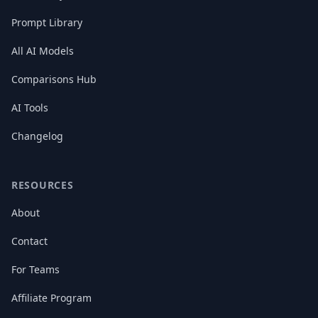
Prompt Library
All AI Models
Comparisons Hub
AI Tools
Changelog
RESOURCES
About
Contact
For Teams
Affiliate Program