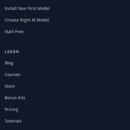
Install Your First Model
Choose Right AI Model
Start Free
LEARN
Blog
Courses
Store
Bonus Kits
Pricing
Tutorials