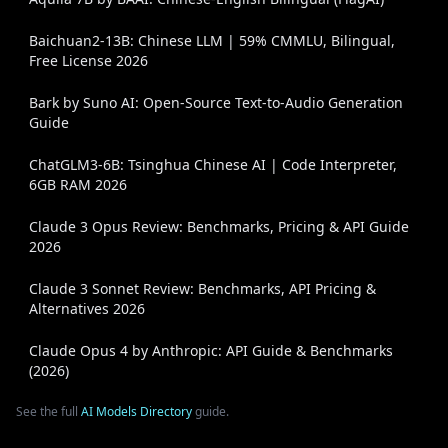
Baichuan2-13B: Chinese LLM | 59% CMMLU, Bilingual,
Free License 2026
Bark by Suno AI: Open-Source Text-to-Audio Generation
Guide
ChatGLM3-6B: Tsinghua Chinese AI | Code Interpreter,
6GB RAM 2026
Claude 3 Opus Review: Benchmarks, Pricing & API Guide
2026
Claude 3 Sonnet Review: Benchmarks, API Pricing &
Alternatives 2026
Claude Opus 4 by Anthropic: API Guide & Benchmarks
(2026)
See the full
AI Models Directory
guide.