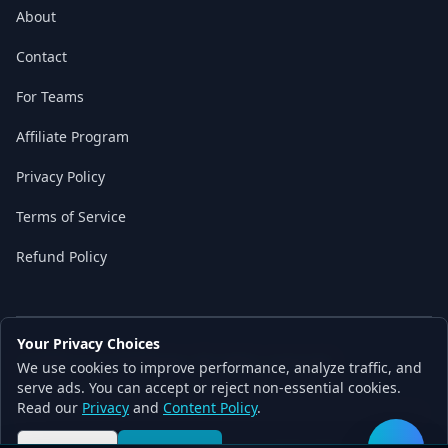
About
Contact
For Teams
Affiliate Program
Privacy Policy
Terms of Service
Refund Policy
Your Privacy Choices
© 2026 Local AI Master. All rights reserved.
We use cookies to improve performance, analyze traffic, and
Built with ❤️ for the AI independence movement
serve ads. You can accept or reject non-essential cookies.
Read our
Privacy
and
Content Policy
.
Content partially AI-assisted and human-verified by Local AI Master team
Made with Next.js • Built for local AI independence