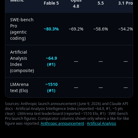
Fable 5
5.5
3.1 Pro
4.8
SWE-bench
Pro
~80.3%
~69.2%
~58.6%
~54.2%
(agentic
coding)
Artificial
Analysis
~64.9
—
—
—
Index
(#1)
(composite)
LMArena
~1510
—
—
—
text (Elo)
(#1)
Sources: Anthropic launch announcement (June 9, 2026) and Claude API
docs · Artificial Analysis Intelligence Index (reported ~64.9, #1, ~5 pts
clear) · LMArena text leaderboard (reported ~1510 Elo, #1) · SWE-bench
Pro launch figures. Comparator columns shown only where a like-for-like
figure was reported.
Anthropic announcement
·
Artificial Analysis