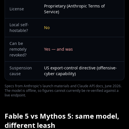
Proprietary (Anthropic Terms of
License
Service)
Local self-
No
hostable?
Can be
remotely
Yes — and was
revoked?
Suspension
US export-control directive (offensive-
cause
cyber capability)
Specs from Anthropic's launch materials and Claude API docs, June 2026.
The model is offline, so figures cannot currently be re-verified against a
live endpoint.
Fable 5 vs Mythos 5: same model,
different leash