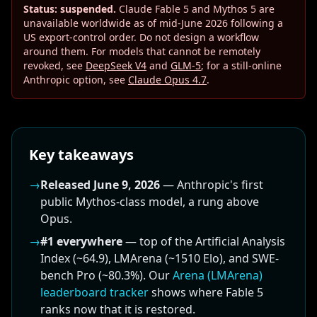
Status: suspended.
Claude Fable 5 and Mythos 5 are
unavailable worldwide as of mid-June 2026 following a
US export-control order. Do not design a workflow
around them. For models that cannot be remotely
revoked, see
DeepSeek V4
and
GLM-5
; for a still-online
Anthropic option, see
Claude Opus 4.7
.
Key takeaways
→
Released June 9, 2026
— Anthropic's first
public Mythos-class model, a rung above
Opus.
→
#1 everywhere
— top of the Artificial Analysis
Index (~64.9), LMArena (~1510 Elo), and SWE-
bench Pro (~80.3%). Our
Arena (LMArena)
leaderboard tracker
shows where Fable 5
ranks now that it is restored.