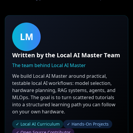
LM
Written by the Local AI Master Team
The team behind Local AI Master
We build Local AI Master around practical,
testable local AI workflows: model selection,
hardware planning, RAG systems, agents, and
MLOps. The goal is to turn scattered tutorials
into a structured learning path you can follow
on your own hardware.
✓ Local AI Curriculum
✓ Hands-On Projects
✓ Open Source Contributor