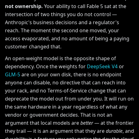
not ownership.
Your ability to call Fable 5 sat at the
intersection of two things you do not control —
Anthropic's business decisions and a regulator's
reach. The moment the second one moved, your
access evaporated, and no amount of being a paying
customer changed that.
An open-weight model is the opposite shape of
dependency. Once the weights for
DeepSeek V4
or
GLM-5
are on your own disk, there is no endpoint
anyone can disable, no directive that can reach into
your rack, and no Terms-of-Service change that can
deprecate the model out from under you. It will run on
the same hardware in a year regardless of what any
vendor or government decides. That is not an
argument that local models are
better
— at the frontier
they trail — it is an argument that they are
durable
, and