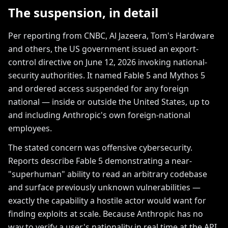
The suspension, in detail
Per reporting from CNBC, Al Jazeera, Tom's Hardware
and others, the US government issued an export-
control directive on June 12, 2026 invoking national-
security authorities. It named Fable 5 and Mythos 5
and ordered access suspended for any foreign
national — inside or outside the United States, up to
and including Anthropic's own foreign-national
employees.
The stated concern was offensive cybersecurity.
Reports describe Fable 5 demonstrating a near-
"superhuman" ability to read an arbitrary codebase
and surface previously unknown vulnerabilities —
exactly the capability a hostile actor would want for
finding exploits at scale. Because Anthropic has no
way to verify a user's nationality in real time at the API