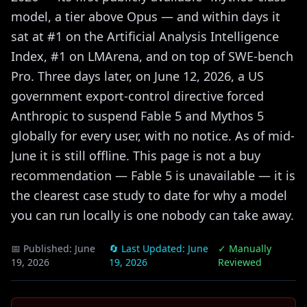
model, a tier above Opus — and within days it
sat at #1 on the Artificial Analysis Intelligence
Index, #1 on LMArena, and on top of SWE-bench
Pro. Three days later, on June 12, 2026, a US
government export-control directive forced
Anthropic to suspend Fable 5 and Mythos 5
globally for every user, with no notice. As of mid-
June it is still offline. This page is not a buy
recommendation — Fable 5 is unavailable — it is
the clearest case study to date for why a model
you can run locally is one nobody can take away.
📅 Published:
June
🔄 Last Updated:
June
✓ Manually
19, 2026
19, 2026
Reviewed