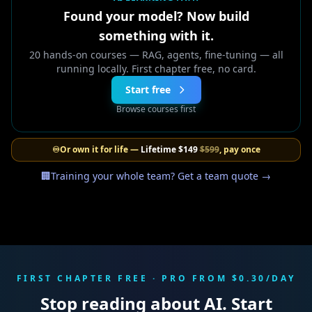
Found your model? Now build
something with it.
20 hands-on courses — RAG, agents, fine-tuning — all
running locally. First chapter free, no card.
Start free
Browse courses first
♾️
Or own it for life —
Lifetime
$149
$599
, pay once
🏢
Training your whole team? Get a team quote →
FIRST CHAPTER FREE · PRO FROM $0.30/DAY
Stop reading about AI. Start