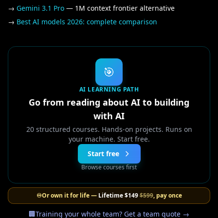
→
Gemini 3.1 Pro
— 1M context frontier alternative
→
Best AI models 2026: complete comparison
🎯
AI LEARNING PATH
Go from reading about AI to building
with AI
20 structured courses. Hands-on projects. Runs on
your machine. Start free.
Start free
Browse courses first
♾️
Or own it for life —
Lifetime
$149
$599
, pay once
🏢
Training your whole team? Get a team quote →