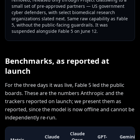
small set of pre-approved partners — US government
cyber defenders, with select biomedical research
organizations slated next. Same raw capability as Fable
5, without the public-facing guardrails. It was
suspended alongside Fable 5 on June 12.
Benchmarks, as reported at
launch
For the three days it was live, Fable 5 led the public
boards. These are the numbers Anthropic and the
trackers reported on launch; we present them as
reported, since the model is now offline and cannot be
independently re-run.
Claude
Claude
GPT-
Gemini
Metric
Opus