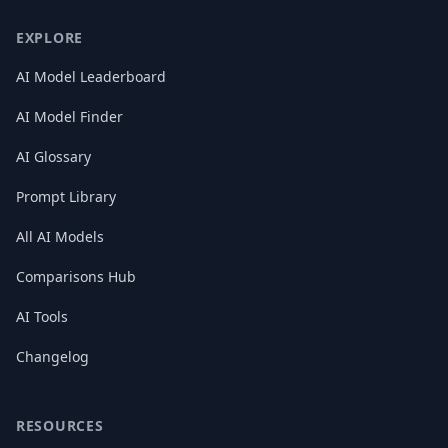
EXPLORE
AI Model Leaderboard
AI Model Finder
AI Glossary
Prompt Library
All AI Models
Comparisons Hub
AI Tools
Changelog
RESOURCES