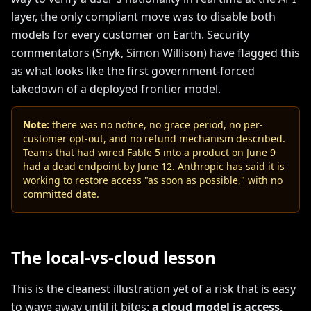
layer, the only compliant move was to disable both
models for every customer on Earth. Security
commentators (Snyk, Simon Willison) have flagged this
as what looks like the first government-forced
takedown of a deployed frontier model.
Note:
there was no notice, no grace period, no per-
customer opt-out, and no refund mechanism described.
Teams that had wired Fable 5 into a product on June 9
had a dead endpoint by June 12. Anthropic has said it is
working to restore access "as soon as possible," with no
committed date.
The local-vs-cloud lesson
This is the cleanest illustration yet of a risk that is easy
to wave away until it bites:
a cloud model is access,