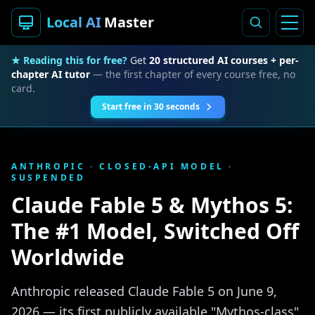
Local AI
Master
★ Reading this for free?
Get
20 structured AI courses + per-
chapter AI tutor
— the first chapter of every course free, no
card.
Start free in 30 seconds
ANTHROPIC · CLOSED-API MODEL ·
SUSPENDED
Claude Fable 5 & Mythos 5:
The #1 Model, Switched Off
Worldwide
Anthropic released Claude Fable 5 on June 9,
2026 — its first publicly available "Mythos-class"