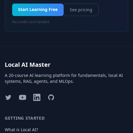
Start Learning Free
See pricing
No credit card needed.
Local AI Master
A 20-course AI learning platform for fundamentals, local AI
systems, RAG, agents, and MLOps.
Twitter
YouTube
LinkedIn
GitHub
GETTING STARTED
What is Local AI?