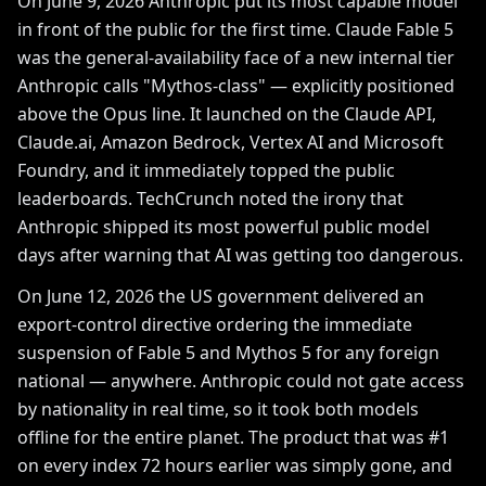
On June 9, 2026 Anthropic put its most capable model
in front of the public for the first time. Claude Fable 5
was the general-availability face of a new internal tier
Anthropic calls "Mythos-class" — explicitly positioned
above the Opus line. It launched on the Claude API,
Claude.ai, Amazon Bedrock, Vertex AI and Microsoft
Foundry, and it immediately topped the public
leaderboards. TechCrunch noted the irony that
Anthropic shipped its most powerful public model
days after warning that AI was getting too dangerous.
On June 12, 2026 the US government delivered an
export-control directive ordering the immediate
suspension of Fable 5 and Mythos 5 for any foreign
national — anywhere. Anthropic could not gate access
by nationality in real time, so it took both models
offline for the entire planet. The product that was #1
on every index 72 hours earlier was simply gone, and