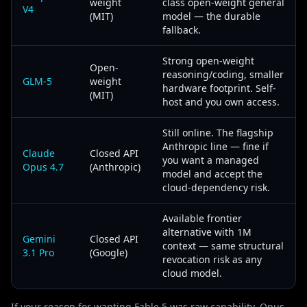
weight
class open-weight general
V4
(MIT)
model — the durable
fallback.
Strong open-weight
Open-
reasoning/coding, smaller
GLM-5
weight
hardware footprint. Self-
(MIT)
host and you own access.
Still online. The flagship
Anthropic line — fine if
Claude
Closed API
you want a managed
Opus 4.7
(Anthropic)
model and accept the
cloud-dependency risk.
Available frontier
alternative with 1M
Gemini
Closed API
context — same structural
3.1 Pro
(Google)
revocation risk as any
cloud model.
If your reason for wanting Fable 5 was raw capability, Opus