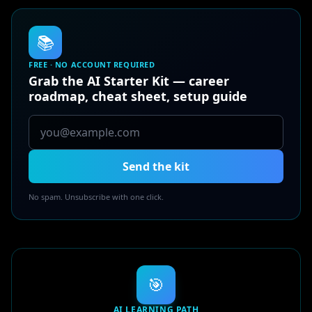
📚
FREE · NO ACCOUNT REQUIRED
Grab the AI Starter Kit — career
roadmap, cheat sheet, setup guide
Send the kit
No spam. Unsubscribe with one click.
🎯
AI LEARNING PATH