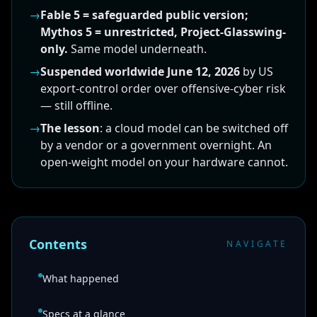
→
Fable 5 = safeguarded public version;
Mythos 5 = unrestricted, Project-Glasswing-
only.
Same model underneath.
→
Suspended worldwide June 12, 2026
by US
export-control order over offensive-cyber risk
— still offline.
→
The lesson
: a cloud model can be switched off
by a vendor or a government overnight. An
open-weight model on your hardware cannot.
Contents
NAVIGATE
What happened
Specs at a glance