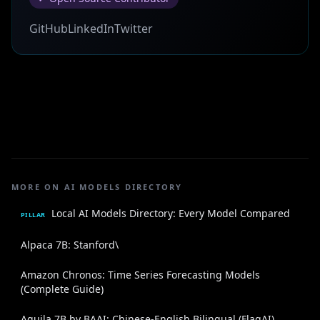
GitHub
LinkedIn
Twitter
MORE ON AI MODELS DIRECTORY
Local AI Models Directory: Every Model Compared
PILLAR
Alpaca 7B: Stanford\
Amazon Chronos: Time Series Forecasting Models
(Complete Guide)
Aquila 7B by BAAI: Chinese-English Bilingual (FlagAI)