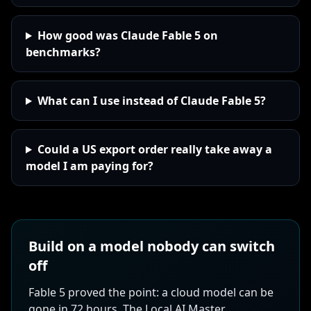
How good was Claude Fable 5 on
benchmarks?
What can I use instead of Claude Fable 5?
Could a US export order really take away a
model I am paying for?
Build on a model nobody can switch
off
Fable 5 proved the point: a cloud model can be
gone in 72 hours. The Local AI Master