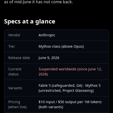
as of mid-June it has not come back.
Specs at a glance
Vendor
Anthropic
Tier
Mythos-class (above Opus)
Release date
June 9, 2026
Current
Suspended worldwide (since June 12,
status
2026)
Fable 5 (safeguarded, GA) · Mythos 5
Variants
(unrestricted, Project Glasswing)
Pricing
$10 input / $50 output per 1M tokens
(when live)
(both variants)