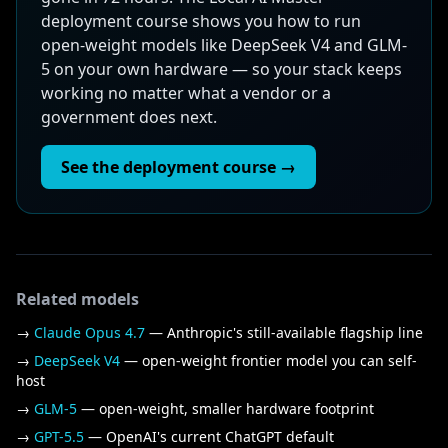
deployment course shows you how to run
open-weight models like DeepSeek V4 and GLM-
5 on your own hardware — so your stack keeps
working no matter what a vendor or a
government does next.
See the deployment course →
Related models
→
Claude Opus 4.7
— Anthropic's still-available flagship line
→
DeepSeek V4
— open-weight frontier model you can self-
host
→
GLM-5
— open-weight, smaller hardware footprint
→
GPT-5.5
— OpenAI's current ChatGPT default