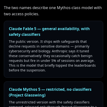
The two names describe one Mythos-class model with
two access policies.
Claude Fable 5 — general availability, with
safety classifiers
The public version. It ships with safeguards that
decline requests in sensitive domains — primarily
cybersecurity and biology. Anthropic says it tuned
these conservatively: they occasionally catch benign
requests but fire in under 5% of sessions on average.
This is the model that briefly topped the leaderboards
before the suspension.
Claude Mythos 5 — restricted, no classifiers
(Project Glasswing)
The unrestricted version with the safety classifiers
removed, released only through Project Glasswing to a