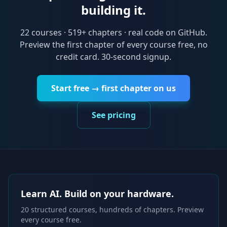
building it.
22
courses ·
519
+ chapters · real code on GitHub.
Preview the first chapter of every course free, no
credit card. 30-second signup.
Start free → first chapter on us
See pricing
Learn AI. Build on your hardware.
20 structured courses, hundreds of chapters. Preview
every course free.