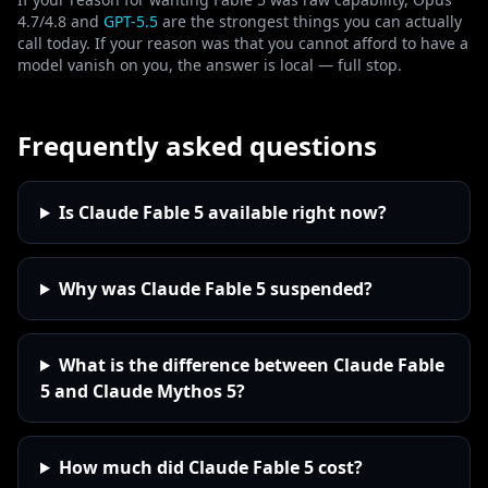
4.7/4.8 and
GPT-5.5
are the strongest things you can actually
call today. If your reason was that you cannot afford to have a
model vanish on you, the answer is local — full stop.
Frequently asked questions
Is Claude Fable 5 available right now?
Why was Claude Fable 5 suspended?
What is the difference between Claude Fable
5 and Claude Mythos 5?
How much did Claude Fable 5 cost?