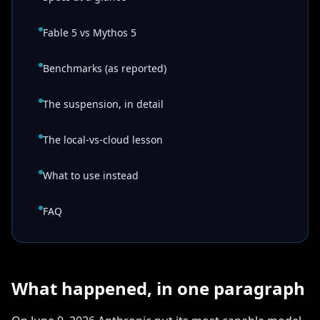
Fable 5 vs Mythos 5
Benchmarks (as reported)
The suspension, in detail
The local-vs-cloud lesson
What to use instead
FAQ
What happened, in one paragraph