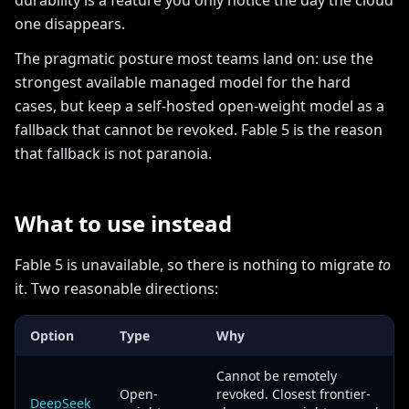
durability is a feature you only notice the day the cloud
one disappears.
The pragmatic posture most teams land on: use the
strongest available managed model for the hard
cases, but keep a self-hosted open-weight model as a
fallback that cannot be revoked. Fable 5 is the reason
that fallback is not paranoia.
What to use instead
Fable 5 is unavailable, so there is nothing to migrate
to
it. Two reasonable directions:
Option
Type
Why
Cannot be remotely
Open-
revoked. Closest frontier-
DeepSeek