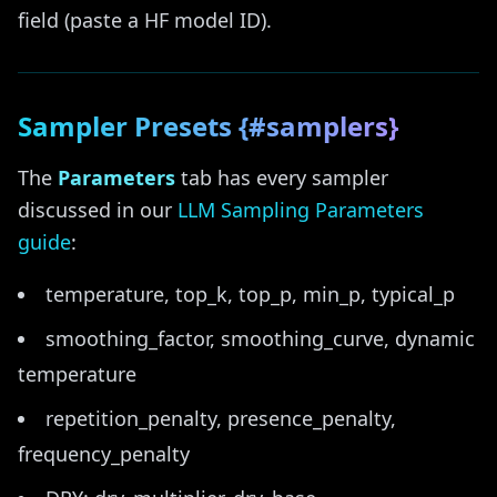
field (paste a HF model ID).
Sampler Presets {#samplers}
The
Parameters
tab has every sampler
discussed in our
LLM Sampling Parameters
guide
:
temperature, top_k, top_p, min_p, typical_p
smoothing_factor, smoothing_curve, dynamic
temperature
repetition_penalty, presence_penalty,
frequency_penalty