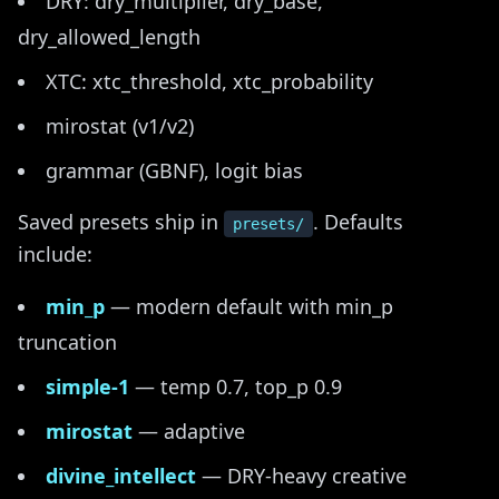
DRY: dry_multiplier, dry_base,
dry_allowed_length
XTC: xtc_threshold, xtc_probability
mirostat (v1/v2)
grammar (GBNF), logit bias
Saved presets ship in
. Defaults
presets/
include:
min_p
— modern default with min_p
truncation
simple-1
— temp 0.7, top_p 0.9
mirostat
— adaptive
divine_intellect
— DRY-heavy creative