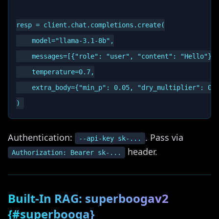
resp = client.chat.completions.create(

    model="llama-3.1-8b",

    messages=[{"role": "user", "content": "Hello"}],
    temperature=0.7,

    extra_body={"min_p": 0.05, "dry_multiplier": 0.8
Authentication:
. Pass via
--api-key sk-...
header.
Authorization: Bearer sk-...
Built-In RAG: superboogav2
{#superbooga}