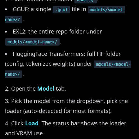
GGUF: a single
file in
.gguf
models/<model-
.
name>/
EXL2: the entire repo folder under
.
models/<model-name>/
HuggingFace Transformers: full HF folder
(config, tokenizer, weights) under
models/<model-
.
name>/
Open the
Model
tab.
Pick the model from the dropdown, pick the
loader (auto-detected for most formats).
Click
Load
. The status bar shows the loader
and VRAM use.