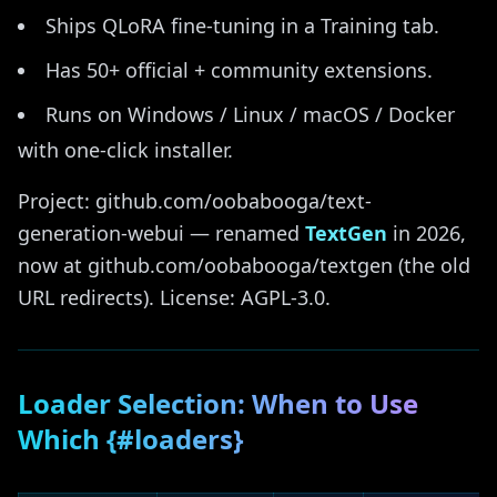
Ships QLoRA fine-tuning in a Training tab.
Has 50+ official + community extensions.
Runs on Windows / Linux / macOS / Docker
with one-click installer.
Project: github.com/oobabooga/text-
generation-webui — renamed
TextGen
in 2026,
now at github.com/oobabooga/textgen (the old
URL redirects). License: AGPL-3.0.
Loader Selection: When to Use
Which {#loaders}