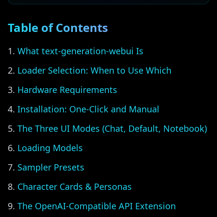
Table of Contents
What text-generation-webui Is
Loader Selection: When to Use Which
Hardware Requirements
Installation: One-Click and Manual
The Three UI Modes (Chat, Default, Notebook)
Loading Models
Sampler Presets
Character Cards & Personas
The OpenAI-Compatible API Extension