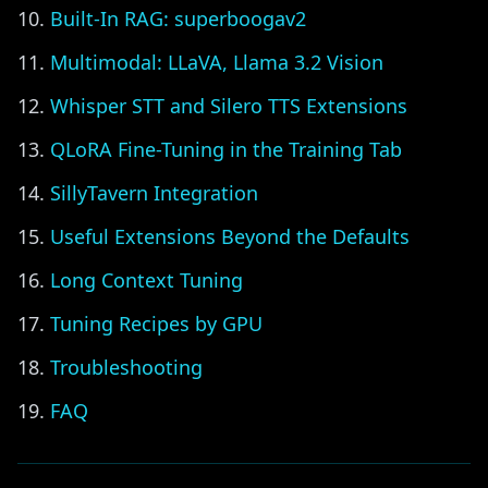
Built-In RAG: superboogav2
Multimodal: LLaVA, Llama 3.2 Vision
Whisper STT and Silero TTS Extensions
QLoRA Fine-Tuning in the Training Tab
SillyTavern Integration
Useful Extensions Beyond the Defaults
Long Context Tuning
Tuning Recipes by GPU
Troubleshooting
FAQ