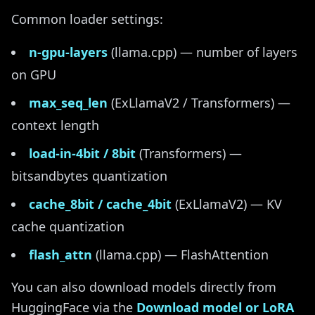
Common loader settings:
n-gpu-layers
(llama.cpp) — number of layers
on GPU
max_seq_len
(ExLlamaV2 / Transformers) —
context length
load-in-4bit / 8bit
(Transformers) —
bitsandbytes quantization
cache_8bit / cache_4bit
(ExLlamaV2) — KV
cache quantization
flash_attn
(llama.cpp) — FlashAttention
You can also download models directly from
HuggingFace via the
Download model or LoRA