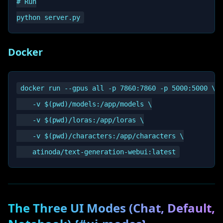
# Run

Docker
docker run --gpus all -p 7860:7860 -p 5000:5000 \

    -v $(pwd)/models:/app/models \

    -v $(pwd)/loras:/app/loras \

    -v $(pwd)/characters:/app/characters \

The Three UI Modes (Chat, Default,