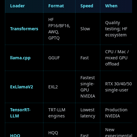
Loader
Format
Speed
When
HF
Quality
FP16/BF16,
Transformers
Slow
testing; HF
AWQ,
ecosystem
GPTQ
CPU / Mac /
llama.cpp
GGUF
Fast
mixed GPU
offload
Fastest
single-
RTX 30/40/50
ExLlamaV2
EXL2
GPU
single-user
NVIDIA
TensorRT-
TRT-LLM
Lowest
Production
LLM
engines
latency
NVIDIA
New
HQQ
HQQ
Fast
experimental