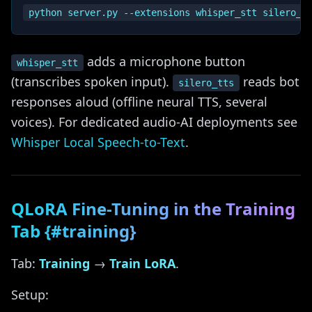
adds a microphone button
whisper_stt
(transcribes spoken input).
reads bot
silero_tts
responses aloud (offline neural TTS, several
voices). For dedicated audio-AI deployments see
Whisper Local Speech-to-Text
.
QLoRA Fine-Tuning in the Training
Tab {#training}
Tab:
Training
→
Train LoRA
.
Setup: