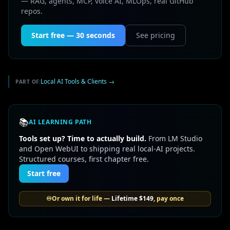
— RAG, agents, MCP, voice AI, MLOps, real GitHub
repos.
Start free — 30 seconds
See pricing
Local AI Tools & Clients
→
PART OF:
📚
AI LEARNING PATH
Tools set up? Time to actually build.
From LM Studio
and Open WebUI to shipping real local-AI projects.
Structured courses, first chapter free.
Start free
♾️
Or own it for life —
Lifetime
$149
, pay once