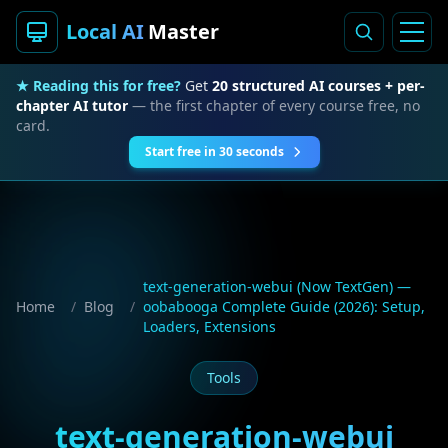
Local AI
Master
★ Reading this for free?
Get
20 structured AI courses + per-
chapter AI tutor
— the first chapter of every course free, no
card.
Start free in 30 seconds
text-generation-webui (Now TextGen) —
Home
/
Blog
/
oobabooga Complete Guide (2026): Setup,
Loaders, Extensions
Tools
text-generation-webui