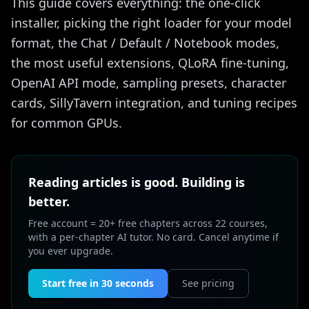
This guide covers everything: the one-click
installer, picking the right loader for your model
format, the Chat / Default / Notebook modes,
the most useful extensions, QLoRA fine-tuning,
OpenAI API mode, sampling presets, character
cards, SillyTavern integration, and tuning recipes
for common GPUs.
Reading articles is good. Building is
better.
Free account = 20+ free chapters across 22 courses,
with a per-chapter AI tutor. No card. Cancel anytime if
you ever upgrade.
Start free in 30 seconds
See pricing