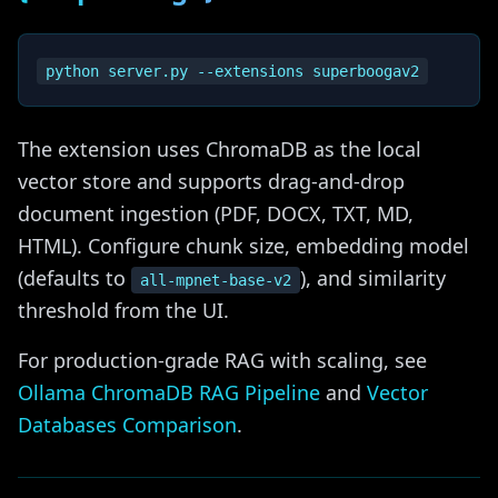
The extension uses ChromaDB as the local
vector store and supports drag-and-drop
document ingestion (PDF, DOCX, TXT, MD,
HTML). Configure chunk size, embedding model
(defaults to
), and similarity
all-mpnet-base-v2
threshold from the UI.
For production-grade RAG with scaling, see
Ollama ChromaDB RAG Pipeline
and
Vector
Databases Comparison
.