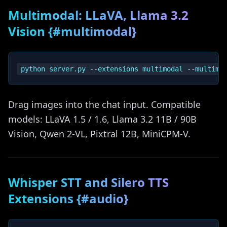
Multimodal: LLaVA, Llama 3.2
Vision {#multimodal}
Drag images into the chat input. Compatible
models: LLaVA 1.5 / 1.6, Llama 3.2 11B / 90B
Vision, Qwen 2-VL, Pixtral 12B, MiniCPM-V.
Whisper STT and Silero TTS
Extensions {#audio}