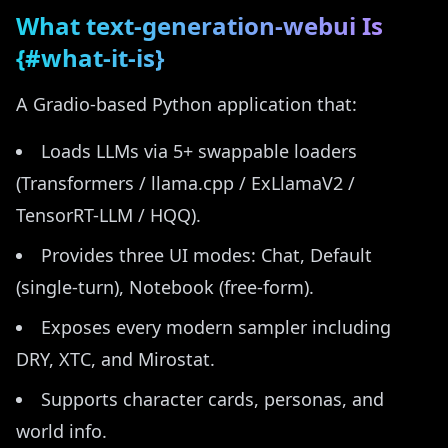
What text-generation-webui Is
{#what-it-is}
A Gradio-based Python application that:
Loads LLMs via 5+ swappable loaders
(Transformers / llama.cpp / ExLlamaV2 /
TensorRT-LLM / HQQ).
Provides three UI modes: Chat, Default
(single-turn), Notebook (free-form).
Exposes every modern sampler including
DRY, XTC, and Mirostat.
Supports character cards, personas, and
world info.