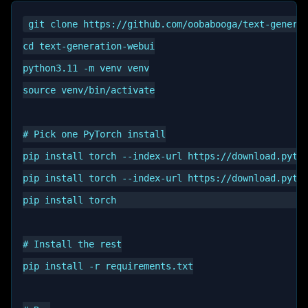
git clone https://github.com/oobabooga/text-generat
cd text-generation-webui

python3.11 -m venv venv

source venv/bin/activate

# Pick one PyTorch install

pip install torch --index-url https://download.pytor
pip install torch --index-url https://download.pytor
pip install torch                                   
# Install the rest

pip install -r requirements.txt
