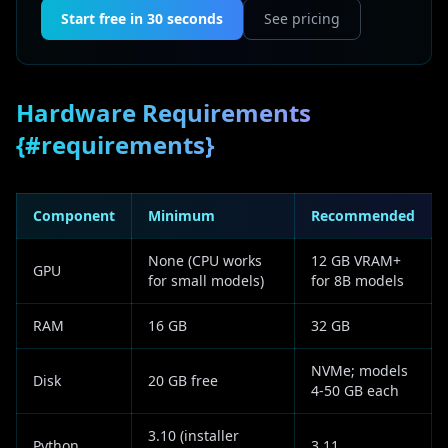
Start free in 30 seconds
See pricing
Hardware Requirements
{#requirements}
Component
Minimum
Recommended
None (CPU works
12 GB VRAM+
GPU
for small models)
for 8B models
RAM
16 GB
32 GB
NVMe; models
Disk
20 GB free
4-50 GB each
3.10 (installer
Python
3.11