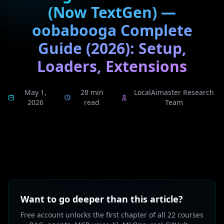
(Now TextGen) —
oobabooga Complete
Guide (2026): Setup,
Loaders, Extensions
May 1,
28 min
LocalAimaster Research
2026
read
Team
Want to go deeper than this article?
Free account unlocks the first chapter of all 22 courses