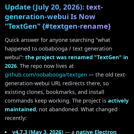
Update (July 20, 2026): text-
generation-webui Is Now
"TextGen" {#textgen-rename}
Quick answer for anyone searching "what
happened to oobabooga / text generation
webui":
the project was renamed "TextGen" in
2026
. The repo now lives at
github.com/oobabooga/textgen
— the old text-
generation-webui URL redirects there, so
existing clones, bookmarks, and install
commands keep working. The project is
actively
maintained
, not abandoned. What changed
recently:
v4.7.3 (May 3, 2026)
— a
native Electron