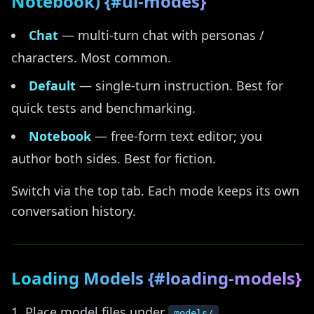
Notebook) {#ui-modes}
Chat
— multi-turn chat with personas /
characters. Most common.
Default
— single-turn instruction. Best for
quick tests and benchmarking.
Notebook
— free-form text editor; you
author both sides. Best for fiction.
Switch via the top tab. Each mode keeps its own
conversation history.
Loading Models {#loading-models}
Place model files under
.
models/