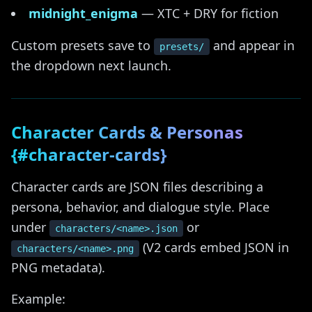
midnight_enigma
— XTC + DRY for fiction
Custom presets save to
and appear in
presets/
the dropdown next launch.
Character Cards & Personas
{#character-cards}
Character cards are JSON files describing a
persona, behavior, and dialogue style. Place
under
or
characters/<name>.json
(V2 cards embed JSON in
characters/<name>.png
PNG metadata).
Example: