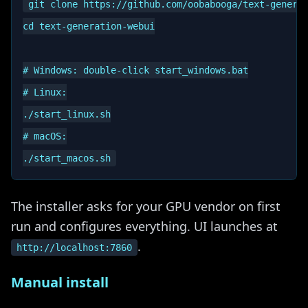
git clone https://github.com/oobabooga/text-generat
cd text-generation-webui

# Windows: double-click start_windows.bat

# Linux:

./start_linux.sh

# macOS:

The installer asks for your GPU vendor on first
run and configures everything. UI launches at
.
http://localhost:7860
Manual install