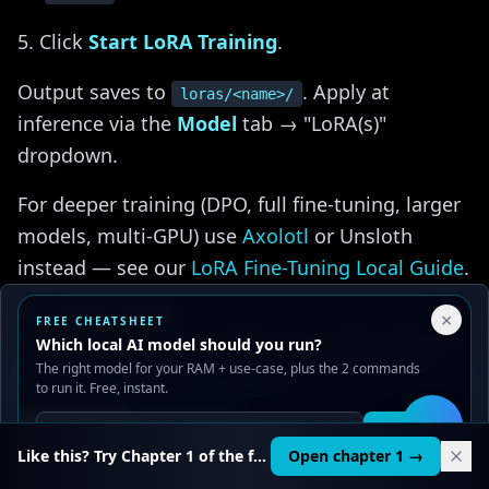
Click
Start LoRA Training
.
Output saves to
. Apply at
loras/<name>/
inference via the
Model
tab → "LoRA(s)"
dropdown.
For deeper training (DPO, full fine-tuning, larger
models, multi-GPU) use
Axolotl
or Unsloth
instead — see our
LoRA Fine-Tuning Local Guide
.
Your Privacy Choices
×
FREE CHEATSHEET
We use cookies to improve performance, analyze traffic, and
Which local AI model should you run?
serve ads. You can accept or reject non-essential cookies.
SillyTavern Integration
The right model for your RAM + use-case, plus the 2 commands
Read our
Privacy
and
Content Policy
.
to run it. Free, instant.
{#sillytavern}
Reject all
Accept all
Get it
🛠️
Launch oobabooga with
:
Like this? Try Chapter 1 of the full course.
Open chapter 1 →
--api