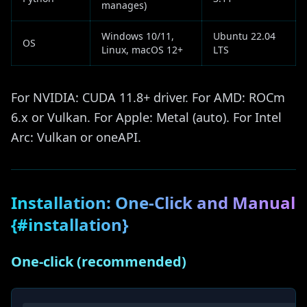
manages)
Windows 10/11,
Ubuntu 22.04
OS
Linux, macOS 12+
LTS
For NVIDIA: CUDA 11.8+ driver. For AMD: ROCm
6.x or Vulkan. For Apple: Metal (auto). For Intel
Arc: Vulkan or oneAPI.
Installation: One-Click and Manual
{#installation}
One-click (recommended)