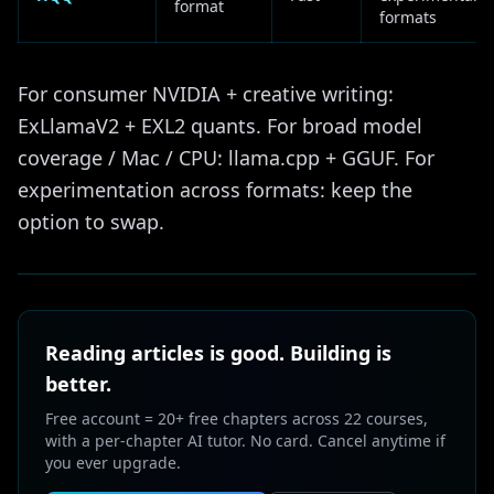
format
formats
For consumer NVIDIA + creative writing:
ExLlamaV2 + EXL2 quants. For broad model
coverage / Mac / CPU: llama.cpp + GGUF. For
experimentation across formats: keep the
option to swap.
Reading articles is good. Building is
better.
Free account = 20+ free chapters across 22 courses,
with a per-chapter AI tutor. No card. Cancel anytime if
you ever upgrade.