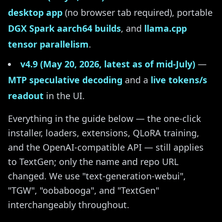
desktop app
(no browser tab required), portable
DGX Spark aarch64 builds
, and
llama.cpp
tensor parallelism
.
v4.9 (May 20, 2026, latest as of mid-July)
—
MTP speculative decoding
and a
live tokens/s
readout
in the UI.
Everything in the guide below — the one-click
installer, loaders, extensions, QLoRA training,
and the OpenAI-compatible API — still applies
to TextGen; only the name and repo URL
changed. We use "text-generation-webui",
"TGW", "oobabooga", and "TextGen"
interchangeably throughout.