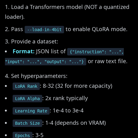
Load a Transformers model (NOT a quantized
loader).
Pass
to enable QLoRA mode.
--load-in-4bit
Provide a dataset:
Format:
JSON list of
{"instruction": "...",
or raw text file.
"input": "...", "output": "..."}
Set hyperparameters:
: 8-32 (32 for more capacity)
LoRA Rank
: 2x rank typically
LoRA Alpha
: 1e-4 to 3e-4
Learning Rate
: 1-4 (depends on VRAM)
Batch Size
: 3-5
Epochs