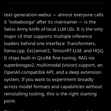
text-generation-webui — almost everyone calls
it "oobabooga" after its maintainer — is the
Swiss Army knife of local LLM UIs. It is the only
major UI that supports multiple inference
loaders behind one interface: Transformers,
llama.cpp, ExLlamaV2, TensorRT-LLM, and HQQ.
It ships built-in QLoRA fine-tuning, RAG via
superboogav2, multimodal (vision) support, an
OpenAI-compatible API, and a deep extension
system. If you want to experiment broadly
across model formats and capabilities without
reinstalling tooling, this is the right starting
point.