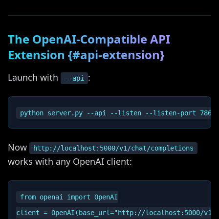
The OpenAI-Compatible API
Extension {#api-extension}
Launch with
:
--api
Now
http://localhost:5000/v1/chat/completions
works with any OpenAI client:
from openai import OpenAI

client = OpenAI(base_url="http://localhost:5000/v1",