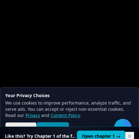
Your Privacy Choices
We use cookies to improve performance, analyze traffic, and
serve ads. You can accept or reject non-essential cookies.
Read our
Privacy
and
Content Policy
.
Reject all
Accept all
🛠️
Like this? Try Chapter 1 of the full course.
Open chapter 1 →