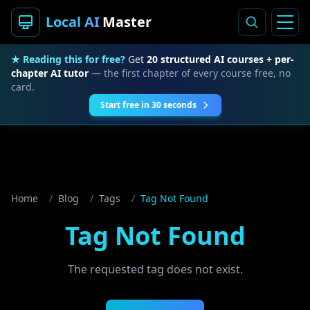
Local AI
Master
★ Reading this for free?
Get
20 structured AI courses + per-
chapter AI tutor
— the first chapter of every course free, no
card.
Start free in 30 seconds
Home
/
Blog
/
Tags
/
Tag Not Found
Tag Not Found
The requested tag does not exist.