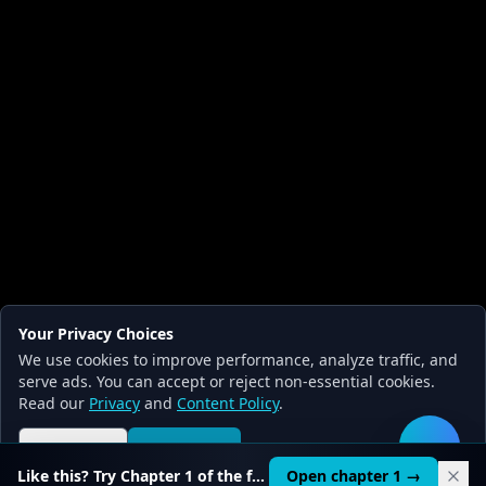
Your Privacy Choices
We use cookies to improve performance, analyze traffic, and
serve ads. You can accept or reject non-essential cookies.
Read our
Privacy
and
Content Policy
.
Reject all
Accept all
🛠️
Like this? Try Chapter 1 of the full course.
Open chapter 1 →