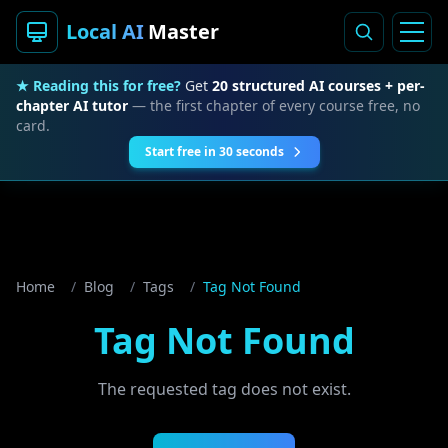
Local AI
Master
★ Reading this for free?
Get
20 structured AI courses + per-
chapter AI tutor
— the first chapter of every course free, no
card.
Start free in 30 seconds
Home
/
Blog
/
Tags
/
Tag Not Found
Tag Not Found
The requested tag does not exist.