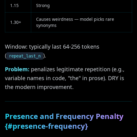
1.15
Strong
Causes weirdness — model picks rare
1.30+
synonyms
Window: typically last 64-256 tokens
(
).
repeat_last_n
Problem:
penalizes legitimate repetition (e.g.,
variable names in code, "the" in prose). DRY is
the modern improvement.
Presence and Frequency Penalty
{#presence-frequency}