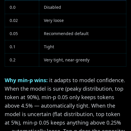
0.0
Disabled
0.02
Very loose
0.05
Recommended default
0.1
Tight
0.2
Very tight, near-greedy
Why min-p wins:
it adapts to model confidence.
When the model is sure (peaky distribution, top
token at 90%), min-p 0.05 only keeps tokens
above 4.5% — automatically tight. When the
model is uncertain (flat distribution, top token
at 5%), min-p 0.05 keeps anything above 0.25%