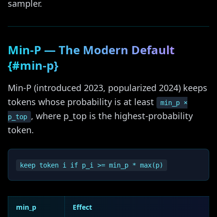
sampler.
Min-P — The Modern Default
{#min-p}
Min-P (introduced 2023, popularized 2024) keeps
tokens whose probability is at least
min_p ×
, where p_top is the highest-probability
p_top
token.
min_p
Effect