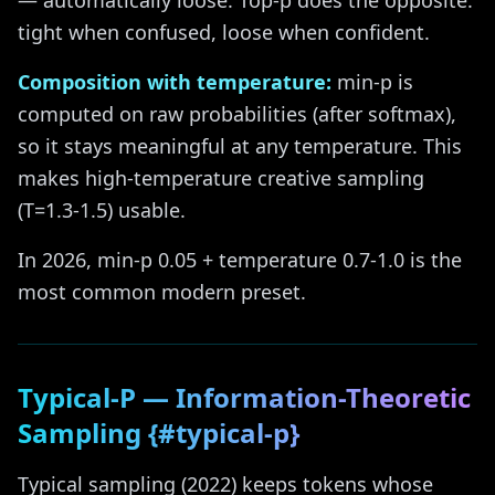
— automatically loose. Top-p does the opposite:
tight when confused, loose when confident.
Composition with temperature:
min-p is
computed on raw probabilities (after softmax),
so it stays meaningful at any temperature. This
makes high-temperature creative sampling
(T=1.3-1.5) usable.
In 2026, min-p 0.05 + temperature 0.7-1.0 is the
most common modern preset.
Typical-P — Information-Theoretic
Sampling {#typical-p}
Typical sampling (2022) keeps tokens whose