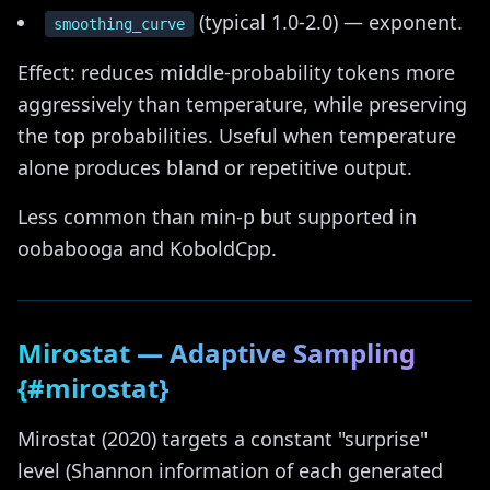
(typical 1.0-2.0) — exponent.
smoothing_curve
Effect: reduces middle-probability tokens more
aggressively than temperature, while preserving
the top probabilities. Useful when temperature
alone produces bland or repetitive output.
Less common than min-p but supported in
oobabooga and KoboldCpp.
Mirostat — Adaptive Sampling
{#mirostat}
Mirostat (2020) targets a constant "surprise"
level (Shannon information of each generated