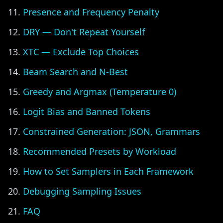
Presence and Frequency Penalty
DRY — Don't Repeat Yourself
XTC — Exclude Top Choices
Beam Search and N-Best
Greedy and Argmax (Temperature 0)
Logit Bias and Banned Tokens
Constrained Generation: JSON, Grammars
Recommended Presets by Workload
How to Set Samplers in Each Framework
Debugging Sampling Issues
FAQ