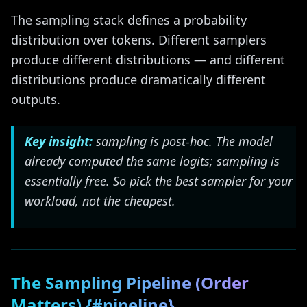
The sampling stack defines a probability
distribution over tokens. Different samplers
produce different distributions — and different
distributions produce dramatically different
outputs.
Key insight:
sampling is post-hoc. The model
already computed the same logits; sampling is
essentially free. So pick the best sampler for your
workload, not the cheapest.
The Sampling Pipeline (Order
Matters) {#pipeline}