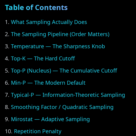
Table of Contents
What Sampling Actually Does
The Sampling Pipeline (Order Matters)
Temperature — The Sharpness Knob
Top-K — The Hard Cutoff
Top-P (Nucleus) — The Cumulative Cutoff
Min-P — The Modern Default
Typical-P — Information-Theoretic Sampling
Smoothing Factor / Quadratic Sampling
Mirostat — Adaptive Sampling
Repetition Penalty