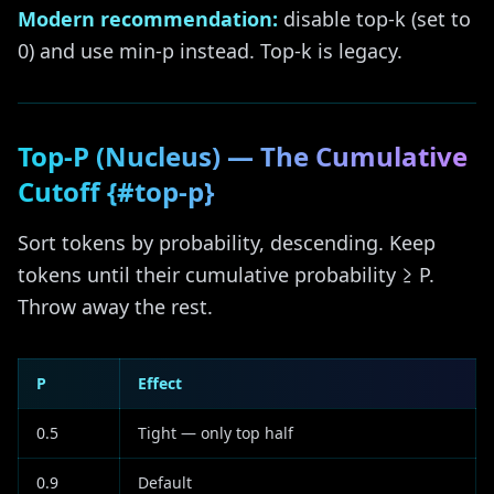
Modern recommendation:
disable top-k (set to
0) and use min-p instead. Top-k is legacy.
Top-P (Nucleus) — The Cumulative
Cutoff {#top-p}
Sort tokens by probability, descending. Keep
tokens until their cumulative probability ≥ P.
Throw away the rest.
P
Effect
0.5
Tight — only top half
0.9
Default