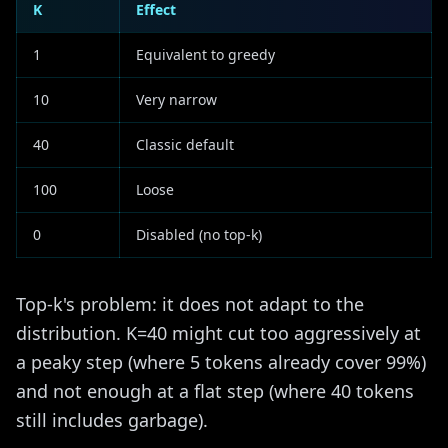
K
Effect
1
Equivalent to greedy
10
Very narrow
40
Classic default
100
Loose
0
Disabled (no top-k)
Top-k's problem: it does not adapt to the
distribution. K=40 might cut too aggressively at
a peaky step (where 5 tokens already cover 99%)
and not enough at a flat step (where 40 tokens
still includes garbage).