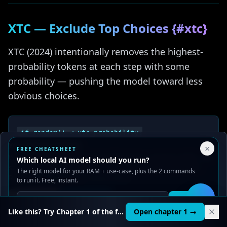
XTC — Exclude Top Choices {#xtc}
XTC (2024) intentionally removes the highest-
probability tokens at each step with some
probability — pushing the model toward less
obvious choices.
if random() < xtc_probability:

Your Privacy Choices
×
FREE CHEATSHEET
We use cookies to improve performance, analyze traffic, and
Which local AI model should you run?
serve ads. You can accept or reject non-essential cookies.
The right model for your RAM + use-case, plus the 2 commands
Read our
Privacy
and
Content Policy
.
to run it. Free, instant.
Parameter
Default
Purpose
Reject all
Accept all
Get it
🛠️
Like this? Try Chapter 1 of the full course.
Open chapter 1 →
Tokens above this
0.1
are candidates for
xtc_threshold