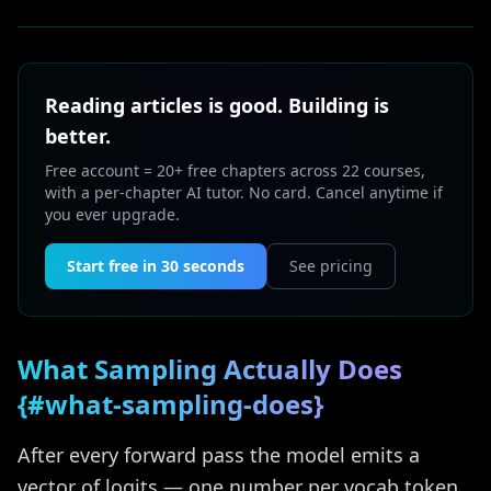
Reading articles is good. Building is
better.
Free account = 20+ free chapters across 22 courses,
with a per-chapter AI tutor. No card. Cancel anytime if
you ever upgrade.
Start free in 30 seconds
See pricing
What Sampling Actually Does
{#what-sampling-does}
After every forward pass the model emits a
vector of logits — one number per vocab token