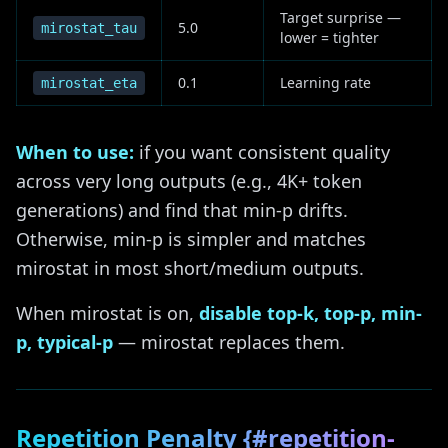
Target surprise —
5.0
mirostat_tau
lower = tighter
0.1
Learning rate
mirostat_eta
When to use:
if you want consistent quality
across very long outputs (e.g., 4K+ token
generations) and find that min-p drifts.
Otherwise, min-p is simpler and matches
mirostat in most short/medium outputs.
When mirostat is on,
disable top-k, top-p, min-
p, typical-p
— mirostat replaces them.
Repetition Penalty {#repetition-