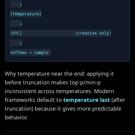
    ↓

[Temperature]

    ↓

[XTC]                      (creative only)

    ↓

Why temperature near the end: applying it
before truncation makes top-p/min-p
inconsistent across temperatures. Modern
frameworks default to
temperature last
(after
truncation) because it gives more predictable
behavior.