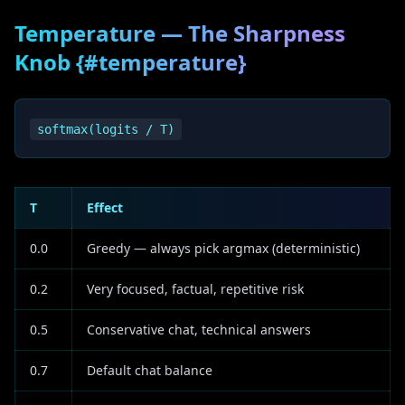
Temperature — The Sharpness
Knob {#temperature}
T
Effect
0.0
Greedy — always pick argmax (deterministic)
0.2
Very focused, factual, repetitive risk
0.5
Conservative chat, technical answers
0.7
Default chat balance