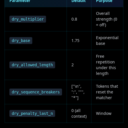
Parameter
Default
Purpose
Overall
0.8
strength (0
dry_multiplier
= off)
Exponential
1.75
dry_base
base
Free
repetition
2
dry_allowed_length
under this
length
["\n",
Tokens that
":", """,
reset the
dry_sequence_breakers
"*"]
matcher
0 (all
Window
dry_penalty_last_n
context)