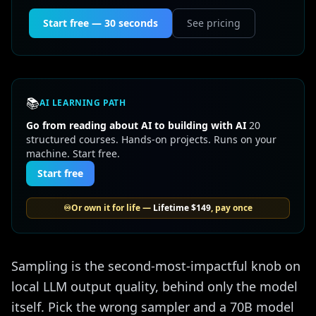
Start free — 30 seconds
See pricing
📚
AI LEARNING PATH
Go from reading about AI to building with AI
20
structured courses. Hands-on projects. Runs on your
machine. Start free.
Start free
♾️
Or own it for life —
Lifetime
$149
, pay once
Sampling is the second-most-impactful knob on
local LLM output quality, behind only the model
itself. Pick the wrong sampler and a 70B model