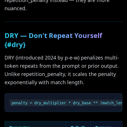
repetition_penalty instead — they are more
nuanced.
DRY — Don't Repeat Yourself
{#dry}
DRY (introduced 2024 by p-e-w) penalizes multi-
token repeats from the prompt or prior output.
Unlike repetition_penalty, it scales the penalty
exponentially with match length.