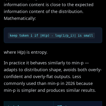
information content is close to the expected
information content of the distribution.
Mathematically:
where H(p) is entropy.
In practice it behaves similarly to min-p —
adapts to distribution shape, avoids both overly-
confident and overly-flat outputs. Less
commonly used than min-p in 2026 because
min-p is simpler and produces similar results.