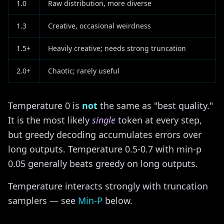
1.0
Raw distribution, more diverse
1.3
Creative, occasional weirdness
1.5+
Heavily creative; needs strong truncation
2.0+
Chaotic; rarely useful
Temperature 0 is
not
the same as "best quality."
It is the most likely
single
token at every step,
but greedy decoding accumulates errors over
long outputs. Temperature 0.5-0.7 with min-p
0.05 generally beats greedy on long outputs.
Temperature interacts strongly with truncation
samplers — see
Min-P
below.