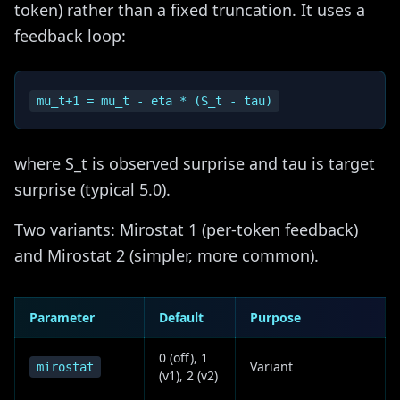
token) rather than a fixed truncation. It uses a
feedback loop:
where S_t is observed surprise and tau is target
surprise (typical 5.0).
Two variants: Mirostat 1 (per-token feedback)
and Mirostat 2 (simpler, more common).
Parameter
Default
Purpose
0 (off), 1
Variant
mirostat
(v1), 2 (v2)