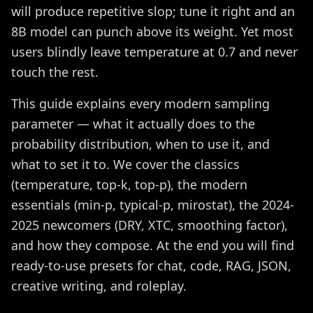
will produce repetitive slop; tune it right and an
8B model can punch above its weight. Yet most
users blindly leave temperature at 0.7 and never
touch the rest.
This guide explains every modern sampling
parameter — what it actually does to the
probability distribution, when to use it, and
what to set it to. We cover the classics
(temperature, top-k, top-p), the modern
essentials (min-p, typical-p, mirostat), the 2024-
2025 newcomers (DRY, XTC, smoothing factor),
and how they compose. At the end you will find
ready-to-use presets for chat, code, RAG, JSON,
creative writing, and roleplay.