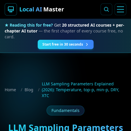
Local AI
Master
★ Reading this for free?
Get
20 structured AI courses + per-
chapter AI tutor
— the first chapter of every course free, no
card.
Start free in 30 seconds
LLM Sampling Parameters Explained
Home
/
Blog
/
(2026): Temperature, top-p, min-p, DRY,
XTC
Fundamentals
LLM Sampling Parameters