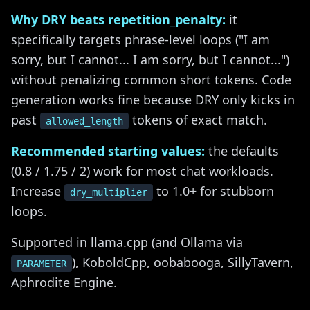
Why DRY beats repetition_penalty:
it
specifically targets phrase-level loops ("I am
sorry, but I cannot... I am sorry, but I cannot...")
without penalizing common short tokens. Code
generation works fine because DRY only kicks in
past
tokens of exact match.
allowed_length
Recommended starting values:
the defaults
(0.8 / 1.75 / 2) work for most chat workloads.
Increase
to 1.0+ for stubborn
dry_multiplier
loops.
Supported in llama.cpp (and Ollama via
), KoboldCpp, oobabooga, SillyTavern,
PARAMETER
Aphrodite Engine.