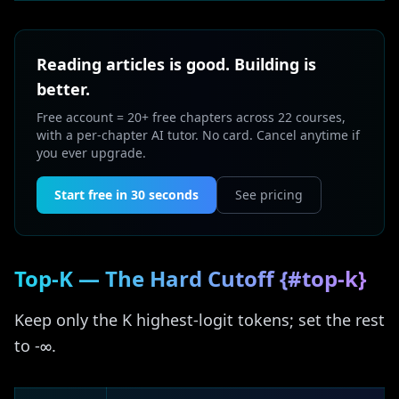
Reading articles is good. Building is
better.
Free account = 20+ free chapters across 22 courses,
with a per-chapter AI tutor. No card. Cancel anytime if
you ever upgrade.
Start free in 30 seconds
See pricing
Top-K — The Hard Cutoff {#top-k}
Keep only the K highest-logit tokens; set the rest
to -∞.