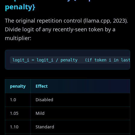
penalty}
The original repetition control (llama.cpp, 2023).
Divide logit of any recently-seen token by a
multiplier:
penalty
Effect
1.0
Disabled
1.05
Mild
1.10
Standard