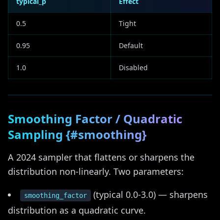
typical_p
Effect
0.5
Tight
0.95
Default
1.0
Disabled
Smoothing Factor / Quadratic
Sampling {#smoothing}
A 2024 sampler that flattens or sharpens the
distribution non-linearly. Two parameters:
(typical 0.0-3.0) — sharpens
smoothing_factor
distribution as a quadratic curve.