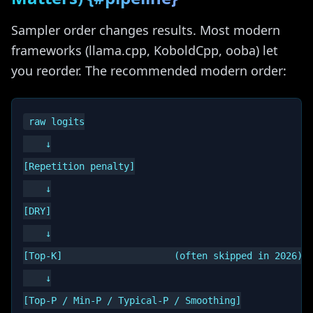
Sampler order changes results. Most modern
frameworks (llama.cpp, KoboldCpp, ooba) let
you reorder. The recommended modern order:
raw logits

    ↓

[Repetition penalty]

    ↓

[DRY]

    ↓

[Top-K]                    (often skipped in 2026)

    ↓

[Top-P / Min-P / Typical-P / Smoothing]
