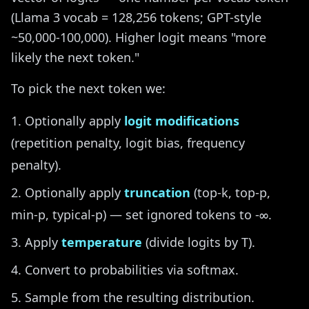
(Llama 3 vocab = 128,256 tokens; GPT-style
~50,000-100,000). Higher logit means "more
likely the next token."
To pick the next token we:
Optionally apply
logit modifications
(repetition penalty, logit bias, frequency
penalty).
Optionally apply
truncation
(top-k, top-p,
min-p, typical-p) — set ignored tokens to -∞.
Apply
temperature
(divide logits by T).
Convert to probabilities via softmax.
Sample from the resulting distribution.