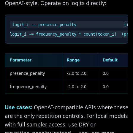
OpenAI-style. Operate on logits directly:
logit_i -= presence_penalty                    (if 
Parameter
Range
Default
presence_penalty
-2.0 to 2.0
0.0
frequency_penalty
-2.0 to 2.0
0.0
Use cases:
OpenAI-compatible APIs where these
are the only repetition controls. For local models
with full sampler access, use DRY or