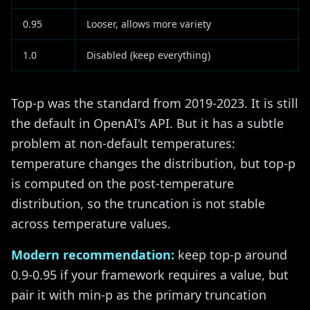
0.95
Looser, allows more variety
1.0
Disabled (keep everything)
Top-p was the standard from 2019-2023. It is still
the default in OpenAI's API. But it has a subtle
problem at non-default temperatures:
temperature changes the distribution, but top-p
is computed on the post-temperature
distribution, so the truncation is not stable
across temperature values.
Modern recommendation:
keep top-p around
0.9-0.95 if your framework requires a value, but
pair it with min-p as the primary truncation