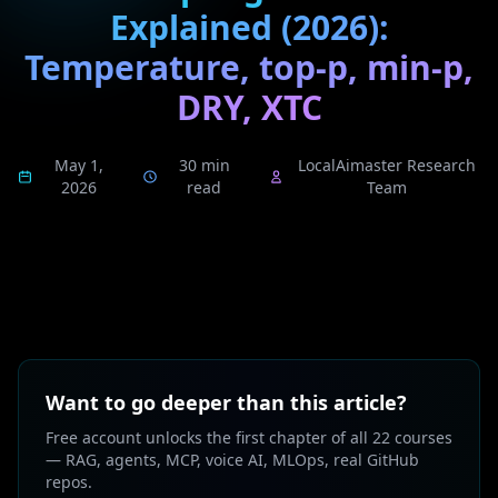
Explained (2026):
Temperature, top-p, min-p,
DRY, XTC
May 1,
30 min
LocalAimaster Research
2026
read
Team
Want to go deeper than this article?
Free account unlocks the first chapter of all 22 courses
— RAG, agents, MCP, voice AI, MLOps, real GitHub
repos.