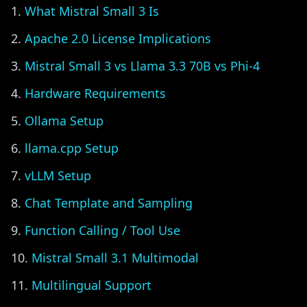
What Mistral Small 3 Is
Apache 2.0 License Implications
Mistral Small 3 vs Llama 3.3 70B vs Phi-4
Hardware Requirements
Ollama Setup
llama.cpp Setup
vLLM Setup
Chat Template and Sampling
Function Calling / Tool Use
Mistral Small 3.1 Multimodal
Multilingual Support