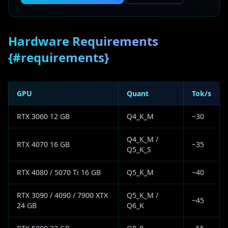
Hardware Requirements
{#requirements}
GPU
Quant
Tok/s
RTX 3060 12 GB
Q4_K_M
~30
Q4_K_M /
RTX 4070 16 GB
~35
Q5_K_S
RTX 4080 / 5070 Ti 16 GB
Q5_K_M
~40
RTX 3090 / 4090 / 7900 XTX
Q5_K_M /
~45
24 GB
Q6_K