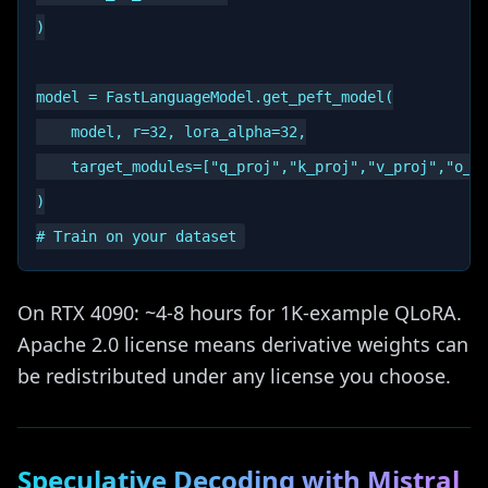
)

model = FastLanguageModel.get_peft_model(

    model, r=32, lora_alpha=32,

    target_modules=["q_proj","k_proj","v_proj","o_pr
)

On RTX 4090: ~4-8 hours for 1K-example QLoRA.
Apache 2.0 license means derivative weights can
be redistributed under any license you choose.
Speculative Decoding with Mistral