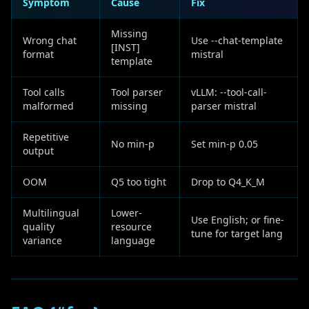
Symptom
Cause
Fix
Missing
Wrong chat
Use --chat-template
[INST]
format
mistral
template
Tool calls
Tool parser
vLLM: --tool-call-
malformed
missing
parser mistral
Repetitive
No min-p
Set min-p 0.05
output
OOM
Q5 too tight
Drop to Q4_K_M
Multilingual
Lower-
Use English; or fine-
quality
resource
tune for target lang
variance
language