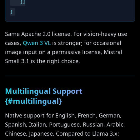
    }]

Same Apache 2.0 license. For vision-heavy use
cases,
Qwen 3 VL
is stronger; for occasional
image input on a permissive license, Mistral
Small 3.1 is the right choice.
Multilingual Support
{#multilingual}
Native support for English, French, German,
Spanish, Italian, Portuguese, Russian, Arabic,
Chinese, Japanese. Compared to Llama 3.x: