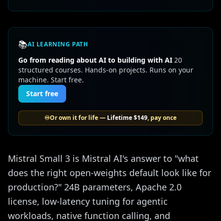
📚
AI LEARNING PATH
Go from reading about AI to building with AI
20
structured courses. Hands-on projects. Runs on your
machine. Start free.
Start free
♾️
Or own it for life —
Lifetime
$149
, pay once
Mistral Small 3 is Mistral AI's answer to "what
does the right open-weights default look like for
production?" 24B parameters, Apache 2.0
license, low-latency tuning for agentic
workloads, native function calling, and