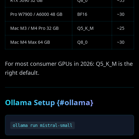
RTX 5090 32 GB
Q8_0
~55
Pro W7900 / A6000 48 GB
BF16
~30
Mac M3 / M4 Pro 32 GB
Q5_K_M
~25
Mac M4 Max 64 GB
Q8_0
~30
For most consumer GPUs in 2026: Q5_K_M is the
right default.
Ollama Setup {#ollama}