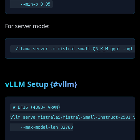
For server mode:
vLLM Setup {#vllm}
# BF16 (48GB+ VRAM)

vllm serve mistralai/Mistral-Small-Instruct-2501 \

    --max-model-len 32768
