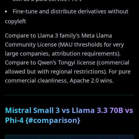
Fine-tune and distribute derivatives without
copyleft
Compare to Llama 3 family's Meta Llama
Community License (MAU thresholds for very
large companies, attribution requirements).
Compare to Qwen's Tongyi license (commercial
allowed but with regional restrictions). For pure
commercial cleanliness, Apache 2.0 wins.
Mistral Small 3 vs Llama 3.3 70B vs
Phi-4 {#comparison}