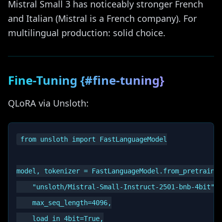
Mistral Small 3 has noticeably stronger French
and Italian (Mistral is a French company). For
multilingual production: solid choice.
Fine-Tuning {#fine-tuning}
QLoRA via Unsloth:
from unsloth import FastLanguageModel

model, tokenizer = FastLanguageModel.from_pretrained
    "unsloth/Mistral-Small-Instruct-2501-bnb-4bit",

    max_seq_length=4096,

    load_in_4bit=True,
