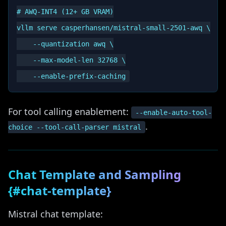
# AWQ-INT4 (12+ GB VRAM)

vllm serve casperhansen/mistral-small-2501-awq \

    --quantization awq \

    --max-model-len 32768 \

For tool calling enablement:
--enable-auto-tool-
.
choice --tool-call-parser mistral
Chat Template and Sampling
{#chat-template}
Mistral chat template: