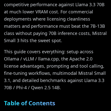
competitive performance against Llama 3.3 70B
at much lower VRAM cost. For commercial
deployments where licensing cleanliness
matters and performance must beat the 7B-13B
class without paying 70B inference costs, Mistral
Small 3 hits the sweet spot.
This guide covers everything: setup across
Ollama / vLLM / llama.cpp, the Apache 2.0
license advantages, prompting and tool calling,
fine-tuning workflows, multimodal Mistral Small
3.1, and detailed benchmarks against Llama 3.3
70B / Phi-4 / Qwen 2.5 14B.
Table of Contents