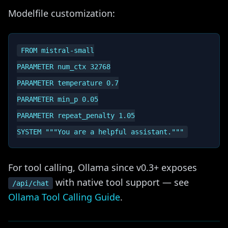
Modelfile customization:
FROM mistral-small

PARAMETER num_ctx 32768

PARAMETER temperature 0.7

PARAMETER min_p 0.05

PARAMETER repeat_penalty 1.05

For tool calling, Ollama since v0.3+ exposes
with native tool support — see
/api/chat
Ollama Tool Calling Guide
.