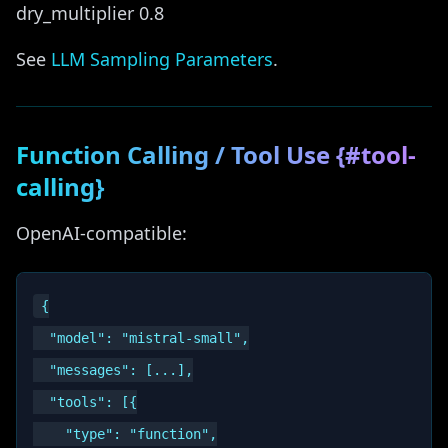
dry_multiplier 0.8
See
LLM Sampling Parameters
.
Function Calling / Tool Use {#tool-
calling}
OpenAI-compatible:
{

  "model": "mistral-small",

  "messages": [...],

  "tools": [{

    "type": "function",
