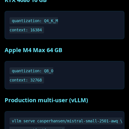
quantization: Q4_K_M

Apple M4 Max 64 GB
quantization: Q8_0

Production multi-user (vLLM)
vllm serve casperhansen/mistral-small-2501-awq \
