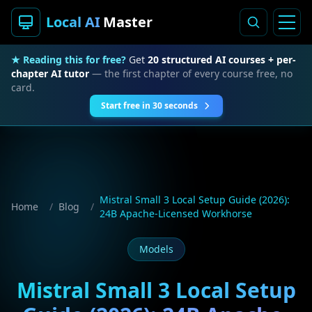
Local AI
Master
★ Reading this for free?
Get
20 structured AI courses + per-
chapter AI tutor
— the first chapter of every course free, no
card.
Start free in 30 seconds
Mistral Small 3 Local Setup Guide (2026):
Home
/
Blog
/
24B Apache-Licensed Workhorse
Models
Mistral Small 3 Local Setup