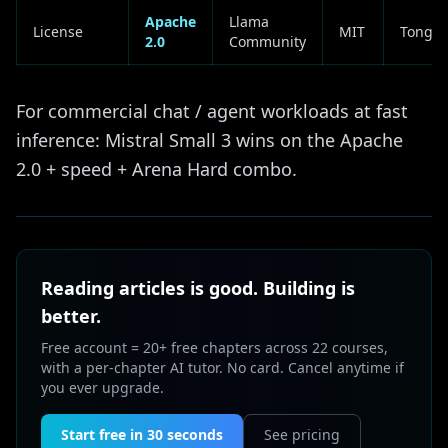
Apache
Llama
License
MIT
Tongyi
2.0
Community
For commercial chat / agent workloads at fast
inference: Mistral Small 3 wins on the Apache
2.0 + speed + Arena Hard combo.
Reading articles is good. Building is
better.
Free account = 20+ free chapters across 22 courses,
with a per-chapter AI tutor. No card. Cancel anytime if
you ever upgrade.
Start free in 30 seconds
See pricing