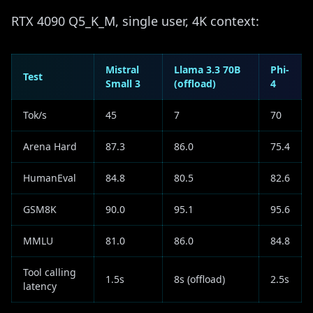
RTX 4090 Q5_K_M, single user, 4K context:
Mistral
Llama 3.3 70B
Phi-
Test
Small 3
(offload)
4
Tok/s
45
7
70
Arena Hard
87.3
86.0
75.4
HumanEval
84.8
80.5
82.6
GSM8K
90.0
95.1
95.6
MMLU
81.0
86.0
84.8
Tool calling
1.5s
8s (offload)
2.5s
latency