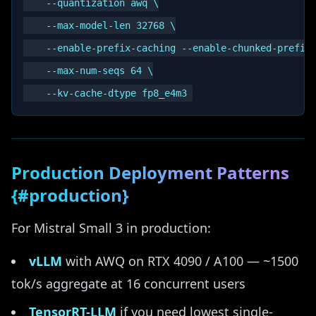
    --quantization awq \

    --max-model-len 32768 \

    --enable-prefix-caching --enable-chunked-prefill
    --max-num-seqs 64 \

Production Deployment Patterns
{#production}
For Mistral Small 3 in production:
vLLM
with AWQ on RTX 4090 / A100 — ~1500
tok/s aggregate at 16 concurrent users
TensorRT-LLM
if you need lowest single-