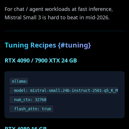
For chat / agent workloads at fast inference,
Mistral Small 3 is hard to beat in mid-2026.
Tuning Recipes {#tuning}
RTX 4090 / 7900 XTX 24 GB
ollama:

  model: mistral-small:24b-instruct-2501-q5_K_M

  num_ctx: 32768

RTX 4080 16 GB