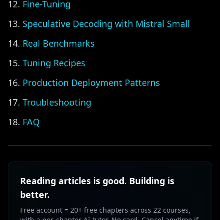
Fine-Tuning
Speculative Decoding with Mistral Small
Real Benchmarks
Tuning Recipes
Production Deployment Patterns
Troubleshooting
FAQ
Reading articles is good. Building is
better.
Free account = 20+ free chapters across 22 courses,
with a per-chapter AI tutor. No card. Cancel anytime if