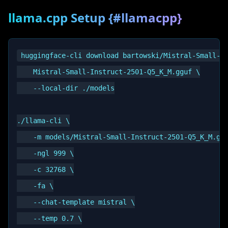
llama.cpp Setup {#llamacpp}
huggingface-cli download bartowski/Mistral-Small-In
    Mistral-Small-Instruct-2501-Q5_K_M.gguf \

    --local-dir ./models

./llama-cli \

    -m models/Mistral-Small-Instruct-2501-Q5_K_M.ggu
    -ngl 999 \

    -c 32768 \

    -fa \

    --chat-template mistral \

    --temp 0.7 \
