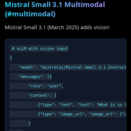
Mistral Small 3.1 Multimodal
{#multimodal}
Mistral Small 3.1 (March 2025) adds vision:
# vLLM with vision input

{

    "model": "mistralai/Mistral-Small-3.1-Instruct",
    "messages": [{

        "role": "user",

        "content": [

            {"type": "text", "text": "What is in thi
            {"type": "image_url", "image_url": {"url
        ]
