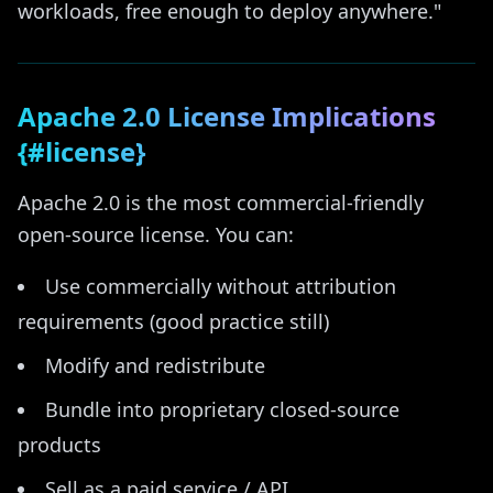
workloads, free enough to deploy anywhere."
Apache 2.0 License Implications
{#license}
Apache 2.0 is the most commercial-friendly
open-source license. You can:
Use commercially without attribution
requirements (good practice still)
Modify and redistribute
Bundle into proprietary closed-source
products
Sell as a paid service / API