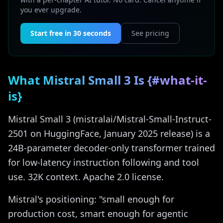
you ever upgrade.
Start free in 30 seconds
See pricing
What Mistral Small 3 Is {#what-it-
is}
Mistral Small 3 (mistralai/Mistral-Small-Instruct-
2501 on HuggingFace, January 2025 release) is a
24B-parameter decoder-only transformer trained
for low-latency instruction following and tool
use. 32K context. Apache 2.0 license.
Mistral's positioning: "small enough for
production cost, smart enough for agentic