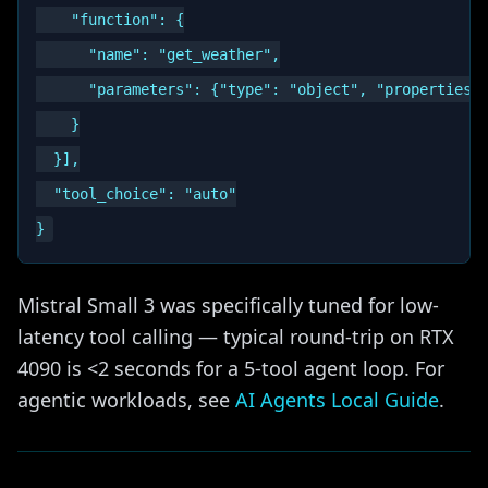
    "function": {

      "name": "get_weather",

      "parameters": {"type": "object", "properties":
    }

  }],

  "tool_choice": "auto"

Mistral Small 3 was specifically tuned for low-
latency tool calling — typical round-trip on RTX
4090 is <2 seconds for a 5-tool agent loop. For
agentic workloads, see
AI Agents Local Guide
.