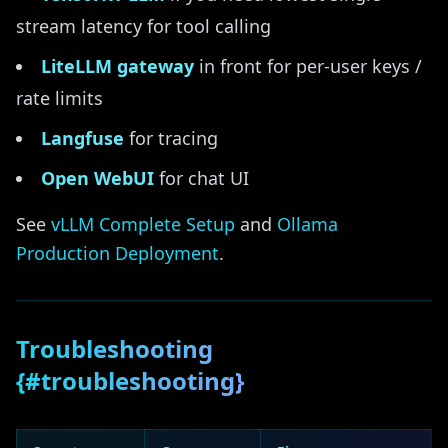
stream latency for tool calling
LiteLLM gateway
in front for per-user keys /
rate limits
Langfuse
for tracing
Open WebUI
for chat UI
See
vLLM Complete Setup
and
Ollama
Production Deployment
.
Troubleshooting
{#troubleshooting}