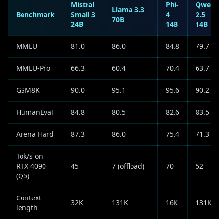
Mistral
Phi-
Qwen
Llama 3.3
Benchmark
Small 3
4
2.5
70B
24B
14B
14B
MMLU
81.0
86.0
84.8
79.7
MMLU-Pro
66.3
60.4
70.4
63.7
GSM8K
90.0
95.1
95.6
90.2
HumanEval
84.8
80.5
82.6
83.5
Arena Hard
87.3
86.0
75.4
71.3
Tok/s on
RTX 4090
45
7 (offload)
70
52
(Q5)
Context
32K
131K
16K
131K
length