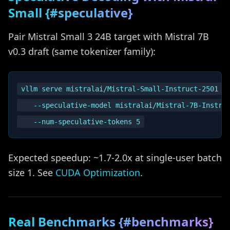
Small {#speculative}
Pair Mistral Small 3 24B target with Mistral 7B
v0.3 draft (same tokenizer family):
vllm serve mistralai/Mistral-Small-Instruct-2501 \

    --speculative-model mistralai/Mistral-7B-Instruc
Expected speedup: ~1.7-2.0x at single-user batch
size 1. See
CUDA Optimization
.
Real Benchmarks {#benchmarks}