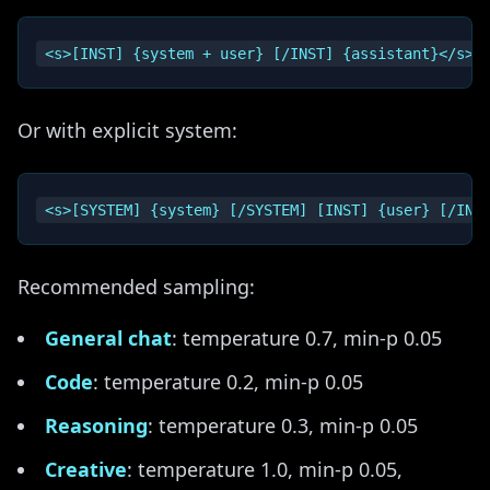
Or with explicit system:
Recommended sampling:
General chat
: temperature 0.7, min-p 0.05
Code
: temperature 0.2, min-p 0.05
Reasoning
: temperature 0.3, min-p 0.05
Creative
: temperature 1.0, min-p 0.05,