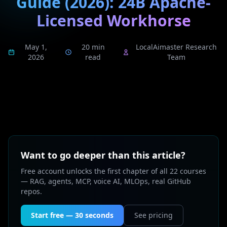
Guide (2026): 24B Apache-
Licensed Workhorse
May 1,
20 min
LocalAimaster Research
2026
read
Team
Want to go deeper than this article?
Free account unlocks the first chapter of all 22 courses
— RAG, agents, MCP, voice AI, MLOps, real GitHub
repos.
Start free — 30 seconds
See pricing