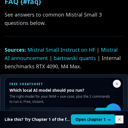
FAQ {#faq}
See answers to common Mistral Small 3
questions below.
Sources:
Mistral Small Instruct on HF
|
Mistral
AI announcement
|
bartowski quants
| Internal
benchmarks RTX 4090, M4 Max.
Related guides:
Your Privacy Choices
×
FREE CHEATSHEET
We use cookies to improve performance, analyze traffic, and
Which local AI model should you run?
Llama vs Mistral vs CodeLlama
serve ads. You can accept or reject non-essential cookies.
The right model for your RAM + use-case, plus the 2 commands
Read our
Privacy
and
Content Policy
.
to run it. Free, instant.
Phi-4 Local Setup
Reject all
Accept all
Get it
🛠️
Llama 4 Local Setup Guide
Like this? Try Chapter 1 of the full course.
Open chapter 1 →
Best Local AI Models 2025