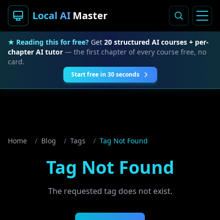
Local AI
Master
★ Reading this for free?
Get
20 structured AI courses + per-
chapter AI tutor
— the first chapter of every course free, no
card.
Start free in 30 seconds
Home
/
Blog
/
Tags
/
Tag Not Found
Tag Not Found
The requested tag does not exist.