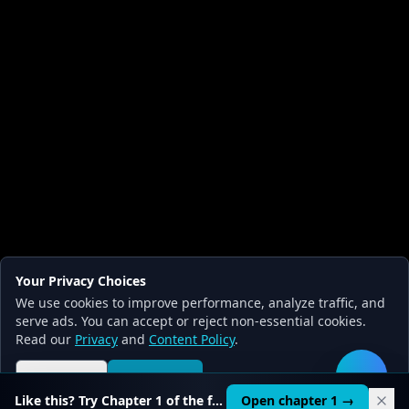
Your Privacy Choices
We use cookies to improve performance, analyze traffic, and
serve ads. You can accept or reject non-essential cookies.
Read our
Privacy
and
Content Policy
.
Reject all
Accept all
🛠️
Like this? Try Chapter 1 of the full course.
Open chapter 1 →