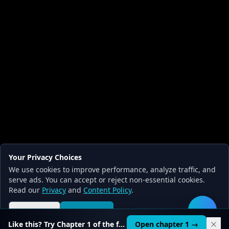
Your Privacy Choices
We use cookies to improve performance, analyze traffic, and
serve ads. You can accept or reject non-essential cookies.
Read our
Privacy
and
Content Policy
.
Reject all
Accept all
🛠️
Like this? Try Chapter 1 of the full course.
Open chapter 1 →