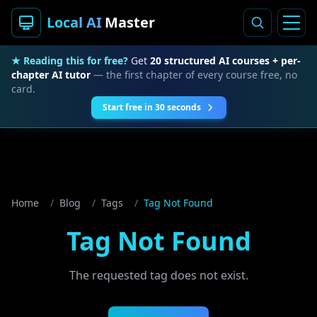
Local AI
Master
★ Reading this for free?
Get
20 structured AI courses + per-
chapter AI tutor
— the first chapter of every course free, no
card.
Start free in 30 seconds
Home
/
Blog
/
Tags
/
Tag Not Found
Tag Not Found
The requested tag does not exist.