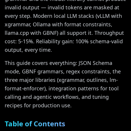
invalid output — invalid tokens are masked at
every step. Modern local LLM stacks (vLLM with
xgrammar, Ollama with format constraints,
llama.cpp with GBNF) all support it. Throughput
cost: 5-15%. Reliability gain: 100% schema-valid
output, every time.
This guide covers everything: JSON Schema
mode, GBNF grammars, regex constraints, the
three major libraries (xgrammar, outlines, lm-
format-enforcer), integration patterns for tool
calling and agentic workflows, and tuning
recipes for production use.
Table of Contents