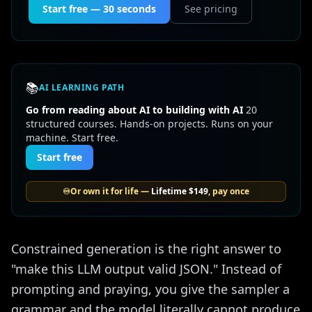
Start free — 30 seconds
See pricing
📚
AI LEARNING PATH
Go from reading about AI to building with AI
20
structured courses. Hands-on projects. Runs on your
machine. Start free.
Start free
♾️
Or own it for life —
Lifetime
$149
, pay once
Constrained generation is the right answer to
"make this LLM output valid JSON." Instead of
prompting and praying, you give the sampler a
grammar and the model literally cannot produce