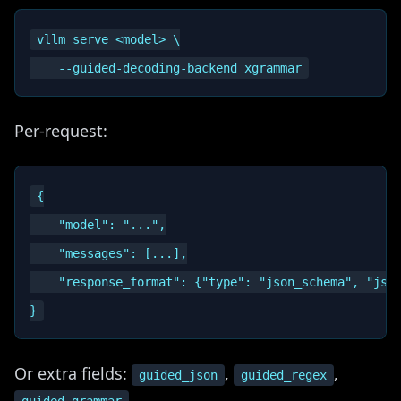
vllm serve <model> \

Per-request:
{

    "model": "...",

    "messages": [...],

    "response_format": {"type": "json_schema", "json
Or extra fields:
,
,
guided_json
guided_regex
.