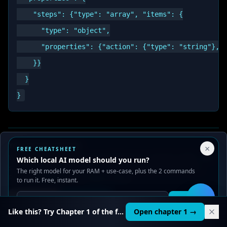
    "steps": {"type": "array", "items": {

      "type": "object",

      "properties": {"action": {"type": "string"}, "
    }}

  }

Your Privacy Choices
×
Anti-Patterns {#anti-patterns}
FREE CHEATSHEET
We use cookies to improve performance, analyze traffic, and
Which local AI model should you run?
serve ads. You can accept or reject non-essential cookies.
The right model for your RAM + use-case, plus the 2 commands
Over-constraining
— forcing the model into a
Read our
Privacy
and
Content Policy
.
to run it. Free, instant.
format that conflicts with training. Output
Reject all
Accept all
Get it
🛠️
becomes nonsense in valid slots.
Like this? Try Chapter 1 of the full course.
Open chapter 1 →