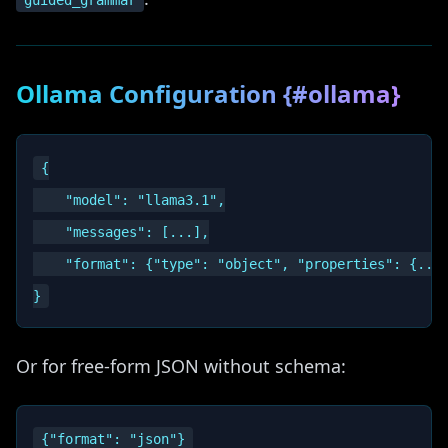
guided_grammar
Ollama Configuration {#ollama}
{

    "model": "llama3.1",

    "messages": [...],

    "format": {"type": "object", "properties": {...}
Or for free-form JSON without schema: