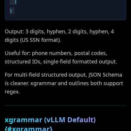
  }

Output: 3 digits, hyphen, 2 digits, hyphen, 4
digits (US SSN format).
Useful for: phone numbers, postal codes,
structured IDs, single-field formatted output.
For multi-field structured output, JSON Schema
is cleaner. xgrammar and outlines both support
regex.
xgrammar (vLLM Default)
{#xgrammar}