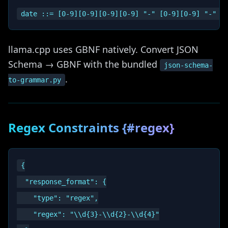
llama.cpp uses GBNF natively. Convert JSON
Schema → GBNF with the bundled
json-schema-
.
to-grammar.py
Regex Constraints {#regex}
{

  "response_format": {

    "type": "regex",

    "regex": "\\d{3}-\\d{2}-\\d{4}"
