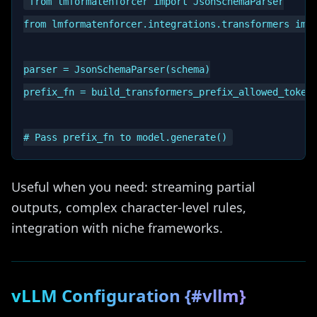
from lmformatenforcer import JsonSchemaParser

from lmformatenforcer.integrations.transformers impo
parser = JsonSchemaParser(schema)

prefix_fn = build_transformers_prefix_allowed_tokens
Useful when you need: streaming partial
outputs, complex character-level rules,
integration with niche frameworks.
vLLM Configuration {#vllm}