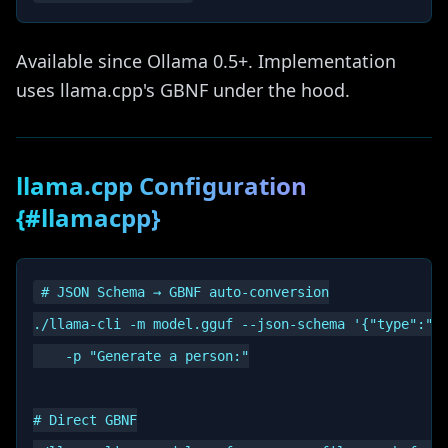
Available since Ollama 0.5+. Implementation
uses llama.cpp's GBNF under the hood.
llama.cpp Configuration
{#llamacpp}
# JSON Schema → GBNF auto-conversion

./llama-cli -m model.gguf --json-schema '{"type":"ob
    -p "Generate a person:"

# Direct GBNF
