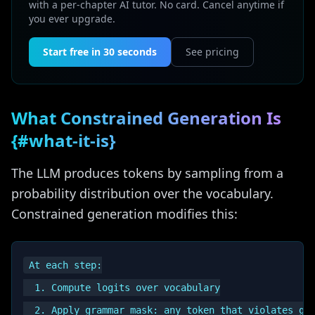
with a per-chapter AI tutor. No card. Cancel anytime if
you ever upgrade.
Start free in 30 seconds
See pricing
What Constrained Generation Is
{#what-it-is}
The LLM produces tokens by sampling from a
probability distribution over the vocabulary.
Constrained generation modifies this:
At each step:

  1. Compute logits over vocabulary

  2. Apply grammar mask: any token that violates gra