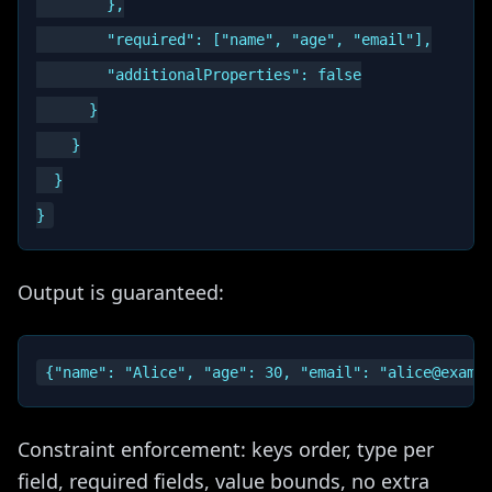
        },

        "required": ["name", "age", "email"],

        "additionalProperties": false

      }

    }

  }

Output is guaranteed:
Constraint enforcement: keys order, type per
field, required fields, value bounds, no extra