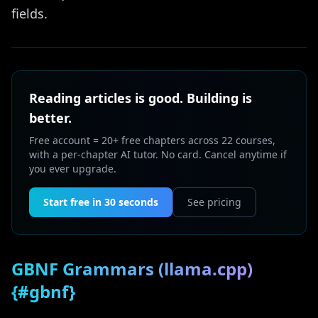
fields.
Reading articles is good. Building is
better.
Free account = 20+ free chapters across 22 courses,
with a per-chapter AI tutor. No card. Cancel anytime if
you ever upgrade.
Start free in 30 seconds
See pricing
GBNF Grammars (llama.cpp)
{#gbnf}