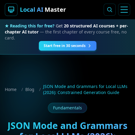
Local AI
Master
★ Reading this for free?
Get
20 structured AI courses + per-
chapter AI tutor
— the first chapter of every course free, no
card.
Start free in 30 seconds
JSON Mode and Grammars for Local LLMs
Home
/
Blog
/
(2026): Constrained Generation Guide
Fundamentals
JSON Mode and Grammars