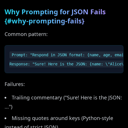
Why Prompting for JSON Fails
{#why-prompting-fails}
Common pattern:
Prompt: "Respond in JSON format: {name, age, email}
Failures:
Trailing commentary ("Sure! Here is the JSON:
...")
Missing quotes around keys (Python-style
instead of strict JSON)