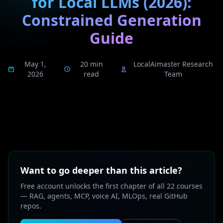
for Local LLMs (2026):
Constrained Generation
Guide
May 1,
20 min
LocalAimaster Research
2026
read
Team
Want to go deeper than this article?
Free account unlocks the first chapter of all 22 courses
— RAG, agents, MCP, voice AI, MLOps, real GitHub
repos.