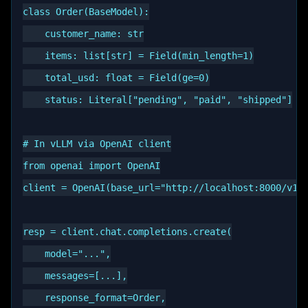
class Order(BaseModel):

    customer_name: str

    items: list[str] = Field(min_length=1)

    total_usd: float = Field(ge=0)

    status: Literal["pending", "paid", "shipped"]

# In vLLM via OpenAI client

from openai import OpenAI

client = OpenAI(base_url="http://localhost:8000/v1",
resp = client.chat.completions.create(

    model="...",

    messages=[...],

    response_format=Order,
