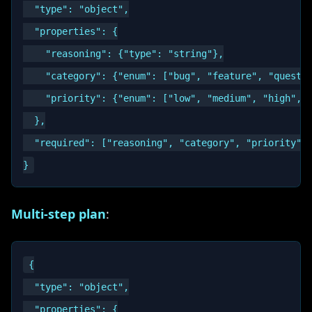
  "type": "object",

  "properties": {

    "reasoning": {"type": "string"},

    "category": {"enum": ["bug", "feature", "questio
    "priority": {"enum": ["low", "medium", "high", "
  },

  "required": ["reasoning", "category", "priority"]

Multi-step plan
:
{

  "type": "object",

  "properties": {
