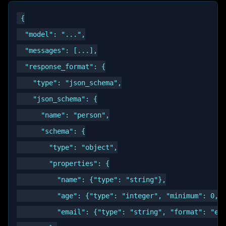
{

  "model": "...",

  "messages": [...],

  "response_format": {

    "type": "json_schema",

    "json_schema": {

      "name": "person",

      "schema": {

        "type": "object",

        "properties": {

          "name": {"type": "string"},

          "age": {"type": "integer", "minimum": 0, "
          "email": {"type": "string", "format": "ema