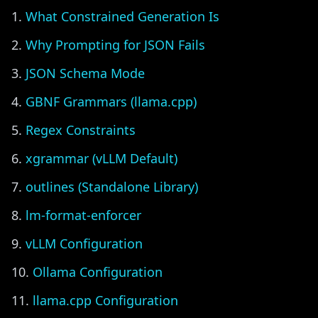
What Constrained Generation Is
Why Prompting for JSON Fails
JSON Schema Mode
GBNF Grammars (llama.cpp)
Regex Constraints
xgrammar (vLLM Default)
outlines (Standalone Library)
lm-format-enforcer
vLLM Configuration
Ollama Configuration
llama.cpp Configuration