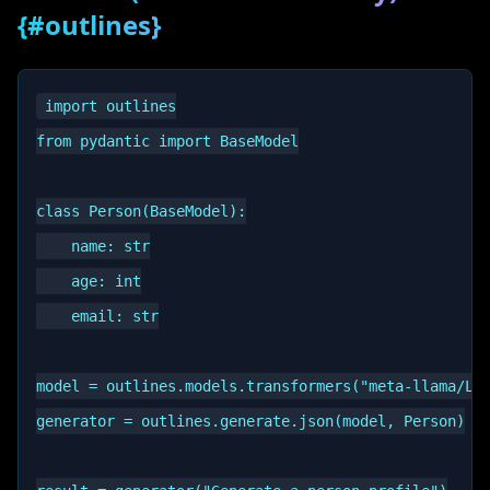
{#outlines}
import outlines

from pydantic import BaseModel

class Person(BaseModel):

    name: str

    age: int

    email: str

model = outlines.models.transformers("meta-llama/Lla
generator = outlines.generate.json(model, Person)
