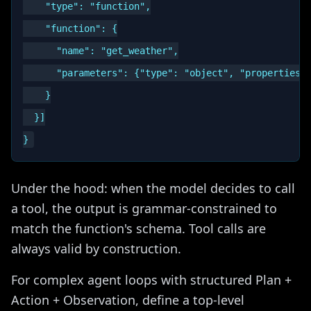
    "type": "function",

    "function": {

      "name": "get_weather",

      "parameters": {"type": "object", "properties":
    }

  }]

Under the hood: when the model decides to call
a tool, the output is grammar-constrained to
match the function's schema. Tool calls are
always valid by construction.
For complex agent loops with structured Plan +
Action + Observation, define a top-level