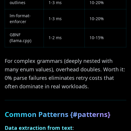
outlines
1-3 ms
10-20%
lm-format-
1-3 ms
10-20%
enforcer
GBNF
1-2 ms
10-15%
(llama.cpp)
For complex grammars (deeply nested with
many enum values), overhead doubles. Worth it:
0% parse failures eliminates retry costs that
often dominate in real workloads.
Common Patterns {#patterns}
Data extraction from text
: