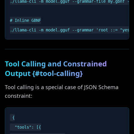
./llama-cli -m model.gguf --grammar-file my.gbnf -p 
# Inline GBNF

Tool Calling and Constrained
Output {#tool-calling}
Tool calling is a special case of JSON Schema
constraint:
{

  "tools": [{
