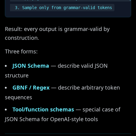
Result: every output is grammar-valid by
construction.
Three forms:
JSON Schema
— describe valid JSON
structure
GBNF / Regex
— describe arbitrary token
sequences
Tool/function schemas
— special case of
JSON Schema for OpenAI-style tools