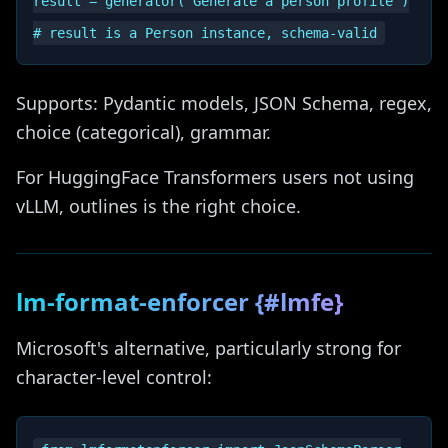
result = generator("Generate a person profile")

Supports: Pydantic models, JSON Schema, regex,
choice (categorical), grammar.
For HuggingFace Transformers users not using
vLLM, outlines is the right choice.
lm-format-enforcer {#lmfe}
Microsoft's alternative, particularly strong for
character-level control: