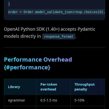
)

OpenAI Python SDK (1.40+) accepts Pydantic
models directly in
.
response_format
Performance Overhead
{#performance}
Per-token
Throughput
Library
overhead
penalty
xgrammar
0.5-1.5 ms
5-10%