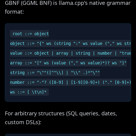
GBNF (GGML BNF) is llama.cpp's native grammar
format:
root ::= object

object ::= "{" ws (string ":" ws value ("," ws strin
value ::= object | array | string | number | "true" 
array ::= "[" ws (value ("," ws value)*)? ws "]"

string ::= "\""([^"\\] | "\\" .)*"\""

number ::= "-"? ([0-9] | [1-9][0-9]+) ("." [0-9]+)? 
For arbitrary structures (SQL queries, dates,
custom DSLs):