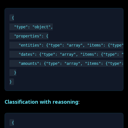
{

  "type": "object",

  "properties": {

    "entities": {"type": "array", "items": {"type": 
    "dates": {"type": "array", "items": {"type": "st
    "amounts": {"type": "array", "items": {"type": "
  }

Classification with reasoning
:
{
