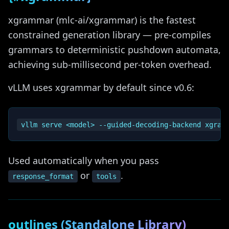
xgrammar (mlc-ai/xgrammar) is the fastest
constrained generation library — pre-compiles
grammars to deterministic pushdown automata,
achieving sub-millisecond per-token overhead.
vLLM uses xgrammar by default since v0.6:
Used automatically when you pass
or
.
response_format
tools
outlines (Standalone Library)