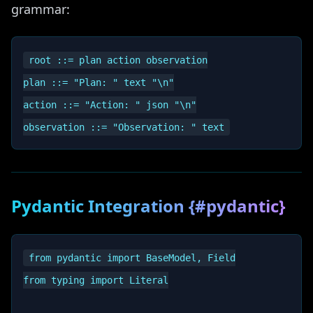
grammar:
root ::= plan action observation

plan ::= "Plan: " text "\n"

action ::= "Action: " json "\n"

Pydantic Integration {#pydantic}
from pydantic import BaseModel, Field

from typing import Literal
