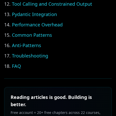
Tool Calling and Constrained Output
Pydantic Integration
Performance Overhead
Common Patterns
Anti-Patterns
Troubleshooting
FAQ
Reading articles is good. Building is
better.
Free account = 20+ free chapters across 22 courses,