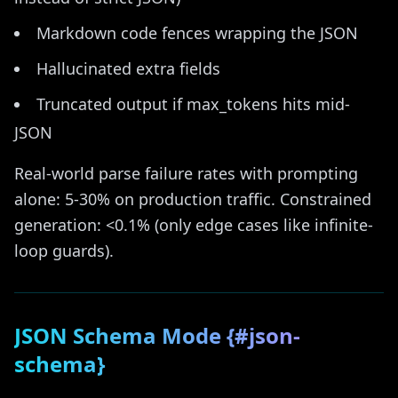
Markdown code fences wrapping the JSON
Hallucinated extra fields
Truncated output if max_tokens hits mid-
JSON
Real-world parse failure rates with prompting
alone: 5-30% on production traffic. Constrained
generation: <0.1% (only edge cases like infinite-
loop guards).
JSON Schema Mode {#json-
schema}