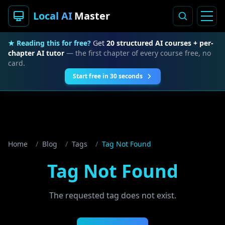
Local AI
Master
★ Reading this for free?
Get
20 structured AI courses + per-
chapter AI tutor
— the first chapter of every course free, no
card.
Start free in 30 seconds
Home
/
Blog
/
Tags
/
Tag Not Found
Tag Not Found
The requested tag does not exist.