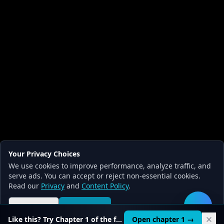
Your Privacy Choices
We use cookies to improve performance, analyze traffic, and
serve ads. You can accept or reject non-essential cookies.
Read our
Privacy
and
Content Policy
.
Reject all
Accept all
🛠️
Like this? Try Chapter 1 of the full course.
Open chapter 1 →