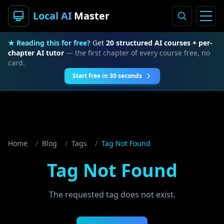
Local AI
Master
★ Reading this for free?
Get
20 structured AI courses + per-
chapter AI tutor
— the first chapter of every course free, no
card.
Start free in 30 seconds
Home
/
Blog
/
Tags
/
Tag Not Found
Tag Not Found
The requested tag does not exist.