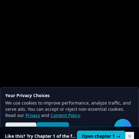
Your Privacy Choices
We use cookies to improve performance, analyze traffic, and
serve ads. You can accept or reject non-essential cookies.
Read our
Privacy
and
Content Policy
.
Reject all
Accept all
🛠️
Like this? Try Chapter 1 of the full course.
Open chapter 1 →