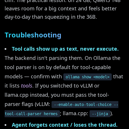
cliff. The practical lesson: on 24 GB, Qwen3 14B
leaves room for a big context and feels better
day-to-day than squeezing in the 36B.
Troubleshooting
Tool calls show up as text, never execute.
The backend isn't parsing them. On Ollama the
tool parser is on by default for tool-capable
models — confirm with
that
ollama show <model>
it lists
tools
. If you switched to vLLM or
llama.cpp instead, you must pass the tool-
parser flags (vLLM:
--enable-auto-tool-choice --
; llama.cpp:
).
tool-call-parser hermes
--jinja
Agent forgets context / loses the thread.