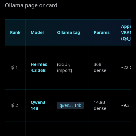
Ollama page or card.
Appro
Rank
Model
Ollama tag
Params
VRAM
(Q4_K_
Hermes
(GGUF,
36B
🥇 1
~22 GB
4.3 36B
import)
dense
Qwen3
14.8B
🥈 2
~9.3 G
qwen3:14b
14B
dense