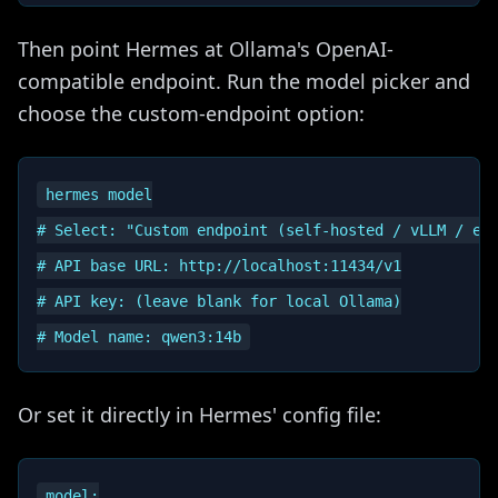
Then point Hermes at Ollama's OpenAI-
compatible endpoint. Run the model picker and
choose the custom-endpoint option:
hermes model

# Select: "Custom endpoint (self-hosted / vLLM / etc
# API base URL: http://localhost:11434/v1

# API key: (leave blank for local Ollama)

Or set it directly in Hermes' config file:
model:
