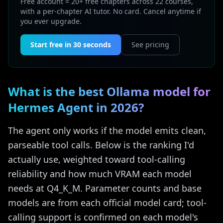
Free account = 20+ free chapters across 22 courses,
with a per-chapter AI tutor. No card. Cancel anytime if
you ever upgrade.
Start free in 30 seconds
See pricing
What is the best Ollama model for
Hermes Agent in 2026?
The agent only works if the model emits clean,
parseable tool calls. Below is the ranking I'd
actually use, weighted toward tool-calling
reliability and how much VRAM each model
needs at Q4_K_M. Parameter counts and base
models are from each official model card; tool-
calling support is confirmed on each model's