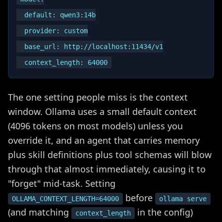
  default: qwen3:14b

  provider: custom

  base_url: http://localhost:11434/v1

The one setting people miss is the context
window. Ollama uses a small default context
(4096 tokens on most models) unless you
override it, and an agent that carries memory
plus skill definitions plus tool schemas will blow
through that almost immediately, causing it to
"forget" mid-task. Setting
before
OLLAMA_CONTEXT_LENGTH=64000
ollama serve
(and matching
in the config)
context_length