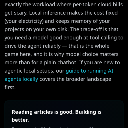
exactly the workload where per-token cloud bills
get scary. Local inference makes the cost fixed
(your electricity) and keeps memory of your
projects on your own disk. The trade-off is that
you need a model good enough at tool calling to
drive the agent reliably — that is the whole
game here, and it is why model choice matters
more than for a plain chatbot. If you are new to
agentic local setups, our
guide to running AI
agents locally
covers the broader landscape
first.
Reading articles is good. Building is
better.