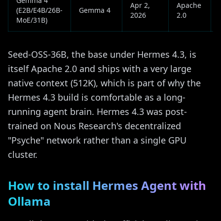
Gemma 4
Apr 2,
Apache
(E2B/E4B/26B-
Gemma 4
2026
2.0
MoE/31B)
Seed-OSS-36B, the base under Hermes 4.3, is
itself Apache 2.0 and ships with a very large
native context (512K), which is part of why the
Hermes 4.3 build is comfortable as a long-
running agent brain. Hermes 4.3 was post-
trained on Nous Research's decentralized
"Psyche" network rather than a single GPU
cluster.
How to install Hermes Agent with
Ollama