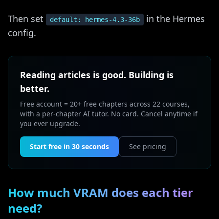
Then set
in the Hermes
default: hermes-4.3-36b
config.
Reading articles is good. Building is
better.
Free account = 20+ free chapters across 22 courses,
with a per-chapter AI tutor. No card. Cancel anytime if
you ever upgrade.
Start free in 30 seconds
See pricing
How much VRAM does each tier
need?