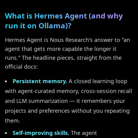
What is Hermes Agent (and why
run it on Ollama)?
Hermes Agent is Nous Research's answer to "an
agent that gets more capable the longer it
runs." The headline pieces, straight from the
official docs:
Persistent memory.
A closed learning loop
with agent-curated memory, cross-session recall
and LLM summarization — it remembers your
projects and preferences without you repeating
them.
Self-improving skills.
The agent