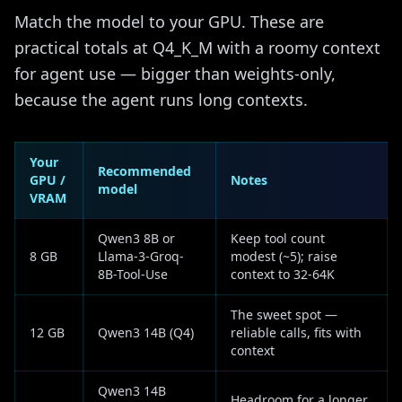
Match the model to your GPU. These are
practical totals at Q4_K_M with a roomy context
for agent use — bigger than weights-only,
because the agent runs long contexts.
Your
Recommended
GPU /
Notes
model
VRAM
Qwen3 8B or
Keep tool count
8 GB
Llama-3-Groq-
modest (~5); raise
8B-Tool-Use
context to 32-64K
The sweet spot —
12 GB
Qwen3 14B (Q4)
reliable calls, fits with
context
Qwen3 14B
Headroom for a longer