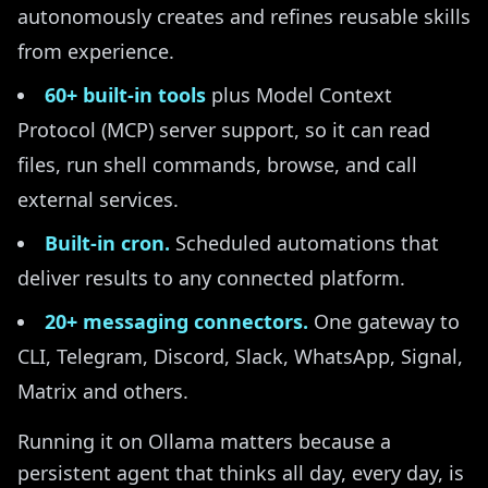
autonomously creates and refines reusable skills
from experience.
60+ built-in tools
plus Model Context
Protocol (MCP) server support, so it can read
files, run shell commands, browse, and call
external services.
Built-in cron.
Scheduled automations that
deliver results to any connected platform.
20+ messaging connectors.
One gateway to
CLI, Telegram, Discord, Slack, WhatsApp, Signal,
Matrix and others.
Running it on Ollama matters because a
persistent agent that thinks all day, every day, is