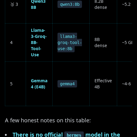
Qwen3
8.2B
🥉 3
~5.2 G
qwen3:8b
8B
dense
Llama-
3-Groq-
llama3-
8B
4
8B-
~5 GB
groq-tool-
dense
Tool-
use:8b
Use
Gemma
Effective
5
~4-6 G
gemma4
4 (E4B)
4B
A few honest notes on this table:
There is no official
model in the
hermes