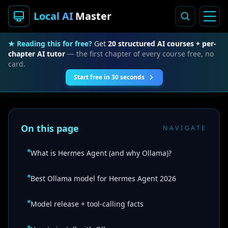
Local AI
Master
★ Reading this for free?
Get
20 structured AI courses + per-
chapter AI tutor
— the first chapter of every course free, no
card.
Start free in 30 seconds
On this page
NAVIGATE
What is Hermes Agent (and why Ollama)?
Best Ollama model for Hermes Agent 2026
Model release + tool-calling facts