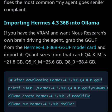
fixes the most common "my agent goes senile"
complaint.
Importing Hermes 4.3 36B into Ollama
If you have the VRAM and want Nous Research's
own brain driving the agent, grab the GGUF
from the
Hermes-4.3-36B-GGUF model card
and
import it. Quant sizes from that card: Q4_K_M is
~21.8 GB, Q5_K_M ~25.6 GB, Q8_0 ~38.4 GB.
# After downloading Hermes-4.3-36B.Q4_K_M.gguf

printf 'FROM ./Hermes-4.3-36B.Q4_K_M.gguf\nPARAMETER
ollama create hermes-4.3-36b -f Modelfile
