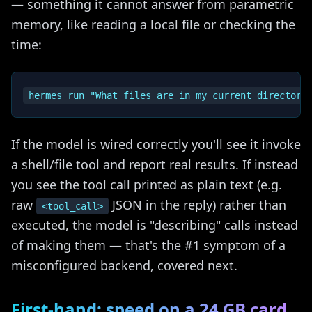
— something it cannot answer from parametric
memory, like reading a local file or checking the
time:
If the model is wired correctly you'll see it invoke
a shell/file tool and report real results. If instead
you see the tool call printed as plain text (e.g.
raw
JSON in the reply) rather than
<tool_call>
executed, the model is "describing" calls instead
of making them — that's the #1 symptom of a
misconfigured backend, covered next.
First-hand: speed on a 24 GB card