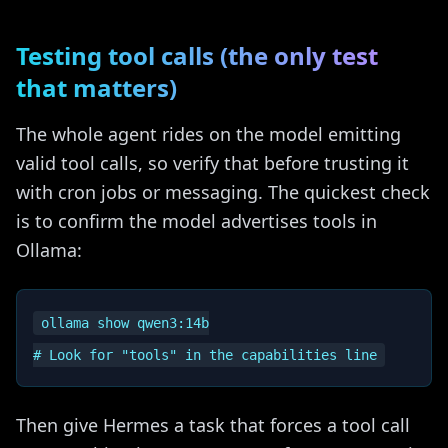
Testing tool calls (the only test
that matters)
The whole agent rides on the model emitting
valid tool calls, so verify that before trusting it
with cron jobs or messaging. The quickest check
is to confirm the model advertises tools in
Ollama:
ollama show qwen3:14b

Then give Hermes a task that forces a tool call