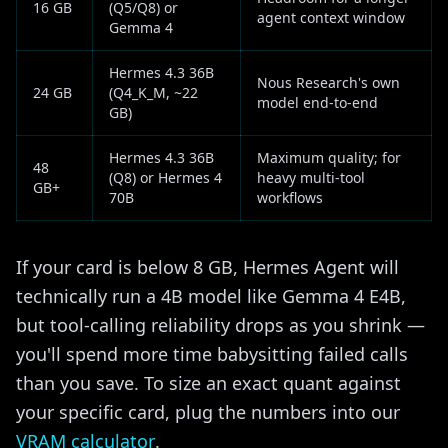
16 GB
(Q5/Q8) or
agent context window
Gemma 4
Hermes 4.3 36B
Nous Research's own
24 GB
(Q4_K_M, ~22
model end-to-end
GB)
Hermes 4.3 36B
Maximum quality; for
48
(Q8) or Hermes 4
heavy multi-tool
GB+
70B
workflows
If your card is below 8 GB, Hermes Agent will
technically run a 4B model like Gemma 4 E4B,
but tool-calling reliability drops as you shrink —
you'll spend more time babysitting failed calls
than you save. To size an exact quant against
your specific card, plug the numbers into our
VRAM calculator
.