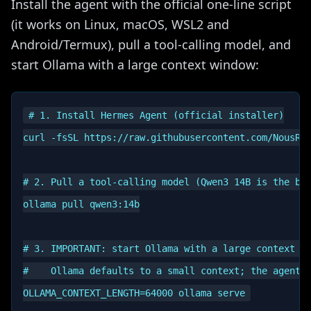
Install the agent with the official one-line script
(it works on Linux, macOS, WSL2 and
Android/Termux), pull a tool-calling model, and
start Ollama with a large context window:
# 1. Install Hermes Agent (official installer)

curl -fsSL https://raw.githubusercontent.com/NousRes
# 2. Pull a tool-calling model (Qwen3 14B is the bal
ollama pull qwen3:14b

# 3. IMPORTANT: start Ollama with a large context wi
#    Ollama defaults to a small context; the agent n