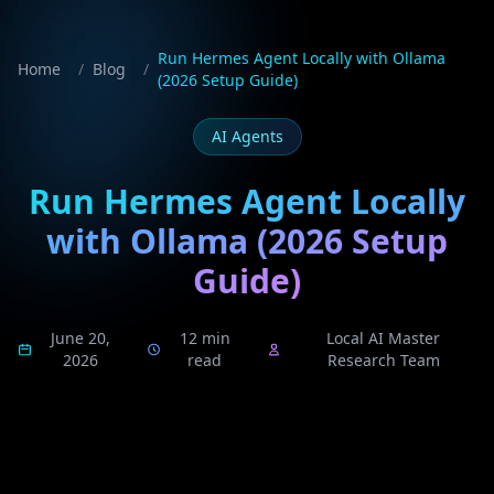
Run Hermes Agent Locally with Ollama
Home
/
Blog
/
(2026 Setup Guide)
AI Agents
Run Hermes Agent Locally
with Ollama (2026 Setup
Guide)
June 20,
12 min
Local AI Master
2026
read
Research Team