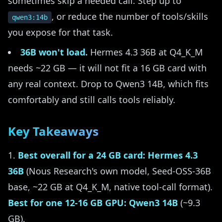
sometimes skip a needed call. Step up to
, or reduce the number of tools/skills
qwen3:14b
you expose for that task.
36B won't load.
Hermes 4.3 36B at Q4_K_M
needs ~22 GB — it will not fit a 16 GB card with
any real context. Drop to Qwen3 14B, which fits
comfortably and still calls tools reliably.
Key Takeaways
Best overall for a 24 GB card: Hermes 4.3
36B
(Nous Research's own model, Seed-OSS-36B
base, ~22 GB at Q4_K_M, native tool-call format).
Best for one 12-16 GB GPU: Qwen3 14B
(~9.3
GB).