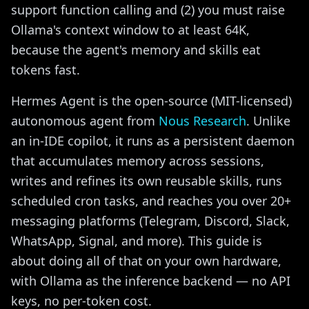
support function calling and (2) you must raise
Ollama's context window to at least 64K,
because the agent's memory and skills eat
tokens fast.
Hermes Agent is the open-source (MIT-licensed)
autonomous agent from
Nous Research
. Unlike
an in-IDE copilot, it runs as a persistent daemon
that accumulates memory across sessions,
writes and refines its own reusable skills, runs
scheduled cron tasks, and reaches you over 20+
messaging platforms (Telegram, Discord, Slack,
WhatsApp, Signal, and more). This guide is
about doing all of that on your own hardware,
with Ollama as the inference backend — no API
keys, no per-token cost.