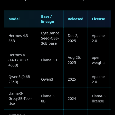
Base /
Model
Released
License
lineage
ByteDance
Hermes 4.3
Dec 2,
Apache
Seed-OSS-
36B
2025
2.0
36B base
Hermes 4
Aug 26,
open
(14B / 70B /
Llama 3.1
2025
weights
405B)
Qwen3 (0.6B-
Apache
Qwen3
2025
235B)
2.0
Llama-3-
Llama 3
Llama-3
Groq-8B-Tool-
2024
8B
license
Use