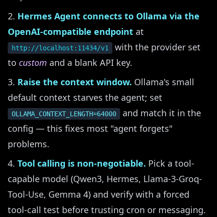
Hermes Agent connects to Ollama via the
OpenAI-compatible endpoint
at
with the provider set
http://localhost:11434/v1
to
custom
and a blank API key.
Raise the context window.
Ollama's small
default context starves the agent; set
and match it in the
OLLAMA_CONTEXT_LENGTH=64000
config — this fixes most "agent forgets"
problems.
Tool calling is non-negotiable.
Pick a tool-
capable model (Qwen3, Hermes, Llama-3-Groq-
Tool-Use, Gemma 4) and verify with a forced
tool-call test before trusting cron or messaging.