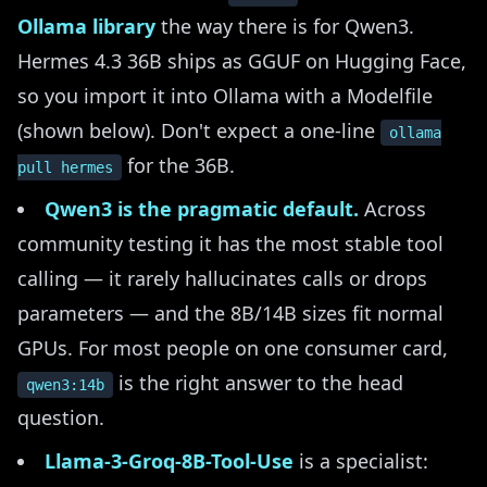
Ollama library
the way there is for Qwen3.
Hermes 4.3 36B ships as GGUF on Hugging Face,
so you import it into Ollama with a Modelfile
(shown below). Don't expect a one-line
ollama
for the 36B.
pull hermes
Qwen3 is the pragmatic default.
Across
community testing it has the most stable tool
calling — it rarely hallucinates calls or drops
parameters — and the 8B/14B sizes fit normal
GPUs. For most people on one consumer card,
is the right answer to the head
qwen3:14b
question.
Llama-3-Groq-8B-Tool-Use
is a specialist: