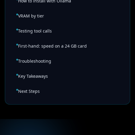
How to install with Ollama
VRAM by tier
Testing tool calls
First-hand: speed on a 24 GB card
Troubleshooting
Key Takeaways
Next Steps