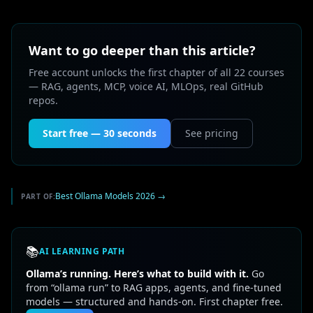
Want to go deeper than this article?
Free account unlocks the first chapter of all 22 courses
— RAG, agents, MCP, voice AI, MLOps, real GitHub
repos.
Start free — 30 seconds
See pricing
Best Ollama Models 2026
→
PART OF:
📚
AI LEARNING PATH
Ollama’s running. Here’s what to build with it.
Go
from “ollama run” to RAG apps, agents, and fine-tuned
models — structured and hands-on. First chapter free.