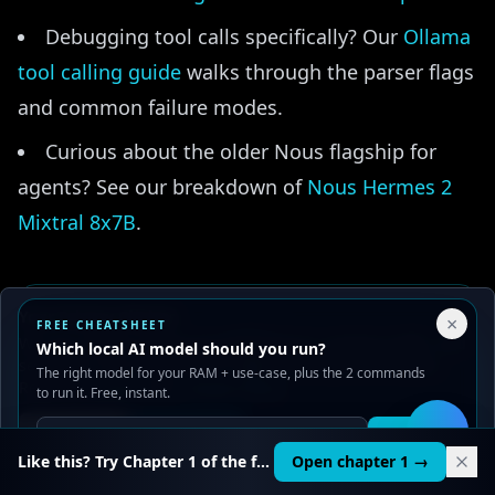
Debugging tool calls specifically? Our
Ollama
tool calling guide
walks through the parser flags
and common failure modes.
Curious about the older Nous flagship for
agents? See our breakdown of
Nous Hermes 2
Mixtral 8x7B
.
Your Privacy Choices
×
FREE CHEATSHEET
🎯
We use cookies to improve performance, analyze traffic, and
Which local AI model should you run?
serve ads. You can accept or reject non-essential cookies.
The right model for your RAM + use-case, plus the 2 commands
AI LEARNING PATH
Read our
Privacy
and
Content Policy
.
to run it. Free, instant.
Ollama’s running. Here’s what to build
Reject all
Accept all
Get it
with it.
🛠️
Like this? Try Chapter 1 of the full course.
Open chapter 1 →
Go from “ollama run” to RAG apps, agents, and fine-
tuned models — structured and hands-on. First