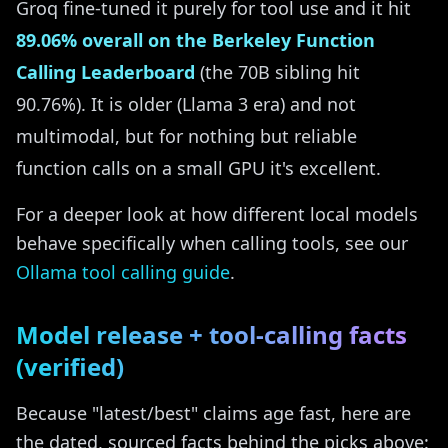
Groq fine-tuned it purely for tool use and it hit
89.06% overall on the Berkeley Function
Calling Leaderboard
(the 70B sibling hit
90.76%). It is older (Llama 3 era) and not
multimodal, but for nothing but reliable
function calls on a small GPU it's excellent.
For a deeper look at how different local models
behave specifically when calling tools, see our
Ollama tool calling guide
.
Model release + tool-calling facts
(verified)
Because "latest/best" claims age fast, here are
the dated, sourced facts behind the picks above: