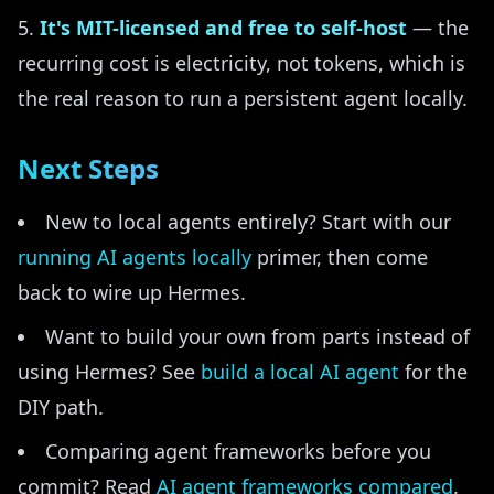
It's MIT-licensed and free to self-host
— the
recurring cost is electricity, not tokens, which is
the real reason to run a persistent agent locally.
Next Steps
New to local agents entirely? Start with our
running AI agents locally
primer, then come
back to wire up Hermes.
Want to build your own from parts instead of
using Hermes? See
build a local AI agent
for the
DIY path.
Comparing agent frameworks before you
commit? Read
AI agent frameworks compared
.