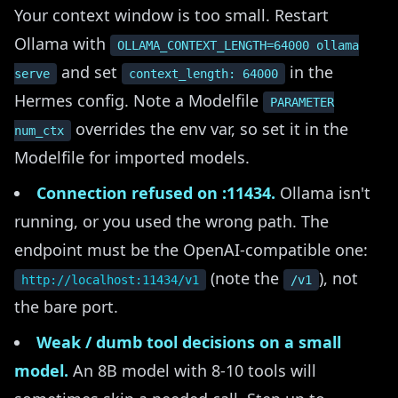
Your context window is too small. Restart
Ollama with
OLLAMA_CONTEXT_LENGTH=64000 ollama
and set
in the
serve
context_length: 64000
Hermes config. Note a Modelfile
PARAMETER
overrides the env var, so set it in the
num_ctx
Modelfile for imported models.
Connection refused on :11434.
Ollama isn't
running, or you used the wrong path. The
endpoint must be the OpenAI-compatible one:
(note the
), not
http://localhost:11434/v1
/v1
the bare port.
Weak / dumb tool decisions on a small
model.
An 8B model with 8-10 tools will