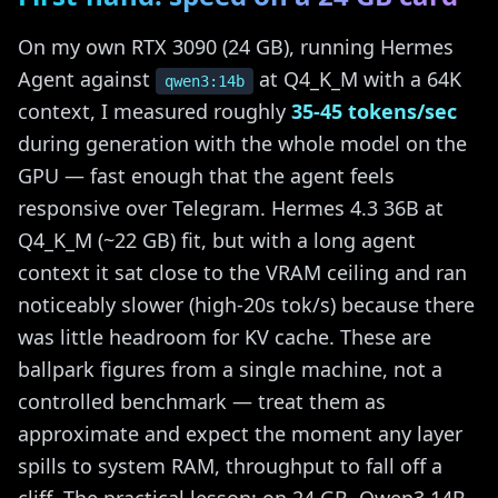
On my own RTX 3090 (24 GB), running Hermes
Agent against
at Q4_K_M with a 64K
qwen3:14b
context, I measured roughly
35-45 tokens/sec
during generation with the whole model on the
GPU — fast enough that the agent feels
responsive over Telegram. Hermes 4.3 36B at
Q4_K_M (~22 GB) fit, but with a long agent
context it sat close to the VRAM ceiling and ran
noticeably slower (high-20s tok/s) because there
was little headroom for KV cache. These are
ballpark figures from a single machine, not a
controlled benchmark — treat them as
approximate and expect the moment any layer
spills to system RAM, throughput to fall off a