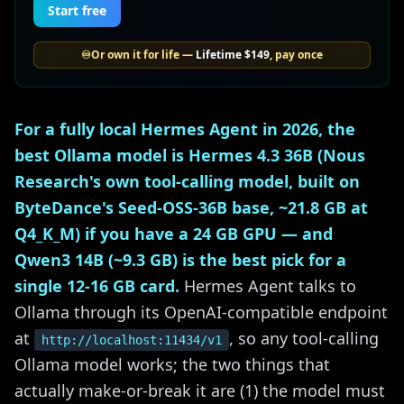
Start free
♾️
Or own it for life —
Lifetime
$149
, pay once
For a fully local Hermes Agent in 2026, the
best Ollama model is Hermes 4.3 36B (Nous
Research's own tool-calling model, built on
ByteDance's Seed-OSS-36B base, ~21.8 GB at
Q4_K_M) if you have a 24 GB GPU — and
Qwen3 14B (~9.3 GB) is the best pick for a
single 12-16 GB card.
Hermes Agent talks to
Ollama through its OpenAI-compatible endpoint
at
, so any tool-calling
http://localhost:11434/v1
Ollama model works; the two things that
actually make-or-break it are (1) the model must