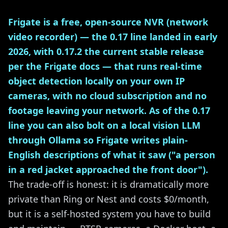
Frigate is a free, open-source NVR (network
video recorder) — the 0.17 line landed in early
2026, with 0.17.2 the current stable release
per the Frigate docs — that runs real-time
object detection locally on your own IP
cameras, with no cloud subscription and no
footage leaving your network. As of the 0.17
line you can also bolt on a local vision LLM
through Ollama so Frigate writes plain-
English descriptions of what it saw ("a person
in a red jacket approached the front door").
The trade-off is honest: it is dramatically more
private than Ring or Nest and costs $0/month,
but it is a self-hosted system you have to build