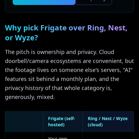
Why pick Frigate over Ring, Nest,
or Wyze?
The pitch is ownership and privacy. Cloud
doorbell/camera ecosystems are convenient, but
the footage lives on someone else's servers, "AI"
features sit behind a monthly plan, and the
privacy history of that whole category is,
generously, mixed.
Frigate (self-
Ring / Nest / Wyze
hosted)
(cloud)
Your own