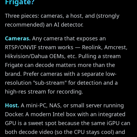
Frigate?
Three pieces: cameras, a host, and (strongly
recommended) an AI detector.
Cameras.
Any camera that exposes an
RTSP/ONVIF stream works — Reolink, Amcrest,
Hikvision/Dahua OEMs, etc. Pulling a stream
Frigate can decode matters more than the
brand. Prefer cameras with a separate low-
resolution "sub-stream" for detection and a
high-res stream for recording.
Host.
A mini-PC, NAS, or small server running
Docker. A modern Intel box with an integrated
GPU is a sweet spot because the same iGPU can
both decode video (so the CPU stays cool) and