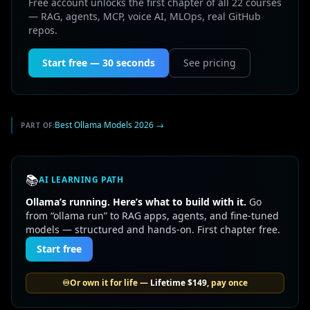
Free account unlocks the first chapter of all 22 courses
— RAG, agents, MCP, voice AI, MLOps, real GitHub
repos.
Start free — 30 seconds
See pricing
Best Ollama Models 2026
→
PART OF:
📚
AI LEARNING PATH
Ollama’s running. Here’s what to build with it.
Go
from “ollama run” to RAG apps, agents, and fine-tuned
models — structured and hands-on. First chapter free.
Start free
♾️
Or own it for life —
Lifetime
$149
, pay once