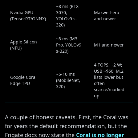
~8 ms (RTX
Nvidia GPU
3070,
Maxwell-era
(TensorRT/ONNX)
YOLOv9 s-
and newer
320)
~8 ms (M3
Apple Silicon
Pro, YOLOv9
M1 and newer
(NPU)
s-320)
4 TOPS, ~2 W;
USB ~$60, M.2
~5-10 ms
Google Coral
lists lower but
(MobileNet,
Edge TPU
often
320)
scarce/marked
up
A couple of honest caveats. First, the Coral was
for years the default recommendation, but the
Frigate docs now state the
Coral is no longer