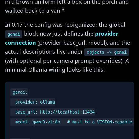
in a brown uniform left a box on the porch and
walked back to a van."
In 0.17 the config was reorganized: the global
block now just defines the
provider
genai
connection
(provider, base_url, model), and the
actual descriptions live under
objects -> genai
(with optional per-camera prompt overrides). A
minimal Ollama wiring looks like this:
genai:

  provider: ollama

  base_url: http://localhost:11434

  model: qwen3-vl:8b   # must be a VISION-capable mo