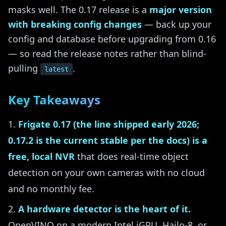
masks well. The 0.17 release is a
major version
with breaking config changes
— back up your
config and database before upgrading from 0.16
— so read the release notes rather than blind-
pulling
.
latest
Key Takeaways
Frigate 0.17 (the line shipped early 2026;
0.17.2 is the current stable per the docs) is a
free, local NVR
that does real-time object
detection on your own cameras with no cloud
and no monthly fee.
A hardware detector is the heart of it.
OpenVINO on a modern Intel iGPU, Hailo-8, or