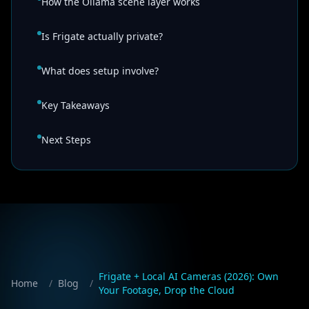
How the Ollama scene layer works
Is Frigate actually private?
What does setup involve?
Key Takeaways
Next Steps
Frigate + Local AI Cameras (2026): Own
Home
/
Blog
/
Your Footage, Drop the Cloud