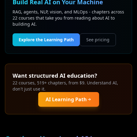
Build Real AI on Your Machine
RAG, agents, NLP, vision, and MLOps - chapters across
22 courses that take you from reading about AI to
building AI.
Explore the Learning Path
See pricing
Want structured AI education?
22 courses, 519+ chapters, from $9. Understand AI,
don't just use it.
AI Learning Path