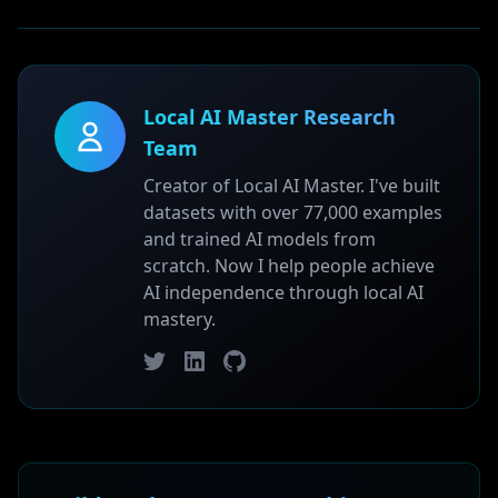
Local AI Master Research
Team
Creator of Local AI Master. I've built
datasets with over 77,000 examples
and trained AI models from
scratch. Now I help people achieve
AI independence through local AI
mastery.
Twitter
LinkedIn
GitHub