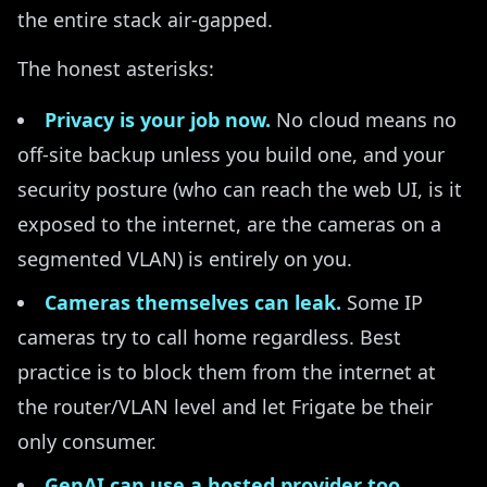
the entire stack air-gapped.
The honest asterisks:
Privacy is your job now.
No cloud means no
off-site backup unless you build one, and your
security posture (who can reach the web UI, is it
exposed to the internet, are the cameras on a
segmented VLAN) is entirely on you.
Cameras themselves can leak.
Some IP
cameras try to call home regardless. Best
practice is to block them from the internet at
the router/VLAN level and let Frigate be their
only consumer.
GenAI can use a hosted provider too.