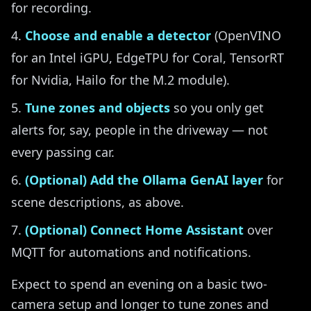
for recording.
Choose and enable a detector
(OpenVINO
for an Intel iGPU, EdgeTPU for Coral, TensorRT
for Nvidia, Hailo for the M.2 module).
Tune zones and objects
so you only get
alerts for, say, people in the driveway — not
every passing car.
(Optional) Add the Ollama GenAI layer
for
scene descriptions, as above.
(Optional) Connect Home Assistant
over
MQTT for automations and notifications.
Expect to spend an evening on a basic two-
camera setup and longer to tune zones and