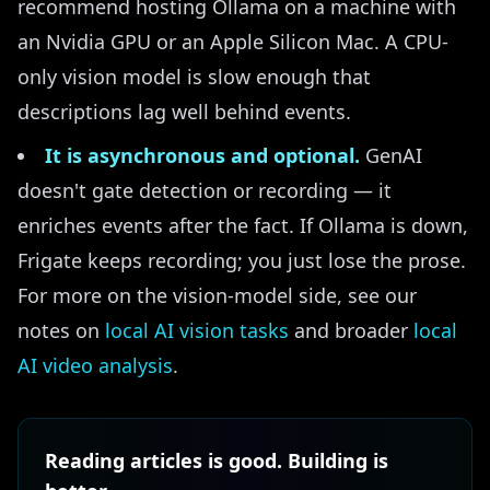
recommend hosting Ollama on a machine with
an Nvidia GPU or an Apple Silicon Mac. A CPU-
only vision model is slow enough that
descriptions lag well behind events.
It is asynchronous and optional.
GenAI
doesn't gate detection or recording — it
enriches events after the fact. If Ollama is down,
Frigate keeps recording; you just lose the prose.
For more on the vision-model side, see our
notes on
local AI vision tasks
and broader
local
AI video analysis
.
Reading articles is good. Building is