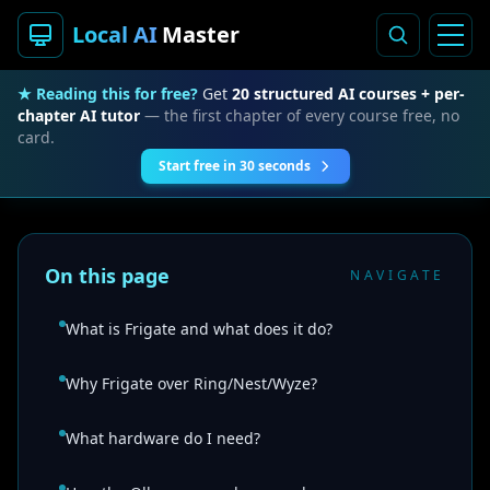
Local AI
Master
★ Reading this for free?
Get
20 structured AI courses + per-
chapter AI tutor
— the first chapter of every course free, no
card.
Start free in 30 seconds
On this page
NAVIGATE
What is Frigate and what does it do?
Why Frigate over Ring/Nest/Wyze?
What hardware do I need?