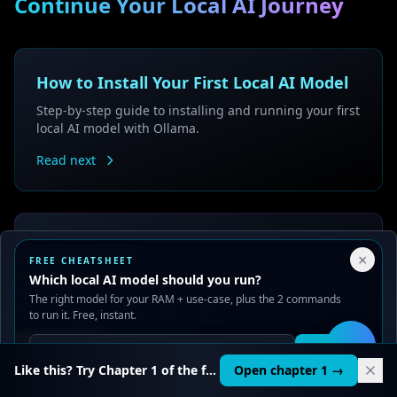
Continue Your Local AI Journey
How to Install Your First Local AI Model
Step-by-step guide to installing and running your first
local AI model with Ollama.
Read next
How to Choose the Right AI Model for
Your Privacy Choices
×
FREE CHEATSHEET
Your Computer
We use cookies to improve performance, analyze traffic, and
Which local AI model should you run?
serve ads. You can accept or reject non-essential cookies.
The right model for your RAM + use-case, plus the 2 commands
Learn which AI models work best with your
Read our
Privacy
and
Content Policy
.
to run it. Free, instant.
computer's specifications and use cases.
Reject all
Accept all
Read guide
Get it
🛠️
Like this? Try Chapter 1 of the full course.
Open chapter 1 →