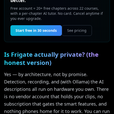
better.
Free account = 20+ free chapters across 22 courses,
with a per-chapter AI tutor. No card. Cancel anytime if
you ever upgrade.
Start free in 30 seconds
See pricing
Is Frigate actually private? (the
honest version)
Yes — by architecture, not by promise.
Detection, recording, and (with Ollama) the AI
descriptions all run on hardware you own. There
is no vendor account that holds your clips, no
subscription that gates the smart features, and
nothing phones home for it to work. You can run