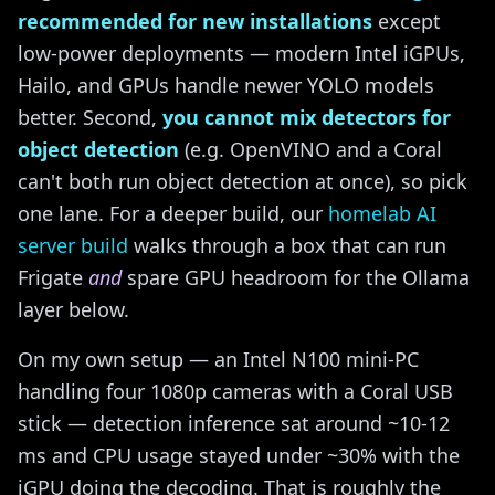
recommended for new installations
except
low-power deployments — modern Intel iGPUs,
Hailo, and GPUs handle newer YOLO models
better. Second,
you cannot mix detectors for
object detection
(e.g. OpenVINO and a Coral
can't both run object detection at once), so pick
one lane. For a deeper build, our
homelab AI
server build
walks through a box that can run
Frigate
and
spare GPU headroom for the Ollama
layer below.
On my own setup — an Intel N100 mini-PC
handling four 1080p cameras with a Coral USB
stick — detection inference sat around ~10-12
ms and CPU usage stayed under ~30% with the
iGPU doing the decoding. That is roughly the