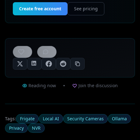
Create free account
See pricing
0
likes
Reading now
Join the discussion
Tags:
Frigate
Local AI
Security Cameras
Ollama
Privacy
NVR