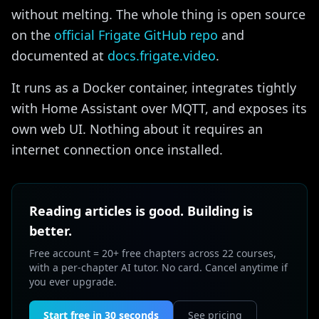
without melting. The whole thing is open source
on the
official Frigate GitHub repo
and
documented at
docs.frigate.video
.
It runs as a Docker container, integrates tightly
with Home Assistant over MQTT, and exposes its
own web UI. Nothing about it requires an
internet connection once installed.
Reading articles is good. Building is
better.
Free account = 20+ free chapters across 22 courses,
with a per-chapter AI tutor. No card. Cancel anytime if
you ever upgrade.
Start free in 30 seconds
See pricing