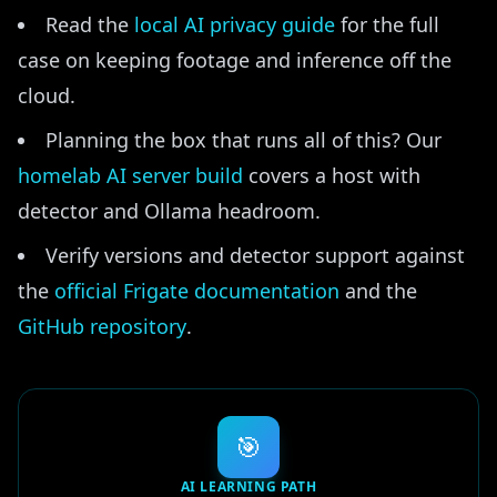
Read the
local AI privacy guide
for the full
case on keeping footage and inference off the
cloud.
Planning the box that runs all of this? Our
homelab AI server build
covers a host with
detector and Ollama headroom.
Verify versions and detector support against
the
official Frigate documentation
and the
GitHub repository
.
🎯
AI LEARNING PATH