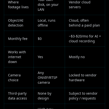
Where
Vendor cloud
disk, on your
footage lives
servers
LAN
Object/AI
Local, runs
Cloud, often
detection
offline
behind a paid plan
~$3-$20/mo for AI +
Monthly fee
$0
cloud recording
Works with
internet
Yes
Mostly no
down
Any
Camera
Locked to vendor
ONVIF/RTSP
choice
hardware
camera
Third-party
None by
Subject to vendor
data access
design
policy / requests