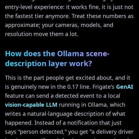
entry-level experience: it works fine, it is just not
the fastest tier anymore. Treat these numbers as
approximate; your cameras, models, and
resolution move them a lot.
How does the Ollama scene-
description layer work?
This is the part people get excited about, and it
is genuinely new in the 0.17 line. Frigate's
GenAI
feature can send a detected event to a local
vision-capable LLM
running in Ollama, which
writes a natural-language description of what
happened. Instead of a notification that just
says "person detected," you get "a delivery driver