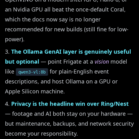
an Nvidia GPU all beat the once-default Coral,
which the docs now say is no longer
recommended for new builds (still fine for low-
power).
The Ollama GenAI layer is genuinely useful
but optional
— point Frigate at a
vision
model
like
for plain-English event
qwen3-vl:8b
descriptions, and host Ollama on a GPU or
Apple Silicon machine.
Privacy is the headline win over Ring/Nest
— footage and AI both stay on your hardware —
but maintenance, backups, and network security
become your responsibility.