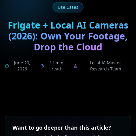
Use Cases
Frigate + Local AI Cameras
(2026): Own Your Footage,
Drop the Cloud
June 20,
11 min
Local AI Master
2026
read
Research Team
Want to go deeper than this article?