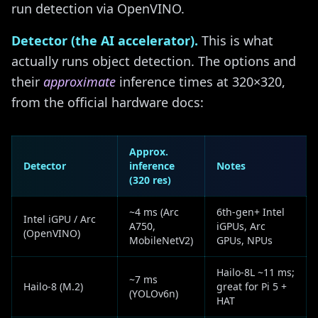
run detection via OpenVINO.
Detector (the AI accelerator).
This is what
actually runs object detection. The options and
their
approximate
inference times at 320×320,
from the official hardware docs:
Approx.
Detector
inference
Notes
(320 res)
~4 ms (Arc
6th-gen+ Intel
Intel iGPU / Arc
A750,
iGPUs, Arc
(OpenVINO)
MobileNetV2)
GPUs, NPUs
Hailo-8L ~11 ms;
~7 ms
Hailo-8 (M.2)
great for Pi 5 +
(YOLOv6n)
HAT