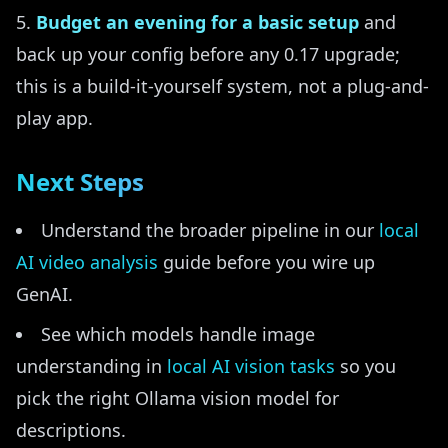
Budget an evening for a basic setup
and
back up your config before any 0.17 upgrade;
this is a build-it-yourself system, not a plug-and-
play app.
Next Steps
Understand the broader pipeline in our
local
AI video analysis
guide before you wire up
GenAI.
See which models handle image
understanding in
local AI vision tasks
so you
pick the right Ollama vision model for
descriptions.