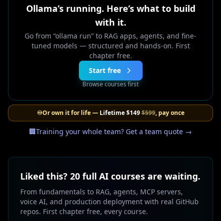
Ollama’s running. Here’s what to build
with it.
Go from “ollama run” to RAG apps, agents, and fine-
tuned models — structured and hands-on. First
chapter free.
Start free
Browse courses first
♾️
Or own it for life —
Lifetime
$149
$599
, pay once
🏢
Training your whole team? Get a team quote →
Liked this? 20 full AI courses are waiting.
From fundamentals to RAG, agents, MCP servers,
voice AI, and production deployment with real GitHub
repos. First chapter free, every course.