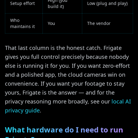
High (you
Setup effort
Low (plug and play)
build it)
Who
You
The vendor
maintains it
That last column is the honest catch. Frigate
gives you full control precisely because nobody
else is running it for you. If you want zero-effort
and a polished app, the cloud cameras win on
convenience. If you want your footage to stay
yours, Frigate is the answer — and for the
privacy reasoning more broadly, see our
local AI
privacy guide
.
What hardware do I need to run