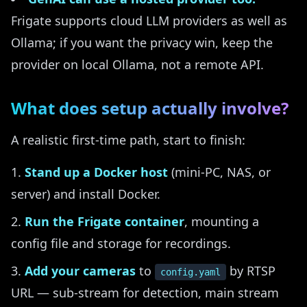
Frigate supports cloud LLM providers as well as
Ollama; if you want the privacy win, keep the
provider on local Ollama, not a remote API.
What does setup actually involve?
A realistic first-time path, start to finish:
Stand up a Docker host
(mini-PC, NAS, or
server) and install Docker.
Run the Frigate container
, mounting a
config file and storage for recordings.
Add your cameras
to
by RTSP
config.yaml
URL — sub-stream for detection, main stream