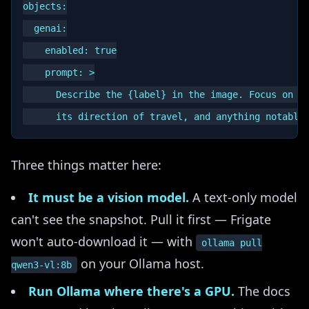
objects:

  genai:

    enabled: true

    prompt: >

      Describe the {label} in the image. Focus on wh
Three things matter here:
It must be a vision model.
A text-only model
can't see the snapshot. Pull it first — Frigate
won't auto-download it — with
ollama pull
on your Ollama host.
qwen3-vl:8b
Run Ollama where there's a GPU.
The docs