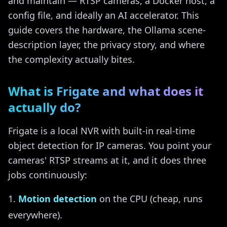
and maintain — RTSP cameras, a Docker host, a
config file, and ideally an AI accelerator. This
guide covers the hardware, the Ollama scene-
description layer, the privacy story, and where
the complexity actually bites.
What is Frigate and what does it
actually do?
Frigate is a local NVR with built-in real-time
object detection for IP cameras. You point your
cameras' RTSP streams at it, and it does three
jobs continuously:
Motion detection
on the CPU (cheap, runs
everywhere).