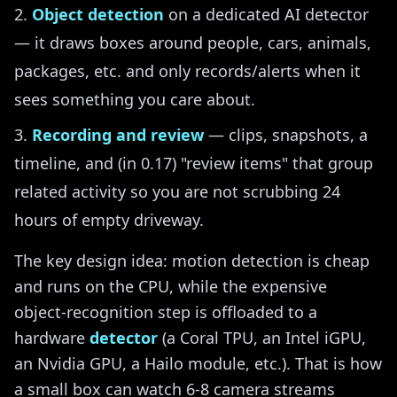
Object detection
on a dedicated AI detector
— it draws boxes around people, cars, animals,
packages, etc. and only records/alerts when it
sees something you care about.
Recording and review
— clips, snapshots, a
timeline, and (in 0.17) "review items" that group
related activity so you are not scrubbing 24
hours of empty driveway.
The key design idea: motion detection is cheap
and runs on the CPU, while the expensive
object-recognition step is offloaded to a
hardware
detector
(a Coral TPU, an Intel iGPU,
an Nvidia GPU, a Hailo module, etc.). That is how
a small box can watch 6-8 camera streams