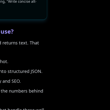
ing, "Write concise alt-
 use?
 returns text. That
hot.
into structured JSON.
y and SEO.
n the numbers behind