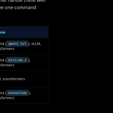
hat handle these well
have one-command
via
ma (
), vLLM,
qwen2.5vl
sformers
ma (
),
minicpm-v
sformers
, transformers
ma (
),
moondream
sformers