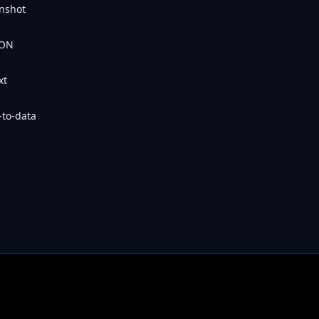
nshot
SON
xt
-to-data