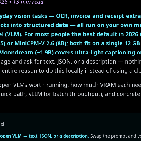
026 • 13 min read
day vision tasks — OCR, invoice and receipt extrac
ots into structured data — all run on your own m
l (VLM). For most people the best default in 2026
5) or MiniCPM-V 2.6 (8B); both fit on a single 12 GB
Moondream (~1.9B) covers ultra-light captioning o
age and ask for text, JSON, or a description — nothi
 entire reason to do this locally instead of using a c
e open VLMs worth running, how much VRAM each nee
quick path, vLLM for batch throughput), and concret
el
pen VLM → text, JSON, or a description.
Swap the prompt and yo