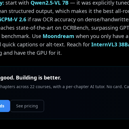
y:
start with
Qwen2.5-VL 7B
— it was explicitly tune
lean structured output, which makes it the best all-r
iCPM-V 2.6
if raw OCR accuracy on dense/handwritten 
reaches state-of-the-art on OCRBench, surpassing GPT
at benchmark. Use
Moondream
when you only have a
 quick captions or alt-text. Reach for
InternVL3 38B
 and have the GPU for it.
 good. Building is better.
chapters across 22 courses, with a per-chapter AI tutor. No card. Ca
nds
See pricing