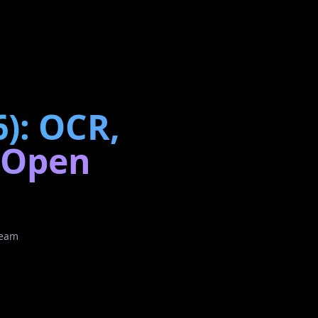
6): OCR,
h Open
Team