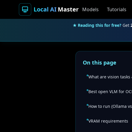
Local AI
Master
Models
Tutorials
★ Reading this for free?
Get
On this page
What are vision tasks
Best open VLM for OC
How to run (Ollama vs
VRAM requirements