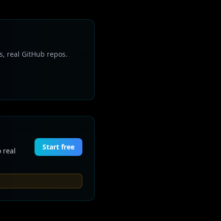
s, real GitHub repos.
Start free
 real