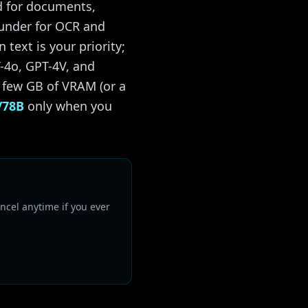
d for documents,
ounder for OCR and
text is your priority;
-4o, GPT-4V, and
 few GB of VRAM (or a
/78B
only when you
ncel anytime if you ever