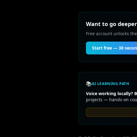
Want to go deeper 
Free account unlocks the
Start free — 30 seco
📚
AI LEARNING PATH
Voice working locally? B
projects — hands-on cour