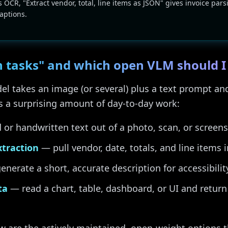
s OCR, "Extract vendor, total, line items as JSON" gives invoice pars
captions.
n tasks" and which open VLM should I
l takes an image (or several) plus a text prompt and
rs a surprising amount of day-to-day work:
or handwritten text out of a photo, scan, or screens
xtraction
— pull vendor, date, totals, and line items 
nerate a short, accurate description for accessibilit
ta
— read a chart, table, dashboard, or UI and retur