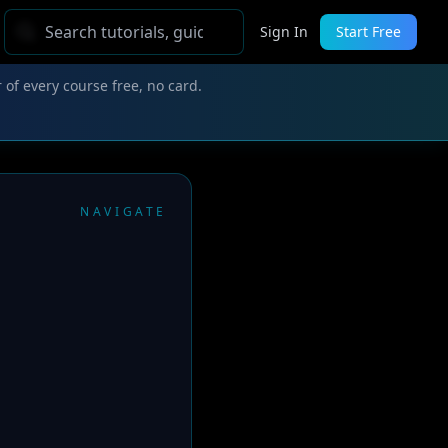
Sign In
Start Free
 of every course free, no card.
NAVIGATE