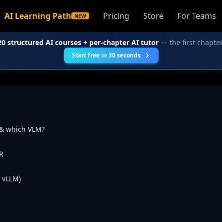
AI Learning Path
Pricing
Store
For Teams
NEW
20 structured AI courses + per-chapter AI tutor
— the first chapter
Start free in 30 seconds
 & which VLM?
R
 vLLM)