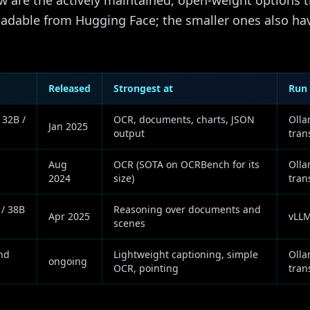
 are the actively maintained, open-weight options t
loadable from Hugging Face; the smaller ones also 
Released
Strongest at
Run 
 32B /
OCR, documents, charts, JSON
Olla
Jan 2025
output
tran
Aug
OCR (SOTA on OCRBench for its
Olla
2024
size)
tran
 / 38B
Reasoning over documents and
Apr 2025
vLLM
scenes
nd
Lightweight captioning, simple
Olla
ongoing
OCR, pointing
tran