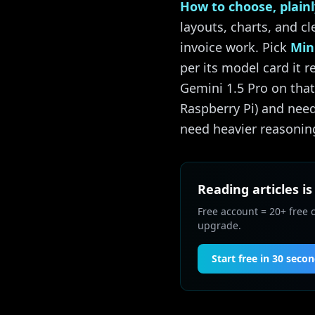
How to choose, plainl
layouts, charts, and c
invoice work. Pick
Min
per its model card it 
Gemini 1.5 Pro on th
Raspberry Pi) and need
need heavier reasoning
Reading articles is
Free account = 20+ free 
upgrade.
Start free in 30 seco