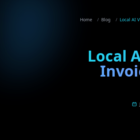
Home
/
Blog
/
Local AI 
Local A
Invoi