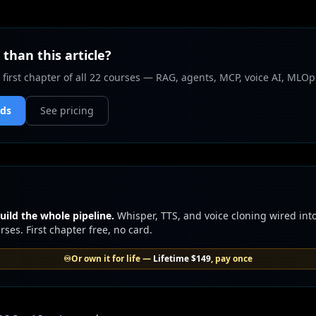
than this article?
 first chapter of all 22 courses — RAG, agents, MCP, voice AI, MLOp
nds
See pricing
uild the whole pipeline.
Whisper, TTS, and voice cloning wired into
ses. First chapter free, no card.
♾️
Or own it for life —
Lifetime
$149
, pay once