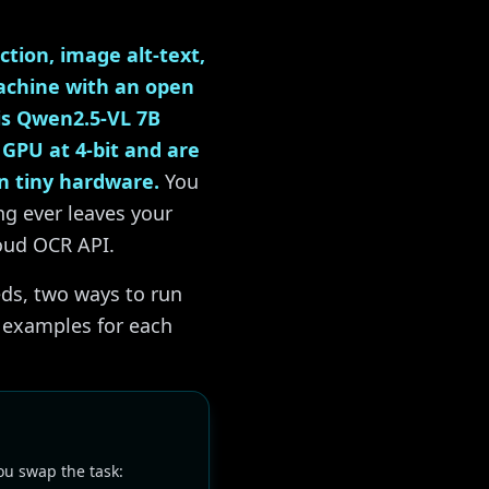
tion, image alt-text,
achine with an open
 is Qwen2.5-VL 7B
 GPU at 4-bit and are
n tiny hardware.
You
ng ever leaves your
loud OCR API.
ds, two ways to run
e examples for each
u swap the task: