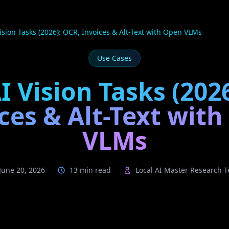
Vision Tasks (2026): OCR, Invoices & Alt-Text with Open VLMs
Use Cases
I Vision Tasks (202
ces & Alt-Text wit
VLMs
June 20, 2026
13 min read
Local AI Master Research 