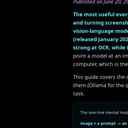
Published on June 20, 2
The most useful every
and turning screensh
vision-language mode
(released January 202
strong at OCR, while 
point a model at an im
computer, which is the
This guide covers th
them (Ollama for the 
task.
The one-line mental mod
image + a prompt → an o