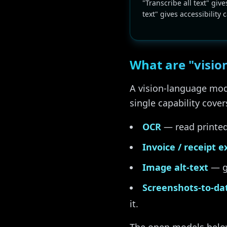
"Transcribe all text" give
text" gives accessibility 
What are "visio
A vision-language mode
single capability cove
OCR
— read printed 
Invoice / receipt e
Image alt-text
— ge
Screenshots-to-da
it.