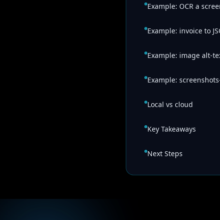
Example: OCR a scree
Example: invoice to J
Example: image alt-te
Example: screenshots
Local vs cloud
Key Takeaways
Next Steps