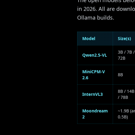
The open models below
in 2026. All are down
Ollama builds.
Model
Size(s)
3B / 7B /
Qwen2.5-VL
72B
MiniCPM-V
8B
2.6
8B / 14B
InternVL3
/ 78B
Moondream
~1.9B (a
2
0.5B)