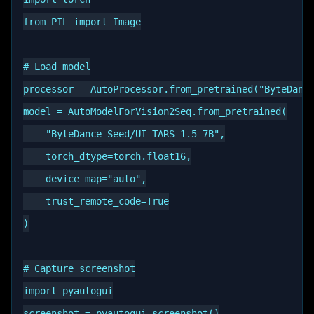
from PIL import Image

# Load model

processor = AutoProcessor.from_pretrained("ByteDance
model = AutoModelForVision2Seq.from_pretrained(

    "ByteDance-Seed/UI-TARS-1.5-7B",

    torch_dtype=torch.float16,

    device_map="auto",

    trust_remote_code=True

)

# Capture screenshot

import pyautogui

screenshot = pyautogui.screenshot()
