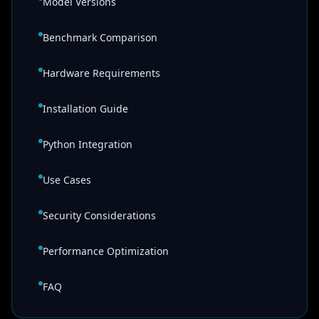
Model Versions
Benchmark Comparison
Hardware Requirements
Installation Guide
Python Integration
Use Cases
Security Considerations
Performance Optimization
FAQ