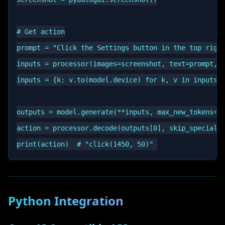
# Get action

prompt = "Click the Settings button in the top right
inputs = processor(images=screenshot, text=prompt, r
inputs = {k: v.to(model.device) for k, v in inputs.i
outputs = model.generate(**inputs, max_new_tokens=51
action = processor.decode(outputs[0], skip_special_t
Python Integration