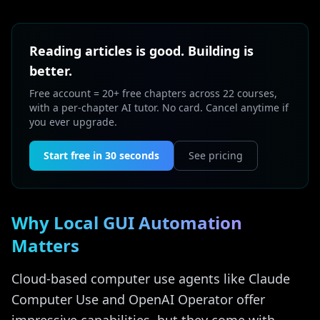
Reading articles is good. Building is
better.
Free account = 20+ free chapters across 22 courses,
with a per-chapter AI tutor. No card. Cancel anytime if
you ever upgrade.
Start free in 30 seconds
See pricing
Why Local GUI Automation
Matters
Cloud-based computer use agents like Claude
Computer Use and OpenAI Operator offer