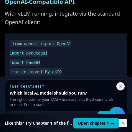
OpenAI-Compatible API
With vLLM running, integrate via the standard
OpenAI client:
from openai import OpenAI

import pyautogui

import base64

from io import BytesIO

Your Privacy Choices
×
FREE CHEATSHEET
# Connect to local vLLM server

We use cookies to improve performance, analyze traffic, and
Which local AI model should you run?
serve ads. You can accept or reject non-essential cookies.
The right model for your RAM + use-case, plus the 2 commands
client = OpenAI(

Read our
Privacy
and
Content Policy
.
to run it. Free, instant.
    base_url="http://localhost:8000/v1",

Reject all
Accept all
Get it
🛠️
    api_key="dummy-key"  # Not needed for local

Like this? Try Chapter 1 of the full course.
Open chapter 1 →
)
