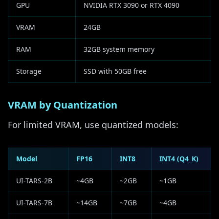
GPU
NVIDIA RTX 3090 or RTX 4090
VRAM
24GB
RAM
32GB system memory
Storage
SSD with 50GB free
VRAM by Quantization
For limited VRAM, use quantized models:
Model
FP16
INT8
INT4 (Q4_K)
UI-TARS-2B
~4GB
~2GB
~1GB
UI-TARS-7B
~14GB
~7GB
~4GB