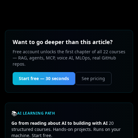
Want to go deeper than this article?
Free account unlocks the first chapter of all 22 courses
— RAG, agents, MCP, voice AI, MLOps, real GitHub
repos.
Start free — 30 seconds
See pricing
📚
AI LEARNING PATH
Go from reading about AI to building with AI
20
structured courses. Hands-on projects. Runs on your
machine. Start free.