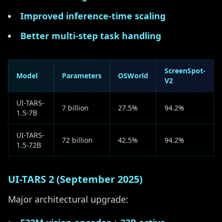
Improved inference-time scaling
Better multi-step task handling
ScreenSpot-
Model
Parameters
OSWorld
V2
UI-TARS-
7 billion
27.5%
94.2%
1.5-7B
UI-TARS-
72 billion
42.5%
94.2%
1.5-72B
UI-TARS 2 (September 2025)
Major architectural upgrade: