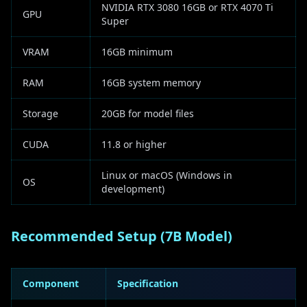
NVIDIA RTX 3080 16GB or RTX 4070 Ti
GPU
Super
VRAM
16GB minimum
RAM
16GB system memory
Storage
20GB for model files
CUDA
11.8 or higher
Linux or macOS (Windows in
OS
development)
Recommended Setup (7B Model)
Component
Specification