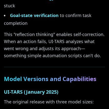
stuck
Goal-state verification
to confirm task
completion
This "reflection thinking" enables self-correction.
When an action fails, UI-TARS analyzes what
went wrong and adjusts its approach—
something simple automation scripts can't do.
Model Versions and Capabilities
UI-TARS (January 2025)
The original release with three model sizes: