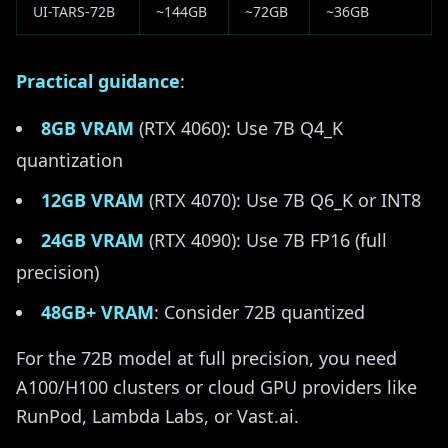
UI-TARS-72B
~144GB
~72GB
~36GB
Practical guidance
:
8GB VRAM
(RTX 4060): Use 7B Q4_K
quantization
12GB VRAM
(RTX 4070): Use 7B Q6_K or INT8
24GB VRAM
(RTX 4090): Use 7B FP16 (full
precision)
48GB+ VRAM
: Consider 72B quantized
For the 72B model at full precision, you need
A100/H100 clusters or cloud GPU providers like
RunPod, Lambda Labs, or Vast.ai.