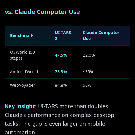
vs. Claude Computer Use
UI-TARS
Claude Computer
Benchmark
2
Use
OSWorld (50
47.5%
22.0%
steps)
AndroidWorld
73.3%
~35%
WebVoyager
84.8%
56%
Key insight
: UI-TARS more than doubles
Claude's performance on complex desktop
tasks. The gap is even larger on mobile
automation.