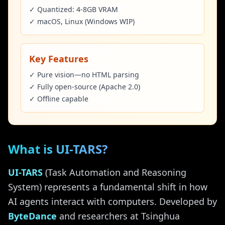
✓ Quantized: 4-8GB VRAM
✓ macOS, Linux (Windows WIP)
Key Features
✓ Pure vision—no HTML parsing
✓ Fully open-source (Apache 2.0)
✓ Offline capable
What is UI-TARS?
UI-TARS
(Task Automation and Reasoning
System) represents a fundamental shift in how
AI agents interact with computers. Developed by
ByteDance
and researchers at Tsinghua