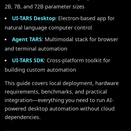
2B, 7B, and 72B parameter sizes
UI-TARS Desktop
: Electron-based app for
natural language computer control
Agent TARS
: Multimodal stack for browser
and terminal automation
UI-TARS SDK
: Cross-platform toolkit for
building custom automation
This guide covers local deployment, hardware
requirements, benchmarks, and practical
integration—everything you need to run AI-
powered desktop automation without cloud
dependencies.