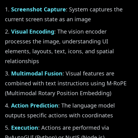
Screenshot Capture
: System captures the
current screen state as an image
Visual Encoding
: The vision encoder
processes the image, understanding UI
elements, layouts, text, icons, and spatial
relationships
Multimodal Fusion
: Visual features are
combined with text instructions using M-RoPE
(Multimodal Rotary Position Embedding)
Action Prediction
: The language model
outputs specific actions with coordinates
Execution
: Actions are performed via
PyAutoGUI (Python) or NutJS (Node.js)