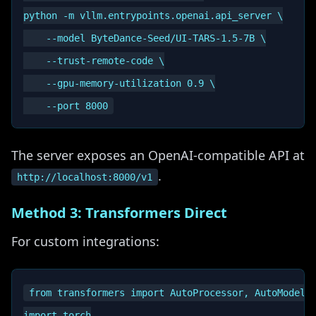
python -m vllm.entrypoints.openai.api_server \

    --model ByteDance-Seed/UI-TARS-1.5-7B \

    --trust-remote-code \

    --gpu-memory-utilization 0.9 \

The server exposes an OpenAI-compatible API at
.
http://localhost:8000/v1
Method 3: Transformers Direct
For custom integrations:
from transformers import AutoProcessor, AutoModelFo
import torch
