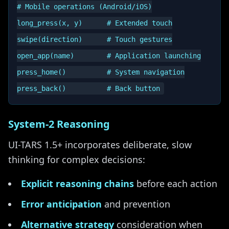
# Mobile operations (Android/iOS)

long_press(x, y)      # Extended touch

swipe(direction)      # Touch gestures

open_app(name)        # Application launching

press_home()          # System navigation

System-2 Reasoning
UI-TARS 1.5+ incorporates deliberate, slow
thinking for complex decisions:
Explicit reasoning chains
before each action
Error anticipation
and prevention
Alternative strategy
consideration when