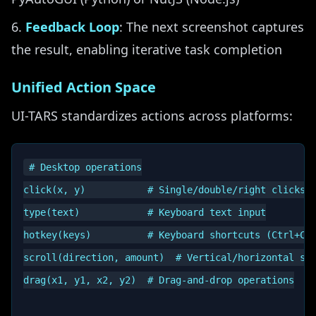
Feedback Loop
: The next screenshot captures
the result, enabling iterative task completion
Unified Action Space
UI-TARS standardizes actions across platforms:
# Desktop operations

click(x, y)           # Single/double/right clicks a
type(text)            # Keyboard text input

hotkey(keys)          # Keyboard shortcuts (Ctrl+C, 
scroll(direction, amount)  # Vertical/horizontal scr
drag(x1, y1, x2, y2)  # Drag-and-drop operations
