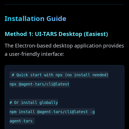
Installation Guide
Method 1: UI-TARS Desktop (Easiest)
The Electron-based desktop application provides
a user-friendly interface:
# Quick start with npx (no install needed)

npx @agent-tars/cli@latest

# Or install globally

npm install @agent-tars/cli@latest -g
