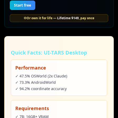
Start free
♾️
Or own it for life —
Lifetime
$149
, pay once
Quick Facts: UI-TARS Desktop
Performance
✓ 47.5% OSWorld (2x Claude)
✓ 73.3% AndroidWorld
✓ 94.2% coordinate accuracy
Requirements
✓ 7B: 16GB+ VRAM