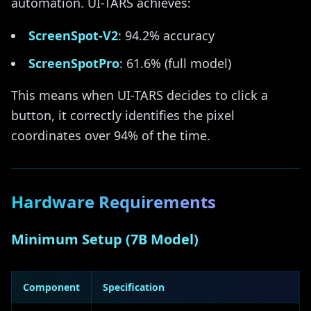
automation. UI-TARS achieves:
ScreenSpot-V2
: 94.2% accuracy
ScreenSpotPro
: 61.6% (full model)
This means when UI-TARS decides to click a
button, it correctly identifies the pixel
coordinates over 94% of the time.
Hardware Requirements
Minimum Setup (7B Model)
Component
Specification