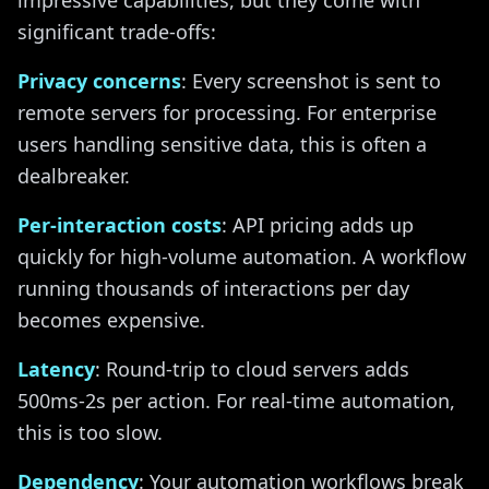
impressive capabilities, but they come with
significant trade-offs:
Privacy concerns
: Every screenshot is sent to
remote servers for processing. For enterprise
users handling sensitive data, this is often a
dealbreaker.
Per-interaction costs
: API pricing adds up
quickly for high-volume automation. A workflow
running thousands of interactions per day
becomes expensive.
Latency
: Round-trip to cloud servers adds
500ms-2s per action. For real-time automation,
this is too slow.
Dependency
: Your automation workflows break