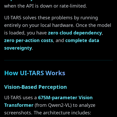
when the API is down or rate-limited.
UI-TARS solves these problems by running
entirely on your local hardware. Once the model
is loaded, you have
zero cloud dependency
,
zero per-action costs
, and
complete data
sovereignty
.
How UI-TARS Works
Vision-Based Perception
UI-TARS uses a
675M-parameter Vision
Transformer
(from Qwen2-VL) to analyze
screenshots. The architecture includes: