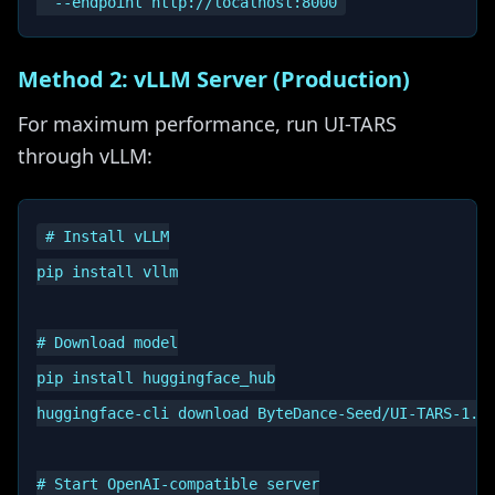
Method 2: vLLM Server (Production)
For maximum performance, run UI-TARS
through vLLM:
# Install vLLM

pip install vllm

# Download model

pip install huggingface_hub

huggingface-cli download ByteDance-Seed/UI-TARS-1.5-
# Start OpenAI-compatible server
