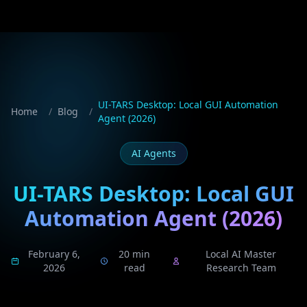
UI-TARS Desktop: Local GUI Automation
Home
/
Blog
/
Agent (2026)
AI Agents
UI-TARS Desktop: Local GUI
Automation Agent (2026)
February 6,
20 min
Local AI Master
2026
read
Research Team