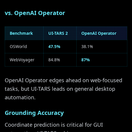
vs. OpenAI Operator
Benchmark
UI-TARS 2
OpenAI Operator
OSWorld
47.5%
38.1%
WebVoyager
84.8%
87%
OpenAI Operator edges ahead on web-focused
tasks, but UI-TARS leads on general desktop
automation.
Grounding Accuracy
Coordinate prediction is critical for GUI