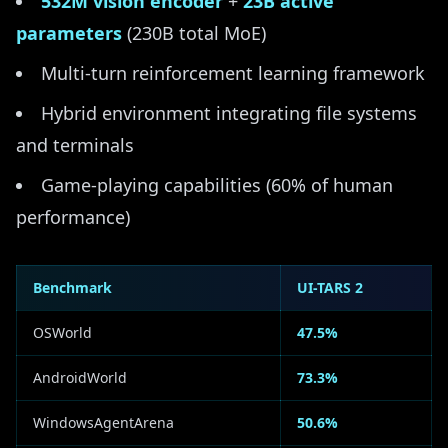
532M vision encoder
+
23B active
parameters
(230B total MoE)
Multi-turn reinforcement learning framework
Hybrid environment integrating file systems
and terminals
Game-playing capabilities (60% of human
performance)
Benchmark
UI-TARS 2
OSWorld
47.5%
AndroidWorld
73.3%
WindowsAgentArena
50.6%