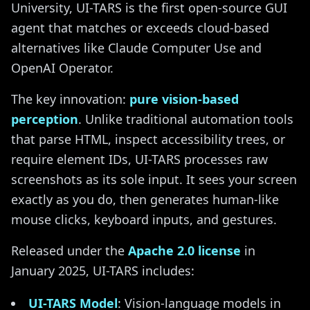
University, UI-TARS is the first open-source GUI
agent that matches or exceeds cloud-based
alternatives like Claude Computer Use and
OpenAI Operator.
The key innovation:
pure vision-based
perception
. Unlike traditional automation tools
that parse HTML, inspect accessibility trees, or
require element IDs, UI-TARS processes raw
screenshots as its sole input. It sees your screen
exactly as you do, then generates human-like
mouse clicks, keyboard inputs, and gestures.
Released under the
Apache 2.0 license
in
January 2025, UI-TARS includes:
UI-TARS Model
: Vision-language models in