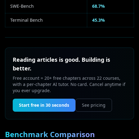
SWE-Bench
68.7%
Terminal Bench
45.3%
Reading articles is good. Building is
better.
Free account = 20+ free chapters across 22 courses,
with a per-chapter AI tutor. No card. Cancel anytime if
you ever upgrade.
Start free in 30 seconds
See pricing
Benchmark Comparison