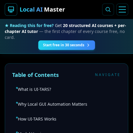
Local AI
Master
★ Reading this for free?
Get
20 structured AI courses + per-
chapter AI tutor
— the first chapter of every course free, no
card.
Start free in 30 seconds
Table of Contents
NAVIGATE
What is UI-TARS?
Why Local GUI Automation Matters
How UI-TARS Works