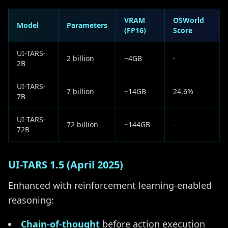
VRAM
OSWorld
Model
Parameters
(FP16)
Score
UI-TARS-
2 billion
~4GB
-
2B
UI-TARS-
7 billion
~14GB
24.6%
7B
UI-TARS-
72 billion
~144GB
-
72B
UI-TARS 1.5 (April 2025)
Enhanced with reinforcement learning-enabled
reasoning:
Chain-of-thought
before action execution