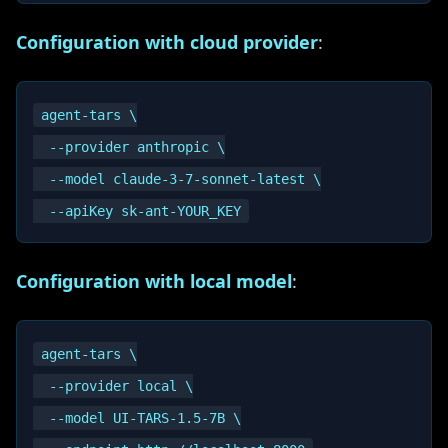
Configuration with cloud provider
:
agent-tars \

  --provider anthropic \

  --model claude-3-7-sonnet-latest \

Configuration with local model
:
agent-tars \

  --provider local \

  --model UI-TARS-1.5-7B \
