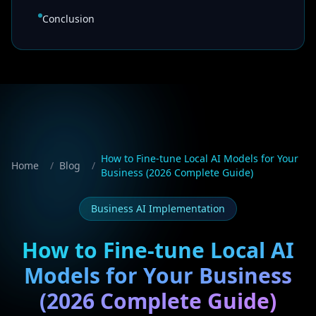
Conclusion
How to Fine-tune Local AI Models for Your
Home
/
Blog
/
Business (2026 Complete Guide)
Business AI Implementation
How to Fine-tune Local AI
Models for Your Business
(2026 Complete Guide)