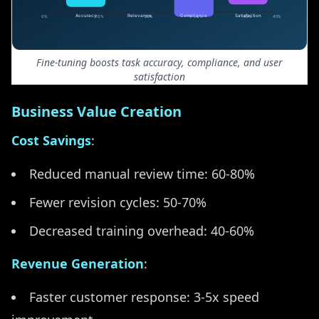
Fine-tuning boosts task accuracy, compliance, and user
satisfaction
Business Value Creation
Cost Savings
:
Reduced manual review time: 60-80%
Fewer revision cycles: 50-70%
Decreased training overhead: 40-60%
Revenue Generation
:
Faster customer response: 3-5x speed