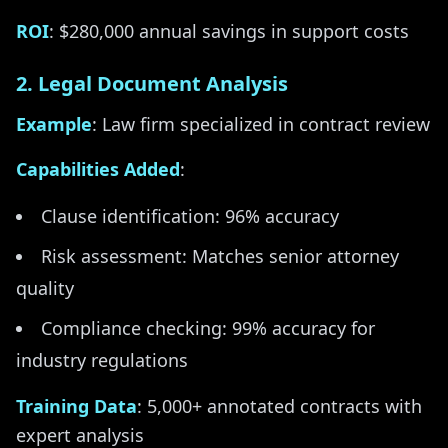
ROI
: $280,000 annual savings in support costs
2. Legal Document Analysis
Example
: Law firm specialized in contract review
Capabilities Added
:
Clause identification: 96% accuracy
Risk assessment: Matches senior attorney
quality
Compliance checking: 99% accuracy for
industry regulations
Training Data
: 5,000+ annotated contracts with
expert analysis