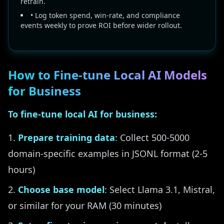
retrain.
• Log token spend, win-rate, and compliance
events weekly to prove ROI before wider rollout.
How to Fine-tune Local AI Models
for Business
To fine-tune local AI for business:
Prepare training data
: Collect 500-5000
domain-specific examples in JSONL format (2-5
hours)
Choose base model
: Select Llama 3.1, Mistral,
or similar for your RAM (30 minutes)