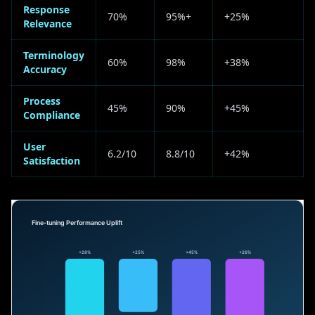
Response
70%
95%+
+25%
Relevance
Terminology
60%
98%
+38%
Accuracy
Process
45%
90%
+45%
Compliance
User
6.2/10
8.8/10
+42%
Satisfaction