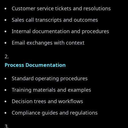
Customer service tickets and resolutions
Sales call transcripts and outcomes
Internal documentation and procedures
Email exchanges with context
Process Documentation
Standard operating procedures
Training materials and examples
Decision trees and workflows
Compliance guides and regulations