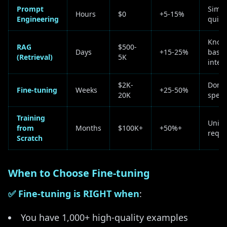
Prompt
Simpl
Hours
$0
+5-15%
Engineering
quick
Know
RAG
$500-
Days
+15-25%
base
(Retrieval)
5K
integ
$2K-
Doma
Fine-tuning
Weeks
+25-50%
20K
speci
Training
Uniq
from
Months
$100K+
+50%+
requ
Scratch
When to Choose Fine-tuning
✅ Fine-tuning is RIGHT when
:
You have 1,000+ high-quality examples