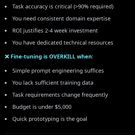
Task accuracy is critical (>90% required)
You need consistent domain expertise
ROI justifies 2-4 week investment
You have dedicated technical resources
❌ Fine-tuning is OVERKILL when
:
Simple prompt engineering suffices
You lack sufficient training data
Task requirements change frequently
Budget is under $5,000
Quick prototyping is the goal