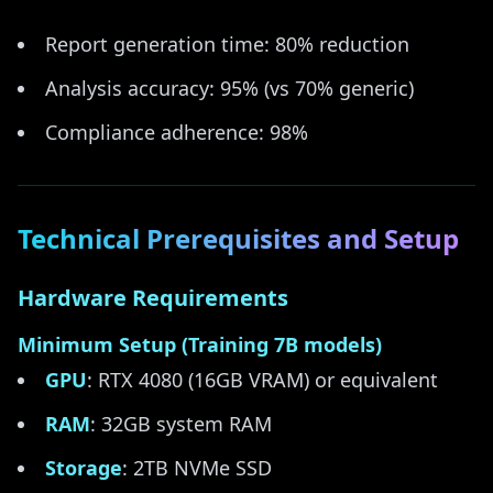
Report generation time: 80% reduction
Analysis accuracy: 95% (vs 70% generic)
Compliance adherence: 98%
Technical Prerequisites and Setup
Hardware Requirements
Minimum Setup (Training 7B models)
GPU
: RTX 4080 (16GB VRAM) or equivalent
RAM
: 32GB system RAM
Storage
: 2TB NVMe SSD