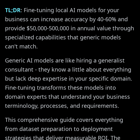
TL;DR
: Fine-tuning local AI models for your
business can increase accuracy by 40-60% and
provide $50,000-500,000 in annual value through
specialized capabilities that generic models
can't match.
Generic AI models are like hiring a generalist
consultant - they know a little about everything
but lack deep expertise in your specific domain.
Fine-tuning transforms these models into
domain experts that understand your business
terminology, processes, and requirements.
This comprehensive guide covers everything
from dataset preparation to deployment
strategies that deliver measurable ROI. The