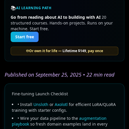
📚
AI LEARNING PATH
Go from reading about AI to building with AI
20
structured courses. Hands-on projects. Runs on your
machine. Start free.
Start free
♾️
Or own it for life —
Lifetime
$149
, pay once
Published on September 25, 2025 • 22 min read
Fine-tuning Launch Checklist
• Install
Unsloth
or
Axolotl
for efficient LoRA/QLoRA
training with starter configs.
• Wire your data pipeline to the
augmentation
playbook
so fresh domain examples land in every