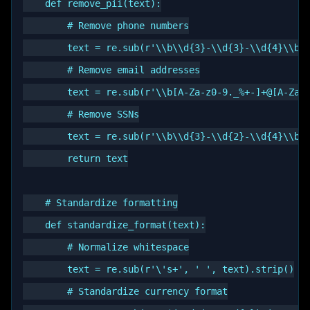
    def remove_pii(text):

        # Remove phone numbers

        text = re.sub(r'\\b\\d{3}-\\d{3}-\\d{4}\\b',
        # Remove email addresses

        text = re.sub(r'\\b[A-Za-z0-9._%+-]+@[A-Za-z
        # Remove SSNs

        text = re.sub(r'\\b\\d{3}-\\d{2}-\\d{4}\\b',
        return text

    # Standardize formatting

    def standardize_format(text):

        # Normalize whitespace

        text = re.sub(r'\'s+', ' ', text).strip()

        # Standardize currency format
