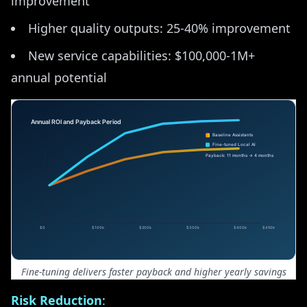
improvement
Higher quality outputs: 25-40% improvement
New service capabilities: $100,000-1M+
annual potential
Fine-tuning delivers faster payback and higher yearly savings
Risk Reduction
: