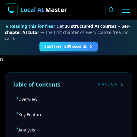
Local AI
Master
★ Reading this for free?
Get
20 structured AI courses + per-
chapter AI tutor
— the first chapter of every course free, no
card.
Start free in 30 seconds
n
Table of Contents
NAVIGATE
Overview
Key Features
Analysis