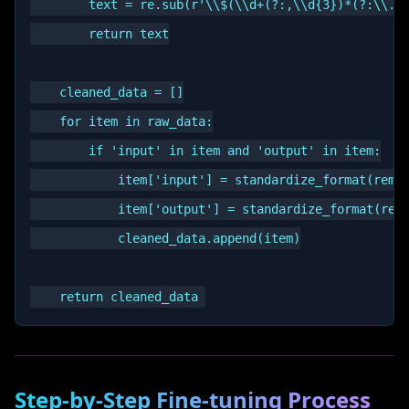
        text = re.sub(r'\\$(\\d+(?:,\\d{3})*(?:\\.\\
        return text

    cleaned_data = []

    for item in raw_data:

        if 'input' in item and 'output' in item:

            item['input'] = standardize_format(remov
            item['output'] = standardize_format(remo
            cleaned_data.append(item)

Step-by-Step Fine-tuning Process