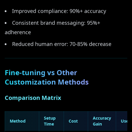
Improved compliance: 90%+ accuracy
Consistent brand messaging: 95%+
adherence
Reduced human error: 70-85% decrease
Fine-tuning vs Other
Customization Methods
Comparison Matrix
Setup
Accuracy
Method
Cost
Use 
Time
Gain