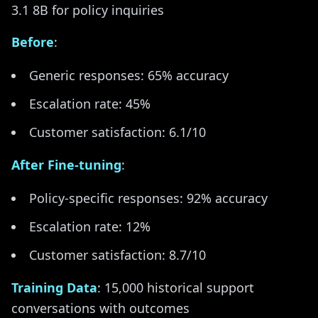
3.1 8B for policy inquiries
Before
:
Generic responses: 65% accuracy
Escalation rate: 45%
Customer satisfaction: 6.1/10
After Fine-tuning
:
Policy-specific responses: 92% accuracy
Escalation rate: 12%
Customer satisfaction: 8.7/10
Training Data
: 15,000 historical support
conversations with outcomes