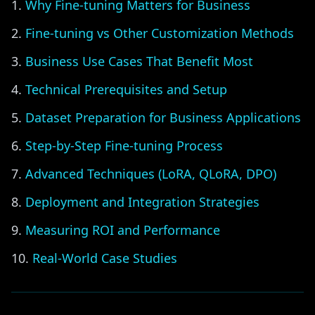
Why Fine-tuning Matters for Business
Fine-tuning vs Other Customization Methods
Business Use Cases That Benefit Most
Technical Prerequisites and Setup
Dataset Preparation for Business Applications
Step-by-Step Fine-tuning Process
Advanced Techniques (LoRA, QLoRA, DPO)
Deployment and Integration Strategies
Measuring ROI and Performance
Real-World Case Studies