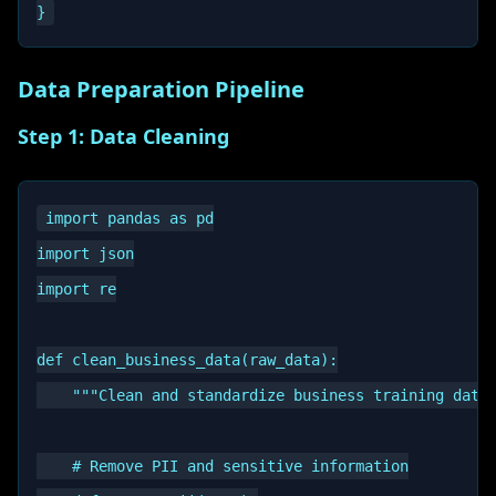
Data Preparation Pipeline
Step 1: Data Cleaning
import pandas as pd

import json

import re

def clean_business_data(raw_data):

    """Clean and standardize business training data"
    # Remove PII and sensitive information
