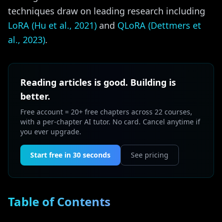
techniques draw on leading research including
LoRA (Hu et al., 2021)
and
QLoRA (Dettmers et
al., 2023)
.
Reading articles is good. Building is
better.
Free account = 20+ free chapters across 22 courses,
with a per-chapter AI tutor. No card. Cancel anytime if
you ever upgrade.
Start free in 30 seconds
See pricing
Table of Contents