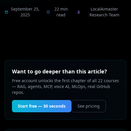
September 25,
22 min
LocalAimaster
2025
read
Research Team
Want to go deeper than this article?
Free account unlocks the first chapter of all 22 courses
— RAG, agents, MCP, voice AI, MLOps, real GitHub
repos.
Start free — 30 seconds
See pricing