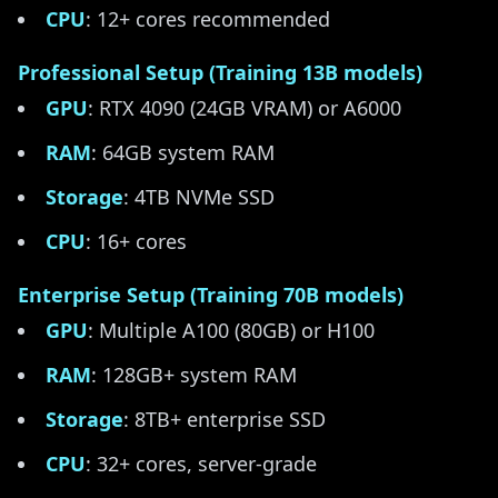
CPU
: 12+ cores recommended
Professional Setup (Training 13B models)
GPU
: RTX 4090 (24GB VRAM) or A6000
RAM
: 64GB system RAM
Storage
: 4TB NVMe SSD
CPU
: 16+ cores
Enterprise Setup (Training 70B models)
GPU
: Multiple A100 (80GB) or H100
RAM
: 128GB+ system RAM
Storage
: 8TB+ enterprise SSD
CPU
: 32+ cores, server-grade