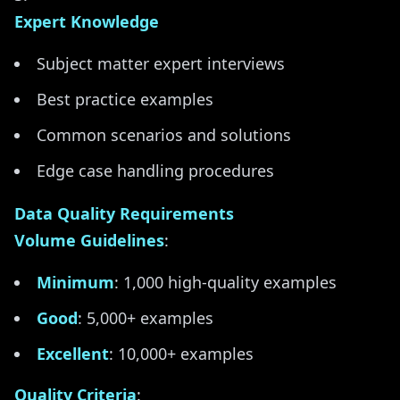
Expert Knowledge
Subject matter expert interviews
Best practice examples
Common scenarios and solutions
Edge case handling procedures
Data Quality Requirements
Volume Guidelines
:
Minimum
: 1,000 high-quality examples
Good
: 5,000+ examples
Excellent
: 10,000+ examples
Quality Criteria
: