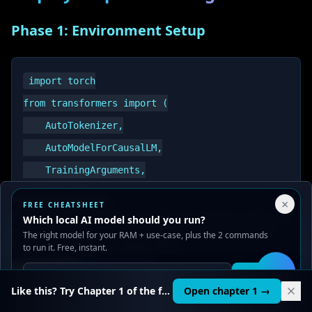
Phase 1: Environment Setup
import torch

from transformers import (

    AutoTokenizer,

    AutoModelForCausalLM,

    TrainingArguments,

    Trainer,

Your Privacy Choices
×
FREE CHEATSHEET
    DataCollatorForLanguageModeling

We use cookies to improve performance, analyze traffic, and
Which local AI model should you run?
serve ads. You can accept or reject non-essential cookies.
The right model for your RAM + use-case, plus the 2 commands
)

Read our
Privacy
and
Content Policy
.
to run it. Free, instant.
from datasets import Dataset

Reject all
Accept all
Get it
🛠️
from peft import LoraConfig, get_peft_model, TaskTyp
Like this? Try Chapter 1 of the full course.
Open chapter 1 →
import wandb
