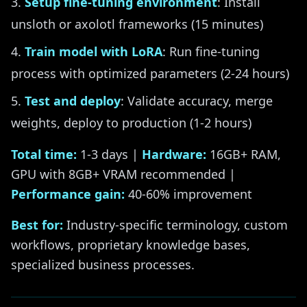
Setup fine-tuning environment
: Install
unsloth or axolotl frameworks (15 minutes)
Train model with LoRA
: Run fine-tuning
process with optimized parameters (2-24 hours)
Test and deploy
: Validate accuracy, merge
weights, deploy to production (1-2 hours)
Total time:
1-3 days |
Hardware:
16GB+ RAM,
GPU with 8GB+ VRAM recommended |
Performance gain:
40-60% improvement
Best for:
Industry-specific terminology, custom
workflows, proprietary knowledge bases,
specialized business processes.