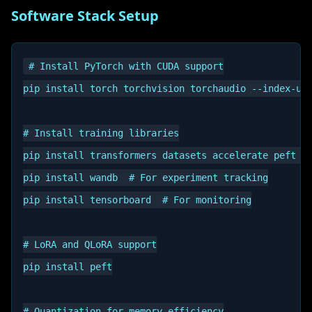
Software Stack Setup
# Install PyTorch with CUDA support

pip install torch torchvision torchaudio --index-url
# Install training libraries

pip install transformers datasets accelerate peft bi
pip install wandb  # For experiment tracking

pip install tensorboard  # For monitoring

# LoRA and QLoRA support

pip install peft

# Quantization for memory efficiency
