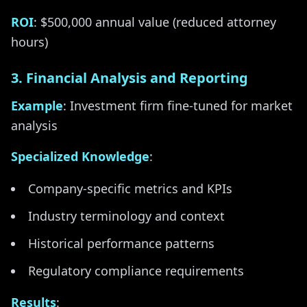
ROI
: $500,000 annual value (reduced attorney
hours)
3. Financial Analysis and Reporting
Example
: Investment firm fine-tuned for market
analysis
Specialized Knowledge
:
Company-specific metrics and KPIs
Industry terminology and context
Historical performance patterns
Regulatory compliance requirements
Results
: