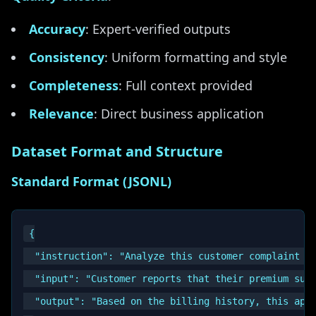
Accuracy
: Expert-verified outputs
Consistency
: Uniform formatting and style
Completeness
: Full context provided
Relevance
: Direct business application
Dataset Format and Structure
Standard Format (JSONL)
{

  "instruction": "Analyze this customer complaint an
  "input": "Customer reports that their premium subs
  "output": "Based on the billing history, this app