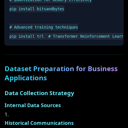
pip install bitsandbytes

# Advanced training techniques

Dataset Preparation for Business
Applications
Data Collection Strategy
Internal Data Sources
Historical Communications