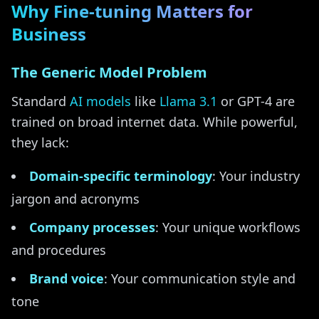
Why Fine-tuning Matters for
Business
The Generic Model Problem
Standard
AI models
like
Llama 3.1
or GPT-4 are
trained on broad internet data. While powerful,
they lack:
Domain-specific terminology
: Your industry
jargon and acronyms
Company processes
: Your unique workflows
and procedures
Brand voice
: Your communication style and
tone