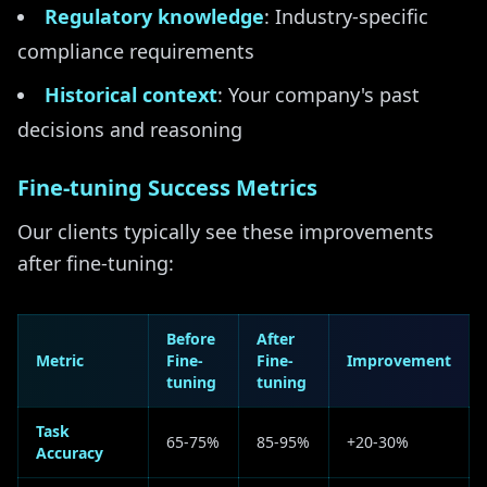
Regulatory knowledge
: Industry-specific
compliance requirements
Historical context
: Your company's past
decisions and reasoning
Fine-tuning Success Metrics
Our clients typically see these improvements
after fine-tuning:
Before
After
Metric
Fine-
Fine-
Improvement
tuning
tuning
Task
65-75%
85-95%
+20-30%
Accuracy