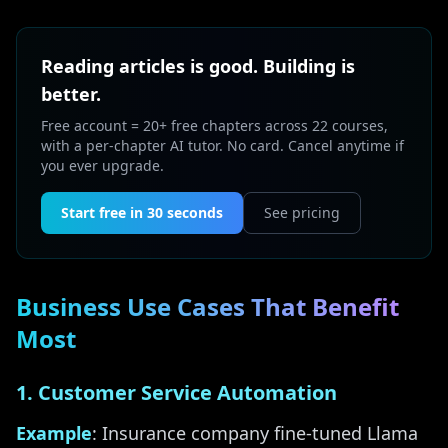
Reading articles is good. Building is
better.
Free account = 20+ free chapters across 22 courses,
with a per-chapter AI tutor. No card. Cancel anytime if
you ever upgrade.
Start free in 30 seconds
See pricing
Business Use Cases That Benefit
Most
1. Customer Service Automation
Example
: Insurance company fine-tuned Llama