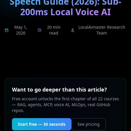
Speech Guide (2026): Sub-
200ms Local Voice AI
May 1,
20 min
LocalAimaster Research
2026
read
Team
Want to go deeper than this article?
Free account unlocks the first chapter of all 22 courses
— RAG, agents, MCP, voice AI, MLOps, real GitHub
repos.
Start free — 30 seconds
See pricing