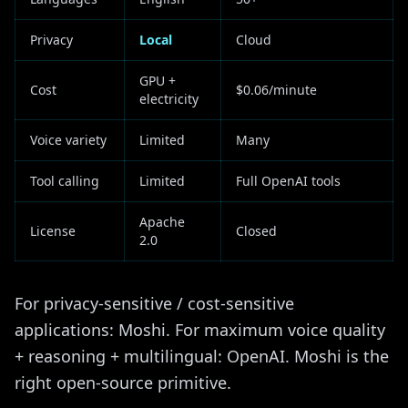
Privacy
Local
Cloud
GPU +
Cost
$0.06/minute
electricity
Voice variety
Limited
Many
Tool calling
Limited
Full OpenAI tools
Apache
License
Closed
2.0
For privacy-sensitive / cost-sensitive
applications: Moshi. For maximum voice quality
+ reasoning + multilingual: OpenAI. Moshi is the
right open-source primitive.