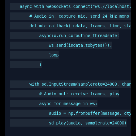
    async with websockets.connect("ws://localhost:89
        # Audio in: capture mic, send 24 kHz mono fr
        def mic_callback(indata, frames, time, statu
            asyncio.run_coroutine_threadsafe(

                ws.send(indata.tobytes()),

                loop

            )

        with sd.InputStream(samplerate=24000, channe
            # Audio out: receive frames, play

            async for message in ws:

                audio = np.frombuffer(message, dtype
                sd.play(audio, samplerate=24000)
