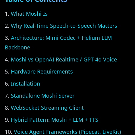
What Moshi Is
Why Real-Time Speech-to-Speech Matters
Architecture: Mimi Codec + Helium LLM
Backbone
Moshi vs OpenAI Realtime / GPT-4o Voice
Hardware Requirements
Installation
Standalone Moshi Server
WebSocket Streaming Client
Hybrid Pattern: Moshi + LLM + TTS
Voice Agent Frameworks (Pipecat, LiveKit)