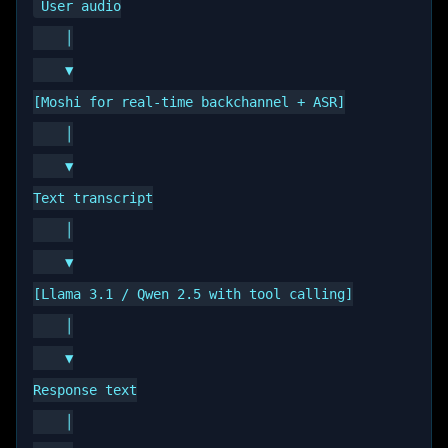
User audio

    │

    ▼

[Moshi for real-time backchannel + ASR]

    │

    ▼

Text transcript

    │

    ▼

[Llama 3.1 / Qwen 2.5 with tool calling]

    │

    ▼

Response text

    │
