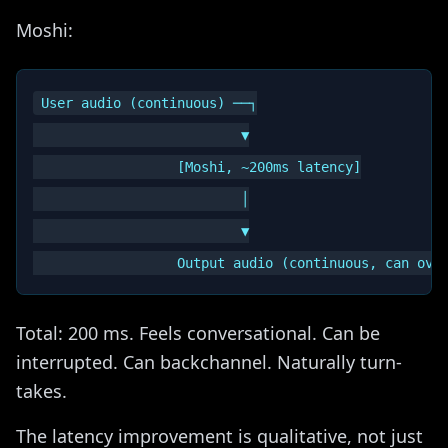
Moshi:
User audio (continuous) ──┐

                          ▼

                  [Moshi, ~200ms latency]

                          │

                          ▼

Total: 200 ms. Feels conversational. Can be
interrupted. Can backchannel. Naturally turn-
takes.
The latency improvement is qualitative, not just