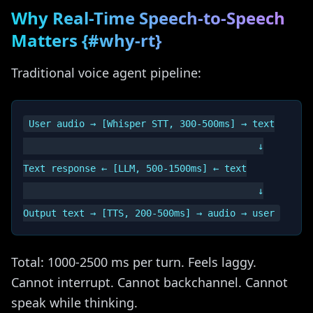
Why Real-Time Speech-to-Speech
Matters {#why-rt}
Traditional voice agent pipeline:
User audio → [Whisper STT, 300-500ms] → text

                                          ↓

Text response ← [LLM, 500-1500ms] ← text

                                          ↓

Total: 1000-2500 ms per turn. Feels laggy.
Cannot interrupt. Cannot backchannel. Cannot
speak while thinking.