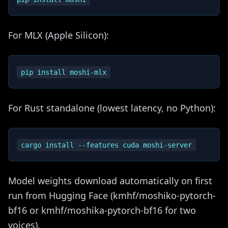
For MLX (Apple Silicon):
For Rust standalone (lowest latency, no Python):
Model weights download automatically on first
run from Hugging Face (kmhf/moshiko-pytorch-
bf16 or kmhf/moshika-pytorch-bf16 for two
voices).