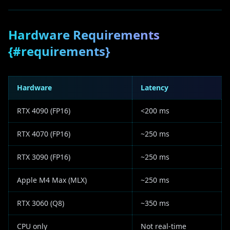
Hardware Requirements
{#requirements}
Hardware
Latency
RTX 4090 (FP16)
<200 ms
RTX 4070 (FP16)
~250 ms
RTX 3090 (FP16)
~250 ms
Apple M4 Max (MLX)
~250 ms
RTX 3060 (Q8)
~350 ms
CPU only
Not real-time