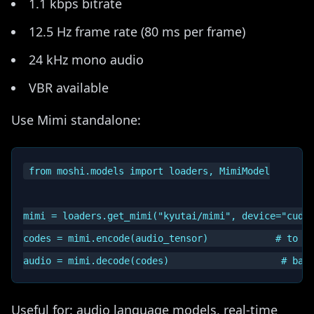
1.1 kbps bitrate
12.5 Hz frame rate (80 ms per frame)
24 kHz mono audio
VBR available
Use Mimi standalone:
from moshi.models import loaders, MimiModel

mimi = loaders.get_mimi("kyutai/mimi", device="cuda"
codes = mimi.encode(audio_tensor)            # to di
Useful for: audio language models, real-time