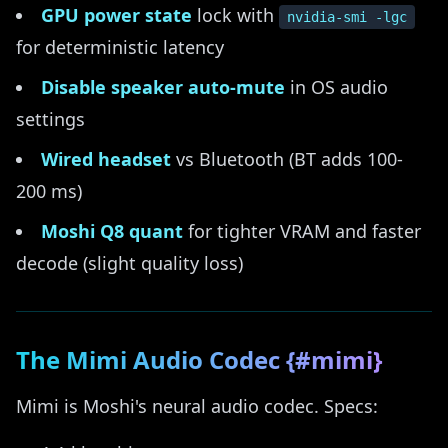
GPU power state
lock with
nvidia-smi -lgc
for deterministic latency
Disable speaker auto-mute
in OS audio
settings
Wired headset
vs Bluetooth (BT adds 100-
200 ms)
Moshi Q8 quant
for tighter VRAM and faster
decode (slight quality loss)
The Mimi Audio Codec {#mimi}
Mimi is Moshi's neural audio codec. Specs: