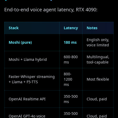
End-to-end voice agent latency, RTX 4090:
Stack
Latency
Notes
English only,
Moshi (pure)
180 ms
voice limited
600-800
Multilingual,
Moshi + Llama hybrid
ms
tool-capable
800-
Faster-Whisper streaming
1200
Most flexible
+ Llama + F5-TTS
ms
350-500
OpenAI Realtime API
Cloud, paid
ms
350-500
OpenAI GPT-4o voice
Cloud, paid