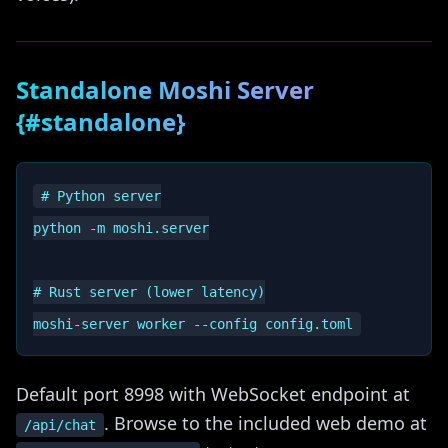
Standalone Moshi Server
{#standalone}
# Python server

python -m moshi.server

# Rust server (lower latency)

Default port 8998 with WebSocket endpoint at
. Browse to the included web demo at
/api/chat