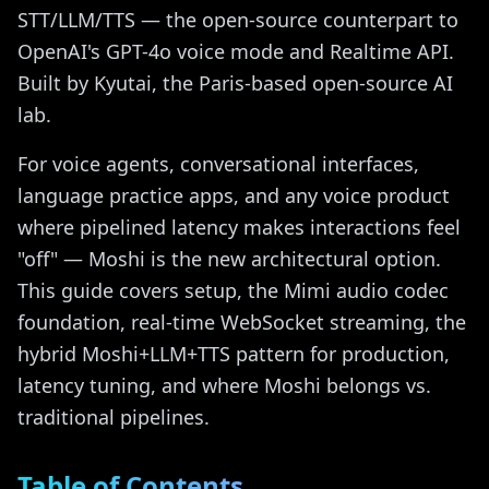
STT/LLM/TTS — the open-source counterpart to
OpenAI's GPT-4o voice mode and Realtime API.
Built by Kyutai, the Paris-based open-source AI
lab.
For voice agents, conversational interfaces,
language practice apps, and any voice product
where pipelined latency makes interactions feel
"off" — Moshi is the new architectural option.
This guide covers setup, the Mimi audio codec
foundation, real-time WebSocket streaming, the
hybrid Moshi+LLM+TTS pattern for production,
latency tuning, and where Moshi belongs vs.
traditional pipelines.
Table of Contents