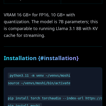
VRAM 16 GB+ for FP16, 10 GB+ with
quantization. The model is 7B parameters; this
is comparable to running Llama 3.1 8B with KV
cache for streaming.
Installation {#installation}
python3.11 -m venv ~/venvs/moshi

source ~/venvs/moshi/bin/activate

pip install torch torchaudio --index-url https://dow