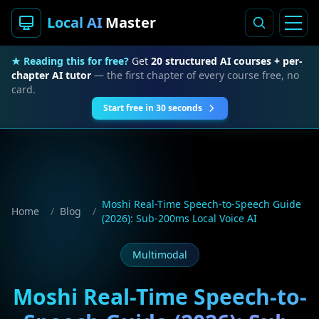
Local AI
Master
★ Reading this for free?
Get
20 structured AI courses + per-
chapter AI tutor
— the first chapter of every course free, no
card.
Start free in 30 seconds
Moshi Real-Time Speech-to-Speech Guide
Home
/
Blog
/
(2026): Sub-200ms Local Voice AI
Multimodal
Moshi Real-Time Speech-to-