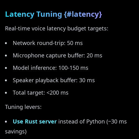
Latency Tuning {#latency}
Real-time voice latency budget targets:
Network round-trip: 50 ms
Microphone capture buffer: 20 ms
Model inference: 100-150 ms
Speaker playback buffer: 30 ms
Total target: <200 ms
Tuning levers:
Use Rust server
instead of Python (~30 ms
savings)