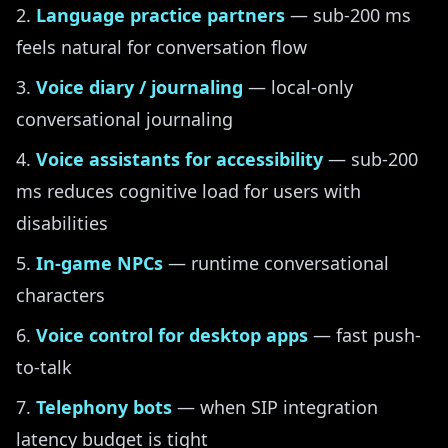
Language practice partners
— sub-200 ms
feels natural for conversation flow
Voice diary / journaling
— local-only
conversational journaling
Voice assistants for accessibility
— sub-200
ms reduces cognitive load for users with
disabilities
In-game NPCs
— runtime conversational
characters
Voice control for desktop apps
— fast push-
to-talk
Telephony bots
— when SIP integration
latency budget is tight