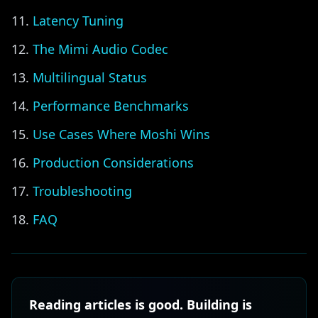
Latency Tuning
The Mimi Audio Codec
Multilingual Status
Performance Benchmarks
Use Cases Where Moshi Wins
Production Considerations
Troubleshooting
FAQ
Reading articles is good. Building is