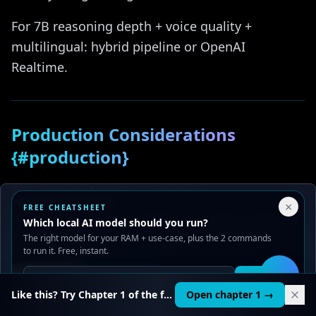
For 7B reasoning depth + voice quality +
multilingual: hybrid pipeline or OpenAI
Realtime.
Production Considerations
{#production}
For shipping Moshi in a product:
Your Privacy Choices
×
FREE CHEATSHEET
We use cookies to improve performance, analyze traffic, and
Graceful degradation
— fall back to text if
Which local AI model should you run?
serve ads. You can accept or reject non-essential cookies.
The right model for your RAM + use-case, plus the 2 commands
audio fails
Read our
Privacy
and
Content Policy
.
to run it. Free, instant.
VAD edge cases
— handle long silences,
Reject all
Accept all
Get it
🛠️
music, multi-speaker scenarios
Like this? Try Chapter 1 of the full course.
Open chapter 1 →