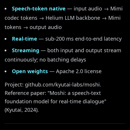
Speech-token native
— input audio → Mimi
codec tokens → Helium LLM backbone → Mimi
tokens → output audio
Real-time
— sub-200 ms end-to-end latency
Streaming
— both input and output stream
continuously; no batching delays
Open weights
— Apache 2.0 license
Project: github.com/kyutai-labs/moshi.
Reference paper: "Moshi: a speech-text
foundation model for real-time dialogue"
(Kyutai, 2024).