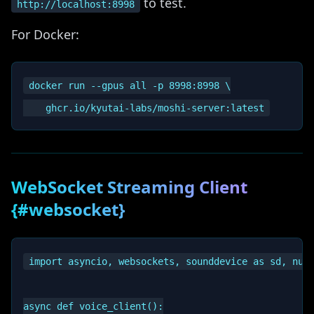
to test.
http://localhost:8998
For Docker:
docker run --gpus all -p 8998:8998 \

WebSocket Streaming Client
{#websocket}
import asyncio, websockets, sounddevice as sd, nump
async def voice_client():
