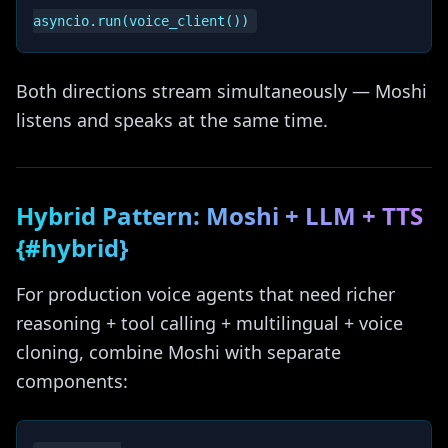
Both directions stream simultaneously — Moshi
listens and speaks at the same time.
Hybrid Pattern: Moshi + LLM + TTS
{#hybrid}
For production voice agents that need richer
reasoning + tool calling + multilingual + voice
cloning, combine Moshi with separate
components: