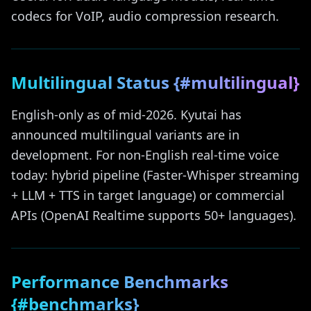
codecs for VoIP, audio compression research.
Multilingual Status {#multilingual}
English-only as of mid-2026. Kyutai has
announced multilingual variants are in
development. For non-English real-time voice
today: hybrid pipeline (Faster-Whisper streaming
+ LLM + TTS in target language) or commercial
APIs (OpenAI Realtime supports 50+ languages).
Performance Benchmarks
{#benchmarks}