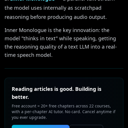
the model uses internally as scratchpad
reasoning before producing audio output.
Inner Monologue is the key innovation: the
model "thinks in text" while speaking, getting
the reasoning quality of a text LLM into a real-
time speech model.
Reading articles is good. Building is
better.
Free account = 20+ free chapters across 22 courses,
with a per-chapter AI tutor. No card. Cancel anytime if
you ever upgrade.