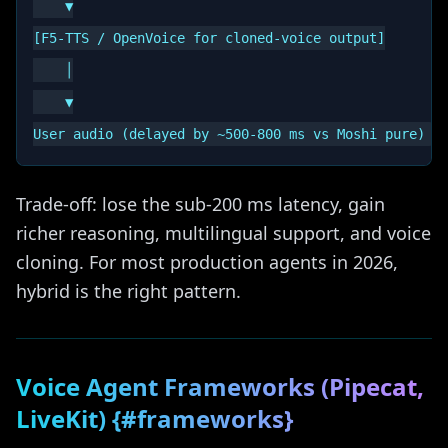
    ▼

[F5-TTS / OpenVoice for cloned-voice output]

    │

    ▼

Trade-off: lose the sub-200 ms latency, gain
richer reasoning, multilingual support, and voice
cloning. For most production agents in 2026,
hybrid is the right pattern.
Voice Agent Frameworks (Pipecat,
LiveKit) {#frameworks}