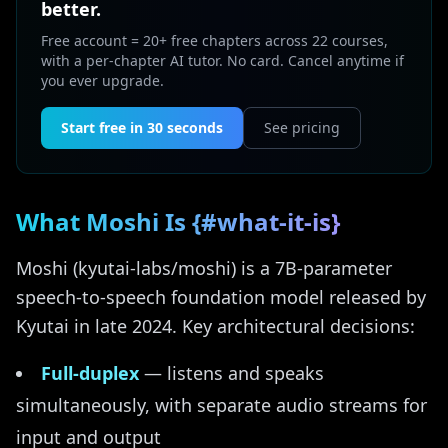
better.
Free account = 20+ free chapters across 22 courses,
with a per-chapter AI tutor. No card. Cancel anytime if
you ever upgrade.
Start free in 30 seconds
See pricing
What Moshi Is {#what-it-is}
Moshi (kyutai-labs/moshi) is a 7B-parameter
speech-to-speech foundation model released by
Kyutai in late 2024. Key architectural decisions:
Full-duplex
— listens and speaks
simultaneously, with separate audio streams for
input and output