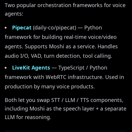
Two popular orchestration frameworks for voice
agents:
Pipecat
(daily-co/pipecat) — Python
framework for building real-time voice/video
agents. Supports Moshi as a service. Handles
audio I/O, VAD, turn detection, tool calling.
LiveKit Agents
— TypeScript / Python
framework with WebRTC infrastructure. Used in
production by many voice products.
Both let you swap STT / LLM / TTS components,
including Moshi as the speech layer + a separate
LLM for reasoning.