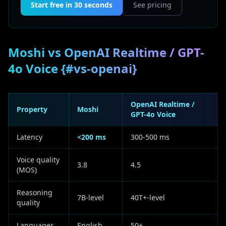
Start free in 30 seconds
See pricing
Moshi vs OpenAI Realtime / GPT-
4o Voice {#vs-openai}
OpenAI Realtime /
Property
Moshi
GPT-4o Voice
Latency
<200 ms
300-500 ms
Voice quality
3.8
4.5
(MOS)
Reasoning
7B-level
40T+-level
quality
Languages
English
50+