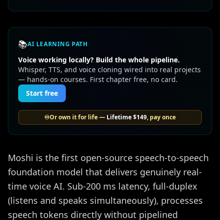
📚
AI LEARNING PATH
Voice working locally? Build the whole pipeline.
Whisper, TTS, and voice cloning wired into real projects
— hands-on courses. First chapter free, no card.
Start free
♾️
Or own it for life —
Lifetime
$149
, pay once
Moshi is the first open-source speech-to-speech
foundation model that delivers genuinely real-
time voice AI. Sub-200 ms latency, full-duplex
(listens and speaks simultaneously), processes
speech tokens directly without pipelined