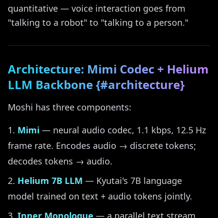
quantitative — voice interaction goes from
"talking to a robot" to "talking to a person."
Architecture: Mimi Codec + Helium
LLM Backbone {#architecture}
Moshi has three components:
Mimi
— neural audio codec, 1.1 kbps, 12.5 Hz
frame rate. Encodes audio → discrete tokens;
decodes tokens → audio.
Helium 7B LLM
— Kyutai's 7B language
model trained on text + audio tokens jointly.
Inner Monologue
— a parallel text stream