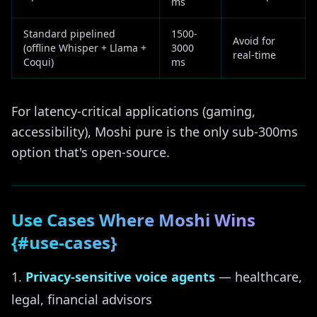
ms
Standard pipelined
1500-
Avoid for
(offline Whisper + Llama +
3000
real-time
Coqui)
ms
For latency-critical applications (gaming,
accessibility), Moshi pure is the only sub-300ms
option that's open-source.
Use Cases Where Moshi Wins
{#use-cases}
Privacy-sensitive voice agents
— healthcare,
legal, financial advisors