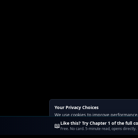
Your Privacy Choices
We use cookies to improve performance, a
Read our
Privacy
and
Content Policy
.
Like this? Try Chapter 1 of the full c
📖
Free. No card. 5-minute read, opens directly.