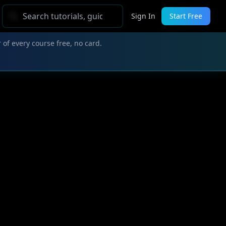
Sign In
Start Free
 of every course free, no card.