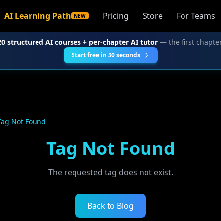
AI Learning Path
Pricing
Store
For Teams
NEW
20 structured AI courses + per-chapter AI tutor
— the first chapter
Start free in 30 seconds
Tag Not Found
Tag Not Found
The requested tag does not exist.
Back to Blog