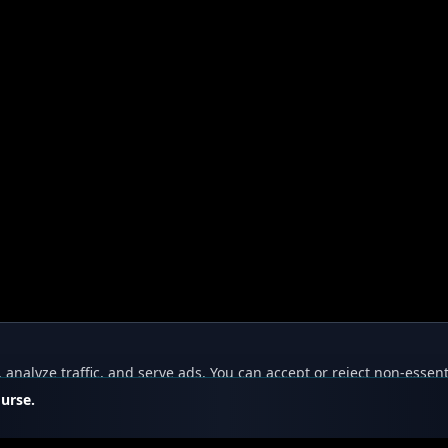
nalyze traffic, and serve ads. You can accept or reject non-essent
ourse.