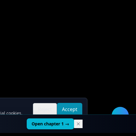
Reject
Accept
ial cookies.
all
all
🛠️
Open chapter 1 →