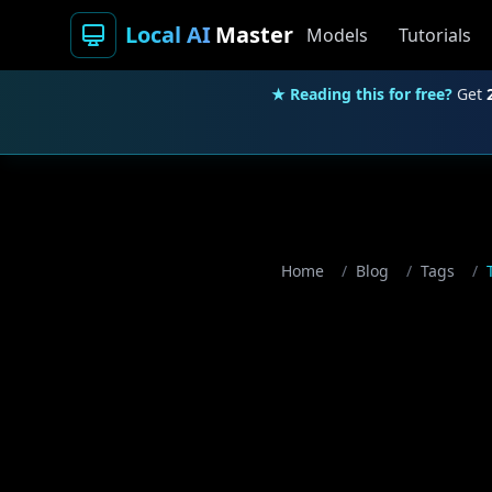
Local AI
Master
Models
Tutorials
★ Reading this for free?
Get
Home
/
Blog
/
Tags
/