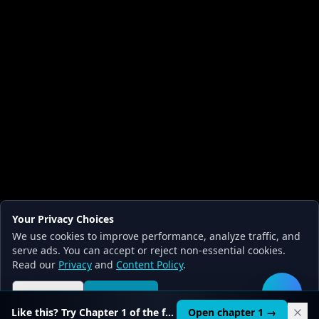
Your Privacy Choices
We use cookies to improve performance, analyze traffic, and
serve ads. You can accept or reject non-essential cookies.
Read our
Privacy
and
Content Policy
.
Reject all
Accept all
🛠️
Like this? Try Chapter 1 of the full course.
Open chapter 1 →