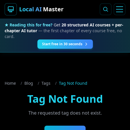
Local AI
Master
★ Reading this for free?
Get
20 structured AI courses + per-
chapter AI tutor
— the first chapter of every course free, no
card.
Start free in 30 seconds
Home
/
Blog
/
Tags
/
Tag Not Found
Tag Not Found
The requested tag does not exist.