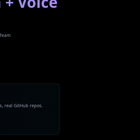
 + Voice
 Team
s, real GitHub repos.