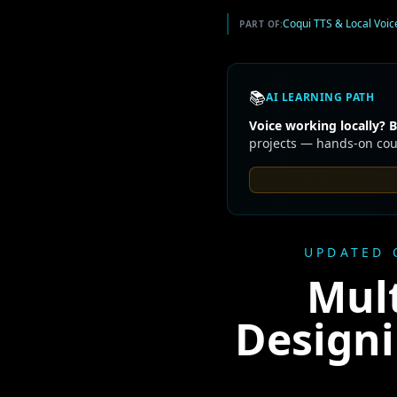
Coqui TTS & Local Voic
PART OF:
📚
AI LEARNING PATH
Voice working locally? B
projects — hands-on cour
UPDATED 
Mult
Designi