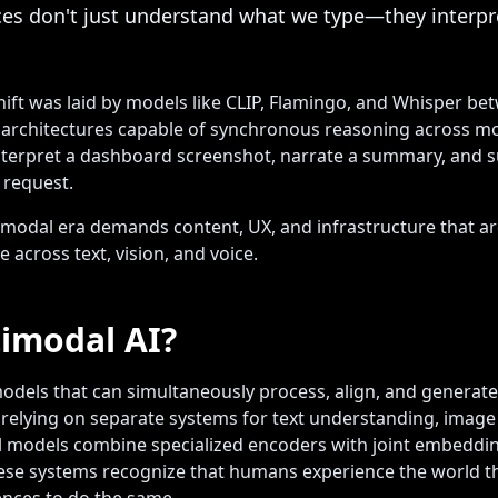
ces don't just understand what we type—they interp
hift was laid by models like CLIP, Flamingo, and Whisper be
d architectures capable of synchronous reasoning across mod
 interpret a dashboard screenshot, narrate a summary, and 
 request.
modal era demands content, UX, and infrastructure that a
 across text, vision, and voice.
imodal AI?
odels that can simultaneously process, align, and generate
 relying on separate systems for text understanding, image
l models combine specialized encoders with joint embeddi
ese systems recognize that humans experience the world t
ences to do the same.