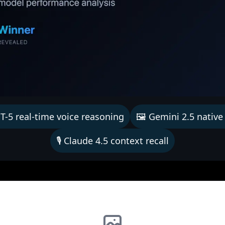
T-5 real-time voice reasoning
🖼️ Gemini 2.5 native
🎙️ Claude 4.5 context recall