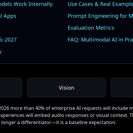
dels Work Internally
Use Cases & Real Exampl
l Apps
Prompt Engineering for M
Evaluation Metrics
25–2027
FAQ: Multimodal AI in Pra
y
Vision
2026 more than 40% of enterprise AI requests will include 
xperiences will embed audio responses or visual context. T
longer a differentiator—it is a baseline expectation.