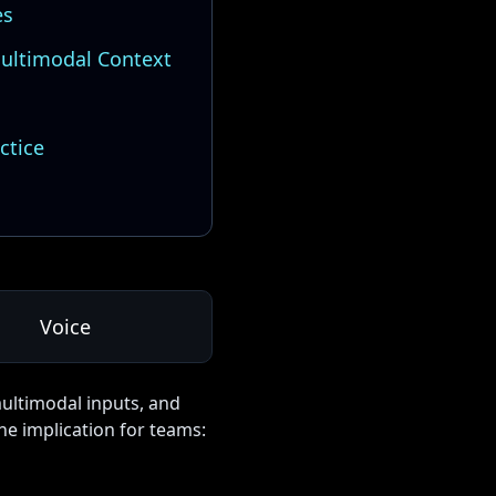
es
ultimodal Context
ctice
Voice
multimodal inputs, and
he implication for teams: