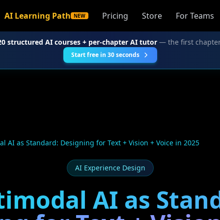
AI Learning Path
Pricing
Store
For Teams
NEW
20 structured AI courses + per-chapter AI tutor
— the first chapter
Start free in 30 seconds
l AI as Standard: Designing for Text + Vision + Voice in 2025
AI Experience Design
imodal AI as Stan