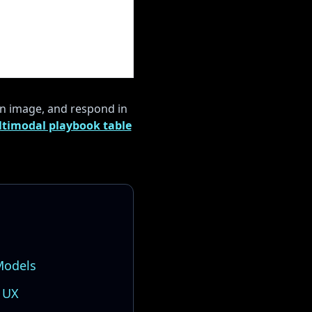
an image, and respond in
timodal playbook table
Models
 UX