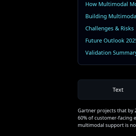
How Multimodal Mo
Building Multimoda
Challenges & Risks
Future Outlook 20
Validation Summar
Text
Gartner projects that by 
60% of customer-facing e
multimodal support is no 