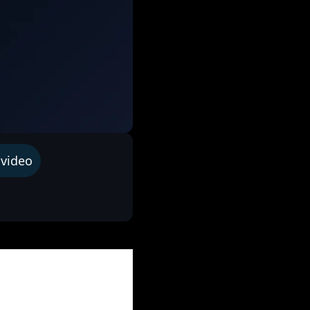
 video