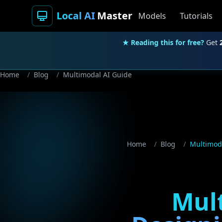
Local AI
Master
Models
Tutorials
★ Reading this for free?
Get
Home
/
Blog
/
Multimodal AI Guide
Home
/
Blog
/
Multimoda
Mult