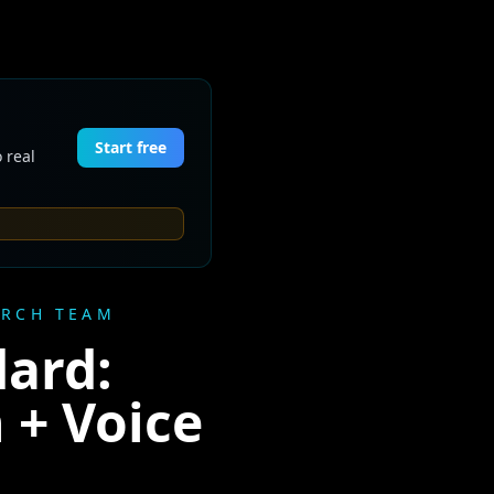
Start free
 real
ARCH TEAM
dard:
 + Voice