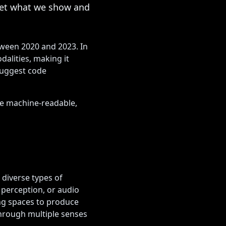
ret what we show and
tween 2020 and 2023. In
alities, making it
suggest code
re machine-readable,
 diverse types of
 perception, or audio
ng spaces to produce
hrough multiple senses