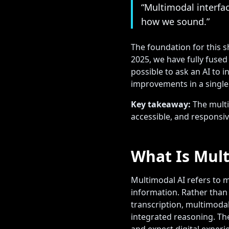
“Multimodal interfa
how we sound.”
The foundation for this s
2025, we have fully fuse
possible to ask an AI to
improvements in a single
Key takeaway:
The multi
accessible, and responsive
What Is Mult
Multimodal AI refers to m
information. Rather than
transcription, multimoda
integrated reasoning. Th
and expect digital experi