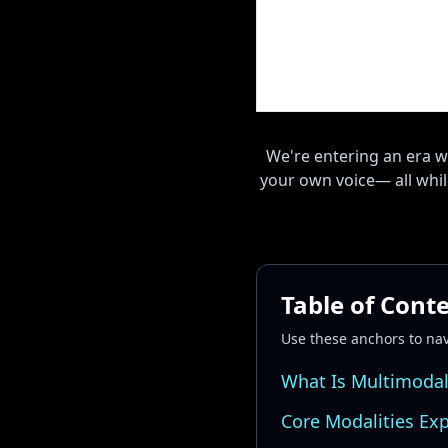
We're entering an era w
your own voice— all while
Table of Cont
Use these anchors to na
What Is Multimodal
Core Modalities Ex