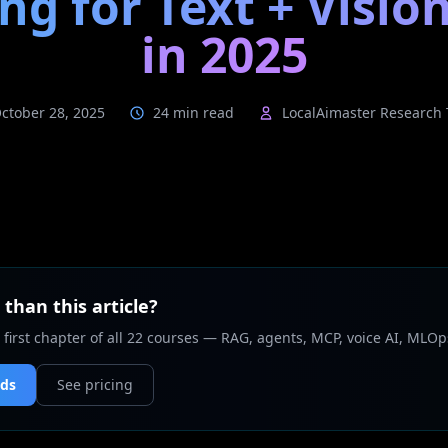
ng for Text + Vision
in 2025
ctober 28, 2025
24 min read
LocalAimaster Research
than this article?
 first chapter of all 22 courses — RAG, agents, MCP, voice AI, MLOp
nds
See pricing