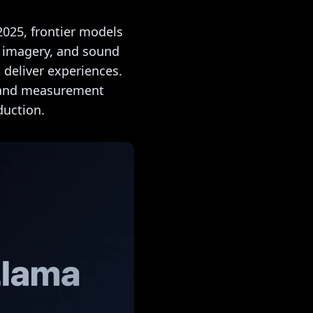
2025, frontier models
, imagery, and sound
 deliver experiences.
, and measurement
duction.