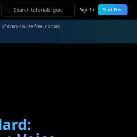
Sign In
Start Free
 of every course free, no card.
dard: