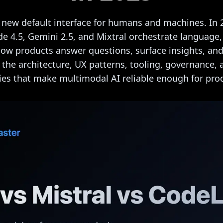
 new default interface for humans and machines. In 
de 4.5, Gemini 2.5, and Mixtral orchestrate language
how products answer questions, surface insights, and
s the architecture, UX patterns, tooling, governance
ies that make multimodal AI reliable enough for pro