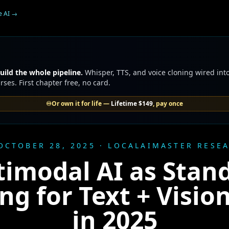
e AI
→
uild the whole pipeline.
Whisper, TTS, and voice cloning wired into
ses. First chapter free, no card.
♾️
Or own it for life —
Lifetime
$149
, pay once
OCTOBER 28, 2025 · LOCALAIMASTER RESE
imodal AI as Stan
ng for Text + Vision
in 2025