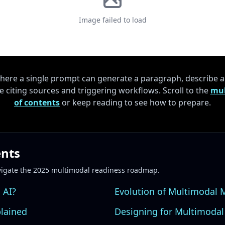
Image failed to load
here a single prompt can generate a paragraph, describe 
 citing sources and triggering workflows. Scroll to the
mul
of contents
or keep reading to see how to prepare.
ents
vigate the 2025 multimodal readiness roadmap.
 AI?
Evolution of Multimodal 
plained
Designing for Multimodal