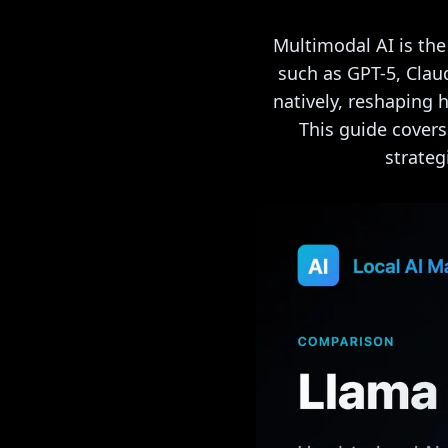
Multimodal AI is the
such as GPT-5, Clau
natively, reshaping 
This guide cover
strateg