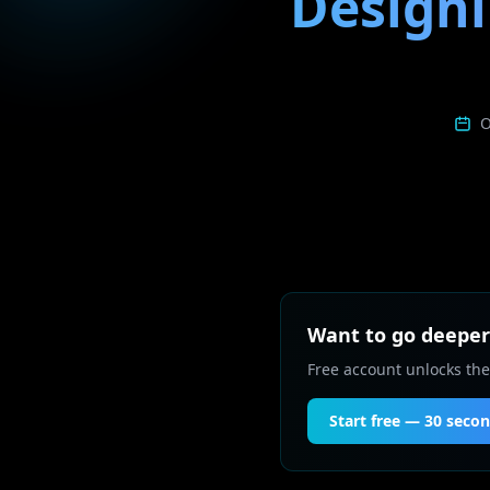
Designi
O
Want to go deeper 
Free account unlocks the
Start free — 30 seco