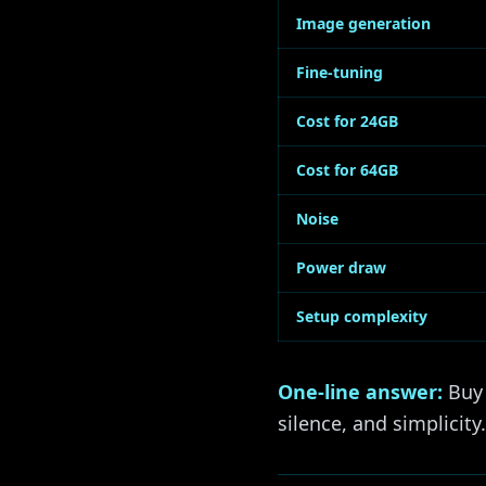
Image generation
Fine-tuning
Cost for 24GB
Cost for 64GB
Noise
Power draw
Setup complexity
One-line answer:
Buy 
silence, and simplicity.