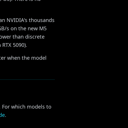
han NVIDIA's thousands
GB/s on the new M5
lower than discrete
 RTX 5090).
ster when the model
. For which models to
de
.