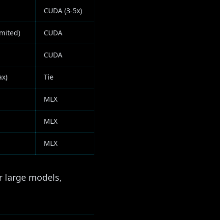
CUDA (3-5x)
mited)
CUDA
CUDA
ax)
Tie
MLX
MLX
MLX
 large models,