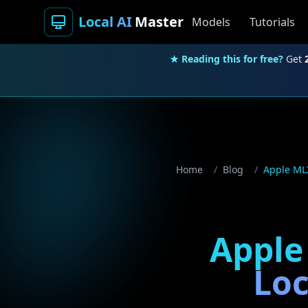
Local AI
Master
Models
Tutorials
★ Reading this for free?
Get
Home
/
Blog
/
Apple MLX
Apple
Loc