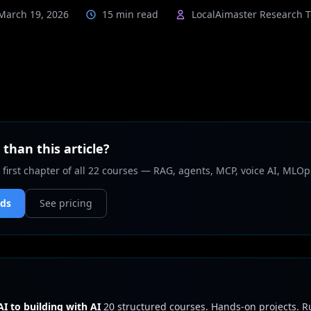
March 19, 2026
15 min read
LocalAimaster Research 
than this article?
 first chapter of all 22 courses — RAG, agents, MCP, voice AI, MLOp
nds
See pricing
I to building with AI
20 structured courses. Hands-on projects. 