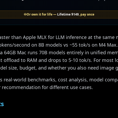
♾️
Or own it for life —
Lifetime
$149
, pay once
aster than Apple MLX for LLM inference at the same
okens/second on 8B models vs ~55 tok/s on M4 Max. 
 a 64GB Mac runs 70B models entirely in unified memo
offload to RAM and drops to 5-10 tok/s. For most lo
el size, budget, and whether you also need image g
 real-world benchmarks, cost analysis, model compat
r recommendation for different use cases.
ts