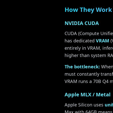
How They Work 
NVIDIA CUDA
CUDA (Compute Unified
has dedicated
VRAM
(
entirely in VRAM, inf
higher than system RA
The bottleneck:
When 
must constantly trans
VRAM runs a 70B Q4 mo
Apple MLX / Metal
Apple Silicon uses
uni
Max with 64GB means 6