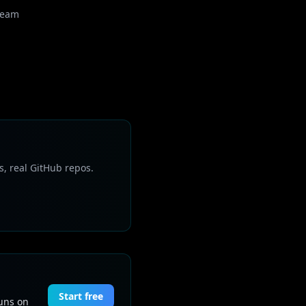
Team
s, real GitHub repos.
Start free
Runs on