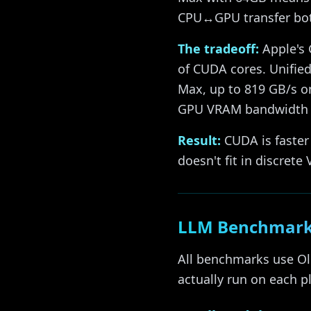
CPU↔GPU transfer bot
The tradeoff:
Apple's 
of CUDA cores. Unifi
Max, up to 819 GB/s on
GPU VRAM bandwidth (~
Result:
CUDA is faster
doesn't fit in discrete
LLM Benchmark
All benchmarks use Ol
actually run on each p