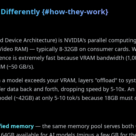
Differently {#how-they-work}
 Device Architecture) is NVIDIA's parallel computin
Video RAM) — typically 8-32GB on consumer cards. W
erence is extremely fast because VRAM bandwidth (1,0
M (~50 GB/s).
a model exceeds your VRAM, layers "offload" to sy
fer data back and forth, dropping speed by 5-10x. An
del (~42GB) at only 5-10 tok/s because 18GB must o
fied memory
— the same memory pool serves both
4GB available for AI models (minus a few GB for the