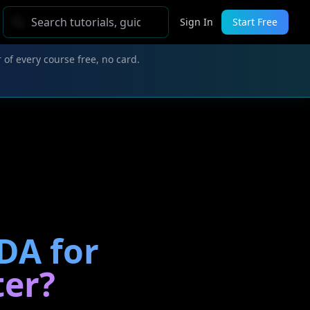
Sign In
Start Free
 of every course free, no card.
DA for
ter?