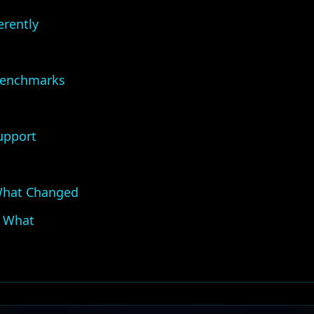
erently
Benchmarks
upport
What Changed
 What