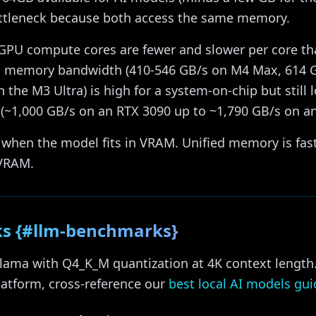
tleneck because both access the same memory.
GPU compute cores are fewer and slower per core t
ed memory bandwidth (410-546 GB/s on M4 Max, 614 
 the M3 Ultra) is high for a system-on-chip but still 
1,000 GB/s on an RTX 3090 up to ~1,790 GB/s on an
 when the model fits in VRAM. Unified memory is fa
 VRAM.
s {#llm-benchmarks}
lama with Q4_K_M quantization at 4K context length
latform, cross-reference our
best local AI models gui