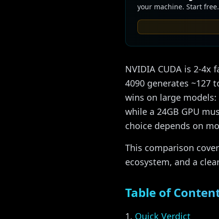
your machine. Start free.
NVIDIA CUDA is 2-4x f
4090 generates ~127 t
wins on large models:
while a 24GB GPU must 
choice depends on mod
This comparison covers
ecosystem, and a clea
Table of Conten
Quick Verdict