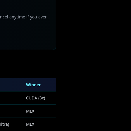
ncel anytime if you ever
Winner
CUDA (3x)
MLX
ltra)
MLX