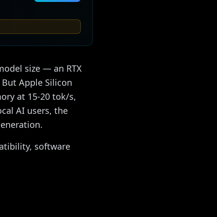
 model size — an RTX
But Apple Silicon
ry at 15-20 tok/s,
cal AI users, the
eneration.
ibility, software