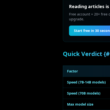
Reading articles is
Free account = 20+ free 
upgrade.
Start free in 30 seco
Quick Verdict {#
Factor
Speed (7B-14B models)
Speed (70B models)
Max model size