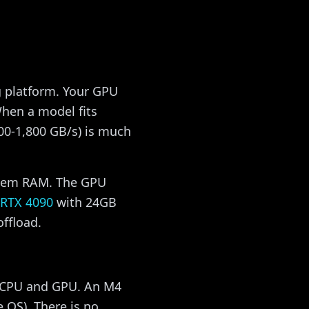
g platform. Your GPU
hen a model fits
00-1,800 GB/s) is much
stem RAM. The GPU
RTX 4090
with 24GB
ffload.
 CPU and GPU. An M4
 OS). There is no