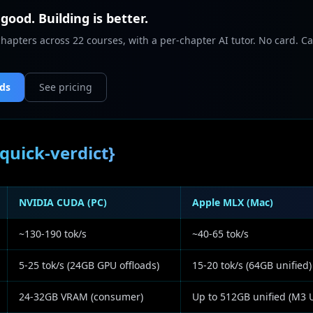
 good. Building is better.
chapters across 22 courses, with a per-chapter AI tutor. No card. Ca
nds
See pricing
quick-verdict}
NVIDIA CUDA (PC)
Apple MLX (Mac)
~130-190 tok/s
~40-65 tok/s
5-25 tok/s (24GB GPU offloads)
15-20 tok/s (64GB unified)
24-32GB VRAM (consumer)
Up to 512GB unified (M3 U