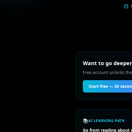
Want to go deeper 
Free account unlocks the
Start free — 30 seco
📚
AI LEARNING PATH
Go from reading about A