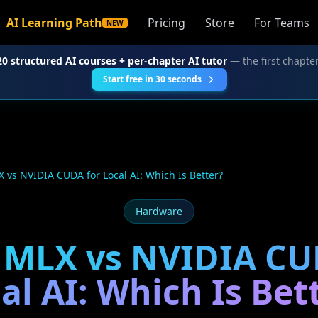
AI Learning Path
Pricing
Store
For Teams
NEW
20 structured AI courses + per-chapter AI tutor
— the first chapter
Start free in 30 seconds
 vs NVIDIA CUDA for Local AI: Which Is Better?
Hardware
 MLX vs NVIDIA CU
al AI: Which Is Bet