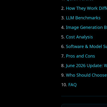
How They Work Diff
LLM Benchmarks
Image Generation 
Cost Analysis
Software & Model S
Pros and Cons
June 2026 Update: 
Who Should Choose
FAQ