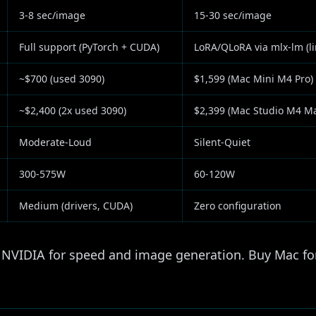
3-8 sec/image
15-30 sec/image
Full support (PyTorch + CUDA)
LoRA/QLoRA via mlx-lm (li
~$700 (used 3090)
$1,599 (Mac Mini M4 Pro)
~$2,400 (2x used 3090)
$2,399 (Mac Studio M4 M
Moderate-Loud
Silent-Quiet
300-575W
60-120W
Medium (drivers, CUDA)
Zero configuration
NVIDIA for speed and image generation. Buy Mac for