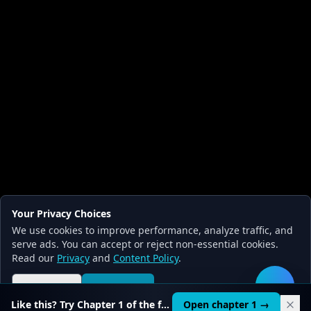
Your Privacy Choices
We use cookies to improve performance, analyze traffic, and
serve ads. You can accept or reject non-essential cookies.
Read our
Privacy
and
Content Policy
.
Reject all
Accept all
🛠️
Like this? Try Chapter 1 of the full course.
Open chapter 1 →