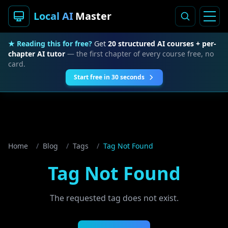
Local AI
Master
★ Reading this for free?
Get
20 structured AI courses + per-
chapter AI tutor
— the first chapter of every course free, no
card.
Start free in 30 seconds
Home
/
Blog
/
Tags
/
Tag Not Found
Tag Not Found
The requested tag does not exist.