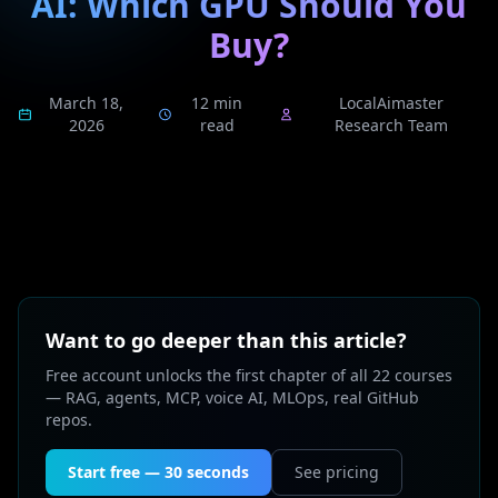
AI: Which GPU Should You
Buy?
March 18,
12 min
LocalAimaster
2026
read
Research Team
Want to go deeper than this article?
Free account unlocks the first chapter of all 22 courses
— RAG, agents, MCP, voice AI, MLOps, real GitHub
repos.
Start free — 30 seconds
See pricing