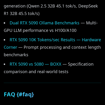
generation (Qwen 2.5 32B 45.1 tok/s, DeepSeek
R1 32B 45.5 tok/s)
Dual RTX 5090 Ollama Benchmarks
— Multi-
GPU LLM performance vs H100/A100
RTX 5090 10K Tokens/sec Results — Hardware
Corner
— Prompt processing and context length
benchmarks
RTX 5090 vs 5080 — BOXX
— Specification
comparison and real-world tests
FAQ {#faq}