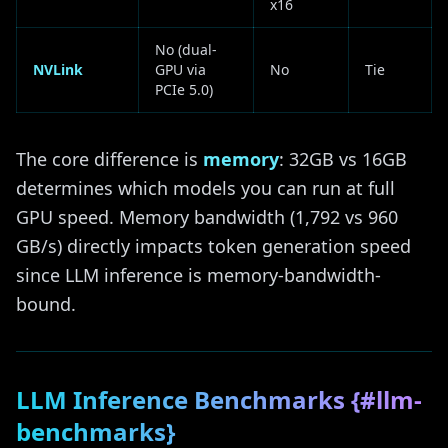
x16
No (dual-
NVLink
GPU via
No
Tie
PCIe 5.0)
The core difference is
memory
: 32GB vs 16GB
determines which models you can run at full
GPU speed. Memory bandwidth (1,792 vs 960
GB/s) directly impacts token generation speed
since LLM inference is memory-bandwidth-
bound.
LLM Inference Benchmarks {#llm-
benchmarks}