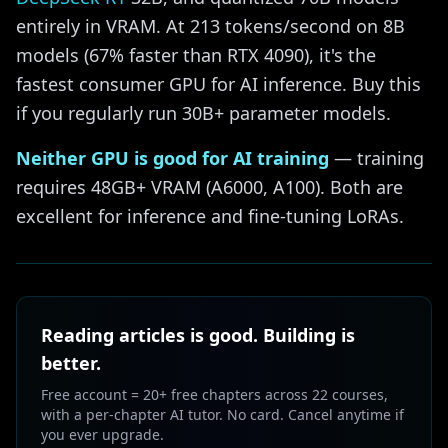
entirely in VRAM. At 213 tokens/second on 8B
models (67% faster than RTX 4090), it's the
fastest consumer GPU for AI inference. Buy this
if you regularly run 30B+ parameter models.
Neither GPU is good for AI training
— training
requires 48GB+ VRAM (A6000, A100). Both are
excellent for inference and fine-tuning LoRAs.
Reading articles is good. Building is
better.
Free account = 20+ free chapters across 22 courses,
with a per-chapter AI tutor. No card. Cancel anytime if
you ever upgrade.