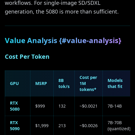
workflows. For single-image SD/SDXL
generation, the 5080 is more than sufficient.
Value Analysis {#value-analysis}
Cost Per Token
Cost per
8B
Models
GPU
MSRP
1M
tok/s
that fit
tokens*
RTX
$999
132
~$0.0021
7B-14B
5080
RTX
7B-70B
$1,999
213
~$0.0026
5090
(quantized)