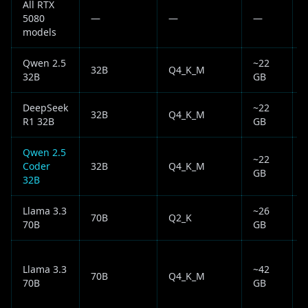
All RTX
5080
—
—
—
✅
models
Qwen 2.5
~22
32B
Q4_K_M
32B
GB
DeepSeek
~22
32B
Q4_K_M
R1 32B
GB
Qwen 2.5
~22
Coder
32B
Q4_K_M
GB
32B
Llama 3.3
~26
70B
Q2_K
70B
GB
f
Llama 3.3
~42
70B
Q4_K_M
70B
GB