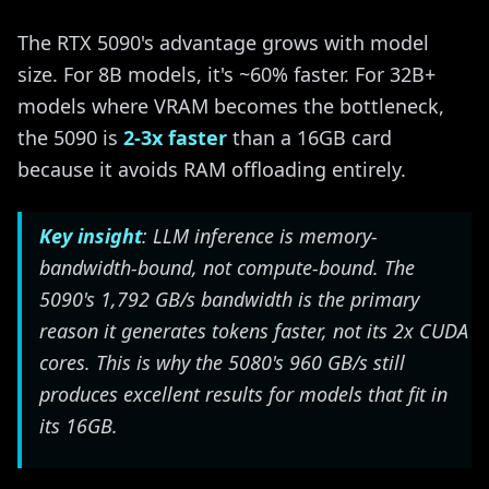
The RTX 5090's advantage grows with model
size. For 8B models, it's ~60% faster. For 32B+
models where VRAM becomes the bottleneck,
the 5090 is
2-3x faster
than a 16GB card
because it avoids RAM offloading entirely.
Key insight
: LLM inference is memory-
bandwidth-bound, not compute-bound. The
5090's 1,792 GB/s bandwidth is the primary
reason it generates tokens faster, not its 2x CUDA
cores. This is why the 5080's 960 GB/s still
produces excellent results for models that fit in
its 16GB.