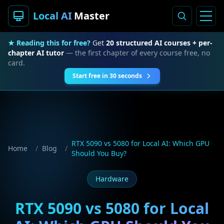
Local AI
Master
★ Reading this for free?
Get
20 structured AI courses + per-
chapter AI tutor
— the first chapter of every course free, no
card.
Start free in 30 seconds
RTX 5090 vs 5080 for Local AI: Which GPU
Home
/
Blog
/
Should You Buy?
Hardware
RTX 5090 vs 5080 for Local