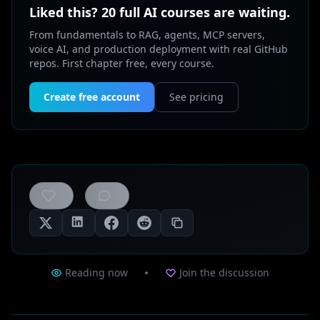
Liked this? 20 full AI courses are waiting.
From fundamentals to RAG, agents, MCP servers,
voice AI, and production deployment with real GitHub
repos. First chapter free, every course.
Create free account
See pricing
0
likes
Reading now
Join the discussion