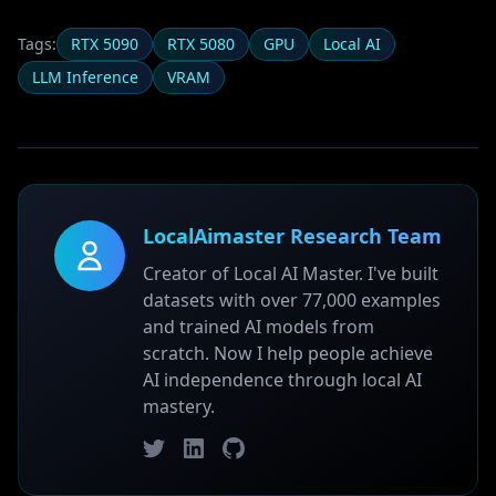
Tags:
RTX 5090
RTX 5080
GPU
Local AI
LLM Inference
VRAM
LocalAimaster Research Team
Creator of Local AI Master. I've built
datasets with over 77,000 examples
and trained AI models from
scratch. Now I help people achieve
AI independence through local AI
mastery.
Twitter
LinkedIn
GitHub