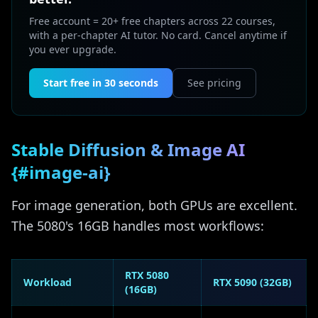
Free account = 20+ free chapters across 22 courses,
with a per-chapter AI tutor. No card. Cancel anytime if
you ever upgrade.
Start free in 30 seconds
See pricing
Stable Diffusion & Image AI
{#image-ai}
For image generation, both GPUs are excellent.
The 5080's 16GB handles most workflows:
RTX 5080
Workload
RTX 5090 (32GB)
(16GB)