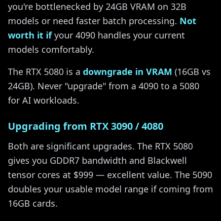
you're bottlenecked by 24GB VRAM on 32B
models or need faster batch processing.
Not
worth it if
your 4090 handles your current
models comfortably.
The RTX 5080 is a
downgrade in VRAM
(16GB vs
24GB). Never "upgrade" from a 4090 to a 5080
for AI workloads.
Upgrading from RTX 3090 / 4080
Both are significant upgrades. The RTX 5080
gives you GDDR7 bandwidth and Blackwell
tensor cores at $999 — excellent value. The 5090
doubles your usable model range if coming from
16GB cards.