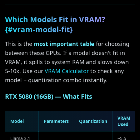
Which Models Fit in VRAM?
{#vram-model-fit}
This is the
most important table
for choosing
between these GPUs. If a model doesn't fit in
VRAM, it spills to system RAM and slows down
5-10x. Use our
VRAM Calculator
to check any
model + quantization combo instantly.
RTX 5080 (16GB) — What Fits
VRAM
Model
Parameters
Quantization
Used
Llama 3.1
~5.5