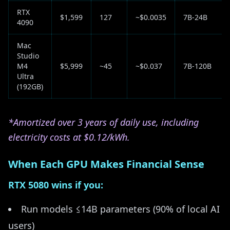
RTX
$1,599
127
~$0.0035
7B-24B
4090
Mac
Studio
M4
$5,999
~45
~$0.037
7B-120B
Ultra
(192GB)
*Amortized over 3 years of daily use, including
electricity costs at $0.12/kWh.
When Each GPU Makes Financial Sense
RTX 5080 wins if you:
Run models ≤14B parameters (90% of local AI
users)