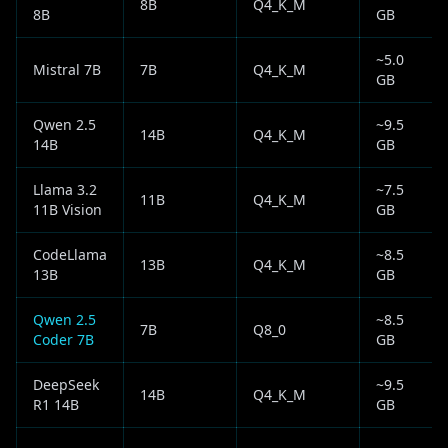
8B
Q4_K_M
8B
GB
~5.0
Mistral 7B
7B
Q4_K_M
GB
Qwen 2.5
~9.5
14B
Q4_K_M
14B
GB
Llama 3.2
~7.5
11B
Q4_K_M
11B Vision
GB
CodeLlama
~8.5
13B
Q4_K_M
13B
GB
Qwen 2.5
~8.5
7B
Q8_0
Coder 7B
GB
DeepSeek
~9.5
14B
Q4_K_M
R1 14B
GB