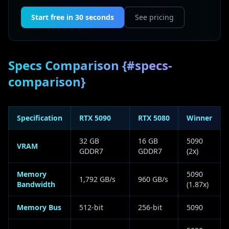
Start free in 30 seconds
See pricing
Specs Comparison {#specs-
comparison}
Specification
RTX 5090
RTX 5080
Winner
32 GB
16 GB
5090
VRAM
GDDR7
GDDR7
(2x)
Memory
5090
1,792 GB/s
960 GB/s
Bandwidth
(1.87x)
Memory Bus
512-bit
256-bit
5090