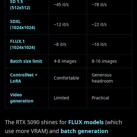
SD 1.5
~45 it/s
~78 it/s
(512x512)
SDXL
~12 it/s
~22 it/s
(1024x1024)
FLUX.1
~8 it/s
~16 it/s
(1024x1024)
Batch size limit
4-8 images
8-16 images
ControlNet +
Generous
Comfortable
LoRA
headroom
Video
Limited
Practical
generation
The RTX 5090 shines for
FLUX models
(which
use more VRAM) and
batch generation