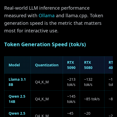
Real-world LLM inference performance
measured with
Ollama
and llama.cpp. Token
generation speed is the metric that matters
most for interactive use.
Token Generation Speed (tok/s)
RTX
RTX
RTX
Model
Quantization
5090
5080
4090
Llama 3.1
~213
~132
~127
Q4_K_M
8B
tok/s
tok/s
tok/s
Qwen 2.5
~145
Q4_K_M
~85 tok/s
~80 
14B
tok/s
Qwen 2.5
~45
~20
Q4_K_M
~28 