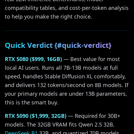
compatibility tables, and cost-per-token analysis
to help you make the right choice.
Quick Verdict {#quick-verdict}
RTX 5080 ($999, 16GB)
— Best value for most
local AI users. Runs all 7B-13B models at full
speed, handles Stable Diffusion XL comfortably,
and delivers 132 tokens/second on 8B models. If
your primary models are under 13B parameters,
this is the smart buy.
RTX 5090 ($1,999, 32GB)
— Required for 30B+
models. The 32GB VRAM fits Qwen 2.5 32B,
DeepSeek R1
32B, and quantized 70B models