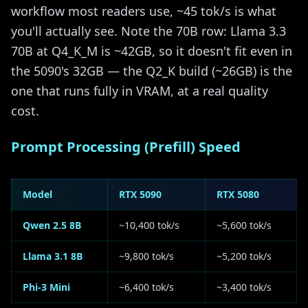
workflow most readers use, ~45 tok/s is what
you'll actually see. Note the 70B row: Llama 3.3
70B at Q4_K_M is ~42GB, so it doesn't fit even in
the 5090's 32GB — the Q2_K build (~26GB) is the
one that runs fully in VRAM, at a real quality
cost.
Prompt Processing (Prefill) Speed
Model
RTX 5090
RTX 5080
Qwen 2.5 8B
~10,400 tok/s
~5,600 tok/s
Llama 3.1 8B
~9,800 tok/s
~5,200 tok/s
Phi-3 Mini
~6,400 tok/s
~3,400 tok/s