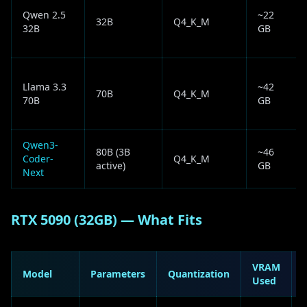
Qwen 2.5
~22
32B
Q4_K_M
32B
GB
Llama 3.3
~42
70B
Q4_K_M
70B
GB
Qwen3-
80B (3B
~46
Coder-
Q4_K_M
active)
GB
Next
RTX 5090 (32GB) — What Fits
VRAM
Model
Parameters
Quantization
Used