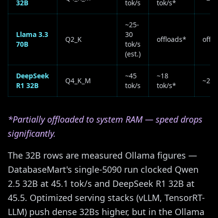
32B
tok/s
tok/s*
~25-
Llama 3.3
30
Q2_K
offloads*
offl
70B
tok/s
(est.)
DeepSeek
~45
~18
Q4_K_M
~28 
R1 32B
tok/s
tok/s*
*Partially offloaded to system RAM — speed drops
significantly.
The 32B rows are measured Ollama figures —
DatabaseMart's single-5090 run clocked Qwen
2.5 32B at 45.1 tok/s and DeepSeek R1 32B at
45.5. Optimized serving stacks (vLLM, TensorRT-
LLM) push dense 32Bs higher, but in the Ollama