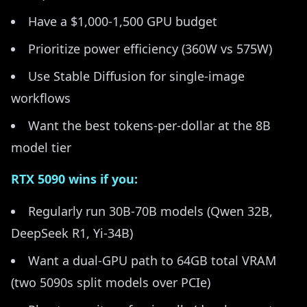
Have a $1,000-1,500 GPU budget
Prioritize power efficiency (360W vs 575W)
Use Stable Diffusion for single-image
workflows
Want the best tokens-per-dollar at the 8B
model tier
RTX 5090 wins if you:
Regularly run 30B-70B models (Qwen 32B,
DeepSeek R1, Yi-34B)
Want a dual-GPU path to 64GB total VRAM
(two 5090s split models over PCIe)