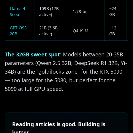
Llama 4
109B (17B
~24
1.78-bit
Scout
active)
GB
f
GPT-OSS
21B (3.6B
~12
Q4_K_M
20B
active)
GB
The 32GB sweet spot
: Models between 20-35B
parameters (Qwen 2.5 32B, DeepSeek R1 32B, Yi-
34B) are the "goldilocks zone" for the RTX 5090
— too large for the 5080, but perfect for the
5090 at full GPU speed.
Reading articles is good. Building is
better.