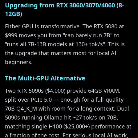
Upgrading from RTX 3060/3070/4060 (8-
12GB)
Either GPU is transformative. The RTX 5080 at
$999 moves you from "can barely run 7B" to
"runs all 7B-13B models at 130+ tok/s". This is
the upgrade that matters most for local AI
beginners.
The Multi-GPU Alternative
Two RTX 5090s ($4,000) provide 64GB VRAM,
split over PCIe 5.0 — enough for a full-quality
70B Q4_K_M with room for a long context. Dual
5090s running Ollama hit ~27 tok/s on 70B,
matching single H100 ($25,000+) performance at
a fraction of the cost. For serious local AI work,