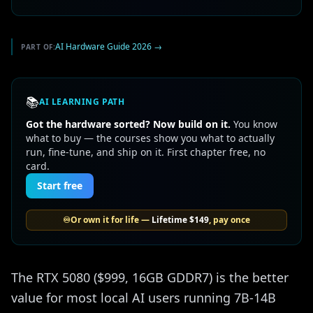
AI Hardware Guide 2026
→
PART OF:
📚
AI LEARNING PATH
Got the hardware sorted? Now build on it.
You know
what to buy — the courses show you what to actually
run, fine-tune, and ship on it. First chapter free, no
card.
Start free
♾️
Or own it for life —
Lifetime
$149
, pay once
The RTX 5080 ($999, 16GB GDDR7) is the better
value for most local AI users running 7B-14B