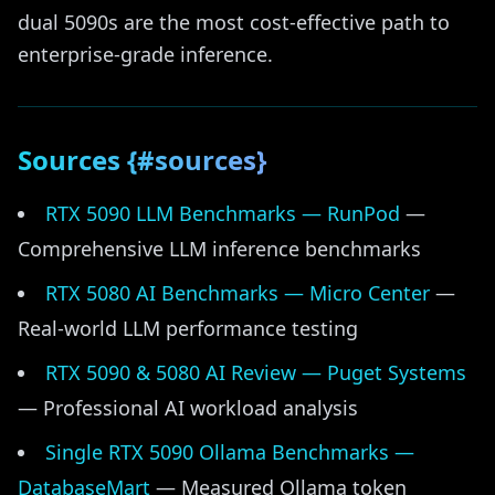
dual 5090s are the most cost-effective path to
enterprise-grade inference.
Sources {#sources}
RTX 5090 LLM Benchmarks — RunPod
—
Comprehensive LLM inference benchmarks
RTX 5080 AI Benchmarks — Micro Center
—
Real-world LLM performance testing
RTX 5090 & 5080 AI Review — Puget Systems
— Professional AI workload analysis
Single RTX 5090 Ollama Benchmarks —
DatabaseMart
— Measured Ollama token