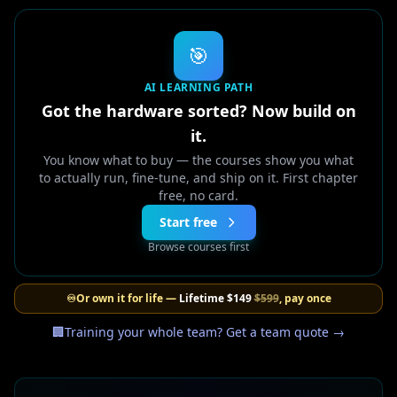
🎯
AI LEARNING PATH
Got the hardware sorted? Now build on
it.
You know what to buy — the courses show you what
to actually run, fine-tune, and ship on it. First chapter
free, no card.
Start free
Browse courses first
♾️
Or own it for life —
Lifetime
$149
$599
, pay once
🏢
Training your whole team? Get a team quote →