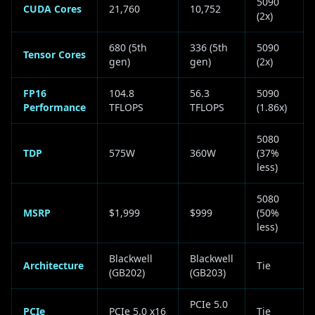
5090
CUDA Cores
21,760
10,752
(2x)
680 (5th
336 (5th
5090
Tensor Cores
gen)
gen)
(2x)
FP16
104.8
56.3
5090
Performance
TFLOPS
TFLOPS
(1.86x)
5080
TDP
575W
360W
(37%
less)
5080
MSRP
$1,999
$999
(50%
less)
Blackwell
Blackwell
Architecture
Tie
(GB202)
(GB203)
PCIe 5.0
PCIe
PCIe 5.0 x16
Tie