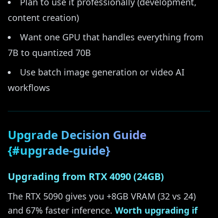
Plan to use it professionally (development,
content creation)
Want one GPU that handles everything from
7B to quantized 70B
Use batch image generation or video AI
workflows
Upgrade Decision Guide
{#upgrade-guide}
Upgrading from RTX 4090 (24GB)
The RTX 5090 gives you +8GB VRAM (32 vs 24)
and 67% faster inference.
Worth upgrading if