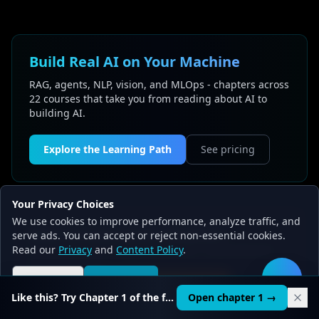
Build Real AI on Your Machine
RAG, agents, NLP, vision, and MLOps - chapters across
22 courses that take you from reading about AI to
building AI.
Explore the Learning Path
See pricing
Your Privacy Choices
We use cookies to improve performance, analyze traffic, and
Want structured AI education?
serve ads. You can accept or reject non-essential cookies.
Read our
22 courses, 519+ chapters, from $9. Understand AI,
Privacy
and
Content Policy
.
don't just use it.
Reject all
Accept all
🛠️
AI Learning Path
Like this? Try Chapter 1 of the full course.
Open chapter 1 →