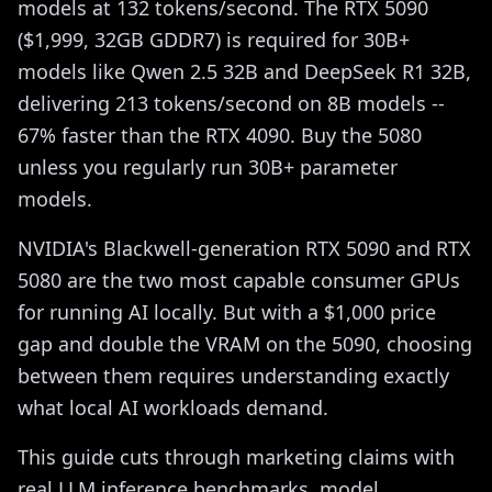
models at 132 tokens/second. The RTX 5090
($1,999, 32GB GDDR7) is required for 30B+
models like Qwen 2.5 32B and DeepSeek R1 32B,
delivering 213 tokens/second on 8B models --
67% faster than the RTX 4090. Buy the 5080
unless you regularly run 30B+ parameter
models.
NVIDIA's Blackwell-generation RTX 5090 and RTX
5080 are the two most capable consumer GPUs
for running AI locally. But with a $1,000 price
gap and double the VRAM on the 5090, choosing
between them requires understanding exactly
what local AI workloads demand.
This guide cuts through marketing claims with
real LLM inference benchmarks, model