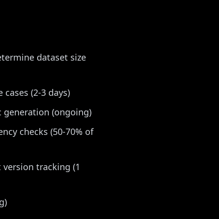
etermine dataset size
 cases (2-3 days)
c generation (ongoing)
tency checks (50-70% of
 version tracking (1
g)