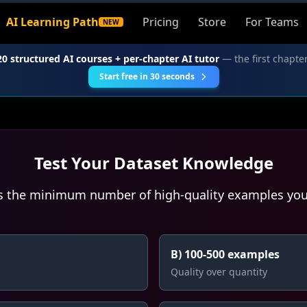
AI Learning Path
Pricing
Store
For Teams
NEW
20 structured AI courses + per-chapter AI tutor
— the first chapter
Start free in 30 seconds
Test Your Dataset Knowledge
s the minimum number of high-quality examples you 
B) 100-500 examples
Quality over quantity