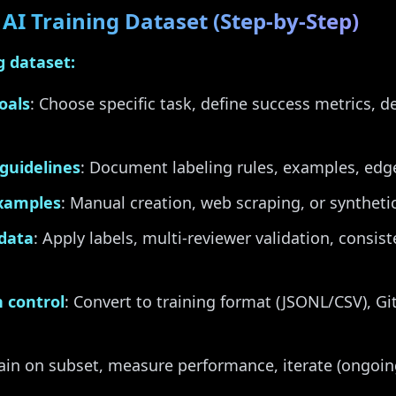
AI Training Dataset (Step-by-Step)
g dataset:
oals
: Choose specific task, define success metrics, d
guidelines
: Document labeling rules, examples, edge
examples
: Manual creation, web scraping, or syntheti
 data
: Apply labels, multi-reviewer validation, consis
 control
: Convert to training format (JSONL/CSV), Git
rain on subset, measure performance, iterate (ongoin