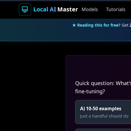
Local AI
Master
Models
Tutorials
★ Reading this for free?
Get
Quick question: What'
fine-tuning?
A) 10-50 examples
Just a handful should do