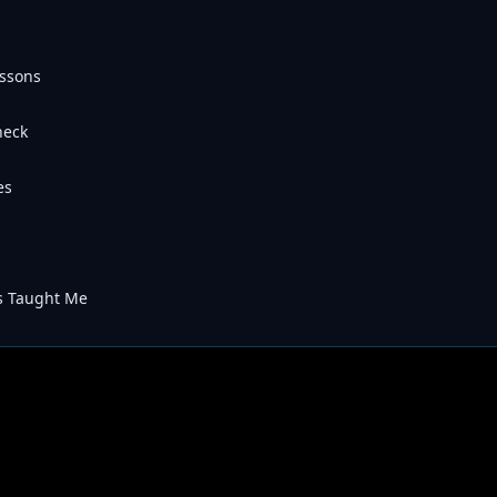
essons
heck
es
s Taught Me