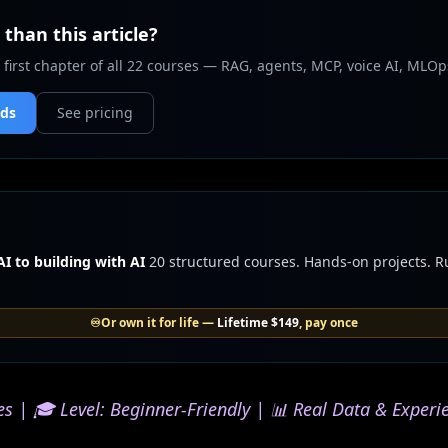
than this article?
 first chapter of all 22 courses — RAG, agents, MCP, voice AI, MLOp
nds
See pricing
I to building with AI
20 structured courses. Hands-on projects. 
♾️
Or own it for life —
Lifetime
$149
, pay once
s | 🎓 Level: Beginner-Friendly | 📊 Real Data & Experi