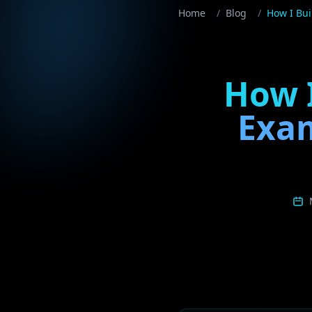
Home
/
Blog
/
How I Bui
How I
Exam