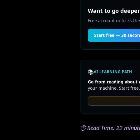
Want to go deeper 
Free account unlocks the
Start free — 30 seco
📚
AI LEARNING PATH
Go from reading about A
your machine. Start free.
⏱️ Read Time: 22 minute