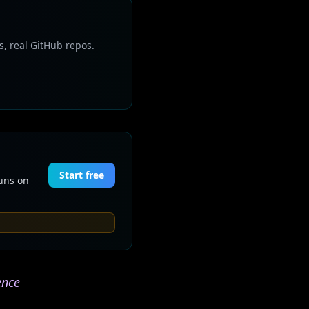
s, real GitHub repos.
Start free
Runs on
ence