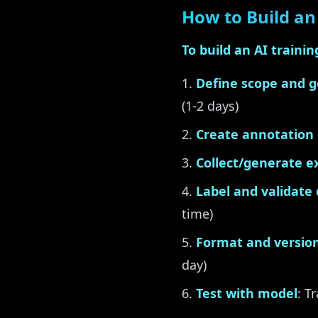
How to Build an 
To build an AI trainin
Define scope and g
(1-2 days)
Create annotation 
Collect/generate 
Label and validate
time)
Format and version
day)
Test with model
: T