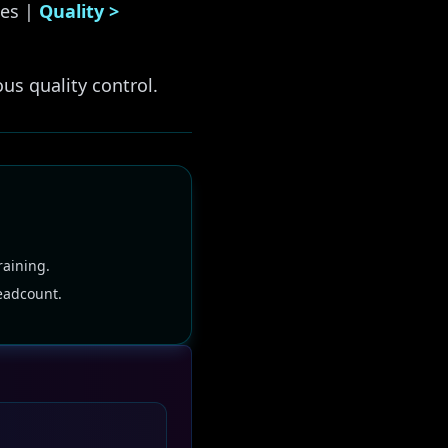
es |
Quality >
us quality control.
raining.
eadcount.