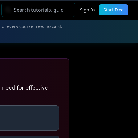
Sign In
Start Free
 of every course free, no card.
need for effective