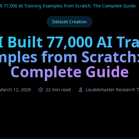
lt 77,000 AI Training Examples from Scratch: The Complete Guide
Dataset Creation
 Built 77,000 AI Tr
ples from Scratch
Complete Guide
March 12, 2026
22 min read
LocalAimaster Research 