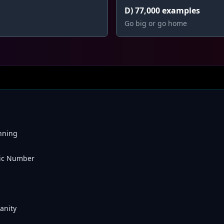
D) 77,000 examples
Go big or go home
nning
ic Number
anity