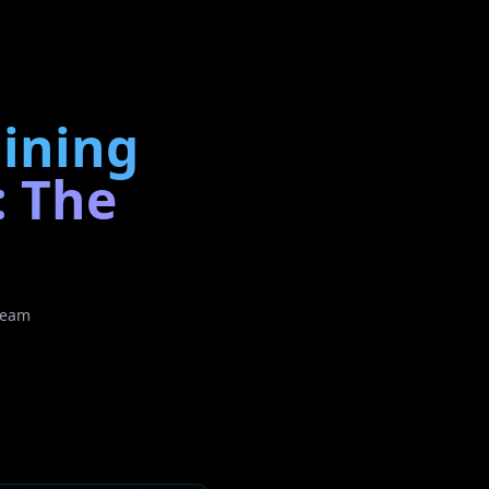
aining
: The
Team