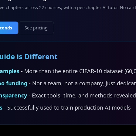
ee chapters across 22 courses, with a per-chapter AI tutor. No card
econds
See pricing
ide is Different
xamples
- More than the entire CIFAR-10 dataset (60,
no funding
- Not a team, not a company, just dedica
nsparency
- Exact tools, time, and methods revealed
s
- Successfully used to train production AI models