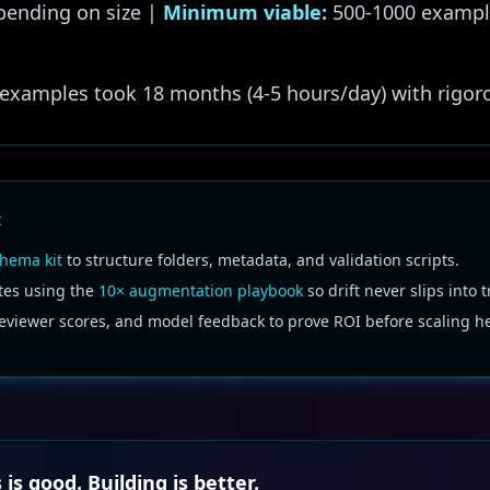
ending on size |
Minimum viable:
500-1000 exampl
examples took 18 months (4-5 hours/day) with rigoro
t
hema kit
to structure folders, metadata, and validation scripts.
tes using the
10× augmentation playbook
so drift never slips into t
reviewer scores, and model feedback to prove ROI before scaling h
 is good. Building is better.