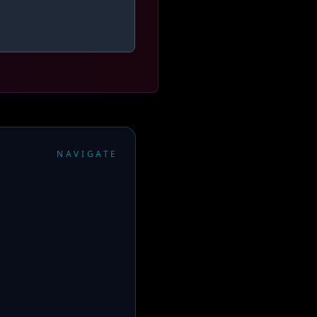
NAVIGATE