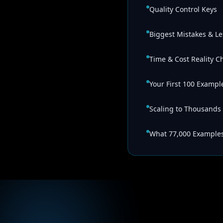
Quality Control Keys
Biggest Mistakes & L
Time & Cost Reality C
Your First 100 Exampl
Scaling to Thousands
What 77,000 Example