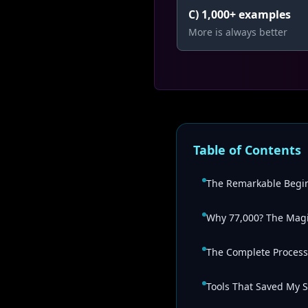
C) 1,000+ examples
More is always better
Table of Contents
The Remarkable Begi
Why 77,000? The Mag
The Complete Process
Tools That Saved My S