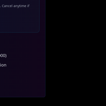
. Cancel anytime if
000)
tion