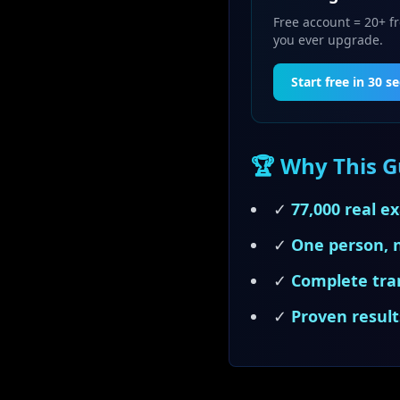
Free account = 20+ fr
you ever upgrade.
Start free in 30 s
🏆 Why This Gu
✓
77,000 real e
✓
One person, 
✓
Complete tra
✓
Proven result