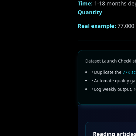
Time:
1-18 months dep
Quantity
Real example:
77,000 
Dataset Launch Checklis
• Duplicate the
77K sc
• Automate quality ga
• Log weekly output, 
Reading articles