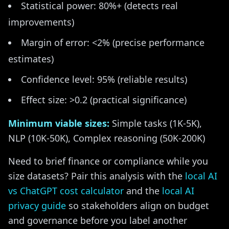
Statistical power: 80%+ (detects real
improvements)
Margin of error: <2% (precise performance
estimates)
Confidence level: 95% (reliable results)
Effect size: >0.2 (practical significance)
Minimum viable sizes:
Simple tasks (1K-5K),
NLP (10K-50K), Complex reasoning (50K-200K)
Need to brief finance or compliance while you
size datasets? Pair this analysis with the
local AI
vs ChatGPT cost calculator
and the
local AI
privacy guide
so stakeholders align on budget
and governance before you label another