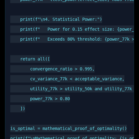
    print(f"\n4. Statistical Power:")

    print(f"   Power for 0.15 effect size: {power_77
    print(f"   Exceeds 80% threshold: {power_77k > 0
    return all([

        convergence_ratio > 0.995,

        cv_variance_77k < acceptable_variance,

        utility_77k > utility_50k and utility_77k > 
        power_77k > 0.80

    ])

is_optimal = mathematical_proof_of_optimality()
