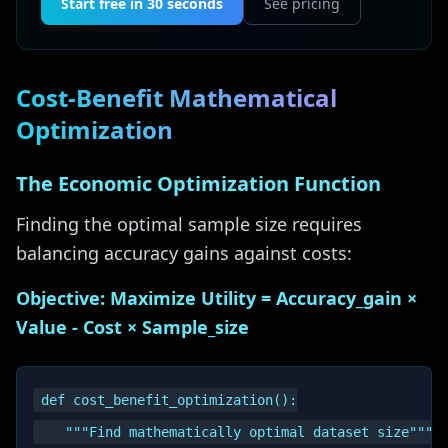
Start free in 30 seconds
See pricing
Cost-Benefit Mathematical
Optimization
The Economic Optimization Function
Finding the optimal sample size requires
balancing accuracy gains against costs:
Objective: Maximize Utility = Accuracy_gain ×
Value - Cost × Sample_size
def cost_benefit_optimization():

    """Find mathematically optimal dataset size"""
