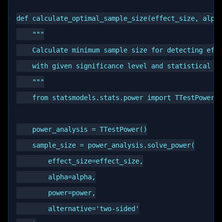
def calculate_optimal_sample_size(effect_size, alpha
    """

    Calculate minimum sample size for detecting effe
    with given significance level and statistical po
    """

    from statsmodels.stats.power import TTestPower

    power_analysis = TTestPower()

    sample_size = power_analysis.solve_power(

        effect_size=effect_size,

        alpha=alpha,

        power=power,

        alternative='two-sided'
