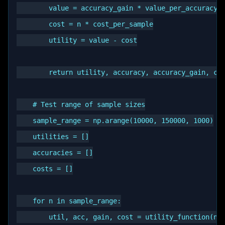
        value = accuracy_gain * value_per_accuracy

        cost = n * cost_per_sample

        utility = value - cost

        return utility, accuracy, accuracy_gain, cos
    # Test range of sample sizes

    sample_range = np.arange(10000, 150000, 1000)

    utilities = []

    accuracies = []

    costs = []

    for n in sample_range:

        util, acc, gain, cost = utility_function(n)
