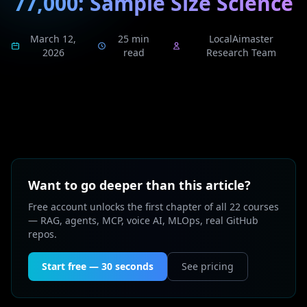
77,000: Sample Size Science
March 12,
25 min
LocalAimaster
2026
read
Research Team
Want to go deeper than this article?
Free account unlocks the first chapter of all 22 courses
— RAG, agents, MCP, voice AI, MLOps, real GitHub
repos.
Start free — 30 seconds
See pricing