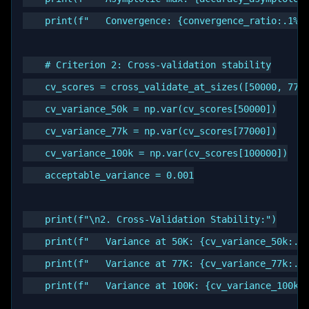
    print(f"   Convergence: {convergence_ratio:.1%}"
    # Criterion 2: Cross-validation stability

    cv_scores = cross_validate_at_sizes([50000, 7700
    cv_variance_50k = np.var(cv_scores[50000])

    cv_variance_77k = np.var(cv_scores[77000])

    cv_variance_100k = np.var(cv_scores[100000])

    acceptable_variance = 0.001

    print(f"\n2. Cross-Validation Stability:")

    print(f"   Variance at 50K: {cv_variance_50k:.6f
    print(f"   Variance at 77K: {cv_variance_77k:.6f
    print(f"   Variance at 100K: {cv_variance_100k:.