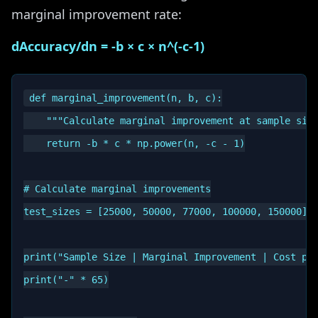
marginal improvement rate:
dAccuracy/dn = -b × c × n^(-c-1)
def marginal_improvement(n, b, c):

    """Calculate marginal improvement at sample size
    return -b * c * np.power(n, -c - 1)

# Calculate marginal improvements

test_sizes = [25000, 50000, 77000, 100000, 150000]

print("Sample Size | Marginal Improvement | Cost per
print("-" * 65)
