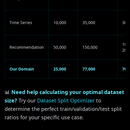
Time Series
10,000
35,000
30K
100
Recommendation
50,000
150,000
200
Our Domain
25,000
77,000
70K
📊
Need help calculating your optimal dataset
size?
Try our
Dataset Split Optimizer
to
determine the perfect train/validation/test split
ratios for your specific use case.