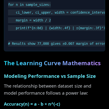
for n in sample_sizes:

    ci_lower, ci_upper, width = confidence_interval_
    margin = width / 2

    print(f"{n:8d} | {width:.4f} | ±{margin:.3f}")

The Learning Curve Mathematics
Modeling Performance vs Sample Size
The relationship between dataset size and
model performance follows a power law:
Accuracy(n) = a - b × n^(-c)