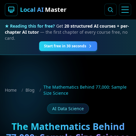
Local AI
Master
★ Reading this for free?
Get
20 structured AI courses + per-
chapter AI tutor
— the first chapter of every course free, no
card.
Start free in 30 seconds
The Mathematics Behind 77,000: Sample
Home
/
Blog
/
Size Science
AI Data Science
The Mathematics Behind