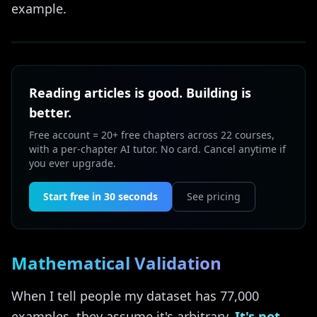
example.
Reading articles is good. Building is
better.
Free account = 20+ free chapters across 22 courses,
with a per-chapter AI tutor. No card. Cancel anytime if
you ever upgrade.
Start free in 30 seconds
See pricing
Mathematical Validation
When I tell people my dataset has 77,000
examples, they assume it's arbitrary.
It's not.