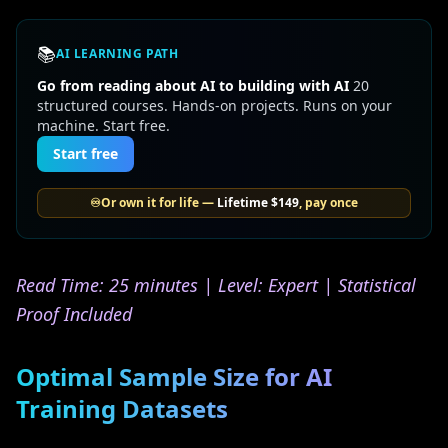
📚
AI LEARNING PATH
Go from reading about AI to building with AI
20
structured courses. Hands-on projects. Runs on your
machine. Start free.
Start free
♾️
Or own it for life —
Lifetime
$149
, pay once
Read Time: 25 minutes | Level: Expert | Statistical
Proof Included
Optimal Sample Size for AI
Training Datasets