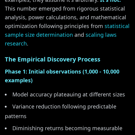
This number emerged from rigorous statistical
analysis, power calculations, and mathematical
optimization following principles from
statistical
sample size determination
and
scaling laws
research
.
The Empirical Discovery Process
Phase 1: Initial observations (1,000 - 10,000
examples)
Model accuracy plateauing at different sizes
Variance reduction following predictable
patterns
Diminishing returns becoming measurable