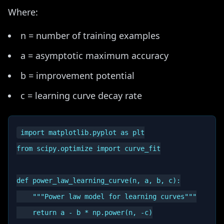
Where:
n = number of training examples
a = asymptotic maximum accuracy
b = improvement potential
c = learning curve decay rate
import matplotlib.pyplot as plt

from scipy.optimize import curve_fit

def power_law_learning_curve(n, a, b, c):

    """Power law model for learning curves"""

    return a - b * np.power(n, -c)
