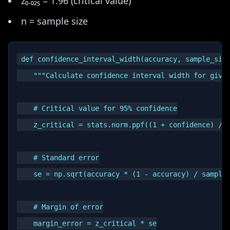
z₀.₀₂₅ = 1.96 (critical value)
n = sample size
def confidence_interval_width(accuracy, sample_size
    """Calculate confidence interval width for given
    # Critical value for 95% confidence

    z_critical = stats.norm.ppf((1 + confidence) / 2
    # Standard error

    se = np.sqrt(accuracy * (1 - accuracy) / sample_
    # Margin of error

    margin_error = z_critical * se
