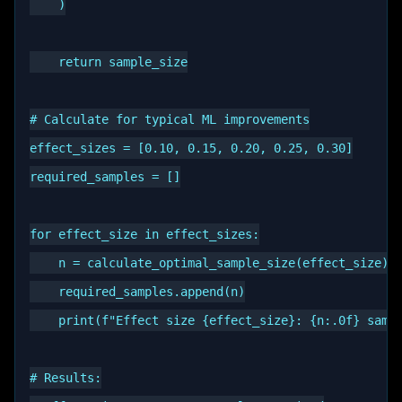
    )

    return sample_size

# Calculate for typical ML improvements

effect_sizes = [0.10, 0.15, 0.20, 0.25, 0.30]

required_samples = []

for effect_size in effect_sizes:

    n = calculate_optimal_sample_size(effect_size)

    required_samples.append(n)

    print(f"Effect size {effect_size}: {n:.0f} sampl
# Results:
