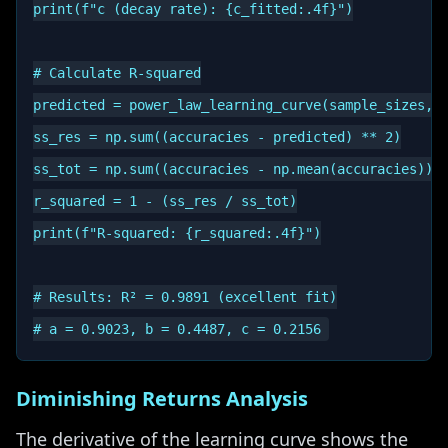
print(f"c (decay rate): {c_fitted:.4f}")

# Calculate R-squared

predicted = power_law_learning_curve(sample_sizes, *
ss_res = np.sum((accuracies - predicted) ** 2)

ss_tot = np.sum((accuracies - np.mean(accuracies)) *
r_squared = 1 - (ss_res / ss_tot)

print(f"R-squared: {r_squared:.4f}")

# Results: R² = 0.9891 (excellent fit)

Diminishing Returns Analysis
The derivative of the learning curve shows the