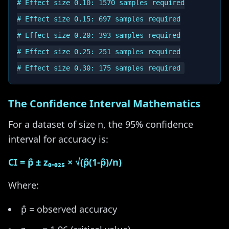
# Effect size 0.10: 1570 samples required

# Effect size 0.15: 697 samples required

# Effect size 0.20: 393 samples required

# Effect size 0.25: 251 samples required

The Confidence Interval Mathematics
For a dataset of size n, the 95% confidence
interval for accuracy is:
CI = p̂ ± z₀.₀₂₅ × √(p̂(1-p̂)/n)
Where:
p̂ = observed accuracy