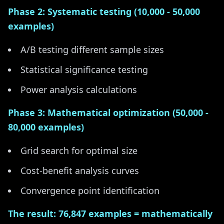
Phase 2: Systematic testing (10,000 - 50,000
examples)
A/B testing different sample sizes
Statistical significance testing
Power analysis calculations
Phase 3: Mathematical optimization (50,000 -
80,000 examples)
Grid search for optimal size
Cost-benefit analysis curves
Convergence point identification
The result: 76,847 examples = mathematically