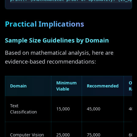
Practical Implications
Sample Size Guidelines by Domain
Based on mathematical analysis, here are
evidence-based recommendations:
Minimum
Opt
Domain
Recommended
Viable
Ran
Text
15,000
45,000
40K
Classification
Computer Vision
25,000
75,000
60K