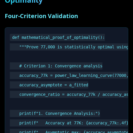
Four-Criterion Validation
def mathematical_proof_of_optimality():

    """Prove 77,000 is statistically optimal using f
    # Criterion 1: Convergence analysis

    accuracy_77k = power_law_learning_curve(77000, a
    accuracy_asymptote = a_fitted

    convergence_ratio = accuracy_77k / accuracy_asym
    print(f"1. Convergence Analysis:")

    print(f"   Accuracy at 77K: {accuracy_77k:.4f}")
    print(f"   Asymptotic max: {accuracy_asymptote:.