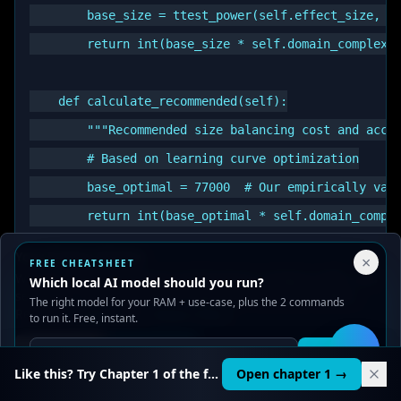
        base_size = ttest_power(self.effect_size, po
        return int(base_size * self.domain_complexit
    def calculate_recommended(self):

        """Recommended size balancing cost and accur
        # Based on learning curve optimization

        base_optimal = 77000  # Our empirically vali
        return int(base_optimal * self.domain_comple
Your Privacy Choices
×
FREE CHEATSHEET
    def calculate_optimal_range(self):

We use cookies to improve performance, analyze traffic, and
Which local AI model should you run?
serve ads. You can accept or reject non-essential cookies.
        """Full optimal range with confidence interv
The right model for your RAM + use-case, plus the 2 commands
Read our
Privacy
and
Content Policy
.
to run it. Free, instant.
        recommended = self.calculate_recommended()

Reject all
Accept all
Get it
🛠️
        lower_bound = int(recommended * 0.85)

Like this? Try Chapter 1 of the full course.
Open chapter 1 →
        upper_bound = int(recommended * 1.15)
