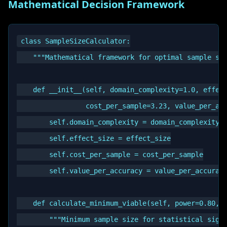
Mathematical Decision Framework
class SampleSizeCalculator:

    """Mathematical framework for optimal sample siz
    def __init__(self, domain_complexity=1.0, effect
                 cost_per_sample=3.23, value_per_acc
        self.domain_complexity = domain_complexity

        self.effect_size = effect_size

        self.cost_per_sample = cost_per_sample

        self.value_per_accuracy = value_per_accuracy
    def calculate_minimum_viable(self, power=0.80, a
        """Minimum sample size for statistical signi