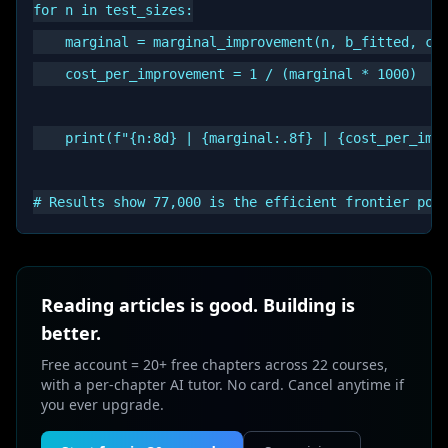
for n in test_sizes:

    marginal = marginal_improvement(n, b_fitted, c_f
    cost_per_improvement = 1 / (marginal * 1000)  # 
    print(f"{n:8d} | {marginal:.8f} | {cost_per_impr
Reading articles is good. Building is
better.
Free account = 20+ free chapters across 22 courses,
with a per-chapter AI tutor. No card. Cancel anytime if
you ever upgrade.