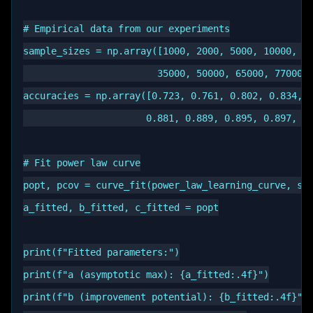
# Empirical data from our experiments

sample_sizes = np.array([1000, 2000, 5000, 10000, 15
                        35000, 50000, 65000, 77000, 
accuracies = np.array([0.723, 0.761, 0.802, 0.834, 0
                      0.881, 0.889, 0.895, 0.897, 0.
# Fit power law curve

popt, pcov = curve_fit(power_law_learning_curve, sam
a_fitted, b_fitted, c_fitted = popt

print(f"Fitted parameters:")

print(f"a (asymptotic max): {a_fitted:.4f}")

print(f"b (improvement potential): {b_fitted:.4f}")
