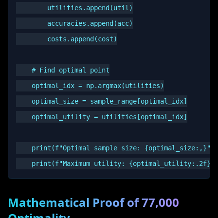
        utilities.append(util)

        accuracies.append(acc)

        costs.append(cost)

    # Find optimal point

    optimal_idx = np.argmax(utilities)

    optimal_size = sample_range[optimal_idx]

    optimal_utility = utilities[optimal_idx]

    print(f"Optimal sample size: {optimal_size:,}")

Mathematical Proof of 77,000
Optimality