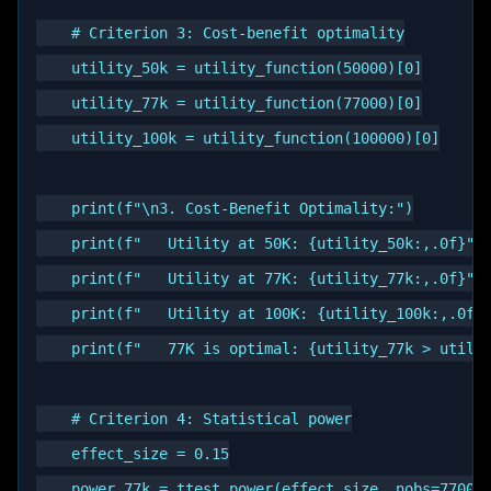
    # Criterion 3: Cost-benefit optimality

    utility_50k = utility_function(50000)[0]

    utility_77k = utility_function(77000)[0]

    utility_100k = utility_function(100000)[0]

    print(f"\n3. Cost-Benefit Optimality:")

    print(f"   Utility at 50K: {utility_50k:,.0f}")

    print(f"   Utility at 77K: {utility_77k:,.0f}")

    print(f"   Utility at 100K: {utility_100k:,.0f}"
    print(f"   77K is optimal: {utility_77k > utilit
    # Criterion 4: Statistical power

    effect_size = 0.15

    power_77k = ttest_power(effect_size, nobs=77000,