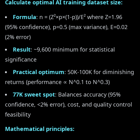
Calculate optimal AI training dataset size:
Formula
: n = (Z²×p×(1-p))/E² where Z=1.96
(95% confidence), p=0.5 (max variance), E=0.02
(2% error)
Result
: ~9,600 minimum for statistical
significance
Practical optimum
: 50K-100K for diminishing
returns (performance ∝ N^0.1 to N^0.3)
77K sweet spot
: Balances accuracy (95%
confidence, <2% error), cost, and quality control
feasibility
Mathematical principles: