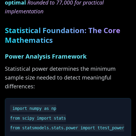
optimal
Rounded to 77,000 for practical
implementation
Statistical Foundation: The Core
Mathematics
Power Analysis Framework
Statistical power determines the minimum
sample size needed to detect meaningful
differences:
import numpy as np

from scipy import stats

from statsmodels.stats.power import ttest_power
