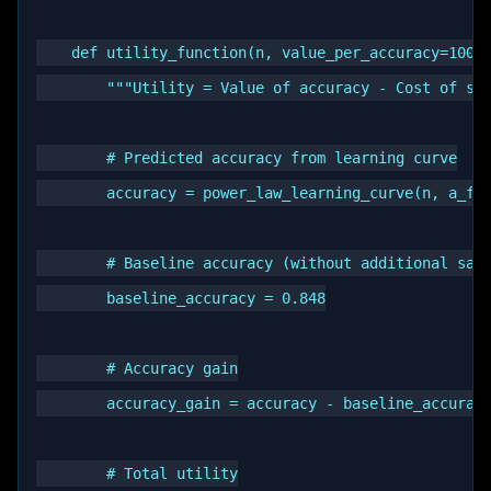
    def utility_function(n, value_per_accuracy=10000
        """Utility = Value of accuracy - Cost of sam
        # Predicted accuracy from learning curve

        accuracy = power_law_learning_curve(n, a_fit
        # Baseline accuracy (without additional samp
        baseline_accuracy = 0.848

        # Accuracy gain

        accuracy_gain = accuracy - baseline_accuracy
        # Total utility
