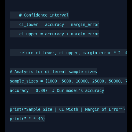
    # Confidence interval

    ci_lower = accuracy - margin_error

    ci_upper = accuracy + margin_error

    return ci_lower, ci_upper, margin_error * 2  # w
# Analysis for different sample sizes

sample_sizes = [1000, 5000, 10000, 25000, 50000, 770
accuracy = 0.897  # Our model's accuracy

print("Sample Size | CI Width | Margin of Error")

print("-" * 40)
