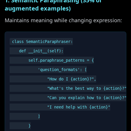
1. Semantic Paraphrasing (35% of
augmented examples)
Maintains meaning while changing expression:
class SemanticParaphraser:

    def __init__(self):

        self.paraphrase_patterns = {

            'question_formats': [

                "How do I {action}?",

                "What's the best way to {action}?",

                "Can you explain how to {action}?",

                "I need help with {action}"

            ]

        }
