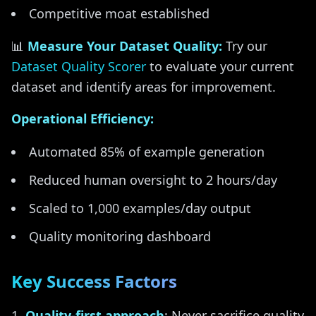
Competitive moat established
📊
Measure Your Dataset Quality:
Try our
Dataset Quality Scorer
to evaluate your current
dataset and identify areas for improvement.
Operational Efficiency:
Automated 85% of example generation
Reduced human oversight to 2 hours/day
Scaled to 1,000 examples/day output
Quality monitoring dashboard
Key Success Factors
Quality-first approach
: Never sacrifice quality