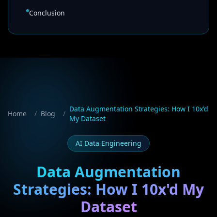
Conclusion
Data Augmentation Strategies: How I 10x'd
Home
/
Blog
/
My Dataset
AI Data Engineering
Data Augmentation
Strategies: How I 10x'd My
Dataset