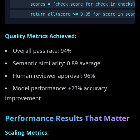
        scores = [check.score for check in checks]

Quality Metrics Achieved:
Overall pass rate: 94%
Semantic similarity: 0.89 average
Human reviewer approval: 96%
Model performance: +23% accuracy
improvement
Performance Results That Matter
Scaling Metrics: