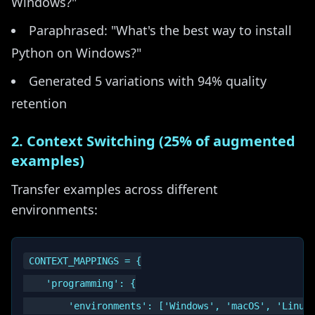
Windows?"
Paraphrased: "What's the best way to install
Python on Windows?"
Generated 5 variations with 94% quality
retention
2. Context Switching (25% of augmented
examples)
Transfer examples across different
environments:
CONTEXT_MAPPINGS = {

    'programming': {

        'environments': ['Windows', 'macOS', 'Linux'