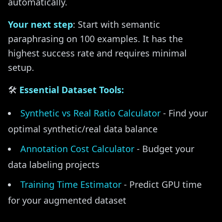
automatically.
Your next step
: Start with semantic
paraphrasing on 100 examples. It has the
highest success rate and requires minimal
setup.
🛠️
Essential Dataset Tools:
Synthetic vs Real Ratio Calculator
- Find your
optimal synthetic/real data balance
Annotation Cost Calculator
- Budget your
data labeling projects
Training Time Estimator
- Predict GPU time
for your augmented dataset