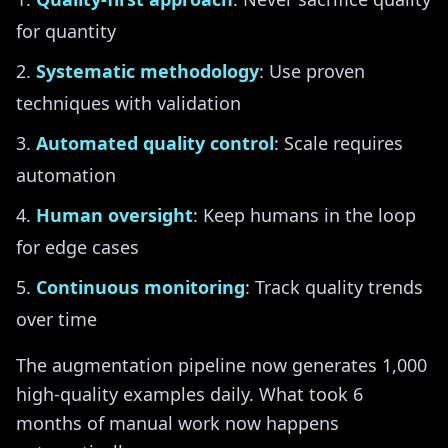
for quantity
Systematic methodology
: Use proven
techniques with validation
Automated quality control
: Scale requires
automation
Human oversight
: Keep humans in the loop
for edge cases
Continuous monitoring
: Track quality trends
over time
The augmentation pipeline now generates 1,000
high-quality examples daily. What took 6
months of manual work now happens