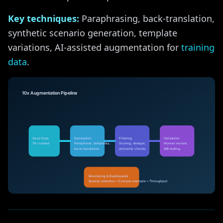
Key techniques:
Paraphrasing, back-translation,
synthetic scenario generation, template
variations, AI-assisted augmentation for
training
data
.