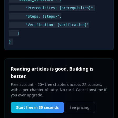
        "Prerequisites: {prerequisites}",

        "Steps: {steps}",

        "Verification: {verification}"

    ]

Reading articles is good. Building is
better.
Free account = 20+ free chapters across 22 courses,
with a per-chapter AI tutor. No card. Cancel anytime if
you ever upgrade.
Start free in 30 seconds
See pricing