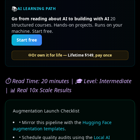
📚
AI LEARNING PATH
Go from reading about AI to building with AI
20
structured courses. Hands-on projects. Runs on your
machine. Start free.
Start free
♾️
Or own it for life —
Lifetime
$149
, pay once
⏱️ Read Time: 20 minutes | 🎓 Level: Intermediate
| 📊 Real 10x Scale Results
Augmentation Launch Checklist
• Mirror this pipeline with the
Hugging Face
augmentation templates
.
• Schedule quality audits using the
Local AI