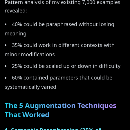
Pattern analysis of my existing 7,000 examples
revealed:
40% could be paraphrased without losing
meaning
35% could work in different contexts with
minor modifications
25% could be scaled up or down in difficulty
60% contained parameters that could be
systematically varied
The 5 Augmentation Techniques
That Worked