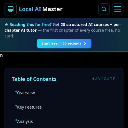
Local AI
Master
★ Reading this for free?
Get
20 structured AI courses + per-
chapter AI tutor
— the first chapter of every course free, no
card.
Start free in 30 seconds
n
Table of Contents
NAVIGATE
Overview
Key Features
Analysis