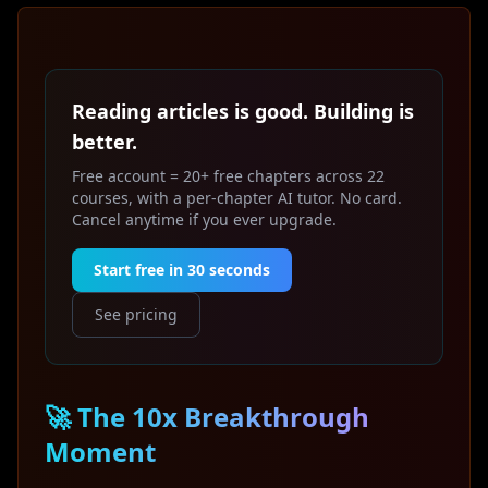
Reading articles is good. Building is
better.
Free account = 20+ free chapters across 22
courses, with a per-chapter AI tutor. No card.
Cancel anytime if you ever upgrade.
Start free in 30 seconds
See pricing
🚀 The 10x Breakthrough
Moment