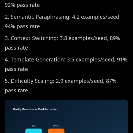
92% pass rate
Semantic Paraphrasing: 4.2 examples/seed,
94% pass rate
Context Switching: 3.8 examples/seed, 89%
pass rate
Template Generation: 3.5 examples/seed, 91%
pass rate
Difficulty Scaling: 2.9 examples/seed, 87%
pass rate