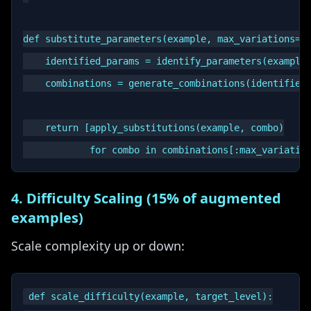
def substitute_parameters(example, max_variations=5)
    identified_params = identify_parameters(example)
    combinations = generate_combinations(identified_
    return [apply_substitutions(example, combo)

4. Difficulty Scaling (15% of augmented
examples)
Scale complexity up or down:
def scale_difficulty(example, target_level):
