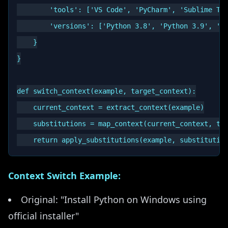
        'tools': ['VS Code', 'PyCharm', 'Sublime Tex
        'versions': ['Python 3.8', 'Python 3.9', 'Py
    }

}

def switch_context(example, target_context):

    current_context = extract_context(example)

    substitutions = map_context(current_context, tar
Context Switch Example:
Original: "Install Python on Windows using
official installer"