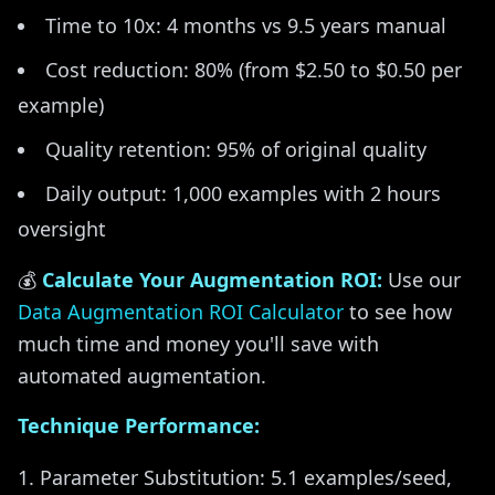
Time to 10x: 4 months vs 9.5 years manual
Cost reduction: 80% (from $2.50 to $0.50 per
example)
Quality retention: 95% of original quality
Daily output: 1,000 examples with 2 hours
oversight
💰
Calculate Your Augmentation ROI:
Use our
Data Augmentation ROI Calculator
to see how
much time and money you'll save with
automated augmentation.
Technique Performance:
Parameter Substitution: 5.1 examples/seed,