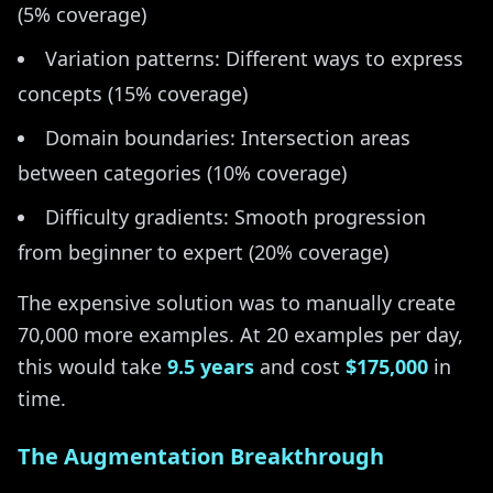
(5% coverage)
Variation patterns: Different ways to express
concepts (15% coverage)
Domain boundaries: Intersection areas
between categories (10% coverage)
Difficulty gradients: Smooth progression
from beginner to expert (20% coverage)
The expensive solution was to manually create
70,000 more examples. At 20 examples per day,
this would take
9.5 years
and cost
$175,000
in
time.
The Augmentation Breakthrough