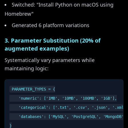
Switched: "Install Python on macOS using
Homebrew"
Generated 6 platform variations
3. Parameter Substitution (20% of
augmented examples)
Systematically vary parameters while
maintaining logic:
PARAMETER_TYPES = {

    'numeric': ['1MB', '10MB', '100MB', '1GB'],

    'categorical': ['.txt', '.csv', '.json', '.xml']
    'databases': ['MySQL', 'PostgreSQL', 'MongoDB']

}
