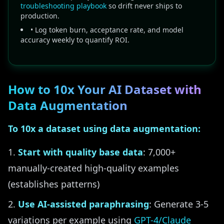
troubleshooting playbook
so drift never ships to
production.
• Log token burn, acceptance rate, and model
accuracy weekly to quantify ROI.
How to 10x Your AI Dataset with
Data Augmentation
To 10x a dataset using data augmentation:
Start with quality base data
: 7,000+
manually-created high-quality examples
(establishes patterns)
Use AI-assisted paraphrasing
: Generate 3-5
variations per example using
GPT-4/Claude