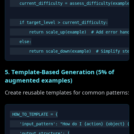
    current_difficulty = assess_difficulty(example)

    if target_level > current_difficulty:

        return scale_up(example)  # Add error handli
    else:

5. Template-Based Generation (5% of
augmented examples)
Create reusable templates for common patterns:
HOW_TO_TEMPLATE = {

    'input_pattern': "How do I {action} {object} {co
    'output_structure': [
