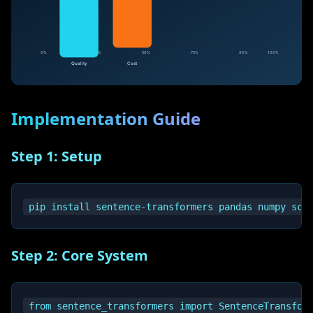
Implementation Guide
Step 1: Setup
Step 2: Core System
from sentence_transformers import SentenceTransform