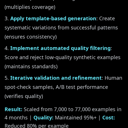
(multiplies coverage)
Apply template-based generation
: Create
systematic variations from successful patterns
(ensures consistency)
Implement automated quality filtering
:
Score and reject low-quality synthetic examples
(maintains standards)
Iterative validation and refinement
: Human
spot-check samples, A/B test performance
(verifies quality)
Result:
Scaled from 7,000 to 77,000 examples in
4 months |
Quality:
Maintained 95%+ |
Cost:
Reduced 80% per example