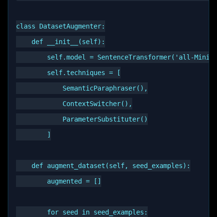
class DatasetAugmenter:

    def __init__(self):

        self.model = SentenceTransformer('all-MiniLM
        self.techniques = [

            SemanticParaphraser(),

            ContextSwitcher(),

            ParameterSubstituter()

        ]

    def augment_dataset(self, seed_examples):

        augmented = []

        for seed in seed_examples:
