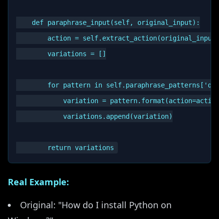
    def paraphrase_input(self, original_input):

        action = self.extract_action(original_input)
        variations = []

        for pattern in self.paraphrase_patterns['que
            variation = pattern.format(action=action
            variations.append(variation)

Real Example:
Original: "How do I install Python on