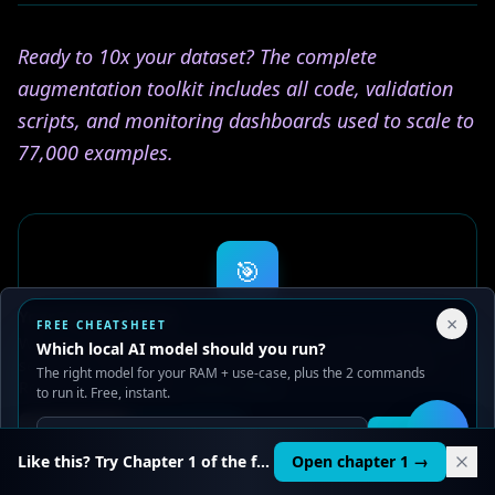
Ready to 10x your dataset? The complete
augmentation toolkit includes all code, validation
scripts, and monitoring dashboards used to scale to
77,000 examples.
🎯
AI LEARNING PATH
Your Privacy Choices
×
FREE CHEATSHEET
Go from reading about AI to building
We use cookies to improve performance, analyze traffic, and
Which local AI model should you run?
serve ads. You can accept or reject non-essential cookies.
with AI
The right model for your RAM + use-case, plus the 2 commands
Read our
Privacy
and
Content Policy
.
to run it. Free, instant.
20 structured courses. Hands-on projects. Runs on
your machine. Start free.
Reject all
Accept all
Get it
🛠️
Start free
Like this? Try Chapter 1 of the full course.
Open chapter 1 →
Browse courses first