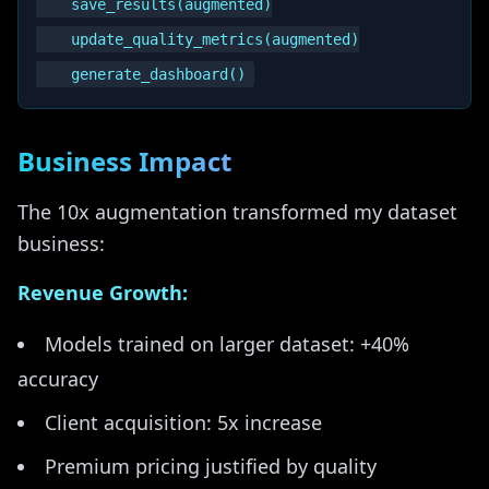
    save_results(augmented)

    update_quality_metrics(augmented)

Business Impact
The 10x augmentation transformed my dataset
business:
Revenue Growth:
Models trained on larger dataset: +40%
accuracy
Client acquisition: 5x increase
Premium pricing justified by quality