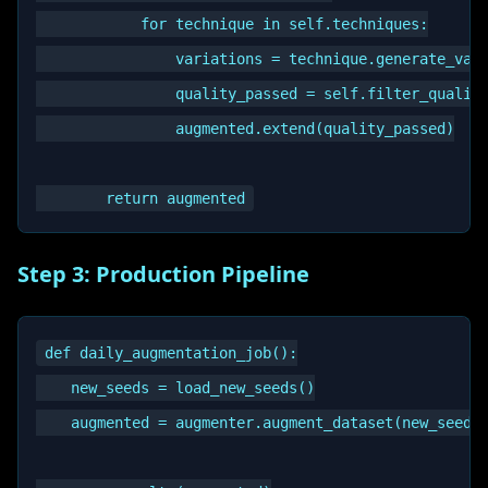
            for technique in self.techniques:

                variations = technique.generate_vari
                quality_passed = self.filter_quality
                augmented.extend(quality_passed)

Step 3: Production Pipeline
def daily_augmentation_job():

    new_seeds = load_new_seeds()

    augmented = augmenter.augment_dataset(new_seeds)