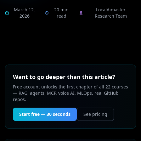
March 12,
20 min
LocalAimaster
2026
read
Research Team
Want to go deeper than this article?
Free account unlocks the first chapter of all 22 courses
— RAG, agents, MCP, voice AI, MLOps, real GitHub
repos.
Start free — 30 seconds
See pricing