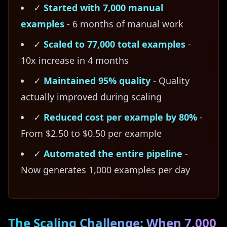
✓
Started with 7,000 manual
examples
- 6 months of manual work
✓
Scaled to 77,000 total examples
-
10x increase in 4 months
✓
Maintained 95% quality
- Quality
actually improved during scaling
✓
Reduced cost per example by 80%
-
From $2.50 to $0.50 per example
✓
Automated the entire pipeline
-
Now generates 1,000 examples per day
The Scaling Challenge: When 7,000