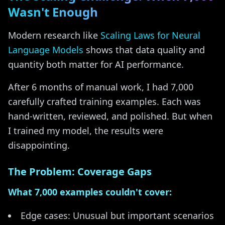
Wasn't Enough
Modern research like
Scaling Laws for Neural
Language Models
shows that data quality and
quantity both matter for AI performance.
After 6 months of manual work, I had 7,000
carefully crafted training examples. Each was
hand-written, reviewed, and polished. But when
I trained my model, the results were
disappointing.
The Problem: Coverage Gaps
What 7,000 examples couldn't cover:
Edge cases: Unusual but important scenarios