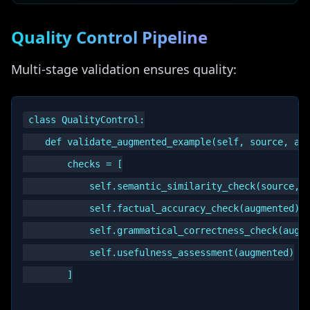
Quality Control Pipeline
Multi-stage validation ensures quality:
class QualityControl:

    def validate_augmented_example(self, source, aug
        checks = [

            self.semantic_similarity_check(source, a
            self.factual_accuracy_check(augmented),

            self.grammatical_correctness_check(augme
            self.usefulness_assessment(augmented)

        ]
