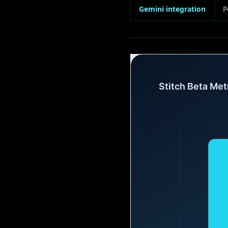
Gemini integration
P