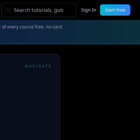
Sign In
Start Free
 of every course free, no card.
NAVIGATE