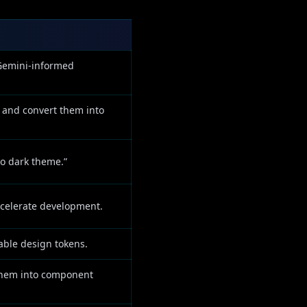
 Gemini-informed
 and convert them into
to dark theme.”
ccelerate development.
able design tokens.
 them into component