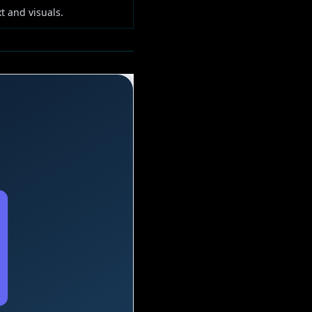
t and visuals.