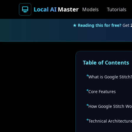
Local AI
Master
Models
Tutorials
★ Reading this for free?
Get
Table of Contents
What is Google Stitch
Core Features
How Google Stitch Wo
Technical Architectur