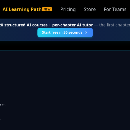
AI Learning Path
Pricing
Store
For Teams
NEW
20 structured AI courses + per-chapter AI tutor
— the first chapter
Start free in 30 seconds
?
rks
e