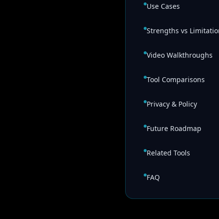
Use Cases
Strengths vs Limitati
Video Walkthroughs
Tool Comparisons
Privacy & Policy
Future Roadmap
Related Tools
FAQ