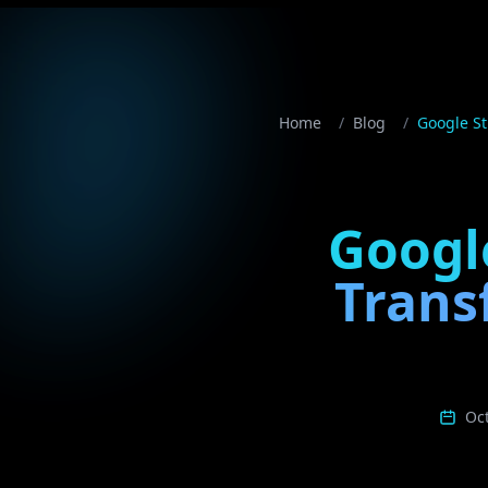
Home
/
Blog
/
Google St
Google
Trans
Oc