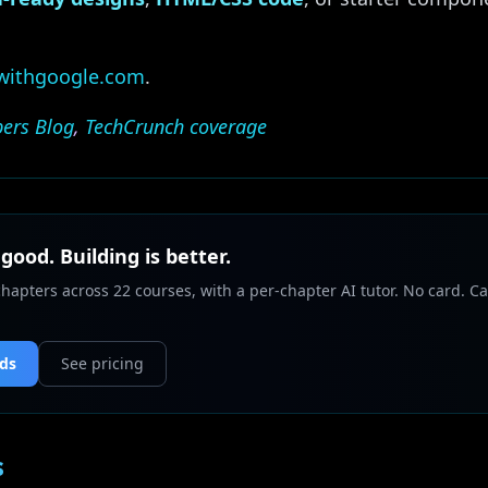
.withgoogle.com
.
ers Blog
,
TechCrunch coverage
 good. Building is better.
chapters across 22 courses, with a per-chapter AI tutor. No card. Ca
nds
See pricing
s