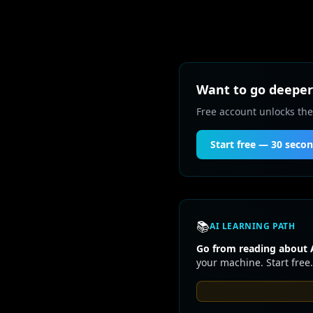
Want to go deeper 
Free account unlocks the
Start free — 30 seco
📚
AI LEARNING PATH
Go from reading about A
your machine. Start free.