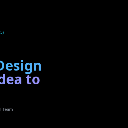
5)
 Design
dea to
ch Team