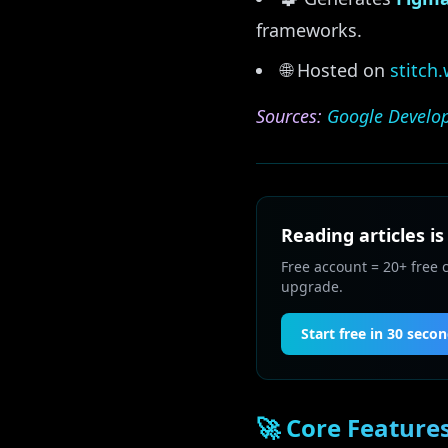
frameworks.
🌐 Hosted on
stitch
Sources:
Google Develop
Reading articles is
Free account = 20+ free 
upgrade.
Start free in 30 seco
🚀 Core Feature