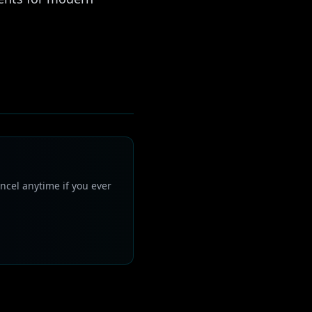
ncel anytime if you ever