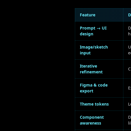
Feature
D
Prompt → UI
D
design
h
Image/sketch
U
input
e
Iterative
C
refinement
Figma & code
E
export
Theme tokens
L
Component
D
awareness
l