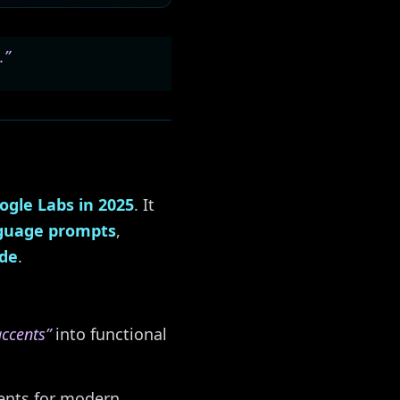
.”
ogle Labs in 2025
. It
nguage prompts
,
ode
.
accents”
into functional
nents for modern