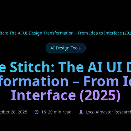
itch: The AI UI Design Transformation – From Idea to Interface (202
AI Design Tools
 Stitch: The AI UI
formation – From I
Interface (2025)
tober 28, 2025
16–20 min read
LocalAimaster Resear