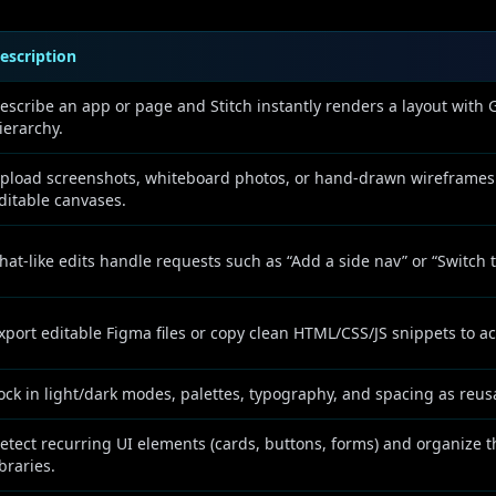
escription
escribe an app or page and Stitch instantly renders a layout with
ierarchy.
pload screenshots, whiteboard photos, or hand-drawn wireframes
ditable canvases.
hat-like edits handle requests such as “Add a side nav” or “Switch 
xport editable Figma files or copy clean HTML/CSS/JS snippets to a
ock in light/dark modes, palettes, typography, and spacing as reus
etect recurring UI elements (cards, buttons, forms) and organize
ibraries.