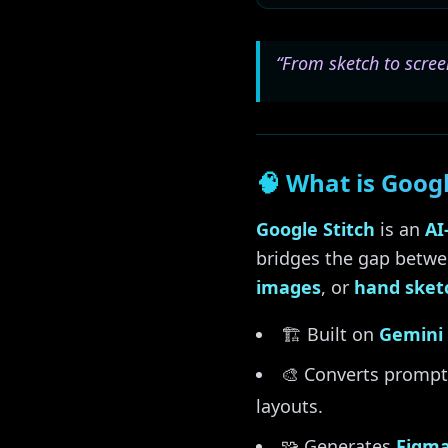
“From sketch to scree
🧠 What is Googl
Google Stitch
is an
AI
bridges the gap betwe
images
, or
hand sket
🏗️ Built on
Gemini 
🎨 Converts prompt
layouts.
🧩 Generates
Figma