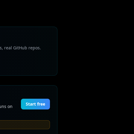
s, real GitHub repos.
Start free
Runs on