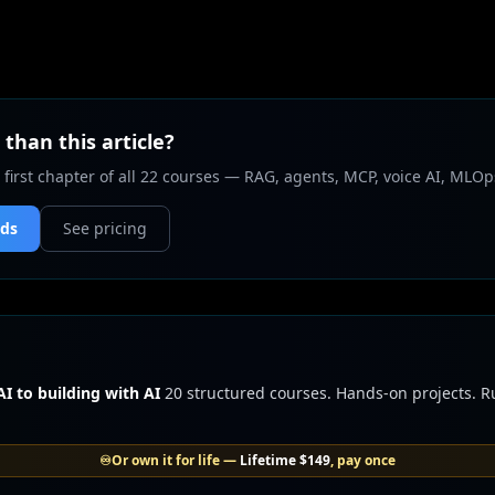
than this article?
 first chapter of all 22 courses — RAG, agents, MCP, voice AI, MLOp
nds
See pricing
I to building with AI
20 structured courses. Hands-on projects. 
♾️
Or own it for life —
Lifetime
$149
, pay once