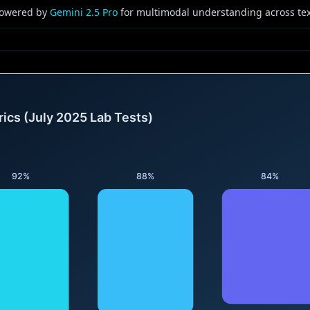
owered by
Gemini 2.5 Pro
for multimodal understanding across tex