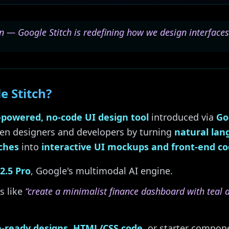
n — Google Stitch is redefining how we design interfaces
e Stitch?
-powered, no-code UI design tool
introduced via
Go
en designers and developers by turning
natural la
ches
into
interactive UI mockups and front-end c
2.5 Pro
, Google's multimodal AI engine.
s like
“create a minimalist finance dashboard with teal 
-ready designs
,
HTML/CSS code
, or starter compo