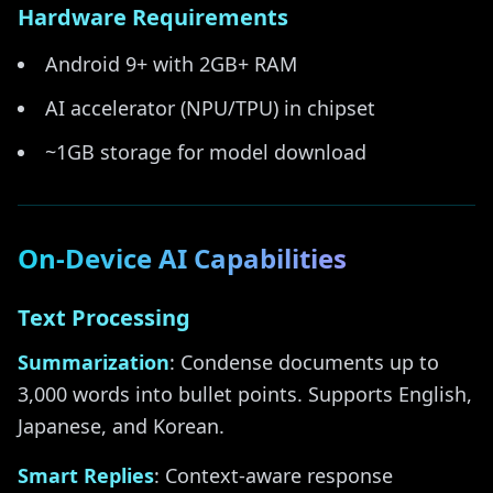
Hardware Requirements
Android 9+ with 2GB+ RAM
AI accelerator (NPU/TPU) in chipset
~1GB storage for model download
On-Device AI Capabilities
Text Processing
Summarization
: Condense documents up to
3,000 words into bullet points. Supports English,
Japanese, and Korean.
Smart Replies
: Context-aware response