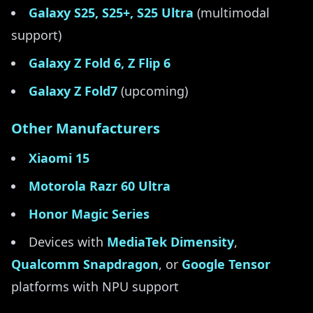
Galaxy S25, S25+, S25 Ultra
(multimodal
support)
Galaxy Z Fold 6, Z Flip 6
Galaxy Z Fold7
(upcoming)
Other Manufacturers
Xiaomi 15
Motorola Razr 60 Ultra
Honor Magic Series
Devices with
MediaTek Dimensity
,
Qualcomm Snapdragon
, or
Google Tensor
platforms with NPU support