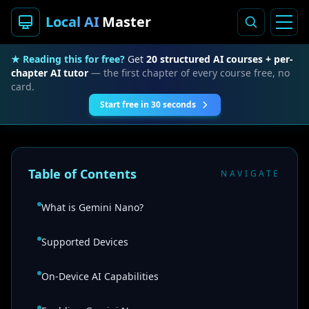
Local AI
Master
★ Reading this for free?
Get
20 structured AI courses + per-
chapter AI tutor
— the first chapter of every course free, no
card.
Start free in 30 seconds
Table of Contents
NAVIGATE
What is Gemini Nano?
Supported Devices
On-Device AI Capabilities