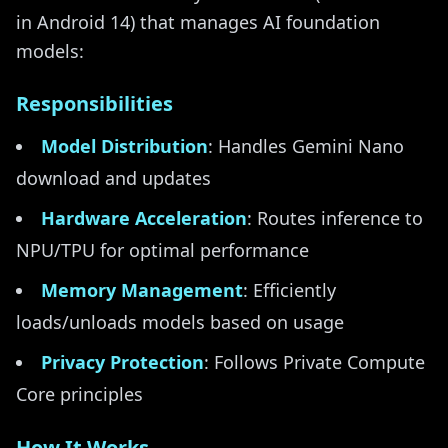
in Android 14) that manages AI foundation
models:
Responsibilities
Model Distribution
: Handles Gemini Nano
download and updates
Hardware Acceleration
: Routes inference to
NPU/TPU for optimal performance
Memory Management
: Efficiently
loads/unloads models based on usage
Privacy Protection
: Follows Private Compute
Core principles
How It Works