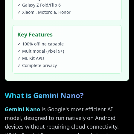
✓ Galaxy Z Fold/Flip 6
✓ Xiaomi, Motorola, Honor
Key Features
✓ 100% offline capable
✓ Multimodal (Pixel 9+)
✓ ML Kit APIs
✓ Complete privacy
What is Gemini Nano?
Gemini Nano
is Google's most efficient AI
model, designed to run natively on Android
devices without requiring cloud connectivity.