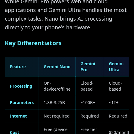
While Gemini Pro powers web and cloud
applications and Gemini Ultra handles the most
complex tasks, Nano brings AI processing
directly to your phone's hardware.
Key Differentiators
Gemini
Gemini
Feature
Gemini Nano
Pro
Ultra
On-
Cloud-
Cloud-
Processing
device/offline
based
based
Parameters
1.8B-3.25B
~100B+
~1T+
Internet
Not required
Required
Required
Free (device
Free tier
Cost
$20/month