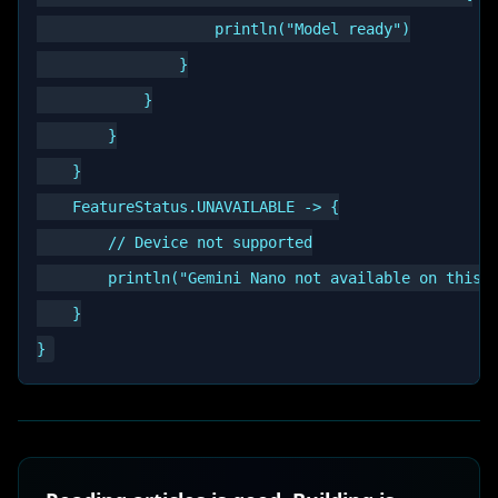
                    println("Model ready")

                }

            }

        }

    }

    FeatureStatus.UNAVAILABLE -> {

        // Device not supported

        println("Gemini Nano not available on this d
    }
