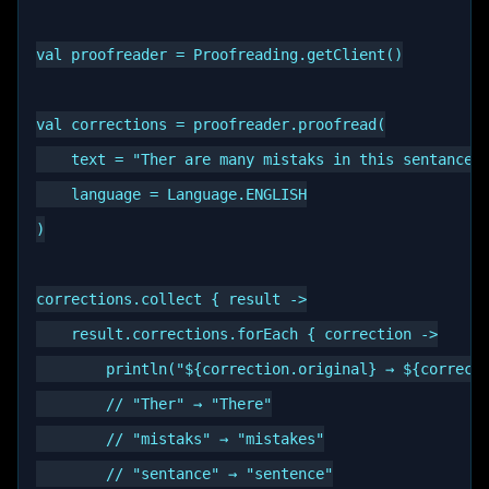
val proofreader = Proofreading.getClient()

val corrections = proofreader.proofread(

    text = "Ther are many mistaks in this sentance."
    language = Language.ENGLISH

)

corrections.collect { result ->

    result.corrections.forEach { correction ->

        println("${correction.original} → ${correcti
        // "Ther" → "There"

        // "mistaks" → "mistakes"

        // "sentance" → "sentence"
