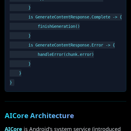
        }

        is GenerateContentResponse.Complete -> {

            finishGeneration()

        }

        is GenerateContentResponse.Error -> {

            handleError(chunk.error)

        }

    }

AICore Architecture
AICore
is Android's system service (introduced