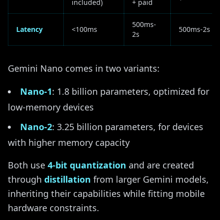
included)
+ paid
500ms-
Latency
<100ms
500ms-2s
2s
Gemini Nano comes in two variants:
Nano-1
: 1.8 billion parameters, optimized for
low-memory devices
Nano-2
: 3.25 billion parameters, for devices
with higher memory capacity
Both use
4-bit quantization
and are created
through
distillation
from larger Gemini models,
inheriting their capabilities while fitting mobile
hardware constraints.