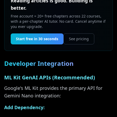
Reading articles is good. Building is
better.
Free account = 20+ free chapters across 22 courses,
with a per-chapter AI tutor. No card. Cancel anytime if
you ever upgrade.
Start free in 30 seconds
See pricing
Developer Integration
ML Kit GenAI APIs (Recommended)
Google's ML Kit provides the primary API for
Gemini Nano integration:
Add Dependency: