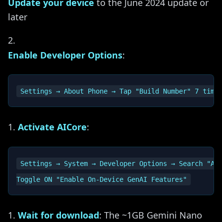
Update your device
to the June 2024 update or
later
Enable Developer Options
:
Activate AICore
:
Settings → System → Developer Options → Search "AIC
Wait for download
: The ~1GB Gemini Nano