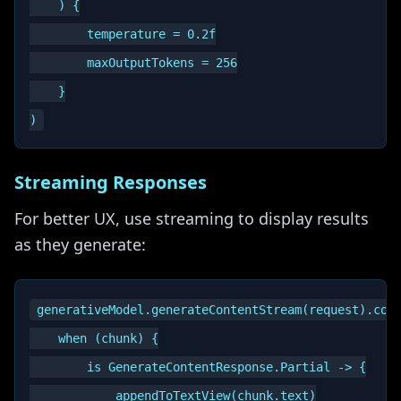
    ) {

        temperature = 0.2f

        maxOutputTokens = 256

    }

Streaming Responses
For better UX, use streaming to display results
as they generate:
generativeModel.generateContentStream(request).coll
    when (chunk) {

        is GenerateContentResponse.Partial -> {

            appendToTextView(chunk.text)
