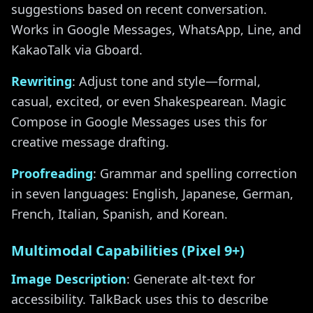
suggestions based on recent conversation.
Works in Google Messages, WhatsApp, Line, and
KakaoTalk via Gboard.
Rewriting
: Adjust tone and style—formal,
casual, excited, or even Shakespearean. Magic
Compose in Google Messages uses this for
creative message drafting.
Proofreading
: Grammar and spelling correction
in seven languages: English, Japanese, German,
French, Italian, Spanish, and Korean.
Multimodal Capabilities (Pixel 9+)
Image Description
: Generate alt-text for
accessibility. TalkBack uses this to describe