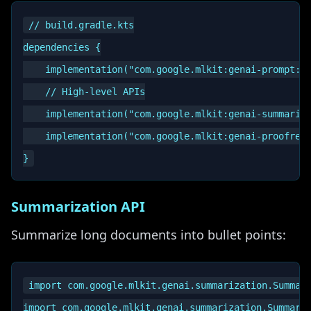
// build.gradle.kts

dependencies {

    implementation("com.google.mlkit:genai-prompt:1.
    // High-level APIs

    implementation("com.google.mlkit:genai-summariza
    implementation("com.google.mlkit:genai-proofread
Summarization API
Summarize long documents into bullet points:
import com.google.mlkit.genai.summarization.Summari
import com.google.mlkit.genai.summarization.Summariz