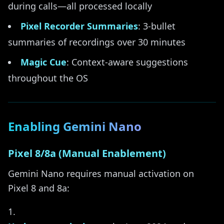
during calls—all processed locally
Pixel Recorder Summaries
: 3-bullet
summaries of recordings over 30 minutes
Magic Cue
: Context-aware suggestions
throughout the OS
Enabling Gemini Nano
Pixel 8/8a (Manual Enablement)
Gemini Nano requires manual activation on
Pixel 8 and 8a: