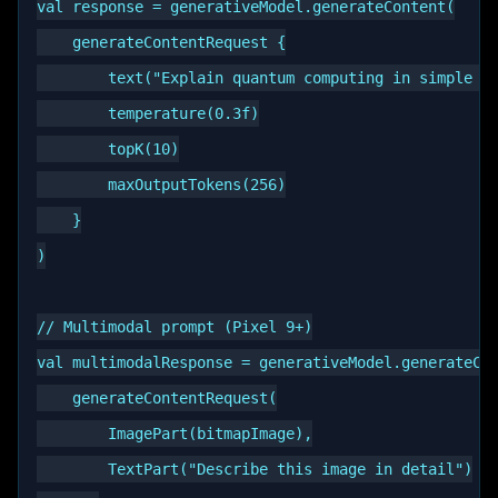
val response = generativeModel.generateContent(

    generateContentRequest {

        text("Explain quantum computing in simple te
        temperature(0.3f)

        topK(10)

        maxOutputTokens(256)

    }

)

// Multimodal prompt (Pixel 9+)

val multimodalResponse = generativeModel.generateCon
    generateContentRequest(

        ImagePart(bitmapImage),

        TextPart("Describe this image in detail")
