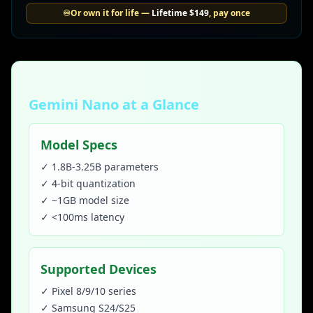
♾️
Or own it for life —
Lifetime
$149
, pay once
Gemini Nano at a Glance
Model Specs
✓ 1.8B-3.25B parameters
✓ 4-bit quantization
✓ ~1GB model size
✓ <100ms latency
Supported Devices
✓ Pixel 8/9/10 series
✓ Samsung S24/S25