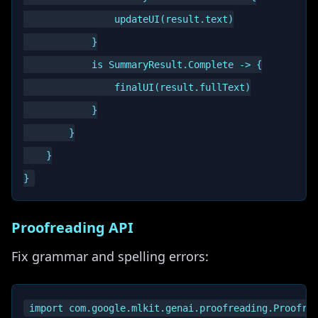
                updateUI(result.text)

            }

            is SummaryResult.Complete -> {

                finalUI(result.fullText)

            }

        }

    }

Proofreading API
Fix grammar and spelling errors:
import com.google.mlkit.genai.proofreading.Proofrea