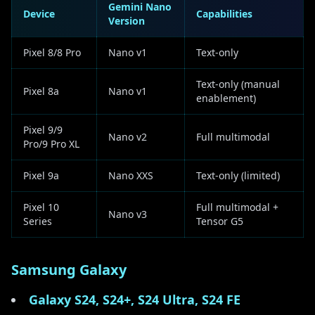
Gemini Nano
Device
Capabilities
Version
Pixel 8/8 Pro
Nano v1
Text-only
Text-only (manual
Pixel 8a
Nano v1
enablement)
Pixel 9/9
Nano v2
Full multimodal
Pro/9 Pro XL
Pixel 9a
Nano XXS
Text-only (limited)
Pixel 10
Full multimodal +
Nano v3
Series
Tensor G5
Samsung Galaxy
Galaxy S24, S24+, S24 Ultra, S24 FE