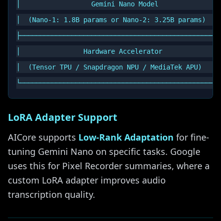
│                  Gemini Nano Model                
│  (Nano-1: 1.8B params or Nano-2: 3.25B params)    
├───────────────────────────────────────────────────
│                Hardware Accelerator               
│  (Tensor TPU / Snapdragon NPU / MediaTek APU)     
LoRA Adapter Support
AICore supports
Low-Rank Adaptation
for fine-
tuning Gemini Nano on specific tasks. Google
uses this for Pixel Recorder summaries, where a
custom LoRA adapter improves audio
transcription quality.