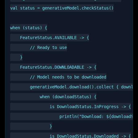
val status = generativeModel.checkStatus()

when (status) {

    FeatureStatus.AVAILABLE -> {

        // Ready to use

    }

    FeatureStatus.DOWNLOADABLE -> {

        // Model needs to be downloaded

        generativeModel.download().collect { downloa
            when (downloadStatus) {

                is DownloadStatus.InProgress -> {

                    println("Download: ${downloadSta
                }

                is DownloadStatus.Downloaded -> {
