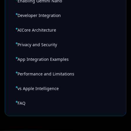
Enabling Gemini Nano
Developer Integration
AICore Architecture
Privacy and Security
App Integration Examples
Performance and Limitations
vs Apple Intelligence
FAQ