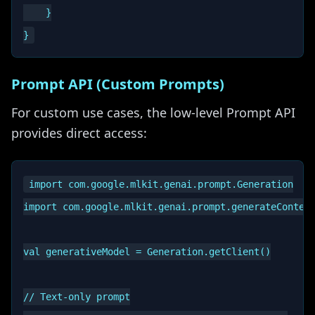
    }

Prompt API (Custom Prompts)
For custom use cases, the low-level Prompt API
provides direct access:
import com.google.mlkit.genai.prompt.Generation

import com.google.mlkit.genai.prompt.generateContent
val generativeModel = Generation.getClient()

// Text-only prompt
