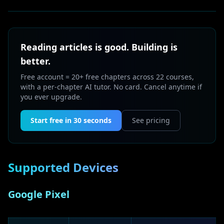
Reading articles is good. Building is
better.
Free account = 20+ free chapters across 22 courses,
with a per-chapter AI tutor. No card. Cancel anytime if
you ever upgrade.
Start free in 30 seconds
See pricing
Supported Devices
Google Pixel