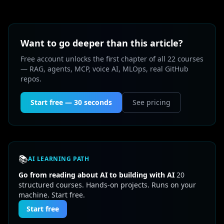
Want to go deeper than this article?
Free account unlocks the first chapter of all 22 courses
— RAG, agents, MCP, voice AI, MLOps, real GitHub
repos.
Start free — 30 seconds
See pricing
📚
AI LEARNING PATH
Go from reading about AI to building with AI
20
structured courses. Hands-on projects. Runs on your
machine. Start free.
Start free