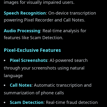
images for visually impaired users.
Speech Recognition
: On-device transcription
powering Pixel Recorder and Call Notes.
Audio Processing
: Real-time analysis for
features like Scam Detection.
Pixel-Exclusive Features
Pixel Screenshots
: AI-powered search
through your screenshots using natural
language
Call Notes
: Automatic transcription and
summarization of phone calls
Scam Detection
: Real-time fraud detection