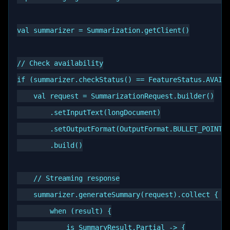
val summarizer = Summarization.getClient()

// Check availability

if (summarizer.checkStatus() == FeatureStatus.AVAILA
    val request = SummarizationRequest.builder()

        .setInputText(longDocument)

        .setOutputFormat(OutputFormat.BULLET_POINTS)
        .build()

    // Streaming response

    summarizer.generateSummary(request).collect { re
        when (result) {

            is SummaryResult.Partial -> {
