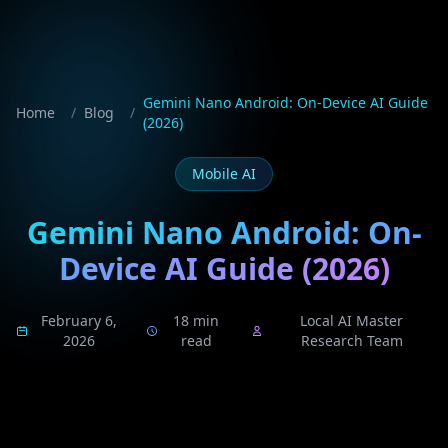
Gemini Nano Android: On-Device AI Guide
Home
/
Blog
/
(2026)
Mobile AI
Gemini Nano Android: On-
Device AI Guide (2026)
February 6,
18 min
Local AI Master
2026
read
Research Team