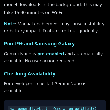
model downloads in the background. This may
take 15-30 minutes on Wi-Fi.
Note
: Manual enablement may cause instability
or battery impact. Features roll out gradually.
Pixel 9+ and Samsung Galaxy
Gemini Nano is
pre-enabled
and automatically
available. No user action required.
Checking Availability
For developers, check if Gemini Nano is
available:
val generativeModel = Generation.getClient()
