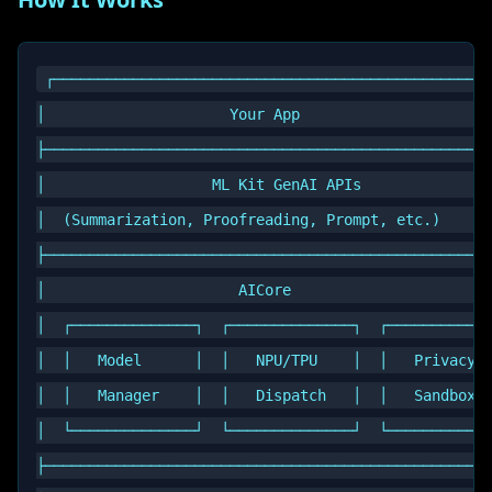
┌──────────────────────────────────────────────────
│                     Your App                      
├───────────────────────────────────────────────────
│                   ML Kit GenAI APIs               
│  (Summarization, Proofreading, Prompt, etc.)      
├───────────────────────────────────────────────────
│                      AICore                       
│  ┌──────────────┐  ┌──────────────┐  ┌────────────
│  │   Model      │  │   NPU/TPU    │  │   Privacy  
│  │   Manager    │  │   Dispatch   │  │   Sandbox  
│  └──────────────┘  └──────────────┘  └────────────
├───────────────────────────────────────────────────