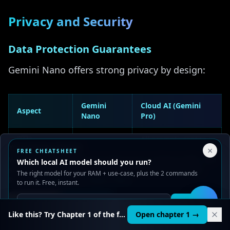
Privacy and Security
Data Protection Guarantees
Gemini Nano offers strong privacy by design:
Gemini
Cloud AI (Gemini
Aspect
Nano
Pro)
Data
All prompts sent to
None
Your Privacy Choices
transmission
servers
×
FREE CHEATSHEET
We use cookies to improve performance, analyze traffic, and
Which local AI model should you run?
serve ads. You can accept or reject non-essential cookies.
Nothing
The right model for your RAM + use-case, plus the 2 commands
Data storage
May be retained
Read our
Privacy
and
Content Policy
.
stored
to run it. Free, instant.
Reject all
Accept all
Get it
🛠️
Request
Shared
Complete
Like this? Try Chapter 1 of the full course.
Open chapter 1 →
isolation
infrastructure