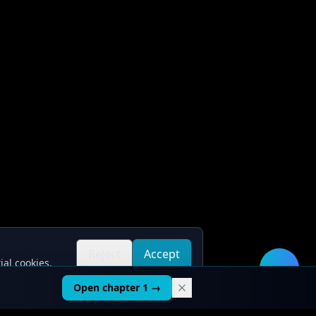
Reject
Accept
ial cookies.
all
all
🛠️
Open chapter 1 →