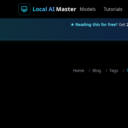
Local AI
Master
Models
Tutorials
★ Reading this for free?
Get
Home
/
Blog
/
Tags
/