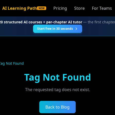
AI Learning Path
Pricing
Store
For Teams
NEW
20 structured AI courses + per-chapter AI tutor
— the first chapter
Start free in 30 seconds
Tag Not Found
Tag Not Found
The requested tag does not exist.
Back to Blog