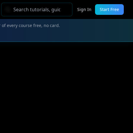
Sign In
Start Free
 of every course free, no card.