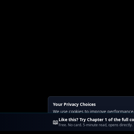
Your Privacy Choices
We use cookies to improve performance, a
Read our
Privacy
and
Content Policy
.
Like this? Try Chapter 1 of the full c
📖
Free. No card. 5-minute read, opens directly.