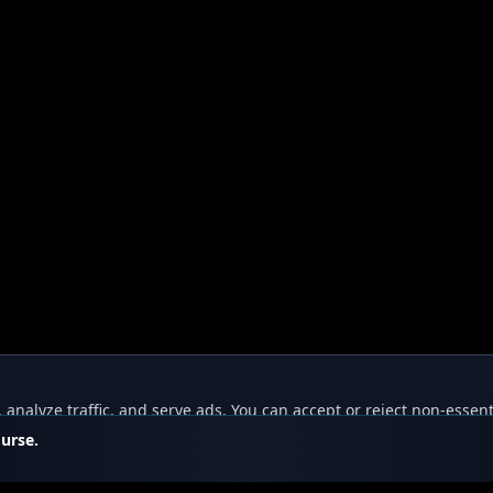
nalyze traffic, and serve ads. You can accept or reject non-essent
ourse.