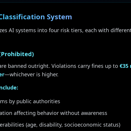
Classification System
es AI systems into four risk tiers, each with differen
(Prohibited)
are banned outright. Violations carry fines up to
€35 
er
—whichever is higher.
include:
ems by public authorities
ation affecting behavior without awareness
erabilities (age, disability, socioeconomic status)