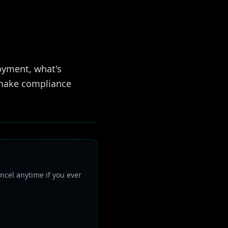
oyment, what's
 make compliance
ncel anytime if you ever