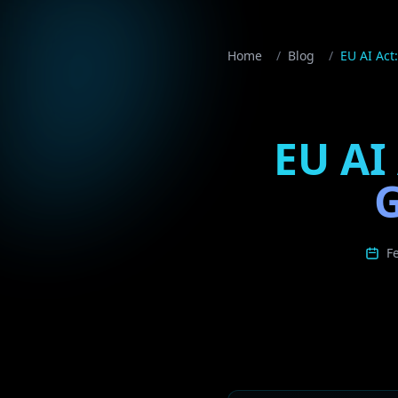
Home
/
Blog
/
EU AI Act
EU AI
G
F