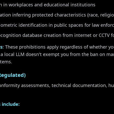
 in workplaces and educational institutions
tion inferring protected characteristics (race, religi
ometric identification in public spaces for law enfo
ecognition database creation from internet or CCTV 
rs
: These prohibitions apply regardless of whether yo
 a local LLM doesn't exempt you from the ban on ma
stems.
Regulated)
conformity assessments, technical documentation, h
 include: