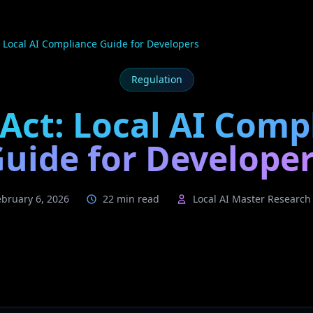
: Local AI Compliance Guide for Developers
Regulation
 Act: Local AI Comp
uide for Develope
ebruary 6, 2026
22 min read
Local AI Master Researc