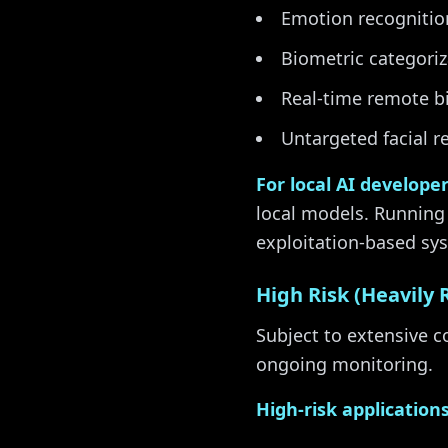
Emotion recognition
Biometric categoriza
Real-time remote bi
Untargeted facial r
For local AI develope
local models. Running
exploitation-based sy
High Risk (Heavily 
Subject to extensive 
ongoing monitoring.
High-risk applications