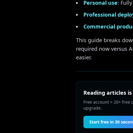
Personal use
: Ful
Professional depl
Commercial produ
This guide breaks dow
required now versus A
easier.
Reading articles is
Free account = 20+ free 
upgrade.
Start free in 30 seco