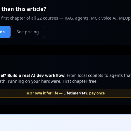
than this article?
 first chapter of all 22 courses — RAG, agents, MCP, voice AI, MLOp
nds
See pricing
l? Build a real AI dev workflow.
From local copilots to agents tha
th, running on your hardware. First chapter free.
♾️
Or own it for life —
Lifetime
$149
, pay once