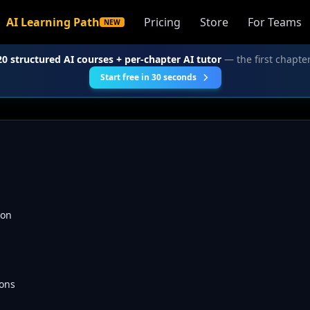
AI Learning Path
Pricing
Store
For Teams
NEW
20 structured AI courses + per-chapter AI tutor
— the first chapter
Start free in 30 seconds
ion
ons