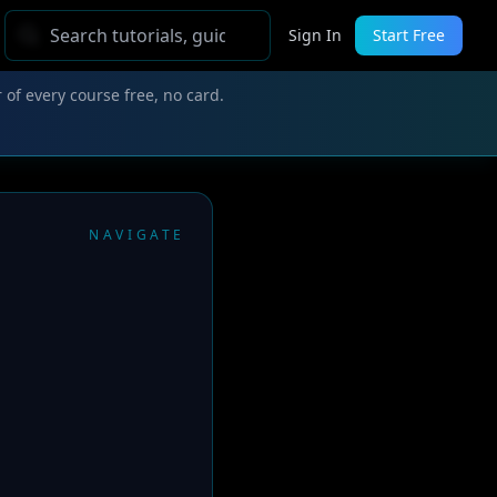
Sign In
Start Free
 of every course free, no card.
NAVIGATE