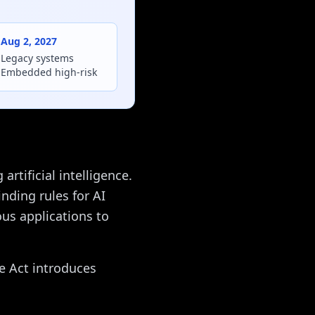
Aug 2, 2027
Legacy systems
Embedded high-risk
rtificial intelligence.
nding rules for AI
us applications to
he Act introduces