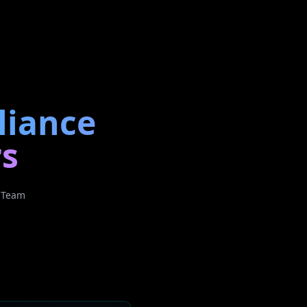
liance
rs
h Team