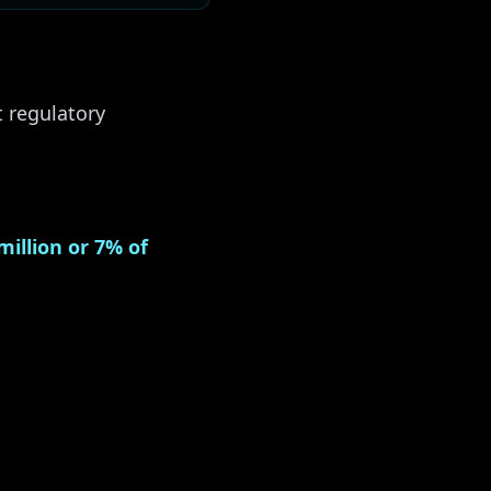
t regulatory
million or 7% of