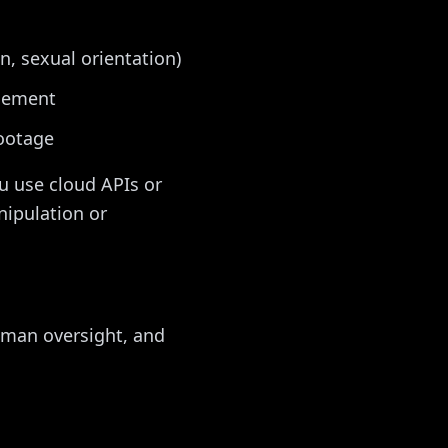
on, sexual orientation)
rcement
footage
u use cloud APIs or
nipulation or
uman oversight, and