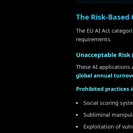
The Risk-Based 
The EU AI Act categoriz
requirements.
Unacceptable Risk 
These AI applications 
global annual turnov
Prohibited practices 
Social scoring syst
Subliminal manipul
Exploitation of vuln