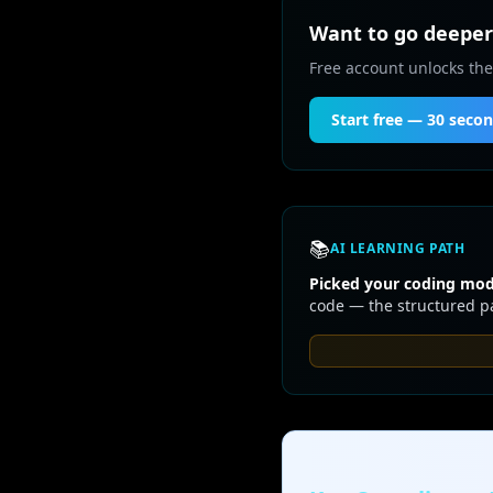
Want to go deeper 
Free account unlocks the
Start free — 30 seco
📚
AI LEARNING PATH
Picked your coding mode
code — the structured pa