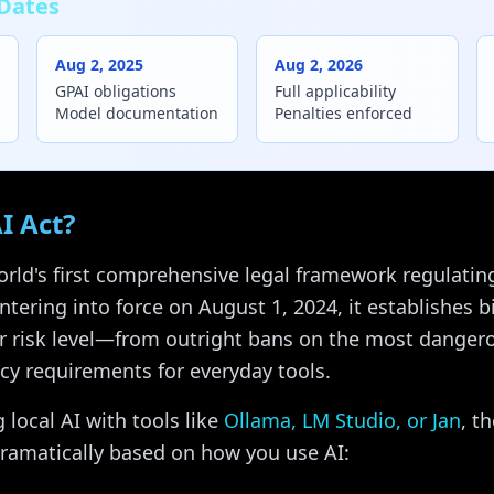
Dates
Aug 2, 2025
Aug 2, 2026
GPAI obligations
Full applicability
Model documentation
Penalties enforced
I Act?
orld's first comprehensive legal framework regulating a
tering into force on August 1, 2024, it establishes bi
r risk level—from outright bans on the most dangero
cy requirements for everyday tools.
 local AI with tools like
Ollama, LM Studio, or Jan
, t
dramatically based on how you use AI: