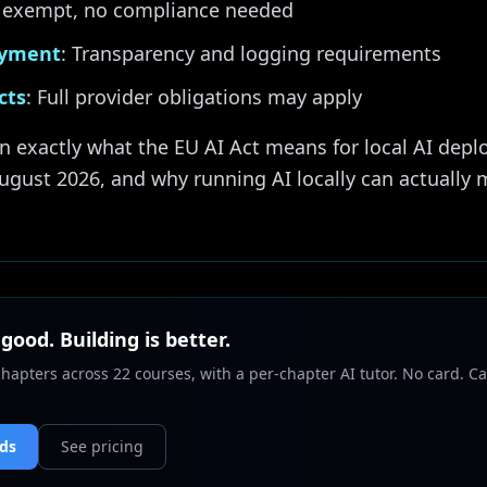
ly exempt, no compliance needed
oyment
: Transparency and logging requirements
cts
: Full provider obligations may apply
n exactly what the EU AI Act means for local AI depl
ugust 2026, and why running AI locally can actually
 good. Building is better.
chapters across 22 courses, with a per-chapter AI tutor. No card. Ca
nds
See pricing