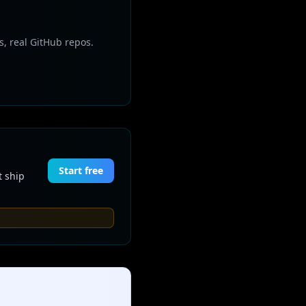
s, real GitHub repos.
Start free
t ship