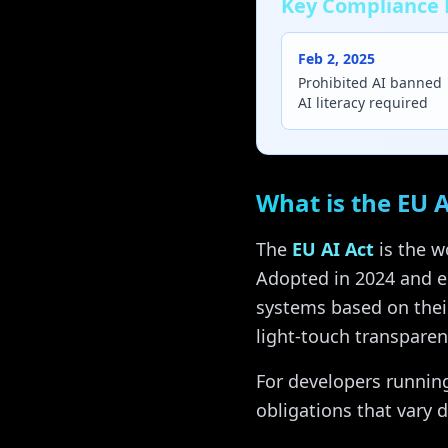
Key Compliance 
Feb 2, 2025
Prohibited AI banned
AI literacy required
What is the EU A
The
EU AI Act
is the w
Adopted in 2024 and en
systems based on thei
light-touch transparen
For developers running
obligations that vary 