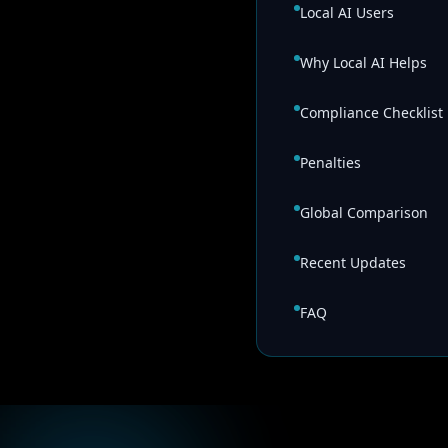
Local AI Users
Why Local AI Helps
Compliance Checklist
Penalties
Global Comparison
Recent Updates
FAQ