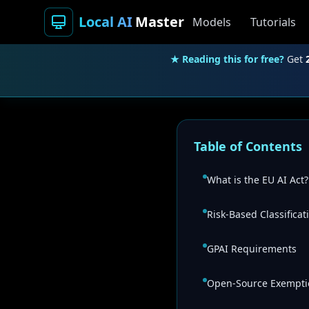
Local AI
Master
Models
Tutorials
★ Reading this for free?
Get
Table of Contents
What is the EU AI Act?
Risk-Based Classificat
GPAI Requirements
Open-Source Exempti