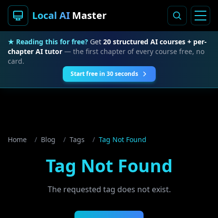
Local AI
Master
★ Reading this for free?
Get
20 structured AI courses + per-
chapter AI tutor
— the first chapter of every course free, no
card.
Start free in 30 seconds
Home
/
Blog
/
Tags
/
Tag Not Found
Tag Not Found
The requested tag does not exist.