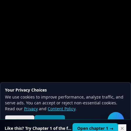
Your Privacy Choices
We use cookies to improve performance, analyze traffic, and
serve ads. You can accept or reject non-essential cookies.
Read our
Privacy
and
Content Policy
.
Reject all
Accept all
🛠️
Like this? Try Chapter 1 of the full course.
Open chapter 1 →