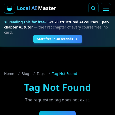
Local AI
Master
★ Reading this for free?
Get
20 structured AI courses + per-
chapter AI tutor
— the first chapter of every course free, no
card.
Start free in 30 seconds
Home
/
Blog
/
Tags
/
Tag Not Found
Tag Not Found
The requested tag does not exist.