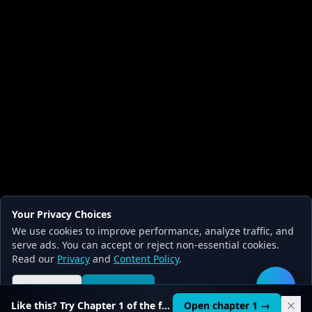
Your Privacy Choices
We use cookies to improve performance, analyze traffic, and
serve ads. You can accept or reject non-essential cookies.
Read our
Privacy
and
Content Policy
.
Reject all
Accept all
🛠️
Like this? Try Chapter 1 of the full course.
Open chapter 1 →