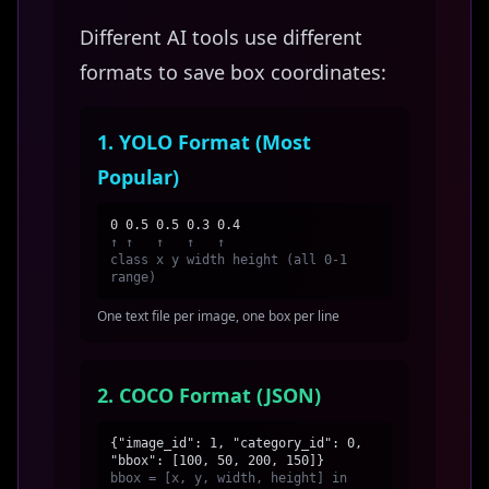
Different AI tools use different
formats to save box coordinates:
1. YOLO Format (Most
Popular)
0 0.5 0.5 0.3 0.4
↑ ↑ ↑ ↑ ↑
class x y width height (all 0-1
range)
One text file per image, one box per line
2. COCO Format (JSON)
{"image_id": 1, "category_id": 0,
"bbox": [100, 50, 200, 150]}
bbox = [x, y, width, height] in