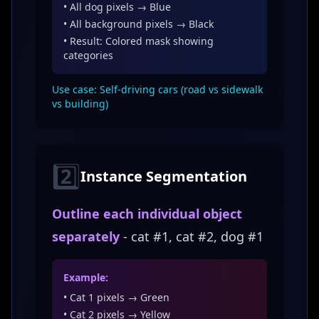
• All dog pixels → Blue
• All background pixels → Black
• Result: Colored mask showing
categories
Use case: Self-driving cars (road vs sidewalk
vs building)
2️⃣
Instance Segmentation
Outline each individual object
separately
- cat #1, cat #2, dog #1
Example:
• Cat 1 pixels → Green
• Cat 2 pixels → Yellow