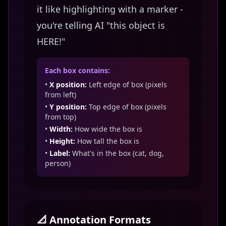
it like highlighting with a marker -
you're telling AI "this object is
HERE!"
Each box contains:
•
X position:
Left edge of box (pixels
from left)
•
Y position:
Top edge of box (pixels
from top)
•
Width:
How wide the box is
•
Height:
How tall the box is
•
Label:
What's in the box (cat, dog,
person)
📐 Annotation Formats