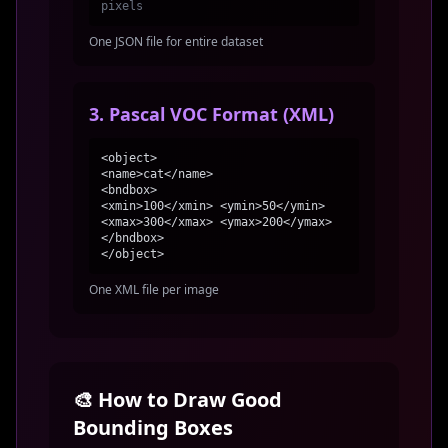
pixels
One JSON file for entire dataset
3. Pascal VOC Format (XML)
<object>
<name>cat</name>
<bndbox>
<xmin>100</xmin> <ymin>50</ymin>
<xmax>300</xmax> <ymax>200</ymax>
</bndbox>
</object>
One XML file per image
🎨 How to Draw Good
Bounding Boxes