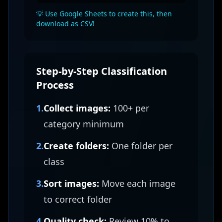
💡 Use Google Sheets to create this, then
download as CSV!
Step-by-Step Classification
Process
1.
Collect images:
100+ per
category minimum
2.
Create folders:
One folder per
class
3.
Sort images:
Move each image
to correct folder
4.
Quality check:
Review 10% to