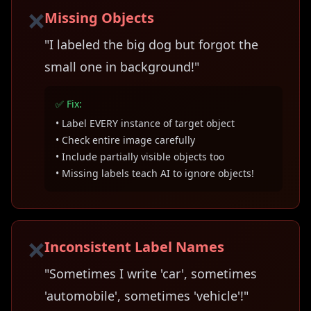
❌
Missing Objects
"I labeled the big dog but forgot the
small one in background!"
✅ Fix:
• Label EVERY instance of target object
• Check entire image carefully
• Include partially visible objects too
• Missing labels teach AI to ignore objects!
❌
Inconsistent Label Names
"Sometimes I write 'car', sometimes
'automobile', sometimes 'vehicle'!"