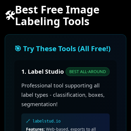
Best Free Image
🛠️
Labeling Tools
🎯 Try These Tools (All Free!)
1. Label Studio
BEST ALL-AROUND
Professional tool supporting all
label types - classification, boxes,
segmentation!
🔗 labelstud.io
Features:
Web-based, exports to all