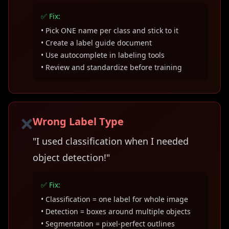
✅ Fix:
• Pick ONE name per class and stick to it
• Create a label guide document
• Use autocomplete in labeling tools
• Review and standardize before training
❌
Wrong Label Type
"I used classification when I needed
object detection!"
✅ Fix:
• Classification = one label for whole image
• Detection = boxes around multiple objects
• Segmentation = pixel-perfect outlines