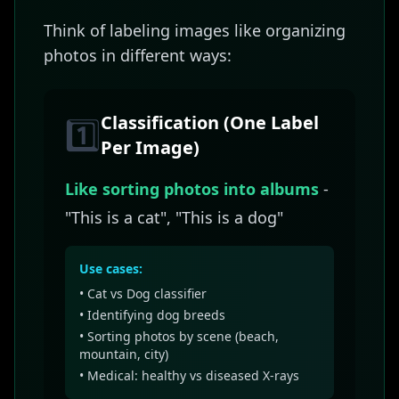
Think of labeling images like organizing
photos in different ways:
Classification (One Label
1️⃣
Per Image)
Like sorting photos into albums
-
"This is a cat", "This is a dog"
Use cases:
• Cat vs Dog classifier
• Identifying dog breeds
• Sorting photos by scene (beach,
mountain, city)
• Medical: healthy vs diseased X-rays