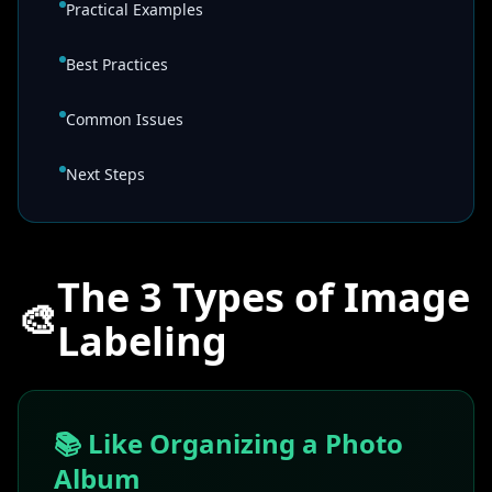
Practical Examples
Best Practices
Common Issues
Next Steps
The 3 Types of Image
🎨
Labeling
📚 Like Organizing a Photo
Album