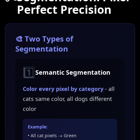
Perfect Precision
🎨 Two Types of
Segmentation
1️⃣
Semantic Segmentation
Color every pixel by category
- all
cats same color, all dogs different
color
Example:
• All cat pixels → Green