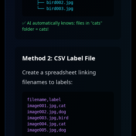
├── bird002.jpg
└── bird003.jpg
✅ AI automatically knows: files in "cats"
folder = cats!
Method 2: CSV Label File
Create a spreadsheet linking
filenames to labels:
filename,label
image001.jpg,cat
image002.jpg,dog
image003.jpg,bird
image004.jpg,cat
image005.jpg,dog