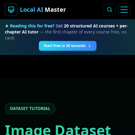
Local AI
Master
★ Reading this for free?
Get
20 structured AI courses + per-
chapter AI tutor
— the first chapter of every course free, no
card.
Start free in 30 seconds
DATASET TUTORIAL
Image Dataset