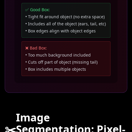
✅ Good Box:
• Tight fit around object (no extra space)
• Includes all of the object (ears, tail, etc)
• Box edges align with object edges
❌ Bad Box:
• Too much background included
• Cuts off part of object (missing tail)
• Box includes multiple objects
Image
✂️
Segmentation: Pixel-