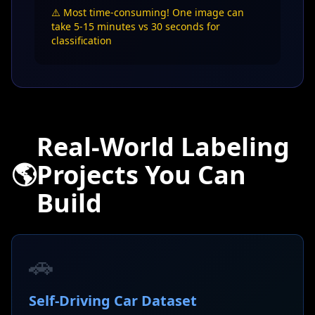
⚠️ Most time-consuming! One image can
take 5-15 minutes vs 30 seconds for
classification
Real-World Labeling
🌎
Projects You Can
Build
🚗
Self-Driving Car Dataset