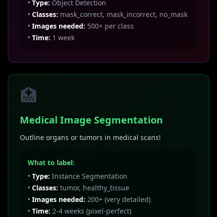
•
Type:
Object Detection
•
Classes:
mask_correct, mask_incorrect, no_mask
•
Images needed:
500+ per class
•
Time:
1 week
🏥
Medical Image Segmentation
Outline organs or tumors in medical scans!
What to label:
•
Type:
Instance Segmentation
•
Classes:
tumor, healthy_tissue
•
Images needed:
200+ (very detailed)
•
Time:
2-4 weeks (pixel-perfect)