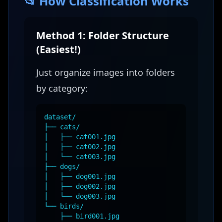
📂 How Classification Works
Method 1: Folder Structure
(Easiest!)
Just organize images into folders
by category:
dataset/
├── cats/
│ ├── cat001.jpg
│ ├── cat002.jpg
│ └── cat003.jpg
├── dogs/
│ ├── dog001.jpg
│ ├── dog002.jpg
│ └── dog003.jpg
└── birds/
├── bird001.jpg