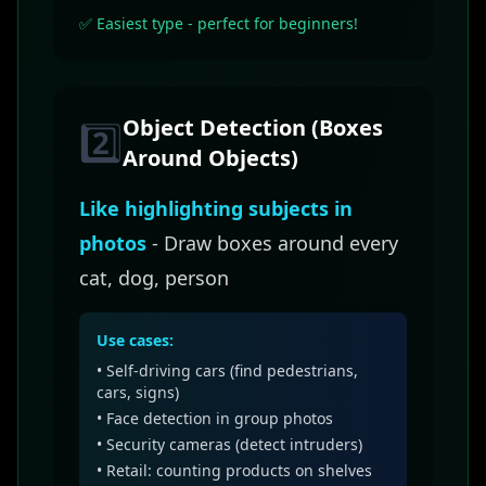
✅ Easiest type - perfect for beginners!
Object Detection (Boxes
2️⃣
Around Objects)
Like highlighting subjects in
photos
- Draw boxes around every
cat, dog, person
Use cases:
• Self-driving cars (find pedestrians,
cars, signs)
• Face detection in group photos
• Security cameras (detect intruders)
• Retail: counting products on shelves