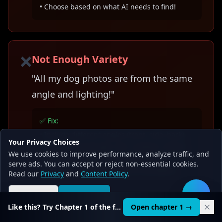
• Choose based on what AI needs to find!
❌
Not Enough Variety
"All my dog photos are from the same
angle and lighting!"
✅ Fix:
• Include different angles (front, side, back)
Your Privacy Choices
• Vary lighting (bright, dim, outdoor, indoor)
We use cookies to improve performance, analyze traffic, and
• Different backgrounds and settings
serve ads. You can accept or reject non-essential cookies.
• AI learns better from diverse examples!
Read our
Privacy
and
Content Policy
.
Reject all
Accept all
🛠️
Like this? Try Chapter 1 of the full course.
Open chapter 1 →