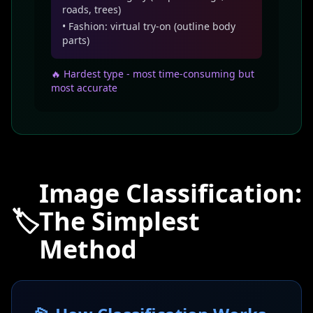
roads, trees)
• Fashion: virtual try-on (outline body
parts)
🔥 Hardest type - most time-consuming but
most accurate
Image Classification:
🏷️
The Simplest
Method