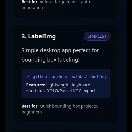
Best for:
Videos, large teams, auto-
annotation
3. LabelImg
SIMPLEST
Simple desktop app perfect for
bounding box labeling!
🔗 github.com/heartexlabs/labelImg
Features:
Lightweight, keyboard
shortcuts, YOLO/Pascal VOC export
Best for:
Quick bounding box projects,
beginners