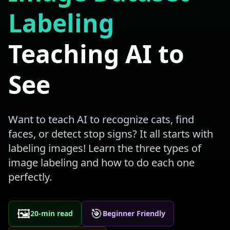
Labeling
Teaching AI to
See
Want to teach AI to recognize cats, find
faces, or detect stop signs? It all starts with
labeling images! Learn the three types of
image labeling and how to do each one
perfectly.
🖼️
🎯
20-min read
Beginner Friendly