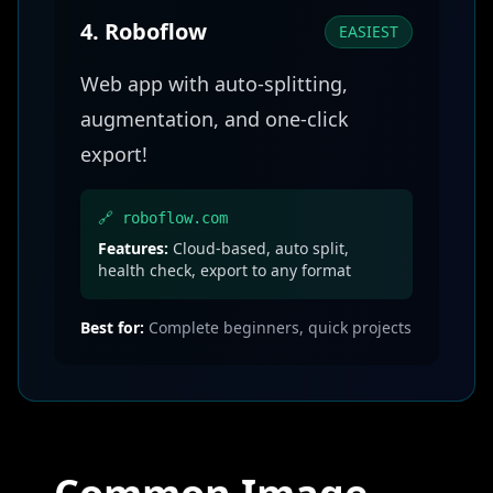
4. Roboflow
EASIEST
Web app with auto-splitting,
augmentation, and one-click
export!
🔗 roboflow.com
Features:
Cloud-based, auto split,
health check, export to any format
Best for:
Complete beginners, quick projects