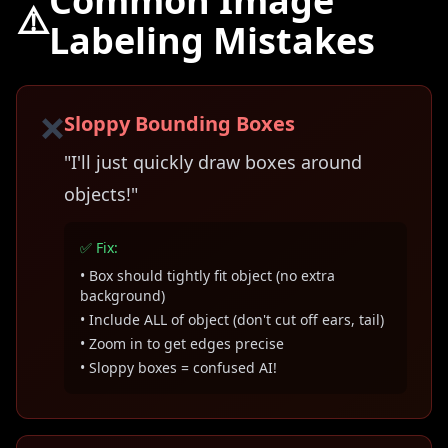
Common Image
⚠️
Labeling Mistakes
❌
Sloppy Bounding Boxes
"I'll just quickly draw boxes around
objects!"
✅ Fix:
• Box should tightly fit object (no extra
background)
• Include ALL of object (don't cut off ears, tail)
• Zoom in to get edges precise
• Sloppy boxes = confused AI!