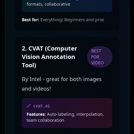
formats, collaborative
Best for:
Everything! Beginners and pros
2. CVAT (Computer
BEST
Vision Annotation
FOR
VIDEO
Tool)
By Intel - great for both images
and videos!
🔗 cvat.ai
Features:
Auto-labeling, interpolation,
team collaboration