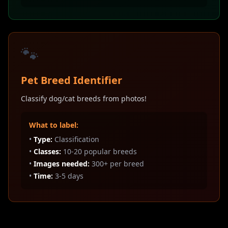
🐾
Pet Breed Identifier
Classify dog/cat breeds from photos!
What to label:
•
Type:
Classification
•
Classes:
10-20 popular breeds
•
Images needed:
300+ per breed
•
Time:
3-5 days