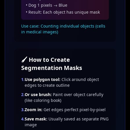
• Dog 1 pixels → Blue
• Result: Each object has unique mask
Use case: Counting individual objects (cells
in medical images)
🖌️ How to Create
Segmentation Masks
1.
Use polygon tool:
Click around object
edges to create outline
2.
Or use brush:
Paint over object carefully
(like coloring book)
3.
Zoom in:
Get edges perfect pixel-by-pixel
4.
Save mask:
Usually saved as separate PNG
image