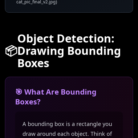
cat_pic_final_v2.jpg)
Object Detection:
📦
Drawing Bounding
Boxes
🎯 What Are Bounding
Boxes?
A bounding box is a rectangle you
draw around each object. Think of