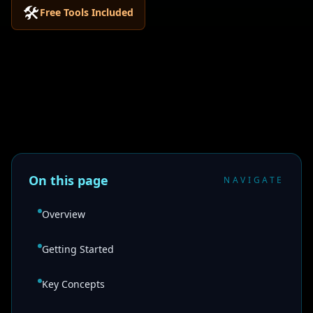
🛠️
Free Tools Included
On this page
NAVIGATE
Overview
Getting Started
Key Concepts