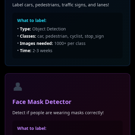
Label cars, pedestrians, traffic signs, and lanes!
What to label:
•
Type:
Object Detection
•
Classes:
car, pedestrian, cyclist, stop_sign
•
Images needed:
1000+ per class
•
Time:
2-3 weeks
👤
Face Mask Detector
Detect if people are wearing masks correctly!
What to label: