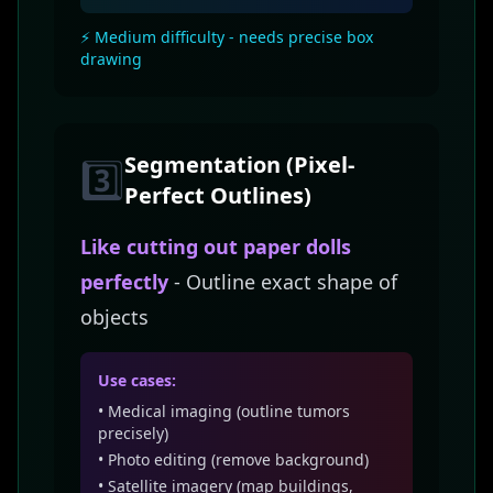
⚡ Medium difficulty - needs precise box
drawing
Segmentation (Pixel-
3️⃣
Perfect Outlines)
Like cutting out paper dolls
perfectly
- Outline exact shape of
objects
Use cases:
• Medical imaging (outline tumors
precisely)
• Photo editing (remove background)
• Satellite imagery (map buildings,