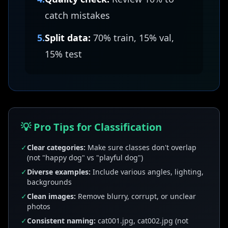
catch mistakes
5.
Split data:
70% train, 15% val,
15% test
💡 Pro Tips for Classification
✓
Clear categories:
Make sure classes don't overlap
(not "happy dog" vs "playful dog")
✓
Diverse examples:
Include various angles, lighting,
backgrounds
✓
Clean images:
Remove blurry, corrupt, or unclear
photos
✓
Consistent naming:
cat001.jpg, cat002.jpg (not