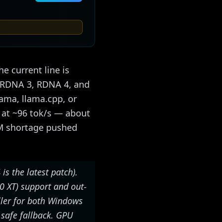
e current line is
s RDNA 3, RDNA 4, and
lama, llama.cpp, or
 at ~96 tok/s — about
AM shortage pushed
 is the latest patch).
70 XT) support and out-
ller for both Windows
 safe fallback. GPU