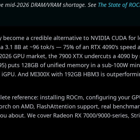
 the mid-2026 DRAM/VRAM shortage. See
The State of RO
become a credible alternative to NVIDIA CUDA for l
 3.1 8B at ~96 tok/s — 75% of an RTX 4090's speed at
-2026 GPU market, the 7900 XTX undercuts a 4090 by m
95) puts 128GB of unified memory in a sub-100W min
e iGPU. And MI300X with 192GB HBM3 is outperformi
lete reference: installing ROCm, configuring your G
Torch on AMD, FlashAttention support, real benchma
you about. We cover Radeon RX 7000/9000-series, Str