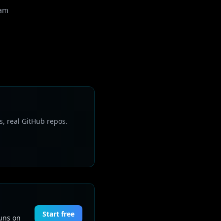
eam
s, real GitHub repos.
Start free
Runs on