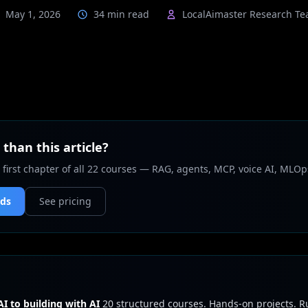
May 1, 2026
34 min read
LocalAimaster Research T
than this article?
 first chapter of all 22 courses — RAG, agents, MCP, voice AI, MLOp
nds
See pricing
I to building with AI
20 structured courses. Hands-on projects. 