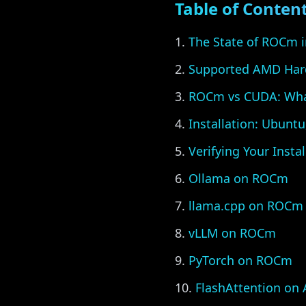
Table of Conten
The State of ROCm i
Supported AMD Har
ROCm vs CUDA: What'
Installation: Ubunt
Verifying Your Instal
Ollama on ROCm
llama.cpp on ROCm
vLLM on ROCm
PyTorch on ROCm
FlashAttention on