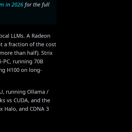
Cm in 2026
for the full
ocal LLMs. A Radeon
 a fraction of the cost
ore than half). Strix
i-PC, running 70B
ng H100 on long-
PU, running Ollama /
rks vs CUDA, and the
ix Halo, and CDNA 3