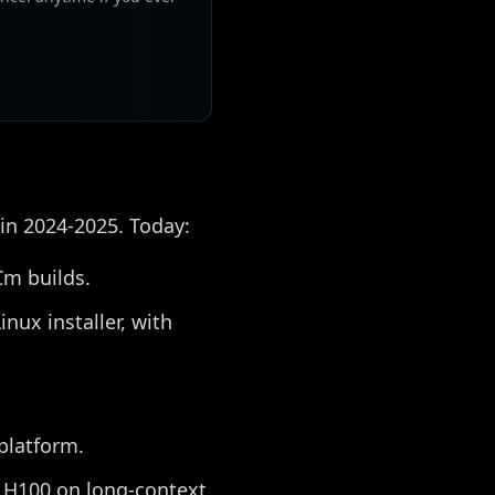
 in 2024-2025. Today:
Cm builds.
nux installer, with
platform.
s H100 on long-context