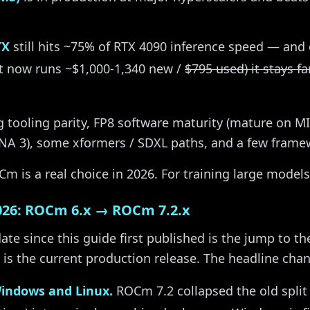
TX
still hits ~75% of RTX 4090 inference speed — and 
t now runs ~$1,000-1,340 new /
$795 used) it stays f
ng tooling parity, FP8 software maturity (mature on MI3
A 3), some xformers / SDXL paths, and a few framew
m is a real choice in 2026. For training large models,
026: ROCm 6.x → ROCm 7.2.x
ate since this guide first published is the jump to t
is the current production release. The headline cha
Windows and Linux.
ROCm 7.2 collapsed the old split (