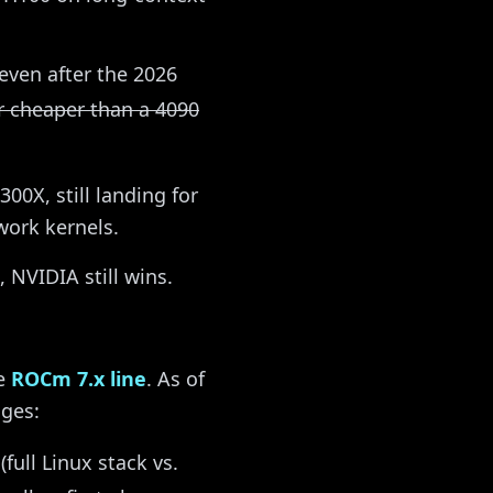
even after the 2026
ar cheaper than a 4090
00X, still landing for
ork kernels.
 NVIDIA still wins.
he
ROCm 7.x line
. As of
nges:
full Linux stack vs.