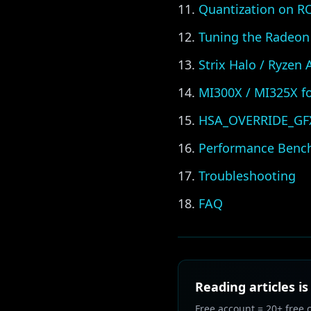
Quantization on 
Tuning the Radeon
Strix Halo / Ryzen
MI300X / MI325X fo
HSA_OVERRIDE_GFX_
Performance Benc
Troubleshooting
FAQ
Reading articles is
Free account = 20+ free 