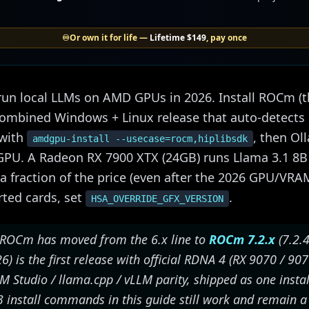
♾️
Or own it for life —
Lifetime
$149
, pay once
un local LLMs on AMD GPUs in 2026. Install ROCm (th
 combined Windows + Linux release that auto-detect
 with
, then Ol
amdgpu-install --usecase=rocm,hiplibsdk
GPU. A Radeon RX 7900 XTX (24GB) runs Llama 3.1 8B
 a fraction of the price (even after the 2026 GPU/VR
rted cards, set
.
HSA_OVERRIDE_GFX_VERSION
ROCm has moved from the 6.x line to
ROCm 7.2.x
(7.2.4
 is the first release with official RDNA 4 (RX 9070 / 90
M Studio / llama.cpp / vLLM parity, shipped as one insta
3 install commands in this guide still work and remain a