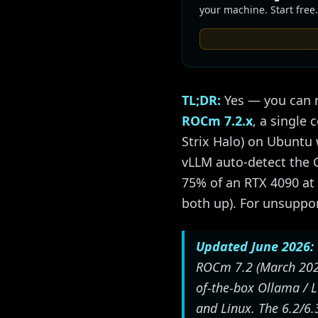
your machine. Start free.
TL;DR:
Yes — you can r
ROCm 7.2.x
, a single
Strix Halo) on Ubuntu
vLLM auto-detect the 
75% of an RTX 4090 at
both up). For unsuppo
Updated June 2026:
ROCm 7.2 (March 2026)
of-the-box Ollama / L
and Linux. The 6.2/6.