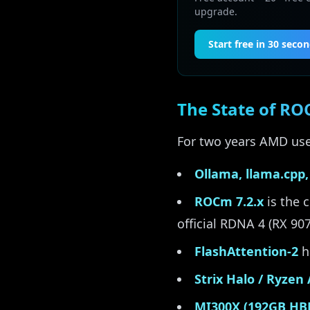
upgrade.
Start free in 30 seco
The State of RO
For two years AMD user
Ollama, llama.cpp,
ROCm 7.2.x
is the 
official RDNA 4 (RX 90
FlashAttention-2
h
Strix Halo / Ryzen
MI300X (192GB HB