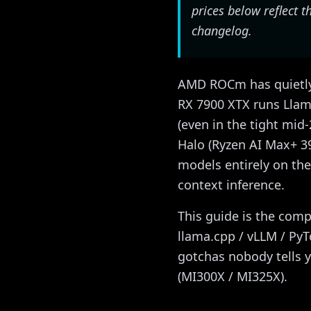
prices below reflect
changelog.
AMD ROCm has quietly 
RX 7900 XTX runs Llama
(even in the tight mid
Halo (Ryzen AI Max+ 3
models entirely on th
context inference.
This guide is the comp
llama.cpp / vLLM / Py
gotchas nobody tells 
(MI300X / MI325X).