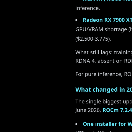
inference.
Radeon RX 7900 X
GPU/VRAM shortage (i
(
$2,500-3,775).
What still lags: traini
RDNA 4, absent on RDN
For pure inference, ROC
What changed in 2
The single biggest upd
June 2026,
ROCm 7.2.4
One installer for 