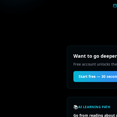
Want to go deeper 
Free account unlocks the
Start free — 30 seco
📚
AI LEARNING PATH
Go from reading about A