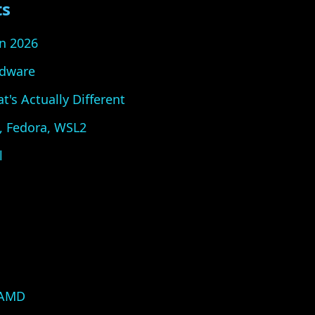
ts
n 2026
dware
s Actually Different
u, Fedora, WSL2
l
 AMD