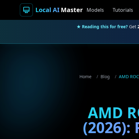
Local AI
Master
Models
Tutorials
★ Reading this for free?
Get
Home
/
Blog
/
AMD ROCm 
AMD RO
(2026):