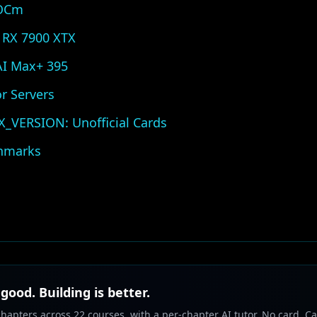
ROCm
 RX 7900 XTX
 AI Max+ 395
r Servers
VERSION: Unofficial Cards
hmarks
 good. Building is better.
chapters across 22 courses, with a per-chapter AI tutor. No card. Ca