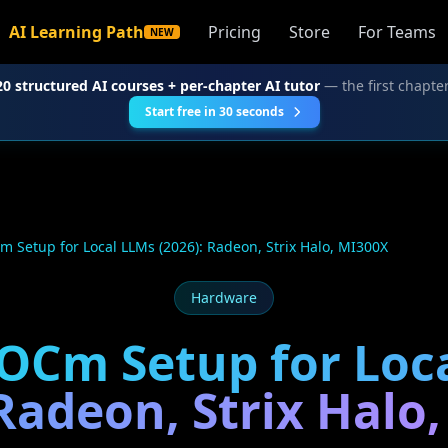
AI Learning Path
Pricing
Store
For Teams
NEW
20 structured AI courses + per-chapter AI tutor
— the first chapter
Start free in 30 seconds
Setup for Local LLMs (2026): Radeon, Strix Halo, MI300X
Hardware
Cm Setup for Loc
 Radeon, Strix Halo