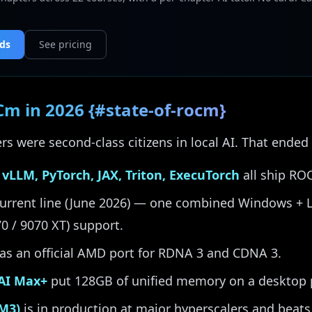
nds
See pricing
Cm in 2026 {#state-of-rocm}
s were second-class citizens in local AI. That ended
 vLLM, PyTorch, JAX, Triton, ExecuTorch
all ship RO
current line (June 2026) — one combined Windows + Li
70 / 9070 XT) support.
as an official AMD port for RDNA 3 and CDNA 3.
 AI Max+
put 128GB of unified memory on a desktop 
M3)
is in production at major hyperscalers and beat