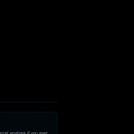
ncel anytime if you ever