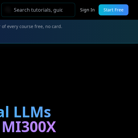
Sign In
Start Free
 of every course free, no card.
al LLMs
, MI300X