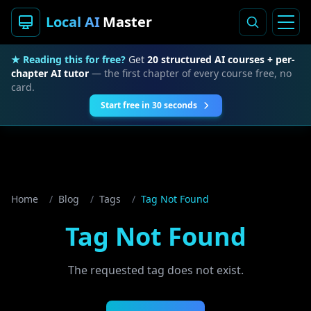
Local AI
Master
★ Reading this for free?
Get
20 structured AI courses + per-
chapter AI tutor
— the first chapter of every course free, no
card.
Start free in 30 seconds
Home
/
Blog
/
Tags
/
Tag Not Found
Tag Not Found
The requested tag does not exist.