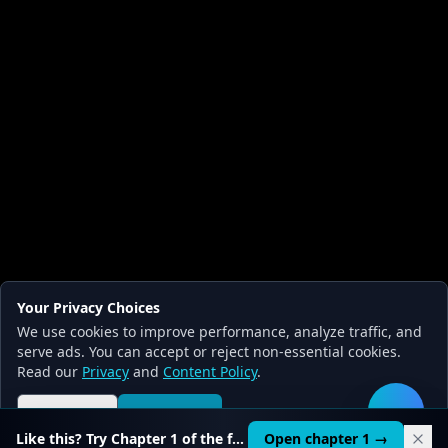
Your Privacy Choices
We use cookies to improve performance, analyze traffic, and
serve ads. You can accept or reject non-essential cookies.
Read our
Privacy
and
Content Policy
.
Reject all
Accept all
🛠️
Like this? Try Chapter 1 of the full course.
Open chapter 1 →