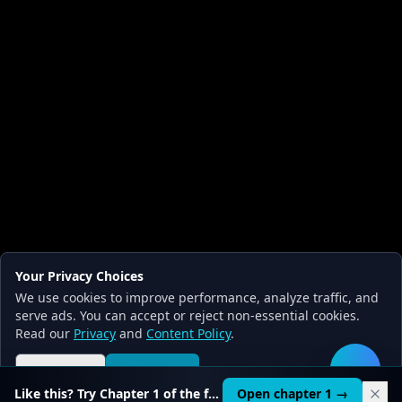
Your Privacy Choices
We use cookies to improve performance, analyze traffic, and
serve ads. You can accept or reject non-essential cookies.
Read our
Privacy
and
Content Policy
.
Reject all
Accept all
🛠️
Like this? Try Chapter 1 of the full course.
Open chapter 1 →