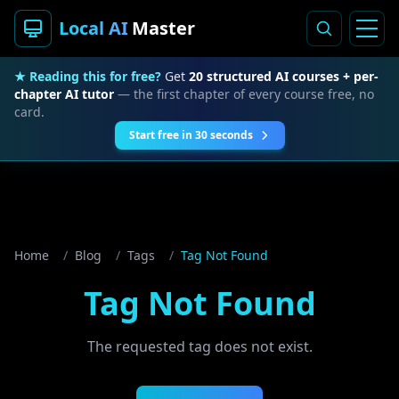
Local AI
Master
★ Reading this for free?
Get
20 structured AI courses + per-
chapter AI tutor
— the first chapter of every course free, no
card.
Start free in 30 seconds
Home
/
Blog
/
Tags
/
Tag Not Found
Tag Not Found
The requested tag does not exist.