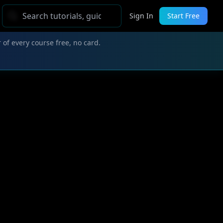
Sign In
Start Free
 of every course free, no card.