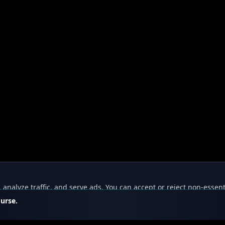
nalyze traffic, and serve ads. You can accept or reject non-essent
ourse.