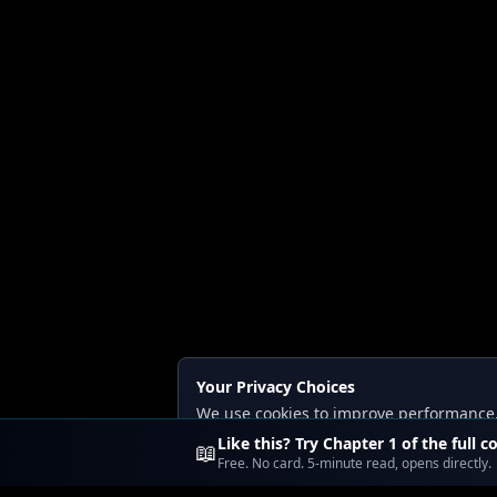
Your Privacy Choices
We use cookies to improve performance, a
Read our
Privacy
and
Content Policy
.
Like this? Try Chapter 1 of the full c
📖
Free. No card. 5-minute read, opens directly.