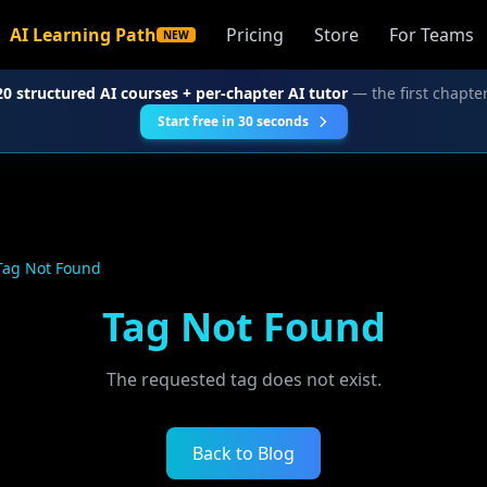
AI Learning Path
Pricing
Store
For Teams
NEW
20 structured AI courses + per-chapter AI tutor
— the first chapter
Start free in 30 seconds
Tag Not Found
Tag Not Found
The requested tag does not exist.
Back to Blog