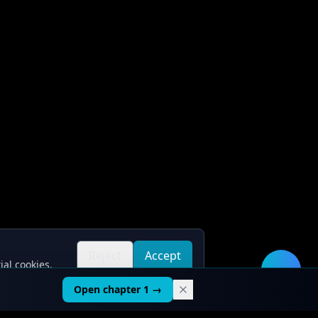
Reject
Accept
ial cookies.
all
all
🛠️
Open chapter 1 →