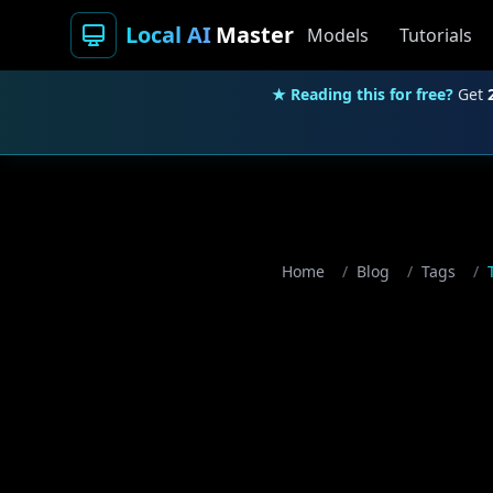
Local AI
Master
Models
Tutorials
★ Reading this for free?
Get
Home
/
Blog
/
Tags
/